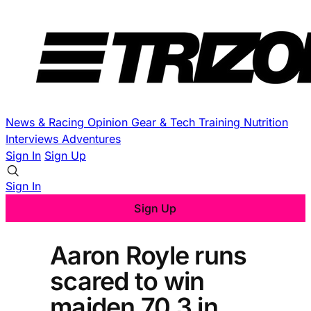
News & Racing
Opinion
Gear & Tech
Training
Nutrition
Interviews
Adventures
Sign In
Sign Up
Sign In
Sign Up
Aaron Royle runs
scared to win
maiden 70.3 in