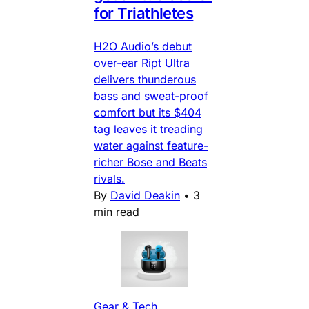
for Triathletes
H2O Audio’s debut
over-ear Ript Ultra
delivers thunderous
bass and sweat-proof
comfort but its $404
tag leaves it treading
water against feature-
richer Bose and Beats
rivals.
By
David Deakin
•
3
min read
Gear & Tech