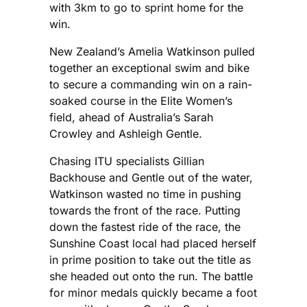
with 3km to go to sprint home for the
win.
New Zealand’s Amelia Watkinson pulled
together an exceptional swim and bike
to secure a commanding win on a rain-
soaked course in the Elite Women’s
field, ahead of Australia’s Sarah
Crowley and Ashleigh Gentle.
Chasing ITU specialists Gillian
Backhouse and Gentle out of the water,
Watkinson wasted no time in pushing
towards the front of the race. Putting
down the fastest ride of the race, the
Sunshine Coast local had placed herself
in prime position to take out the title as
she headed out onto the run. The battle
for minor medals quickly became a foot