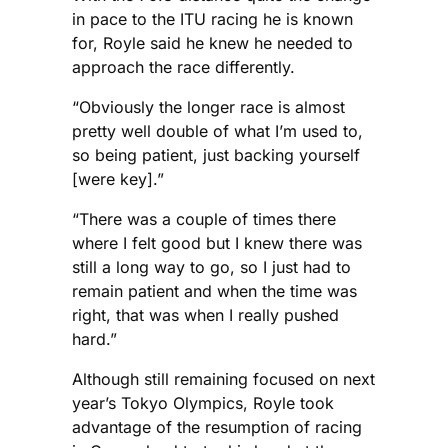
in pace to the ITU racing he is known
for, Royle said he knew he needed to
approach the race differently.
“Obviously the longer race is almost
pretty well double of what I’m used to,
so being patient, just backing yourself
[were key].”
“There was a couple of times there
where I felt good but I knew there was
still a long way to go, so I just had to
remain patient and when the time was
right, that was when I really pushed
hard.”
Although still remaining focused on next
year’s Tokyo Olympics, Royle took
advantage of the resumption of racing