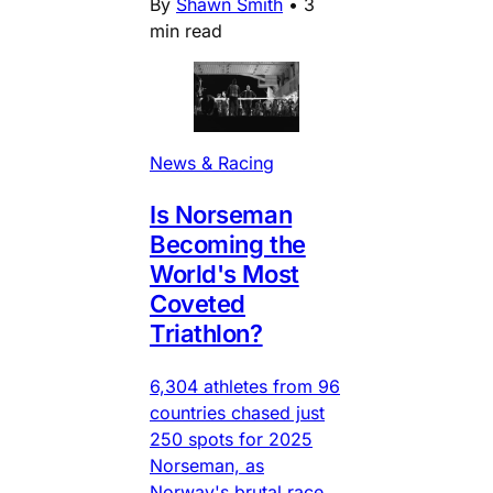
By
Shawn Smith
•
3
min read
News & Racing
Is Norseman
Becoming the
World's Most
Coveted
Triathlon?
6,304 athletes from 96
countries chased just
250 spots for 2025
Norseman, as
Norway's brutal race