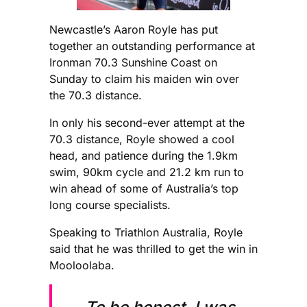
Newcastle’s Aaron Royle has put
together an outstanding performance at
Ironman 70.3 Sunshine Coast on
Sunday to claim his maiden win over
the 70.3 distance.
In only his second-ever attempt at the
70.3 distance, Royle showed a cool
head, and patience during the 1.9km
swim, 90km cycle and 21.2 km run to
win ahead of some of Australia’s top
long course specialists.
Speaking to Triathlon Australia, Royle
said that he was thrilled to get the win in
Mooloolaba.