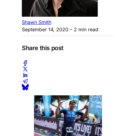
Shawn Smith
September 14, 2020
– 2 min read
Share this post