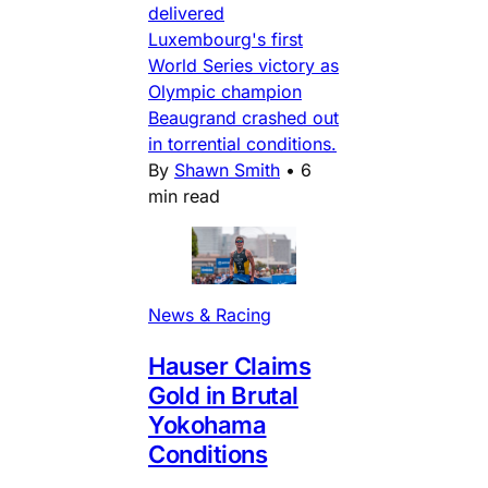
delivered
Luxembourg's first
World Series victory as
Olympic champion
Beaugrand crashed out
in torrential conditions.
By
Shawn Smith
•
6
min read
News & Racing
Hauser Claims
Gold in Brutal
Yokohama
Conditions