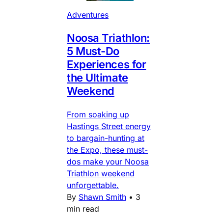
Adventures
Noosa Triathlon:
5 Must-Do
Experiences for
the Ultimate
Weekend
From soaking up
Hastings Street energy
to bargain-hunting at
the Expo, these must-
dos make your Noosa
Triathlon weekend
unforgettable.
By
Shawn Smith
•
3
min read