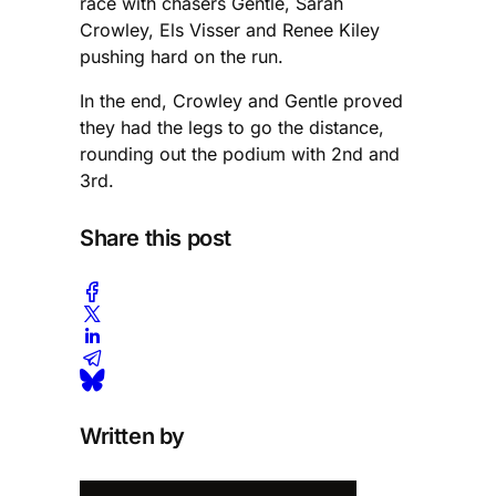
race with chasers Gentle, Sarah
Crowley, Els Visser and Renee Kiley
pushing hard on the run.
In the end, Crowley and Gentle proved
they had the legs to go the distance,
rounding out the podium with 2nd and
3rd.
Share this post
Written by