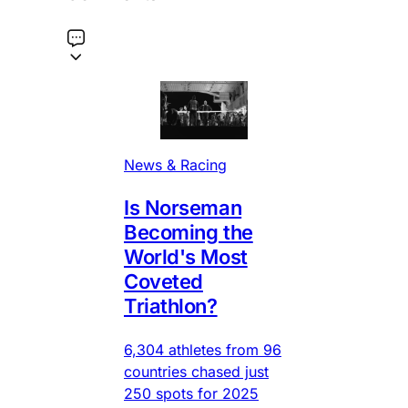
News & Racing
Is Norseman
Becoming the
World's Most
Coveted
Triathlon?
6,304 athletes from 96
countries chased just
250 spots for 2025