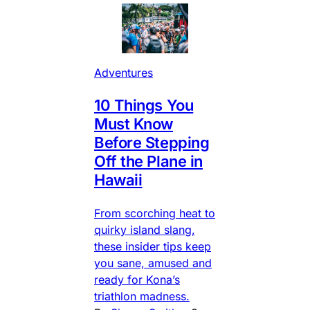
Adventures
10 Things You
Must Know
Before Stepping
Off the Plane in
Hawaii
From scorching heat to
quirky island slang,
these insider tips keep
you sane, amused and
ready for Kona’s
triathlon madness.