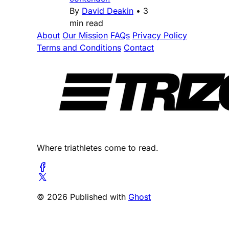
By
David Deakin
•
3
min read
About
Our Mission
FAQs
Privacy Policy
Terms and Conditions
Contact
Where triathletes come to read.
© 2026 Published with
Ghost