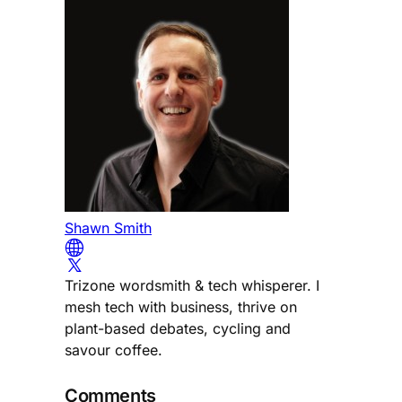
Shawn Smith
Trizone wordsmith & tech whisperer. I
mesh tech with business, thrive on
plant-based debates, cycling and
savour coffee.
Comments