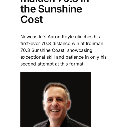
the Sunshine
Cost
Newcastle's Aaron Royle clinches his
first-ever 70.3 distance win at Ironman
70.3 Sunshine Coast, showcasing
exceptional skill and patience in only his
second attempt at this format.