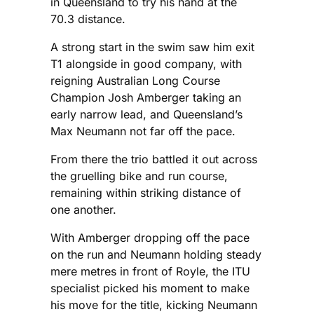
in Queensland to try his hand at the
70.3 distance.
A strong start in the swim saw him exit
T1 alongside in good company, with
reigning Australian Long Course
Champion Josh Amberger taking an
early narrow lead, and Queensland’s
Max Neumann not far off the pace.
From there the trio battled it out across
the gruelling bike and run course,
remaining within striking distance of
one another.
With Amberger dropping off the pace
on the run and Neumann holding steady
mere metres in front of Royle, the ITU
specialist picked his moment to make
his move for the title, kicking Neumann