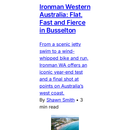
Ironman Western
Australia: Flat,
Fast and Fierce
in Busselton
From a scenic jetty
swim to a wind-
whipped bike and run,
Ironman WA offers an
iconic year-end test
and a final shot at
points on Australia’s
west coast.
By
Shawn Smith
•
3
min read