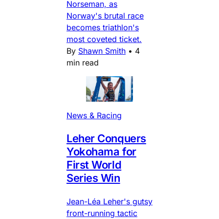
Norseman, as
Norway's brutal race
becomes triathlon's
most coveted ticket.
By
Shawn Smith
•
4
min read
News & Racing
Leher Conquers
Yokohama for
First World
Series Win
Jean-Léa Leher's gutsy
front-running tactic