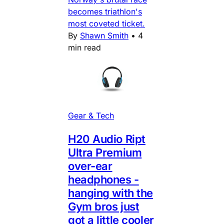
becomes triathlon's
most coveted ticket.
By
Shawn Smith
•
4
min read
Gear & Tech
H20 Audio Ript
Ultra Premium
over-ear
headphones -
hanging with the
Gym bros just
got a little cooler