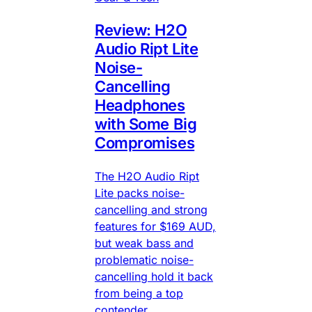
Review: H2O
Audio Ript Lite
Noise-
Cancelling
Headphones
with Some Big
Compromises
The H2O Audio Ript
Lite packs noise-
cancelling and strong
features for $169 AUD,
but weak bass and
problematic noise-
cancelling hold it back
from being a top
contender.