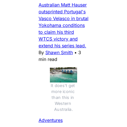
Australian Matt Hauser
outsprinted Portugal's
Vasco Velasco in brutal
Yokohama conditions
to claim his third
WTCS victory and
extend his series lead.
By
Shawn Smith
•
3
min read
It does't get 
more iconic 
than this in 
Western 
Australia.
Adventures