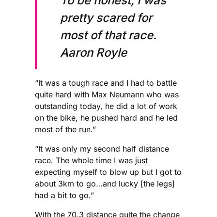
To be honest, I was
pretty scared for
most of that race.
Aaron Royle
“It was a tough race and I had to battle
quite hard with Max Neumann who was
outstanding today, he did a lot of work
on the bike, he pushed hard and he led
most of the run.”
“It was only my second half distance
race. The whole time I was just
expecting myself to blow up but I got to
about 3km to go…and lucky [the legs]
had a bit to go.”
With the 70.3 distance quite the change