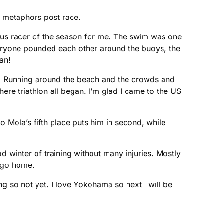
d metaphors post race.
rious racer of the season for me. The swim was one
everyone pounded each other around the buoys, the
an!
ell. Running around the beach and the crowds and
here triathlon all began. I’m glad I came to the US
 Mola’s fifth place puts him in second, while
d winter of training without many injuries. Mostly
o go home.
ong so not yet. I love Yokohama so next I will be