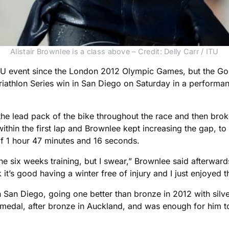
Alistair Brownlee is a class above – Credit: Delly Carr / ITU
n ITU event since the London 2012 Olympic Games, but the 
 Triathlon Series win in San Diego on Saturday in a performa
he lead pack of the bike throughout the race and then broke 
ithin the first lap and Brownlee kept increasing the gap, t
 of 1 hour 47 minutes and 16 seconds.
one six weeks training, but I swear,” Brownlee said afterwar
t’s good having a winter free of injury and I just enjoyed that
an Diego, going one better than bronze in 2012 with silver, 
medal, after bronze in Auckland, and was enough for him to 