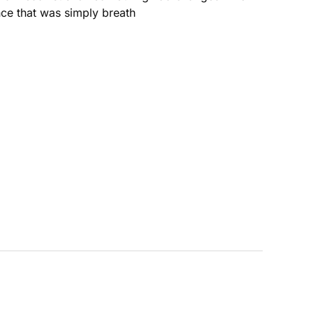
nce that was simply breath