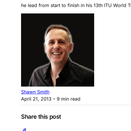
he lead from start to finish in his 13th ITU World
Shawn Smith
April 21, 2013
– 9 min read
Share this post