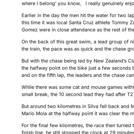
where I belong’ you know, I really genuinely enjoy
Earlier in the day the men hit the water for two l
this time it was local Santa Cruz athlete Tommy Z
Gomez were in close attendance as the rest of the
On the back of this great swim, a lead group of ni
the train, the pace was as quick and the chase gro
But with the chase being led by New Zealand’s Cl
the halfway point on the bike just a few seconds 
and on the fifth lap, the leaders and the chase ca
While there was some cat and mouse games within 
small break, the 10 second lead they had after T2 d
But around two kilometres in Silva fell back an
Mario Mola at the halfway point it was clear the 
For the final few kilometres, the race then turned
finish line, he still stopped the clock at 29 minut