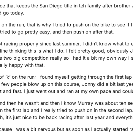
 that keeps the San Diego title in teh family after brother
d go today.
d on the run, that is why I tried to push on the bike to see if 
 I tried to go pretty easy, and then push on after that.
t racing properly since last summer, I didn’t know what to ex
 line thinking this is what I do. I felt pretty good, obvious
two big competition really so I had it a bit my own way I 
eally happy with that.
 of ‘k’ on the run; I found myself getting through the first l
en a few people blow up on this course, Jonny did a bit last 
flat and fast. I just went out and ran at my own pace and co
d and then he wasn’t and then I know Murray was about ten sec
the first lap and I really tried to push on in the second lap
it’s just nice to be back racing after last year and everythi
ecause I was a bit nervous but as soon as I actually started r