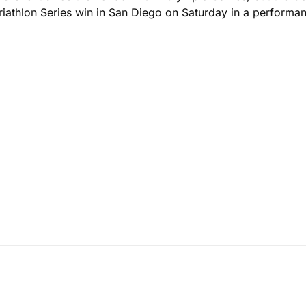
 Triathlon Series win in San Diego on Saturday in a performa