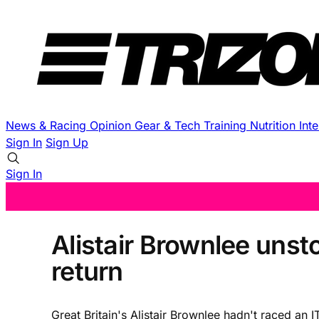
News & Racing
Opinion
Gear & Tech
Training
Nutrition
Int
Sign In
Sign Up
Sign In
Alistair Brownlee unst
return
Great Britain's Alistair Brownlee hadn't raced 