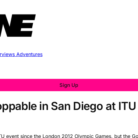
erviews
Adventures
Sign Up
oppable in San Diego at ITU
an ITU event since the London 2012 Olympic Games, but the