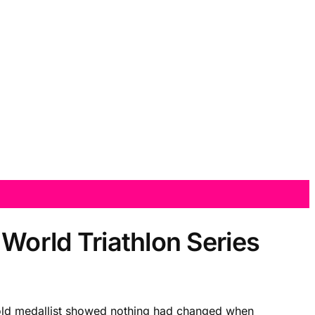
 World Triathlon Series
 Gold medallist showed nothing had changed when