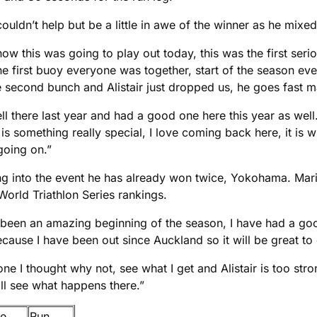
ouldn’t help but be a little in awe of the winner as he mixe
how this was going to play out today, this was the first se
the first buoy everyone was together, start of the season 
second bunch and Alistair just dropped us, he goes fast m
 well there last year and had a good one here this year as w
is something really special, I love coming back here, it is w
oing on.”
ng into the event he has already won twice, Yokohama. Mario
 World Triathlon Series rankings.
as been an amazing beginning of the season, I have had a goo
ecause I have been out since Auckland so it will be great t
 one I thought why not, see what I get and Alistair is too str
ll see what happens there.”
ke
Run