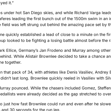
ed it.”
aps under hot San Diego skies, and while Richard Varga leads
aferes leading the first bunch out of the 1500m swim in an 
 field was left strung out behind the amazing pace set by t
ne quickly established a lead of close to a minute on the fi
up looked to be fighting a losing battle almost before the r
ark Ellice, Germany’s Jan Frodeno and Murray among others
behind. While Alistair Brownlee decided to take a chance and
me together.
that pack of 34, with athletes like Denis Vasiliev, Andrey
idn’t last long. Brownlee quickly reeled in Vasiliev with Sil
d Murray pounced. While the chasers included Gomez, Steff
medallists were already decided as the gap stretched to ove
 to just how fast Brownlee could run and even after he slow
es and 30 seconds for the run leg.