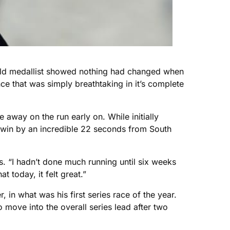
Gold medallist showed nothing had changed when
nce that was simply breathtaking in it’s complete
away on the run early on. While initially
o win by an incredible 22 seconds from South
ds. “I hadn’t done much running until six weeks
 today, it felt great.”
in what was his first series race of the year.
move into the overall series lead after two