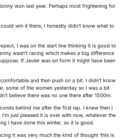
 Jonny won last year. Perhaps most frightening for
I could win it there, I honestly didn’t know what to
pect, I was on the start line thinking it is good to
ly Jonny wasn’t racing which makes a big difference
suppose. If Javier was on form it might have been
ap comfortable and then push on a bit. I didn’t know
year, some of the women yesterday so I was a bit
uldn’t believe there was no one there after 1500m.
onds behind me after the first lap. I knew then I
. I’m just pleased it is over with now, whatever the
ng I have done this winter, so it is good.
acing it was very much the kind of thought ‘this is