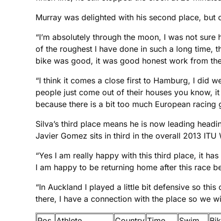
Murray was delighted with his second place, but c
“I’m absolutely through the moon, I was not sure 
of the roughest I have done in such a long time, 
bike was good, it was good honest work from the 
“I think it comes a close first to Hamburg, I did
people just come out of their houses you know, it 
because there is a bit too much European racing g
Silva’s third place means he is now leading headi
Javier Gomez sits in third in the overall 2013 ITU
“Yes I am really happy with this third place, it h
I am happy to be returning home after this race b
“In Auckland I played a little bit defensive so this
there, I have a connection with the place so we wi
Pos
Athlete
Country
Time
Swim
Bi