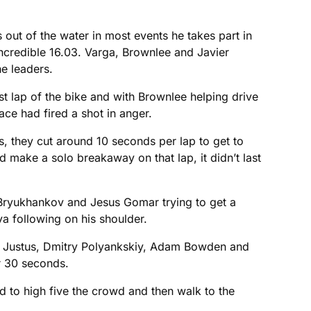
 out of the water in most events he takes part in
incredible 16.03. Varga, Brownlee and Javier
he leaders.
rst lap of the bike and with Brownlee helping drive
ace had fired a shot in anger.
, they cut around 10 seconds per lap to get to
 make a solo breakaway on that lap, it didn’t last
 Bryukhankov and Jesus Gomar trying to get a
va following on his shoulder.
en Justus, Dmitry Polyankskiy, Adam Bowden and
r 30 seconds.
ed to high five the crowd and then walk to the