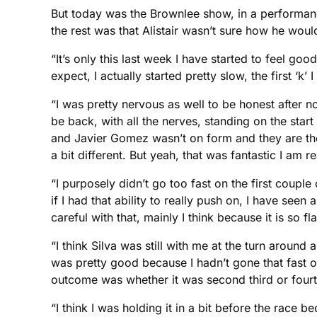
But today was the Brownlee show, in a performance
the rest was that Alistair wasn’t sure how he woul
“It’s only this last week I have started to feel goo
expect, I actually started pretty slow, the first ‘k’
“I was pretty nervous as well to be honest after no
be back, with all the nerves, standing on the start
and Javier Gomez wasn’t on form and they are the 
a bit different. But yeah, that was fantastic I am r
“I purposely didn’t go too fast on the first couple
if I had that ability to really push on, I have se
careful with that, mainly I think because it is so 
“I think Silva was still with me at the turn aroun
was pretty good because I hadn’t gone that fast on 
outcome was whether it was second third or fourth, 
“I think I was holding it in a bit before the race b