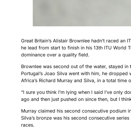
Great Britain’s Alistair Brownlee hadn’t raced a
he lead from start to finish in his 13th ITU World
dominance over a quality field.
Brownlee was second out of the water, stayed in t
Portugal’s Joao Silva went with him, he dropped w
Africa’s Richard Murray and Silva, in a total time
“I sure you think I’m lying when I said I’ve only d
ago and then just pushed on since then, but I think i
Murray claimed his second consecutive podium in S
Silva’s bronze was his second consecutive series 
races.