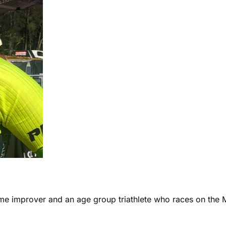
ome improver and an age group triathlete who races on the 