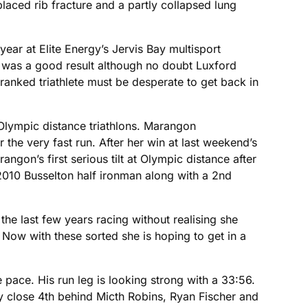
placed rib fracture and a partly collapsed lung
year at Elite Energy’s Jervis Bay multisport
th was a good result although no doubt Luxford
ranked triathlete must be desperate to get back in
 Olympic distance triathlons. Marangon
the very fast run. After her win at last weekend’s
gon’s first serious tilt at Olympic distance after
 2010 Busselton half ironman along with a 2nd
he last few years racing without realising she
Now with these sorted she is hoping to get in a
pace. His run leg is looking strong with a 33:56.
ry close 4th behind Micth Robins, Ryan Fischer and