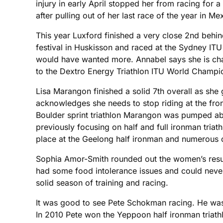
injury in early April stopped her from racing for 
after pulling out of her last race of the year in Me
This year Luxford finished a very close 2nd behind
festival in Huskisson and raced at the Sydney ITU
would have wanted more. Annabel says she is chasi
to the Dextro Energy Triathlon ITU World Champi
Lisa Marangon finished a solid 7th overall as she
acknowledges she needs to stop riding at the front
Boulder sprint triathlon Marangon was pumped abou
previously focusing on half and full ironman tria
place at the Geelong half ironman and numerous ot
Sophia Amor-Smith rounded out the women’s results
had some food intolerance issues and could never 
solid season of training and racing.
It was good to see Pete Schokman racing. He was d
In 2010 Pete won the Yeppoon half ironman triathl