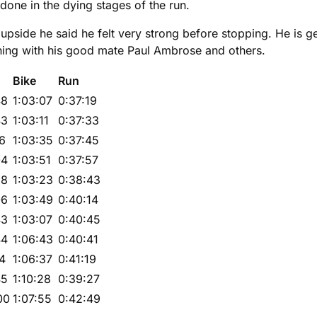
done in the dying stages of the run.
side he said he felt very strong before stopping. He is gett
ining with his good mate Paul Ambrose and others.
Bike
Run
48
1:03:07
0:37:19
43
1:03:11
0:37:33
16
1:03:35
0:37:45
04
1:03:51
0:37:57
28
1:03:23
0:38:43
06
1:03:49
0:40:14
43
1:03:07
0:40:45
44
1:06:43
0:40:41
14
1:06:37
0:41:19
45
1:10:28
0:39:27
00
1:07:55
0:42:49