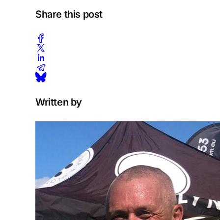
Share this post
Written by