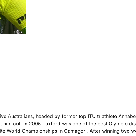
ve Australians, headed by former top ITU triathlete Annabe
t him out. In 2005 Luxford was one of the best Olympic distan
ite World Championships in Gamagori. After winning two wo