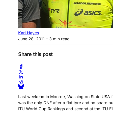
Karl Hayes
June 28, 2011
– 3 min read
Share this post
Last weekend in Monroe, Washington State USA fi
was the only DNF after a flat tyre and no spare pu
ITU World Cup Rankings and second at the ITU El