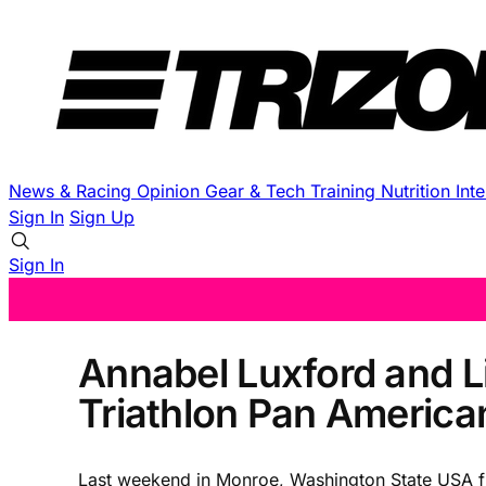
News & Racing
Opinion
Gear & Tech
Training
Nutrition
Int
Sign In
Sign Up
Sign In
Annabel Luxford and L
Triathlon Pan America
Last weekend in Monroe, Washington State USA fiv