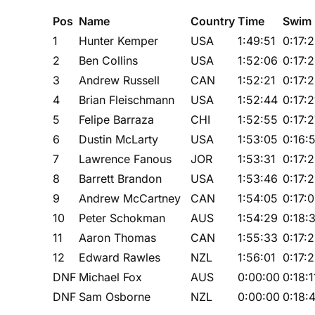
Pos
Name
Country
Time
Swim
1
Hunter Kemper
USA
1:49:51
0:17:
2
Ben Collins
USA
1:52:06
0:17:
3
Andrew Russell
CAN
1:52:21
0:17:
4
Brian Fleischmann
USA
1:52:44
0:17:2
5
Felipe Barraza
CHI
1:52:55
0:17:
6
Dustin McLarty
USA
1:53:05
0:16:
7
Lawrence Fanous
JOR
1:53:31
0:17:
8
Barrett Brandon
USA
1:53:46
0:17:
9
Andrew McCartney
CAN
1:54:05
0:17:
10
Peter Schokman
AUS
1:54:29
0:18:
11
Aaron Thomas
CAN
1:55:33
0:17:
12
Edward Rawles
NZL
1:56:01
0:17:
DNF
Michael Fox
AUS
0:00:00
0:18:1
DNF
Sam Osborne
NZL
0:00:00
0:18: