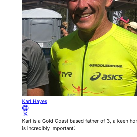
Karl Hayes
Karl is a Gold Coast based father of 3, a keen h
is incredibly important’.