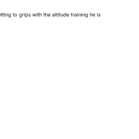
ing to grips with the altitude training he is