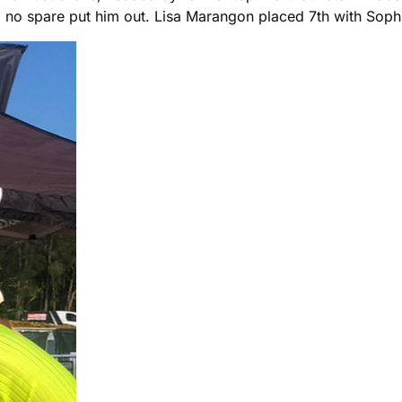
and no spare put him out. Lisa Marangon placed 7th with So