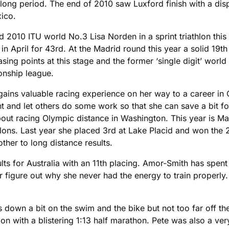
a long period. The end of 2010 saw Luxford finish with a dis
xico.
 2010 ITU world No.3 Lisa Norden in a sprint triathlon this 
 in April for 43rd. At the Madrid round this year a solid 19
ng points at this stage and the former ‘single digit’ world 
onship league.
 gains valuable racing experience on her way to a career in
 and let others do some work so that she can save a bit for 
t racing Olympic distance in Washington. This year is Maran
thlons. Last year she placed 3rd at Lake Placid and won the
her to long distance results.
 for Australia with an 11th placing. Amor-Smith has spent t
figure out why she never had the energy to train properly. 
own a bit on the swim and the bike but not too far off the 
on with a blistering 1:13 half marathon. Pete was also a ve