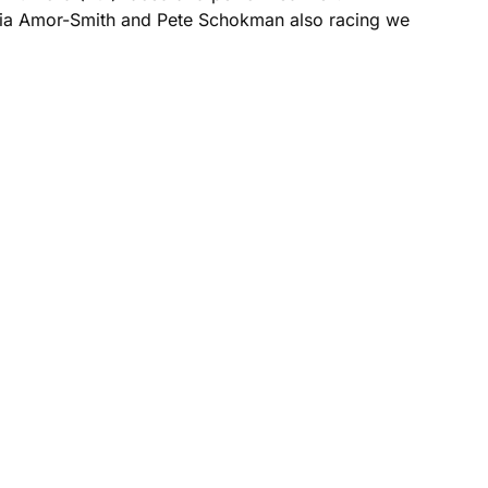
phia Amor-Smith and Pete Schokman also racing we