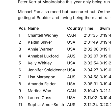
Peter Kerr at Mooloolaba this year only being run 
Michael Fox also raced but punctured out. On the up
getting at Boulder and loving being there and tra
Pos
Name
Country
Time
Swim
1
Chantell Widney
CAN
2:01:35
0:19:
2
Kaitlin Shiver
USA
2:01:49
0:19:
3
Annie Warner
USA
2:02:00
0:19:
4
Annabel Luxford
AUS
2:02:07
0:19:
5
Kelly Whitley
USA
2:02:54
0:19:
6
Jennifer Spieldenner
USA
2:04:27
0:19:
7
Lisa Marangon
AUS
2:04:58
0:19:
8
Amanda Felder
USA
2:08:31
0:19:
9
Martina Wan
CAN
2:10:49
0:21:
10
Lauren Goss
USA
2:11:02
0:19:
11
Sophia Amor-Smith
AUS
2:12:24
0:20: