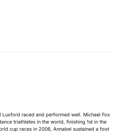
l Luxford raced and performed well. Michael Fox
ce triathletes in the world, finishing 1st in the
rld cup races in 2006, Annabel sustained a foot