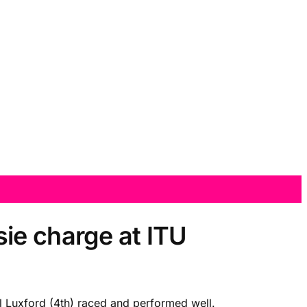
ie charge at ITU
l Luxford (4th) raced and performed well.