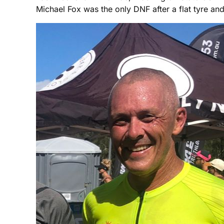
Michael Fox was the only DNF after a flat tyre 