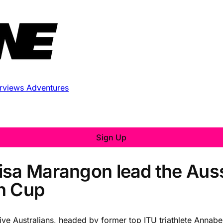
erviews
Adventures
Sign Up
isa Marangon lead the Auss
n Cup
e Australians, headed by former top ITU triathlete Annabe