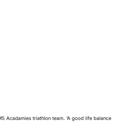
M5 Acadamies triathlon team. ‘A good life balance