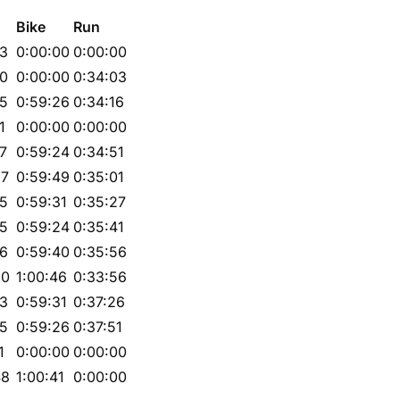
Bike
Run
23
0:00:00
0:00:00
20
0:00:00
0:34:03
25
0:59:26
0:34:16
1
0:00:00
0:00:00
27
0:59:24
0:34:51
57
0:59:49
0:35:01
25
0:59:31
0:35:27
25
0:59:24
0:35:41
06
0:59:40
0:35:56
30
1:00:46
0:33:56
23
0:59:31
0:37:26
25
0:59:26
0:37:51
1
0:00:00
0:00:00
48
1:00:41
0:00:00