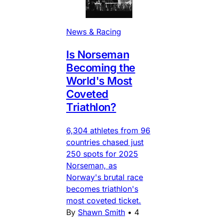
News & Racing
Is Norseman
Becoming the
World's Most
Coveted
Triathlon?
6,304 athletes from 96
countries chased just
250 spots for 2025
Norseman, as
Norway's brutal race
becomes triathlon's
most coveted ticket.
By
Shawn Smith
•
4