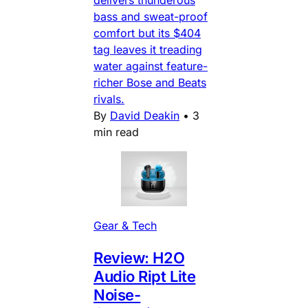
bass and sweat-proof
comfort but its $404
tag leaves it treading
water against feature-
richer Bose and Beats
rivals.
By
David Deakin
•
3
min read
Gear & Tech
Review: H2O
Audio Ript Lite
Noise-