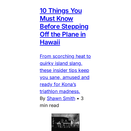
10 Things You
Must Know
Before Stepping
Off the Plane in
Hawaii
From scorching heat to
quirky island slang,
these insider tips keep
you sane, amused and
ready for Kona’s
triathlon madness.
By
Shawn Smith
•
3
min read