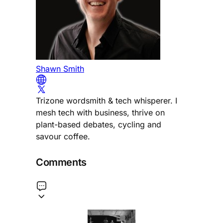
Shawn Smith
Trizone wordsmith & tech whisperer. I
mesh tech with business, thrive on
plant-based debates, cycling and
savour coffee.
Comments