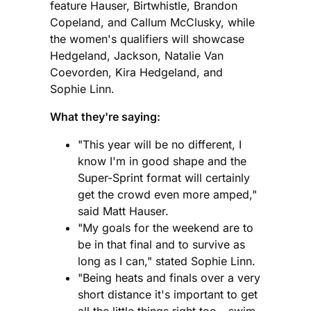
feature Hauser, Birtwhistle, Brandon
Copeland, and Callum McClusky, while
the women's qualifiers will showcase
Hedgeland, Jackson, Natalie Van
Coevorden, Kira Hedgeland, and
Sophie Linn.
What they're saying:
"This year will be no different, I
know I'm in good shape and the
Super-Sprint format will certainly
get the crowd even more amped,"
said Matt Hauser.
"My goals for the weekend are to
be in that final and to survive as
long as I can," stated Sophie Linn.
"Being heats and finals over a very
short distance it's important to get
all the little things right too - swim