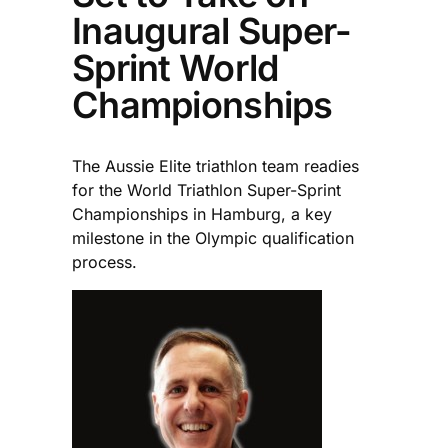
Inaugural Super-
Sprint World
Championships
The Aussie Elite triathlon team readies
for the World Triathlon Super-Sprint
Championships in Hamburg, a key
milestone in the Olympic qualification
process.