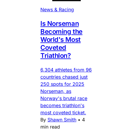
News & Racing
Is Norseman
Becoming the
World's Most
Coveted
Triathlon?
6,304 athletes from 96
countries chased just
250 spots for 2025
Norseman, as
Norway's brutal race
becomes triathlon's
most coveted ticket.
By
Shawn Smith
•
4
min read