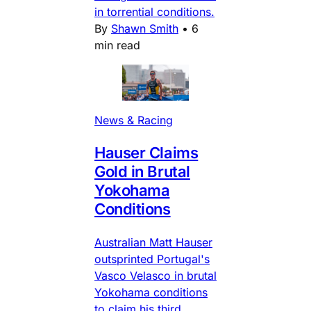
in torrential conditions.
By
Shawn Smith
•
6
min read
News & Racing
Hauser Claims
Gold in Brutal
Yokohama
Conditions
Australian Matt Hauser
outsprinted Portugal's
Vasco Velasco in brutal
Yokohama conditions
to claim his third