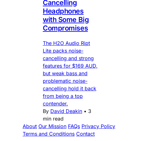
Cancelling
Headphones
with Some Big
Compromises
The H2O Audio Ript
Lite packs noise-
cancelling and strong
features for $169 AUD,
but weak bass and
problematic noise-
cancelling hold it back
from being a top
contender.
By
David Deakin
•
3
min read
About
Our Mission
FAQs
Privacy Policy
Terms and Conditions
Contact