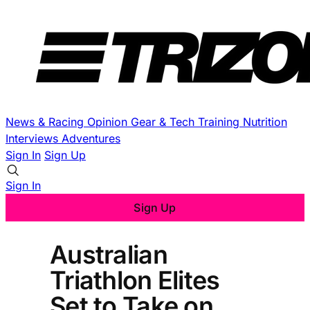
News & Racing
Opinion
Gear & Tech
Training
Nutrition
Interviews
Adventures
Sign In
Sign Up
Sign In
Sign Up
Australian
Triathlon Elites
Set to Take on