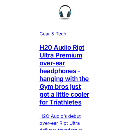
Gear & Tech
H20 Audio Ript
Ultra Premium
over-ear
headphones -
hanging with the
Gym bros just
got a little cooler
for Triathletes
H2O Audio’s debut
over-ear Ript Ultra
delivers thunderous