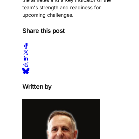
team's strength and readiness for
upcoming challenges.
Share this post
Written by