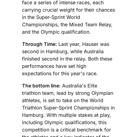
face a series of intense races, each
carrying crucial weight for their chances
in the Super-Sprint World
Championships, the Mixed Team Relay,
and the Olympic qualification.
Through Time:
Last year, Hauser was
second in Hamburg, while Australia
finished second in the relay. Both these
performances have set high
expectations for this year's race.
The bottom line:
Australia's Elite
triathlon team, lead by strong Olympian
athletes, is set to take on the World
Triathlon Super-Sprint Championships in
Hamburg. With multiple stakes at play,
including Olympic qualifications, this
competition is a critical benchmark for
the athletes and a key indicator of the