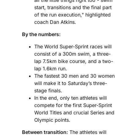
start, transitions and the final part
of the run execution," highlighted
coach Dan Atkins.
By the numbers:
The World Super-Sprint races will
consist of a 300m swim, a three-
lap 7.5km bike course, and a two-
lap 1.6km run.
The fastest 30 men and 30 women
will make it to Saturday’s three-
stage finals.
In the end, only ten athletes will
compete for the first Super-Sprint
World Titles and crucial Series and
Olympic points.
Between transition:
The athletes will