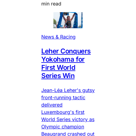
min read
News & Racing
Leher Conquers
Yokohama for
First World
Series Win
Jean-Léa Leher's gutsy
front-running tactic
delivered
Luxembourg's first
World Series victory as
Olympic champion
Beaugrand crashed out