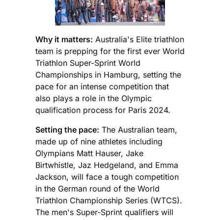
Why it matters:
Australia's Elite triathlon
team is prepping for the first ever World
Triathlon Super-Sprint World
Championships in Hamburg, setting the
pace for an intense competition that
also plays a role in the Olympic
qualification process for Paris 2024.
Setting the pace:
The Australian team,
made up of nine athletes including
Olympians Matt Hauser, Jake
Birtwhistle, Jaz Hedgeland, and Emma
Jackson, will face a tough competition
in the German round of the World
Triathlon Championship Series (WTCS).
The men's Super-Sprint qualifiers will