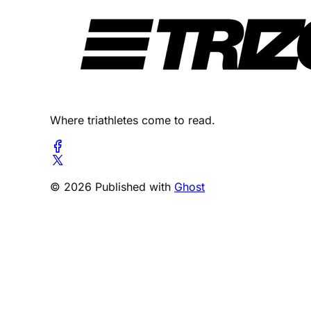
Where triathletes come to read.
© 2026 Published with
Ghost