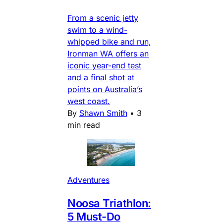
From a scenic jetty
swim to a wind-
whipped bike and run,
Ironman WA offers an
iconic year-end test
and a final shot at
points on Australia’s
west coast.
By
Shawn Smith
•
3
min read
Adventures
Noosa Triathlon:
5 Must-Do