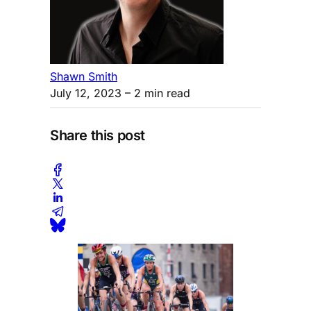
Shawn Smith
July 12, 2023
– 2 min read
Share this post