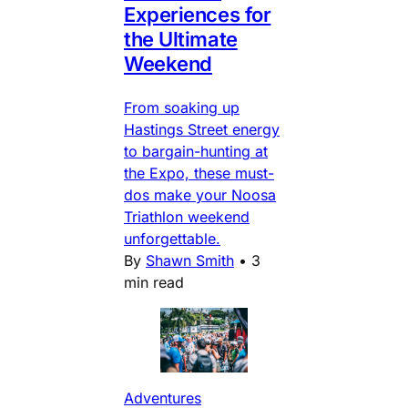
Experiences for
the Ultimate
Weekend
From soaking up
Hastings Street energy
to bargain-hunting at
the Expo, these must-
dos make your Noosa
Triathlon weekend
unforgettable.
By
Shawn Smith
•
3
min read
Adventures