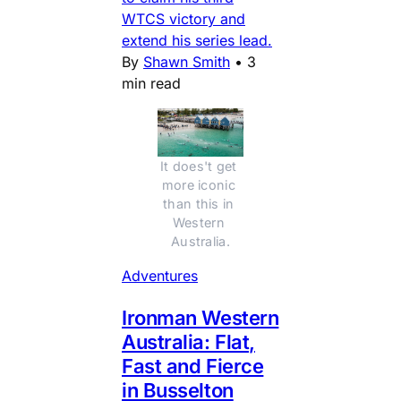
WTCS victory and
extend his series lead.
By
Shawn Smith
•
3
min read
It does't get 
more iconic 
than this in 
Western 
Australia.
Adventures
Ironman Western
Australia: Flat,
Fast and Fierce
in Busselton