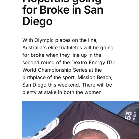
for Broke in San
Diego
With Olympic places on the line,
Australia's elite triathletes will be going
for broke when they line up in the
second round of the Dextro Energy ITU
World Championship Series at the
birthplace of the sport, Mission Beach,
San Diego this weekend. There will be
plenty at stake in both the women