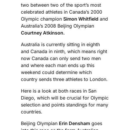
two between two of the sport’s most
celebrated athletes in Canada’s 2000
Olympic champion
Simon Whitfield
and
Australia’s 2008 Beijing Olympian
Courtney Atkinson.
Australia is currently sitting in eighth
and Canada in ninth, which means right
now Canada can only send two men
and where each man ends up this
weekend could determine which
country sends three athletes to London.
Here is a look at both races in San
Diego, which will be crucial for Olympic
selection and points standings for many
countries.
Beijing Olympian
Erin Densham
goes