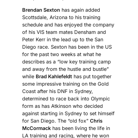
Brendan Sexton
has again added
Scottsdale, Arizona to his training
schedule and has enjoyed the company
of his VIS team mates Densham and
Peter Kerr in the lead up to the San
Diego race. Sexton has been in the US
for the past two weeks at what he
describes as a “low key training camp
and away from the hustle and bustle”
while
Brad Kahlefeldt
has put together
some impressive training on the Gold
Coast after his DNF in Sydney,
determined to race back into Olympic
form as has Atkinson who decided
against starting in Sydney to set himself
for San Diego. The “old fox”
Chris
McCormack
has been living the life in
LA training and racing, where he won