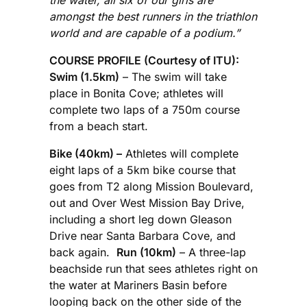
amongst the best runners in the triathlon
world and are capable of a podium.”
COURSE PROFILE (Courtesy of ITU):
Swim (1.5km)
– The swim will take
place in Bonita Cove; athletes will
complete two laps of a 750m course
from a beach start.
Bike (40km) –
Athletes will complete
eight laps of a 5km bike course that
goes from T2 along Mission Boulevard,
out and Over West Mission Bay Drive,
including a short leg down Gleason
Drive near Santa Barbara Cove, and
back again.
Run (10km)
– A three-lap
beachside run that sees athletes right on
the water at Mariners Basin before
looping back on the other side of the