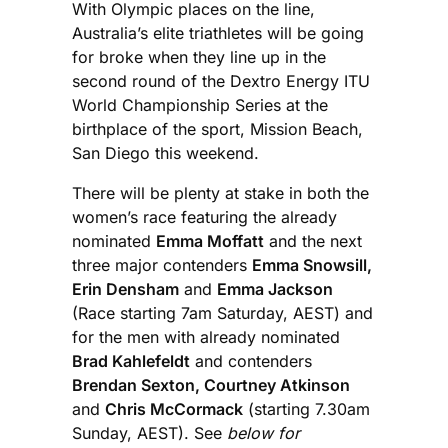
With Olympic places on the line,
Australia’s elite triathletes will be going
for broke when they line up in the
second round of the Dextro Energy ITU
World Championship Series at the
birthplace of the sport, Mission Beach,
San Diego this weekend.
There will be plenty at stake in both the
women’s race featuring the already
nominated
Emma Moffatt
and the next
three major contenders
Emma Snowsill,
Erin Densham
and
Emma Jackson
(Race starting 7am Saturday, AEST) and
for the men with already nominated
Brad Kahlefeldt
and contenders
Brendan Sexton, Courtney Atkinson
and
Chris McCormack
(starting 7.30am
Sunday, AEST). See
below for