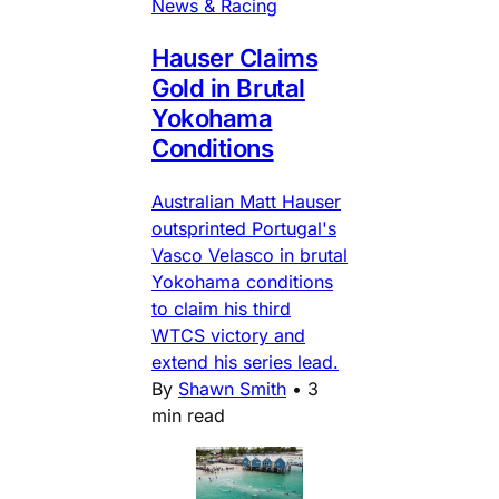
News & Racing
Hauser Claims
Gold in Brutal
Yokohama
Conditions
Australian Matt Hauser
outsprinted Portugal's
Vasco Velasco in brutal
Yokohama conditions
to claim his third
WTCS victory and
extend his series lead.
By
Shawn Smith
•
3
min read