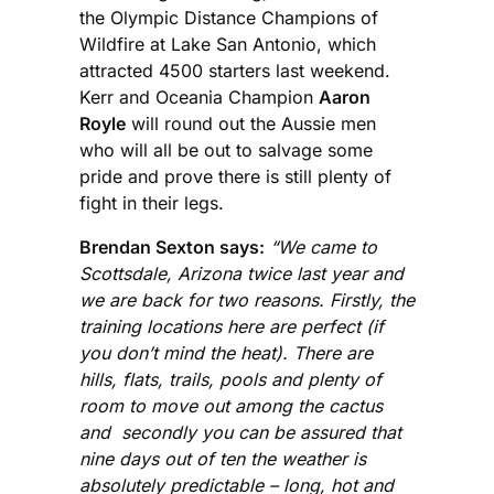
the Olympic Distance Champions of
Wildfire at Lake San Antonio, which
attracted 4500 starters last weekend.
Kerr and Oceania Champion
Aaron
Royle
will round out the Aussie men
who will all be out to salvage some
pride and prove there is still plenty of
fight in their legs.
Brendan Sexton says:
“We came to
Scottsdale, Arizona twice last year and
we are back for two reasons. Firstly, the
training locations here are perfect (if
you don’t mind the heat). There are
hills, flats, trails, pools and plenty of
room to move out among the cactus
and secondly you can be assured that
nine days out of ten the weather is
absolutely predictable – long, hot and