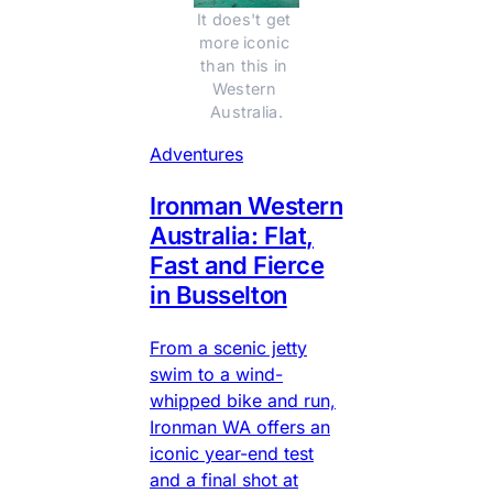
It does't get 
more iconic 
than this in 
Western 
Australia.
Adventures
Ironman Western
Australia: Flat,
Fast and Fierce
in Busselton
From a scenic jetty
swim to a wind-
whipped bike and run,
Ironman WA offers an
iconic year-end test
and a final shot at