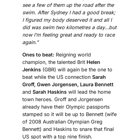
see a few of them up the road after the
swim. After Sydney I had a good break;
I figured my body deserved it and all I
did was swim two kilometres a day…but
now I’m feeling great and ready to race
again.”
Ones to beat:
Reigning world
champion, the talented Brit
Helen
Jenkins
(GBR) will again be the one to
beat while the US connection
Sarah
Groff, Gwen Jorgensen, Laura Bennett
and
Sarah Haskins
will lead the home
town heroes. Groff and Jorgensen
already have their Olympic passports
stamped so it will be up to Bennett (wife
of 2008 Australian Olympian Greg
Bennett) and Haskins to snare that final
US spot with a top nine finish.