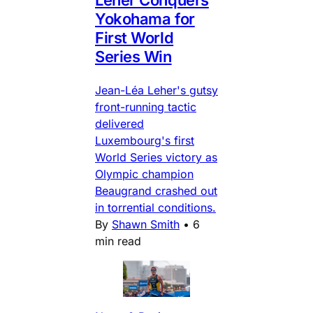
Yokohama for
First World
Series Win
Jean-Léa Leher's gutsy
front-running tactic
delivered
Luxembourg's first
World Series victory as
Olympic champion
Beaugrand crashed out
in torrential conditions.
By
Shawn Smith
•
6
min read