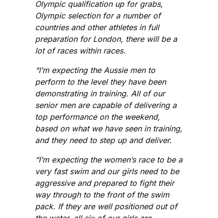
Olympic qualification up for grabs,
Olympic selection for a number of
countries and other athletes in full
preparation for London, there will be a
lot of races within races.
“I’m expecting the Aussie men to
perform to the level they have been
demonstrating in training. All of our
senior men are capable of delivering a
top performance on the weekend,
based on what we have seen in training,
and they need to step up and deliver.
“I’m expecting the women’s race to be a
very fast swim and our girls need to be
aggressive and prepared to fight their
way through to the front of the swim
pack. If they are well positioned out of
the water, all six of our girls are