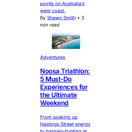
points on Australia’s
west coast.
By
Shawn Smith
•
3
min read
Adventures
Noosa Triathlon:
5 Must-Do
Experiences for
the Ultimate
Weekend
From soaking up
Hastings Street energy
to bargain-hunting at