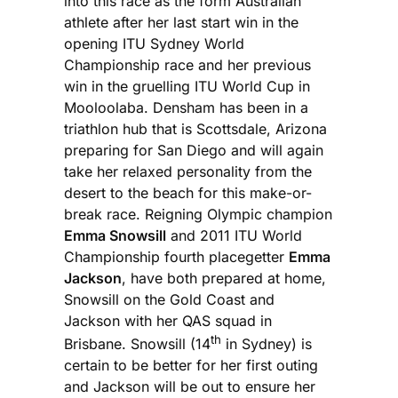
into this race as the form Australian
athlete after her last start win in the
opening ITU Sydney World
Championship race and her previous
win in the gruelling ITU World Cup in
Mooloolaba. Densham has been in a
triathlon hub that is Scottsdale, Arizona
preparing for San Diego and will again
take her relaxed personality from the
desert to the beach for this make-or-
break race. Reigning Olympic champion
Emma Snowsill
and 2011 ITU World
Championship fourth placegetter
Emma
Jackson
, have both prepared at home,
Snowsill on the Gold Coast and
Jackson with her QAS squad in
th
Brisbane. Snowsill (14
in Sydney) is
certain to be better for her first outing
and Jackson will be out to ensure her