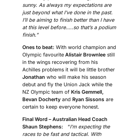
sunny. As always my expectations are
just beyond what I’ve done in the past.
I’ll be aiming to finish better than I have
at this level before…..so that’s a podium
finish.”
Ones to beat:
With world champion and
Olympic favourite
Alistair Brownlee
still
in the wings recovering from his
Achilles problems it will be little brother
Jonathan
who will make his season
debut and fly the Union Jack while the
NZ Olympic team of
Kris Gemmell,
Bevan Docherty
and
Ryan Sissons
are
certain to keep everyone honest.
Final Word – Australian Head Coach
Shaun Stephens:
“
I’m expecting the
races to be fast and tactical. With