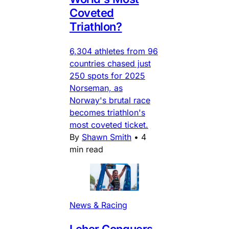
Coveted
Triathlon?
6,304 athletes from 96
countries chased just
250 spots for 2025
Norseman, as
Norway's brutal race
becomes triathlon's
most coveted ticket.
By
Shawn Smith
•
4
min read
News & Racing
Leher Conquers