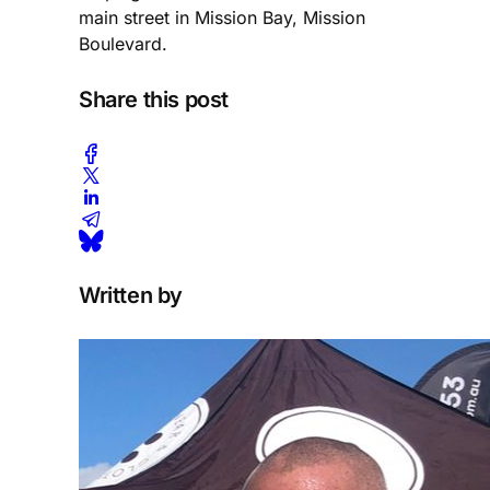
main street in Mission Bay, Mission
Boulevard.
Share this post
Written by