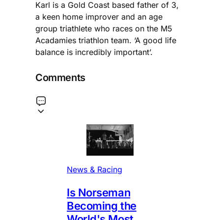
Karl is a Gold Coast based father of 3,
a keen home improver and an age
group triathlete who races on the M5
Acadamies triathlon team. ‘A good life
balance is incredibly important’.
Comments
News & Racing
Is Norseman
Becoming the
World's Most