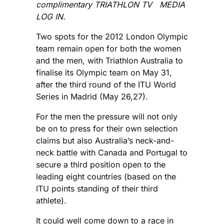
complimentary TRIATHLON TV MEDIA
LOG IN.
Two spots for the 2012 London Olympic
team remain open for both the women
and the men, with Triathlon Australia to
finalise its Olympic team on May 31,
after the third round of the ITU World
Series in Madrid (May 26,27).
For the men the pressure will not only
be on to press for their own selection
claims but also Australia’s neck-and-
neck battle with Canada and Portugal to
secure a third position open to the
leading eight countries (based on the
ITU points standing of their third
athlete).
It could well come down to a race in