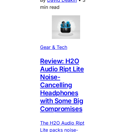
min read
Gear & Tech
Review: H2O
Audio Ript Lite
Noise-
Cancelling
Headphones
with Some Big
Compromises
The H2O Audio Ript
Lite packs noise-