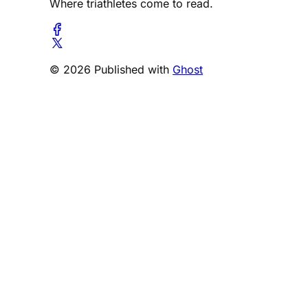
Where triathletes come to read.
© 2026 Published with
Ghost