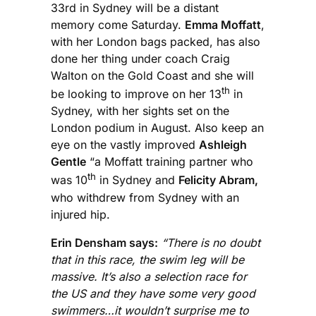
33rd in Sydney will be a distant
memory come Saturday.
Emma Moffatt
,
with her London bags packed, has also
done her thing under coach Craig
Walton on the Gold Coast and she will
th
be looking to improve on her 13
in
Sydney, with her sights set on the
London podium in August. Also keep an
eye on the vastly improved
Ashleigh
Gentle
“a Moffatt training partner who
th
was 10
in Sydney and
Felicity Abram,
who withdrew from Sydney with an
injured hip.
Erin Densham says:
“There is no doubt
that in this race, the swim leg will be
massive. It’s also a selection race for
the US and they have some very good
swimmers…it wouldn’t surprise me to