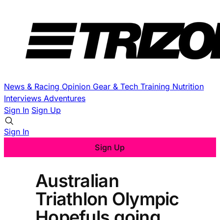
News & Racing
Opinion
Gear & Tech
Training
Nutrition
Interviews
Adventures
Sign In
Sign Up
Sign In
Sign Up
Australian
Triathlon Olympic
Hopefuls going