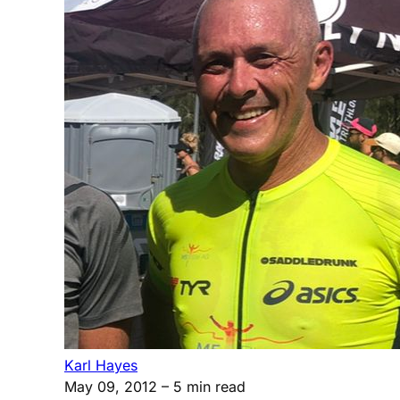
Karl Hayes
May 09, 2012
– 5 min read