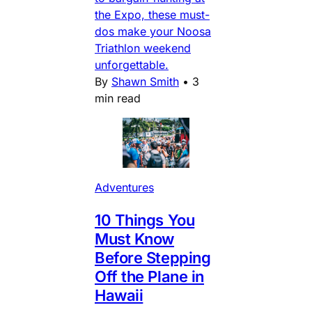
the Expo, these must-
dos make your Noosa
Triathlon weekend
unforgettable.
By
Shawn Smith
•
3
min read
Adventures
10 Things You
Must Know
Before Stepping
Off the Plane in
Hawaii