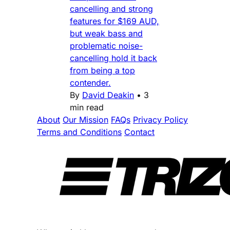
cancelling and strong
features for $169 AUD,
but weak bass and
problematic noise-
cancelling hold it back
from being a top
contender.
By
David Deakin
•
3
min read
About
Our Mission
FAQs
Privacy Policy
Terms and Conditions
Contact