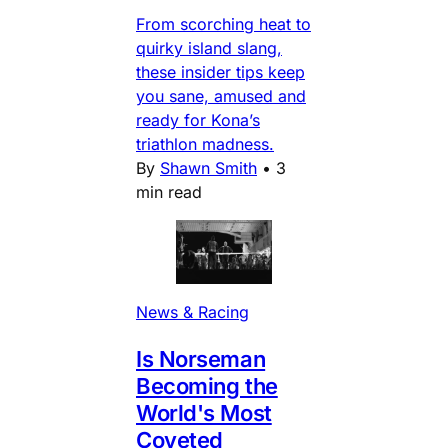
From scorching heat to
quirky island slang,
these insider tips keep
you sane, amused and
ready for Kona’s
triathlon madness.
By
Shawn Smith
•
3
min read
News & Racing
Is Norseman
Becoming the
World's Most
Coveted