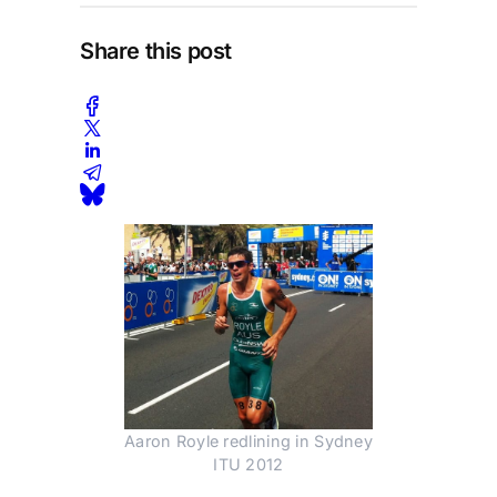
Share this post
Aaron Royle redlining in Sydney
ITU 2012