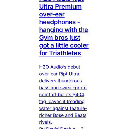
Ultra Premium
over-ear
headphones -
hanging with the
Gym bros just
got a little cooler
for Triathletes
H2O Audio’s debut
over-ear Ript Ultra
delivers thunderous
bass and sweat-proof
comfort but its $404
tag leaves it treading
water against feature-
richer Bose and Beats
rivals.
By
David Deakin
•
3