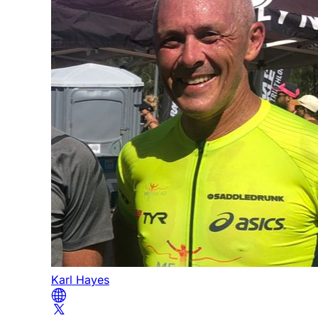
Karl Hayes