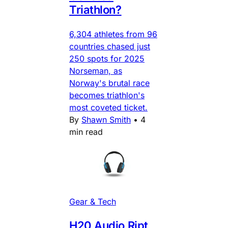
Triathlon?
6,304 athletes from 96
countries chased just
250 spots for 2025
Norseman, as
Norway's brutal race
becomes triathlon's
most coveted ticket.
By
Shawn Smith
•
4
min read
Gear & Tech
H20 Audio Ript