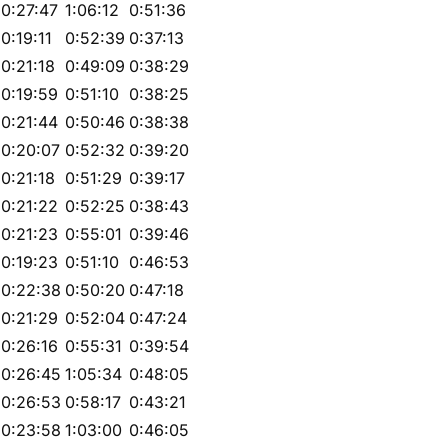
0:27:47
1:06:12
0:51:36
0:19:11
0:52:39
0:37:13
0:21:18
0:49:09
0:38:29
0:19:59
0:51:10
0:38:25
0:21:44
0:50:46
0:38:38
0:20:07
0:52:32
0:39:20
0:21:18
0:51:29
0:39:17
0:21:22
0:52:25
0:38:43
0:21:23
0:55:01
0:39:46
0:19:23
0:51:10
0:46:53
0:22:38
0:50:20
0:47:18
0:21:29
0:52:04
0:47:24
0:26:16
0:55:31
0:39:54
0:26:45
1:05:34
0:48:05
0:26:53
0:58:17
0:43:21
0:23:58
1:03:00
0:46:05