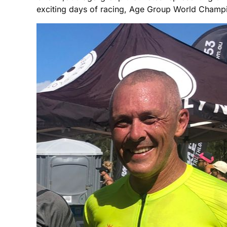
exciting days of racing, Age Group World Champi