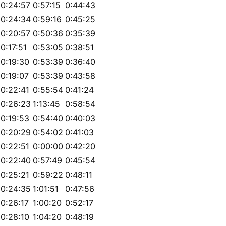
0:24:57
0:57:15
0:44:43
0:24:34
0:59:16
0:45:25
0:20:57
0:50:36
0:35:39
0:17:51
0:53:05
0:38:51
0:19:30
0:53:39
0:36:40
0:19:07
0:53:39
0:43:58
0:22:41
0:55:54
0:41:24
0:26:23
1:13:45
0:58:54
0:19:53
0:54:40
0:40:03
0:20:29
0:54:02
0:41:03
0:22:51
0:00:00
0:42:20
0:22:40
0:57:49
0:45:54
0:25:21
0:59:22
0:48:11
0:24:35
1:01:51
0:47:56
0:26:17
1:00:20
0:52:17
0:28:10
1:04:20
0:48:19