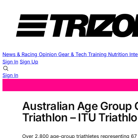
News & Racing
Opinion
Gear & Tech
Training
Nutrition
Int
Sign In
Sign Up
Sign In
Australian Age Group 
Triathlon – ITU Triat
Over 2,800 age-group triathletes representing 67 