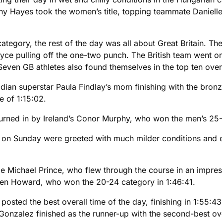
nny Hayes took the women’s title, topping teammate Daniell
tegory, the rest of the day was all about Great Britain. Th
 pulling off the one-two punch. The British team went on t
en GB athletes also found themselves in the top ten overa
dian superstar Paula Findlay’s mom finishing with the bron
e of 1:15:02.
 turned in by Ireland’s Conor Murphy, who won the men’s 25-
on Sunday were greeted with much milder conditions and eve
ie Michael Prince, who flew through the course in an impre
Ben Howard, who won the 20-24 category in 1:46:41.
osted the best overall time of the day, finishing in 1:55:4
Gonzalez finished as the runner-up with the second-best ove