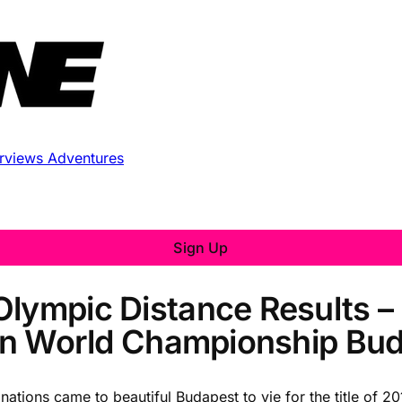
erviews
Adventures
Sign Up
Olympic Distance Results –
hlon World Championship Bu
nations came to beautiful Budapest to vie for the title of 