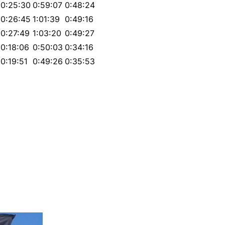
0:25:30
0:59:07
0:48:24
0:26:45
1:01:39
0:49:16
0:27:49
1:03:20
0:49:27
0:18:06
0:50:03
0:34:16
0:19:51
0:49:26
0:35:53