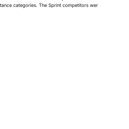
ance categories. The Sprint competitors wer