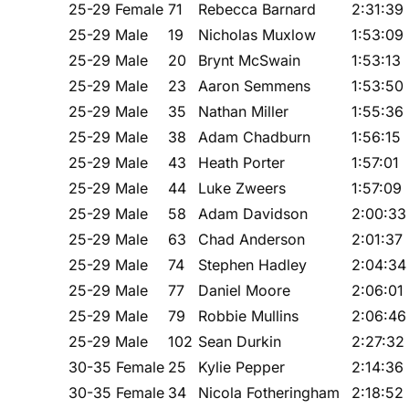
25-29 Female
71
Rebecca Barnard
2:31:39
25-29 Male
19
Nicholas Muxlow
1:53:09
25-29 Male
20
Brynt McSwain
1:53:13
25-29 Male
23
Aaron Semmens
1:53:50
25-29 Male
35
Nathan Miller
1:55:36
25-29 Male
38
Adam Chadburn
1:56:15
25-29 Male
43
Heath Porter
1:57:01
25-29 Male
44
Luke Zweers
1:57:09
25-29 Male
58
Adam Davidson
2:00:33
25-29 Male
63
Chad Anderson
2:01:37
25-29 Male
74
Stephen Hadley
2:04:34
25-29 Male
77
Daniel Moore
2:06:01
25-29 Male
79
Robbie Mullins
2:06:46
25-29 Male
102
Sean Durkin
2:27:32
30-35 Female
25
Kylie Pepper
2:14:36
30-35 Female
34
Nicola Fotheringham
2:18:52