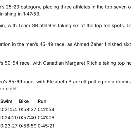
s 25-29 category, placing three athletes in the top seven ov
nishing in 1:47:53.
n, with Team GB athletes taking six of the top ten spots. 
ion in the men’s 45-49 race, as Ahmed Zaher finished sixth 
n’s 50-54 race, with Canadian Margaret Ritchie taking top h
s 65-69 race, with Elizabeth Brackett putting on a domina
op eight.
Swim
Bike
Run
0:21:54
0:58:37
0:41:54
0:24:20
0:57:40
0:41:06
0:23:27
0:56:59
0:45:21