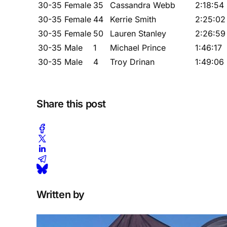
30-35 Female
35
Cassandra Webb
2:18:54
30-35 Female
44
Kerrie Smith
2:25:02
30-35 Female
50
Lauren Stanley
2:26:59
30-35 Male
1
Michael Prince
1:46:17
30-35 Male
4
Troy Drinan
1:49:06
Share this post
Written by