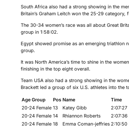
South Africa also had a strong showing in the men’
Britain’s Graham Leitch won the 25-29 category, fi
The 30-34 women’s race was all about Great Britai
group in 1:58:02.
Egypt showed promise as an emerging triathlon nat
group.
It was North America’s time to shine in the wome
finishing in the top eight overall.
Team USA also had a strong showing in the women’
Brackett led a group of six U.S. athletes into the t
Age Group
Pos
Name
Time
20-24 Female
13
Katey Gibb
2:07:27
20-24 Female
14
Rhiannon Roberts
2:07:36
20-24 Female
18
Emma Coman-jeffries
2:10:50