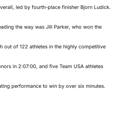
erall, led by fourth-place finisher Bjorn Ludick.
Leading the way was Jill Parker, who won the
out of 122 athletes in the highly competitive
onors in 2:07:00, and five Team USA athletes
ting performance to win by over six minutes.