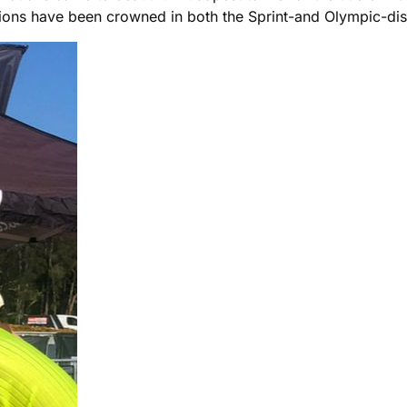
ons have been crowned in both the Sprint-and Olympic-dist