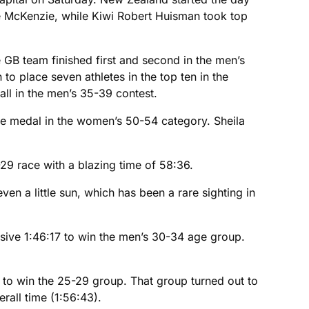
e McKenzie, while Kiwi Robert Huisman took top
e GB team finished first and second in the men’s
o place seven athletes in the top ten in the
ll in the men’s 35-39 contest.
ze medal in the women’s 50-54 category. Sheila
29 race with a blazing time of 58:36.
n a little sun, which has been a rare sighting in
ssive 1:46:17 to win the men’s 30-34 age group.
3 to win the 25-29 group. That group turned out to
rall time (1:56:43).