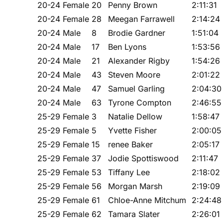
20-24 Female
20
Penny Brown
2:11:31
20-24 Female
28
Meegan Farrawell
2:14:24
20-24 Male
8
Brodie Gardner
1:51:04
20-24 Male
17
Ben Lyons
1:53:56
20-24 Male
21
Alexander Rigby
1:54:26
20-24 Male
43
Steven Moore
2:01:22
20-24 Male
47
Samuel Garling
2:04:30
20-24 Male
63
Tyrone Compton
2:46:55
25-29 Female
3
Natalie Dellow
1:58:47
25-29 Female
5
Yvette Fisher
2:00:05
25-29 Female
15
renee Baker
2:05:17
25-29 Female
37
Jodie Spottiswood
2:11:47
25-29 Female
53
Tiffany Lee
2:18:02
25-29 Female
56
Morgan Marsh
2:19:09
25-29 Female
61
Chloe-Anne Mitchum
2:24:48
25-29 Female
62
Tamara Slater
2:26:01