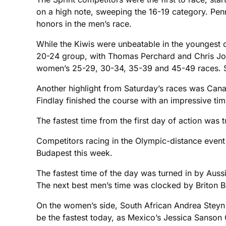
on a high note, sweeping the 16-19 category. Pe
honors in the men’s race.
While the Kiwis were unbeatable in the youngest ca
20-24 group, with Thomas Perchard and Chris Joyce
women’s 25-29, 30-34, 35-39 and 45-49 races. Sev
Another highlight from Saturday’s races was Cana
Findlay finished the course with an impressive tim
The fastest time from the first day of action was
Competitors racing in the Olympic-distance event 
Budapest this week.
The fastest time of the day was turned in by Auss
The next best men’s time was clocked by Briton 
On the women’s side, South African Andrea Steyn p
be the fastest today, as Mexico’s Jessica Sanson 