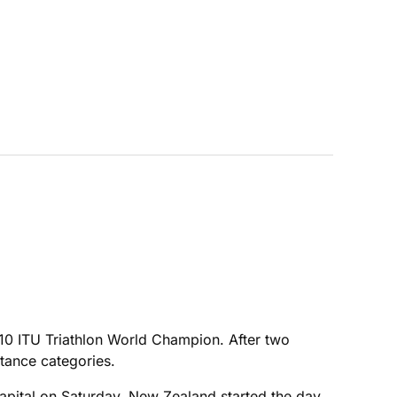
2010 ITU Triathlon World Champion. After two
tance categories.
 capital on Saturday. New Zealand started the day