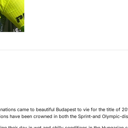
nations came to beautiful Budapest to vie for the title of 
ons have been crowned in both the Sprint-and Olympic-dis
rting their day in wet and chilly conditions in the Hungarian