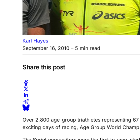
Karl Hayes
September 16, 2010
– 5 min read
Share this post
Over 2,800 age-group triathletes representing 67 
exciting days of racing, Age Group World Champi
The Sprint competitors were the first to race, sta