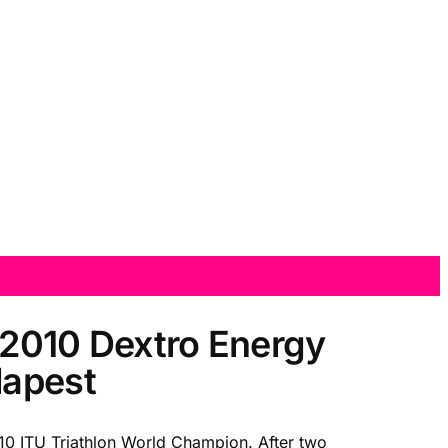
 2010 Dextro Energy
dapest
2010 ITU Triathlon World Champion. After two