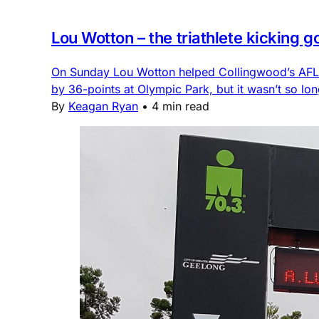
Lou Wotton – the triathlete kicking 
On Sunday Lou Wotton helped Collingwood’s AFLW 
by 36-points at Olympic Park, but it wasn’t so lon
By
Keagan Ryan
•
4 min read