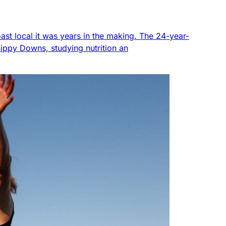
ast local it was years in the making. The 24-year-
Sippy Downs, studying nutrition an