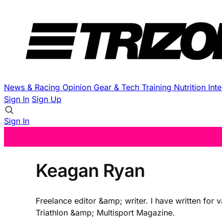
News & Racing
Opinion
Gear & Tech
Training
Nutrition
Int
Sign In
Sign Up
Sign In
Keagan Ryan
Freelance editor &amp; writer. I have written for 
Triathlon &amp; Multisport Magazine.