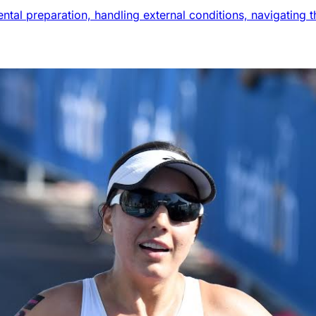
mental preparation, handling external conditions, navigatin