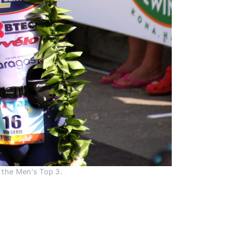
p the Men’s Top 3.