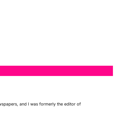
ewspapers, and I was formerly the editor of