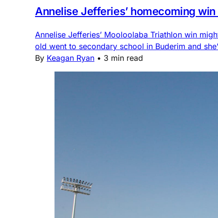
Annelise Jefferies’ homecoming win is
Annelise Jefferies’ Mooloolaba Triathlon win migh
old went to secondary school in Buderim and she’s
By
Keagan Ryan
•
3 min read