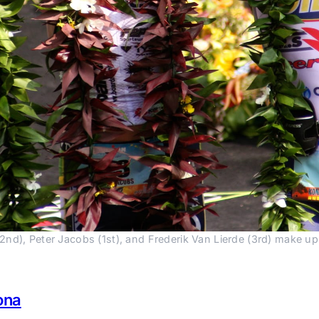
2nd), Peter Jacobs (1st), and Frederik Van Lierde (3rd) make u
ona