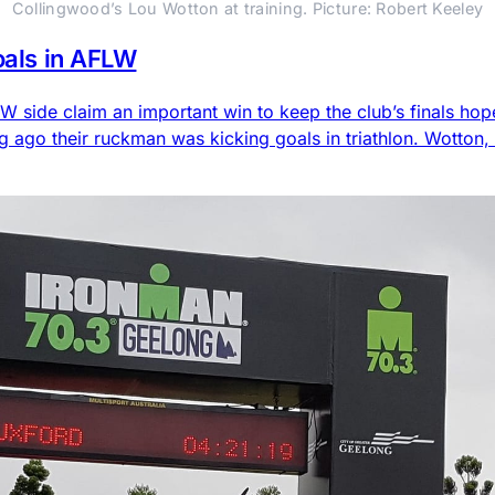
Collingwood’s Lou Wotton at training. Picture: Robert Keeley
goals in AFLW
side claim an important win to keep the club’s finals hop
g ago their ruckman was kicking goals in triathlon. Wotton,