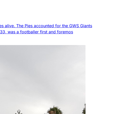
es alive. The Pies accounted for the GWS Giants
 33, was a footballer first and foremos