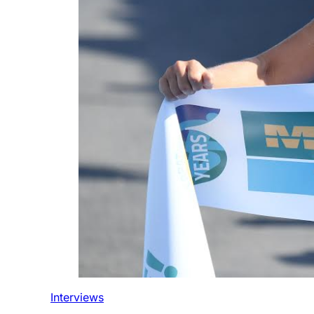
Interviews