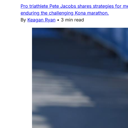
Pro triathlete Pete Jacobs shares strategies for 
enduring the challenging Kona marathon.
By
Keagan Ryan
•
3 min read