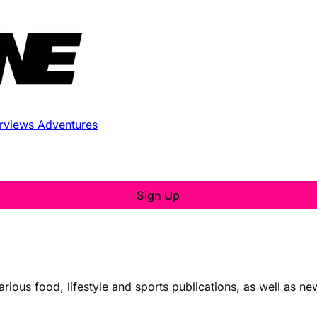
erviews
Adventures
Sign Up
various food, lifestyle and sports publications, as well as n