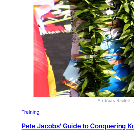
Andreas Raelert (
Training
Pete Jacobs’ Guide to Conquering K