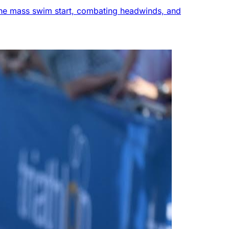
g the mass swim start, combating headwinds, and