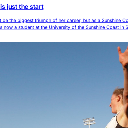
 just the start
t be the biggest triumph of her career, but as a Sunshine Co
 now a student at the University of the Sunshine Coast in 