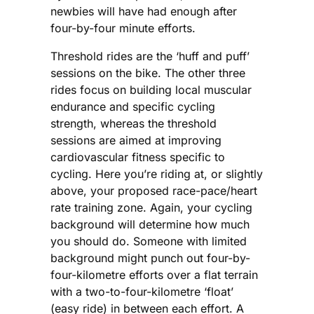
newbies will have had enough after
four-by-four minute efforts.
Threshold rides are the ‘huff and puff’
sessions on the bike. The other three
rides focus on building local muscular
endurance and specific cycling
strength, whereas the threshold
sessions are aimed at improving
cardiovascular fitness specific to
cycling. Here you’re riding at, or slightly
above, your proposed race-pace/heart
rate training zone. Again, your cycling
background will determine how much
you should do. Someone with limited
background might punch out four-by-
four-kilometre efforts over a flat terrain
with a two-to-four-kilometre ‘float’
(easy ride) in between each effort. A