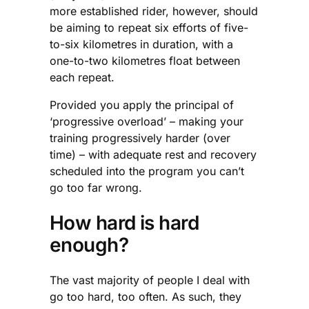
more established rider, however, should
be aiming to repeat six efforts of five-
to-six kilometres in duration, with a
one-to-two kilometres float between
each repeat.
Provided you apply the principal of
‘progressive overload’ – making your
training progressively harder (over
time) – with adequate rest and recovery
scheduled into the program you can’t
go too far wrong.
How hard is hard
enough?
The vast majority of people I deal with
go too hard, too often. As such, they