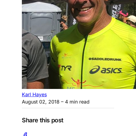
Karl Hayes
August 02, 2018
– 4 min read
Share this post