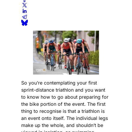
So you’re contemplating your first
sprint-distance triathlon and you want
to know how to go about preparing for
the bike portion of the event. The first
thing to recognise is that a triathlon is
an event onto itself. The individual legs
make up the whole, and shouldn’t be