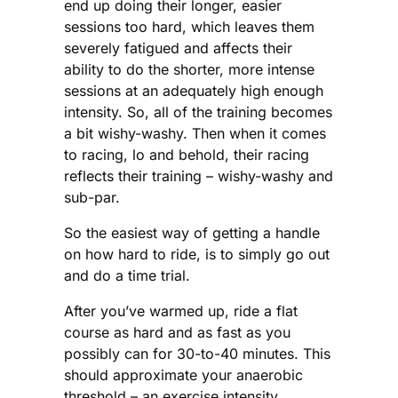
end up doing their longer, easier
sessions too hard, which leaves them
severely fatigued and affects their
ability to do the shorter, more intense
sessions at an adequately high enough
intensity. So, all of the training becomes
a bit wishy-washy. Then when it comes
to racing, lo and behold, their racing
reflects their training – wishy-washy and
sub-par.
So the easiest way of getting a handle
on how hard to ride, is to simply go out
and do a time trial.
After you’ve warmed up, ride a flat
course as hard and as fast as you
possibly can for 30-to-40 minutes. This
should approximate your anaerobic
threshold – an exercise intensity