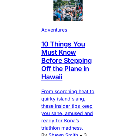
Adventures
10 Things You
Must Know
Before Stepping
Off the Plane in
Hawaii
From scorching heat to
quirky island slang,
these insider tips keep
you sane, amused and
ready for Kona’s
triathlon madness.
By
Shawn Smith
•
3