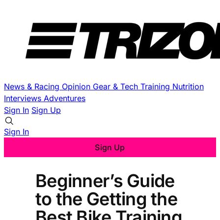
News & Racing
Opinion
Gear & Tech
Training
Nutrition
Interviews
Adventures
Sign In
Sign Up
Sign In
Sign Up
Beginner’s Guide
to the Getting the
Best Bike Training