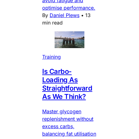
avoid fatigue and
optimise performance.
By
Daniel Plews
•
13
min read
Training
Is Carbo-
Loading As
Straightforward
As We Think?
Master glycogen
replenishment without
excess carbs,
balancing fat utilisation