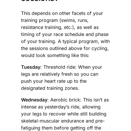
This depends on other facets of your
training program (swims, runs,
resistance training, etc.), as well as
timing of your race schedule and phase
of your training. A typical program, with
the sessions outlined above for cycling,
would look something like this:
Tuesday
: Threshold ride: When your
legs are relatively fresh so you can
push your heart rate up to the
designated training zones.
Wednesday
: Aerobic brick: This isn’t as
intense as yesterday’s ride, allowing
your legs to recover while still building
skeletal-muscular endurance and pre-
fatiguing them before getting off the