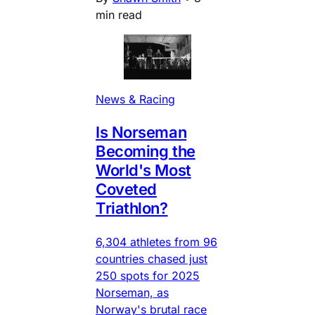
min read
News & Racing
Is Norseman
Becoming the
World's Most
Coveted
Triathlon?
6,304 athletes from 96
countries chased just
250 spots for 2025
Norseman, as
Norway's brutal race