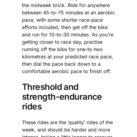
the midweek brick. Ride for anywhere
between 45-to-75 minutes at an aerobic
pace, with some shorter race-pace
efforts included, then get off the bike
and run for 10-to-30 minutes. As you’re
getting closer to race day, practise
running off the bike for one-to-two
kilometres at your predicted race pace,
then dial the pace back down to a
comfortable aerobic pace to finish off.
Threshold and
strength-endurance
rides
These rides are the ‘quality’ rides of the
week, and should be harder and more
intense, taking a little longer to recover