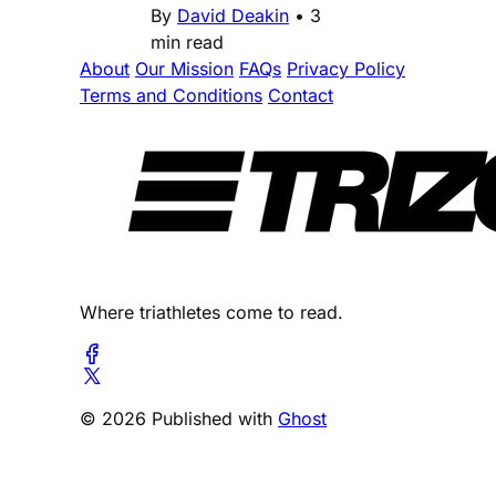
By
David Deakin
•
3
min read
About
Our Mission
FAQs
Privacy Policy
Terms and Conditions
Contact
Where triathletes come to read.
© 2026 Published with
Ghost