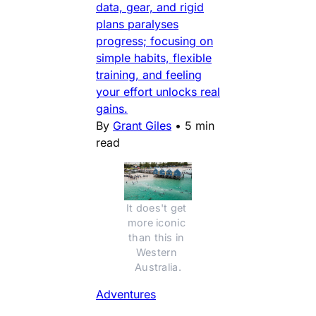
data, gear, and rigid
plans paralyses
progress; focusing on
simple habits, flexible
training, and feeling
your effort unlocks real
gains.
By
Grant Giles
•
5 min
read
It does't get 
more iconic 
than this in 
Western 
Australia.
Adventures