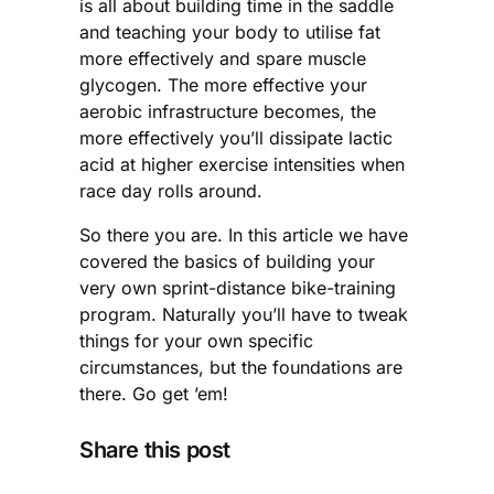
is all about building time in the saddle
and teaching your body to utilise fat
more effectively and spare muscle
glycogen. The more effective your
aerobic infrastructure becomes, the
more effectively you’ll dissipate lactic
acid at higher exercise intensities when
race day rolls around.
So there you are. In this article we have
covered the basics of building your
very own sprint-distance bike-training
program. Naturally you’ll have to tweak
things for your own specific
circumstances, but the foundations are
there. Go get ’em!
Share this post