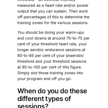
measured as a heart rate and/or power
output that you can sustain. Then work
off percentages of this to determine the
training zones for the various sessions.
You should be doing your warm-ups
and cool downs at around 70-to-75 per
cent of your threshold heart rate, your
longer aerobic endurance sessions at
80-to-85 per cent of your anaerobic
threshold and your threshold sessions
at 95-to-100 per cent of this figure.
Simply slot those training zones into
your program and off you go.
When do you do these
different types of
sessions?