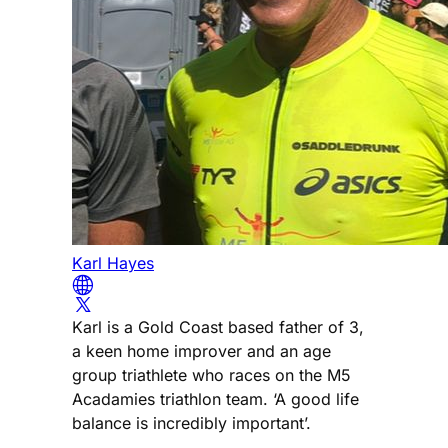
Karl Hayes
Karl is a Gold Coast based father of 3,
a keen home improver and an age
group triathlete who races on the M5
Acadamies triathlon team. ‘A good life
balance is incredibly important’.