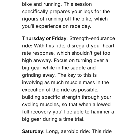
bike and running. This session
specifically prepares your legs for the
rigours of running off the bike, which
you’ll experience on race day.
Thursday or Friday
: Strength-endurance
ride: With this ride, disregard your heart
rate response, which shouldn’t get too
high anyway. Focus on turning over a
big gear while in the saddle and
grinding away. The key to this is
involving as much muscle mass in the
execution of the ride as possible,
building specific strength through your
cycling muscles, so that when allowed
full recovery you’ll be able to hammer a
big gear during a time trial.
Saturday
: Long, aerobic ride: This ride