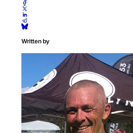
Written by