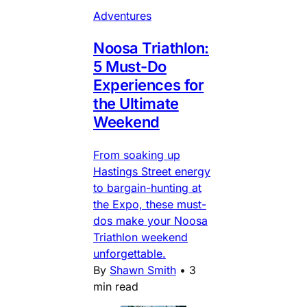
Adventures
Noosa Triathlon:
5 Must-Do
Experiences for
the Ultimate
Weekend
From soaking up
Hastings Street energy
to bargain-hunting at
the Expo, these must-
dos make your Noosa
Triathlon weekend
unforgettable.
By
Shawn Smith
•
3
min read