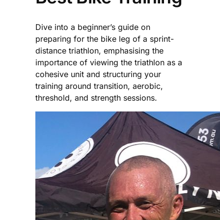
Dive into a beginner’s guide on
preparing for the bike leg of a sprint-
distance triathlon, emphasising the
importance of viewing the triathlon as a
cohesive unit and structuring your
training around transition, aerobic,
threshold, and strength sessions.