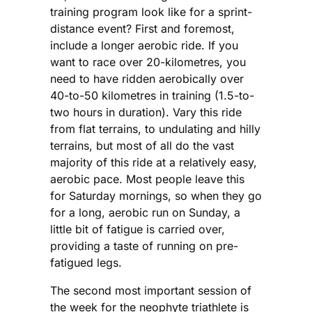
training program look like for a sprint-
distance event? First and foremost,
include a longer aerobic ride. If you
want to race over 20-kilometres, you
need to have ridden aerobically over
40-to-50 kilometres in training (1.5-to-
two hours in duration). Vary this ride
from flat terrains, to undulating and hilly
terrains, but most of all do the vast
majority of this ride at a relatively easy,
aerobic pace. Most people leave this
for Saturday mornings, so when they go
for a long, aerobic run on Sunday, a
little bit of fatigue is carried over,
providing a taste of running on pre-
fatigued legs.
The second most important session of
the week for the neophyte triathlete is