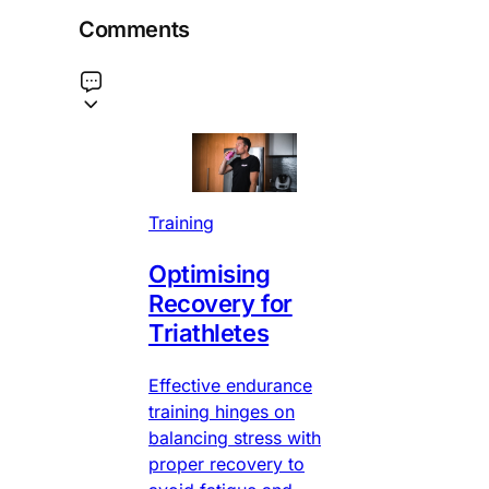
Comments
Training
Optimising
Recovery for
Triathletes
Effective endurance
training hinges on
balancing stress with
proper recovery to