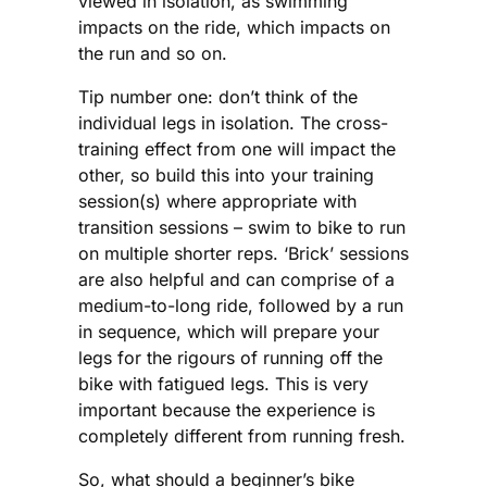
viewed in isolation, as swimming
impacts on the ride, which impacts on
the run and so on.
Tip number one: don’t think of the
individual legs in isolation. The cross-
training effect from one will impact the
other, so build this into your training
session(s) where appropriate with
transition sessions – swim to bike to run
on multiple shorter reps. ‘Brick’ sessions
are also helpful and can comprise of a
medium-to-long ride, followed by a run
in sequence, which will prepare your
legs for the rigours of running off the
bike with fatigued legs. This is very
important because the experience is
completely different from running fresh.
So, what should a beginner’s bike