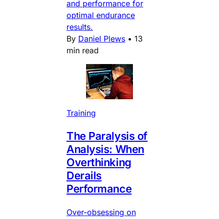
and performance for
optimal endurance
results.
By
Daniel Plews
•
13
min read
Training
The Paralysis of
Analysis: When
Overthinking
Derails
Performance
Over-obsessing on