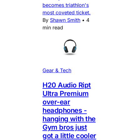
becomes triathlon's
most coveted ticket.
By
Shawn Smith
•
4
min read
Gear & Tech
H20 Audio Ript
Ultra Premium
over-ear
headphones -
hanging with the
Gym bros just
got a little cooler