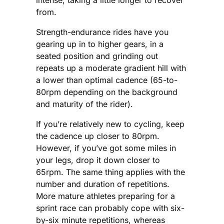
from.
Strength-endurance rides have you
gearing up in to higher gears, in a
seated position and grinding out
repeats up a moderate gradient hill with
a lower than optimal cadence (65-to-
80rpm depending on the background
and maturity of the rider).
If you’re relatively new to cycling, keep
the cadence up closer to 80rpm.
However, if you’ve got some miles in
your legs, drop it down closer to
65rpm. The same thing applies with the
number and duration of repetitions.
More mature athletes preparing for a
sprint race can probably cope with six-
by-six minute repetitions, whereas