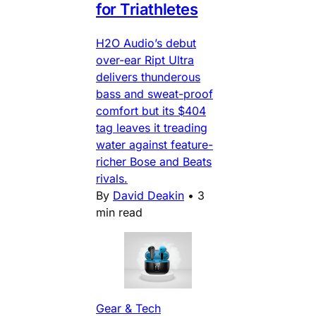
for Triathletes
H2O Audio’s debut
over-ear Ript Ultra
delivers thunderous
bass and sweat-proof
comfort but its $404
tag leaves it treading
water against feature-
richer Bose and Beats
rivals.
By
David Deakin
•
3
min read
Gear & Tech