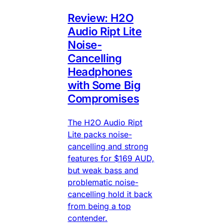
Review: H2O
Audio Ript Lite
Noise-
Cancelling
Headphones
with Some Big
Compromises
The H2O Audio Ript
Lite packs noise-
cancelling and strong
features for $169 AUD,
but weak bass and
problematic noise-
cancelling hold it back
from being a top
contender.