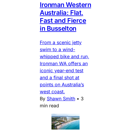
Ironman Western
Australia: Flat,
Fast and Fierce
in Busselton
From a scenic jetty
swim to a wind-
whipped bike and run,
Ironman WA offers an
iconic year-end test
and a final shot at
points on Australia’s
west coast.
By
Shawn Smith
•
3
min read