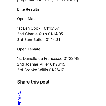
Elite Results:
Open Male:
1st Ben Cook 01:13:57
2nd Charlie Quin 01:14:05
3rd Sam Betten 01:14:31
Open Female
1st Danielle de Francesco 01:22:49
2nd Joanne Miller 01:26:15
3rd Brooke Willis 01:26:17
Share this post