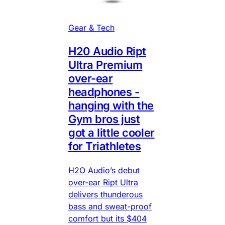
Gear & Tech
H20 Audio Ript
Ultra Premium
over-ear
headphones -
hanging with the
Gym bros just
got a little cooler
for Triathletes
H2O Audio’s debut
over-ear Ript Ultra
delivers thunderous
bass and sweat-proof
comfort but its $404