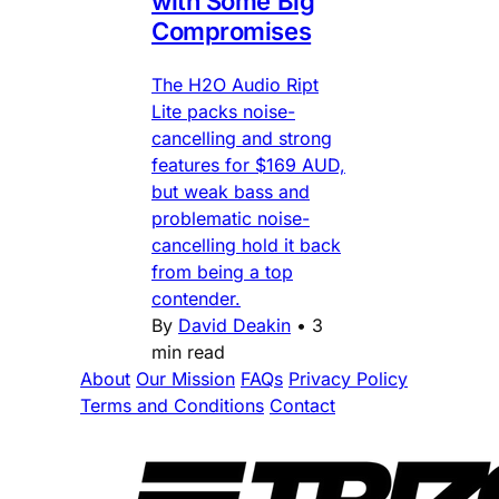
with Some Big
Compromises
The H2O Audio Ript
Lite packs noise-
cancelling and strong
features for $169 AUD,
but weak bass and
problematic noise-
cancelling hold it back
from being a top
contender.
By
David Deakin
•
3
min read
About
Our Mission
FAQs
Privacy Policy
Terms and Conditions
Contact