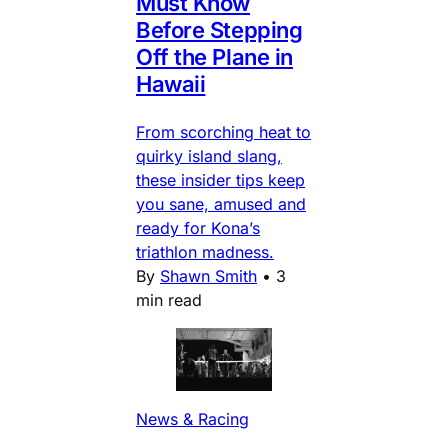
Must Know
Before Stepping
Off the Plane in
Hawaii
From scorching heat to
quirky island slang,
these insider tips keep
you sane, amused and
ready for Kona’s
triathlon madness.
By
Shawn Smith
•
3
min read
News & Racing