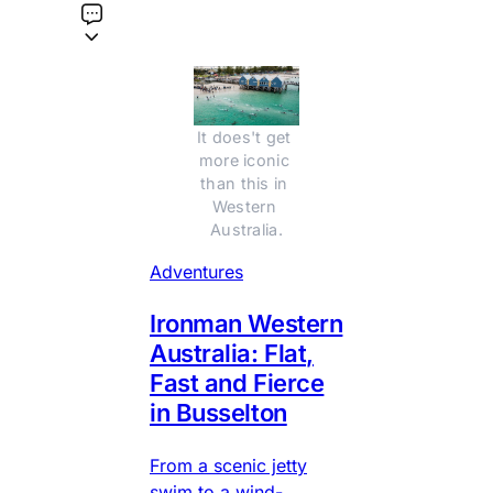
It does't get 
more iconic 
than this in 
Western 
Australia.
Adventures
Ironman Western
Australia: Flat,
Fast and Fierce
in Busselton
From a scenic jetty
swim to a wind-