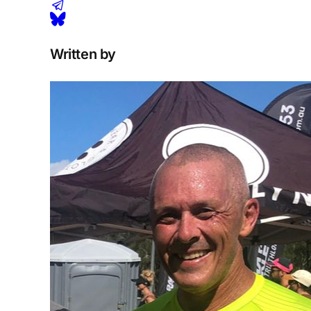
Written by