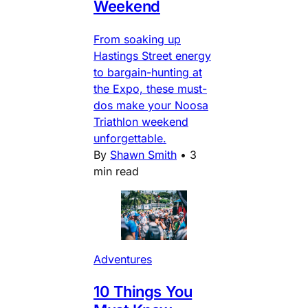
Weekend
From soaking up
Hastings Street energy
to bargain-hunting at
the Expo, these must-
dos make your Noosa
Triathlon weekend
unforgettable.
By
Shawn Smith
•
3
min read
Adventures
10 Things You