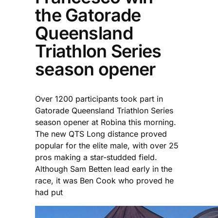
the Gatorade
Queensland
Triathlon Series
season opener
Over 1200 participants took part in
Gatorade Queensland Triathlon Series
season opener at Robina this morning.
The new QTS Long distance proved
popular for the elite male, with over 25
pros making a star-studded field.
Although Sam Betten lead early in the
race, it was Ben Cook who proved he
had put