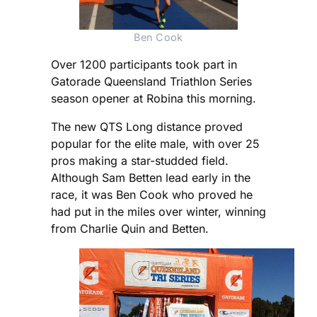
Ben Cook
Over 1200 participants took part in
Gatorade Queensland Triathlon Series
season opener at Robina this morning.
The new QTS Long distance proved
popular for the elite male, with over 25
pros making a star-studded field.
Although Sam Betten lead early in the
race, it was Ben Cook who proved he
had put in the miles over winter, winning
from Charlie Quin and Betten.