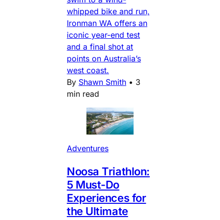
whipped bike and run,
Ironman WA offers an
iconic year-end test
and a final shot at
points on Australia’s
west coast.
By
Shawn Smith
•
3
min read
Adventures
Noosa Triathlon:
5 Must-Do
Experiences for
the Ultimate