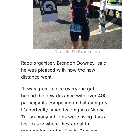
Danielle De Francesco
Race organiser, Brendon Downey, said
he was pleased with how the new
distance went.
“It was great to see everyone get
behind the new distance with over 400
participants competing in that category.
It’s perfectly timed leading into Noosa
Tri, so many athletes were using it as a
test to see where they are at in
preparation for that,” said Downey.