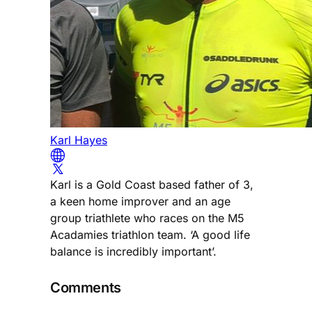
Karl Hayes
Karl is a Gold Coast based father of 3,
a keen home improver and an age
group triathlete who races on the M5
Acadamies triathlon team. ‘A good life
balance is incredibly important’.
Comments