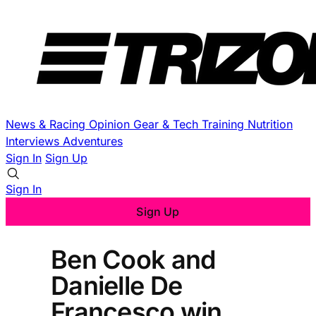
News & Racing
Opinion
Gear & Tech
Training
Nutrition
Interviews
Adventures
Sign In
Sign Up
Sign In
Sign Up
Ben Cook and
Danielle De
Francesco win