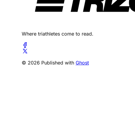
Where triathletes come to read.
© 2026 Published with
Ghost