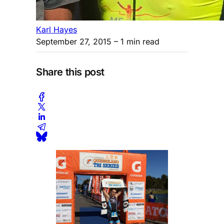
Karl Hayes
September 27, 2015
– 1 min read
Share this post