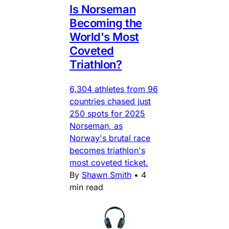
Is Norseman
Becoming the
World's Most
Coveted
Triathlon?
6,304 athletes from 96
countries chased just
250 spots for 2025
Norseman, as
Norway's brutal race
becomes triathlon's
most coveted ticket.
By
Shawn Smith
•
4
min read