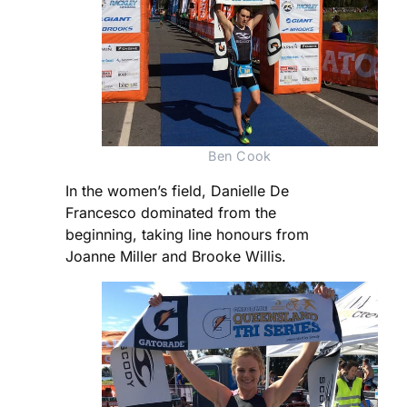
Ben Cook
In the women’s field, Danielle De
Francesco dominated from the
beginning, taking line honours from
Joanne Miller and Brooke Willis.