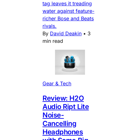
tag leaves it treading
water against feature-
richer Bose and Beats
rivals.
By
David Deakin
•
3
min read
Gear & Tech
Review: H2O
Audio Ript Lite
Noise-
Cancelling
Headphones