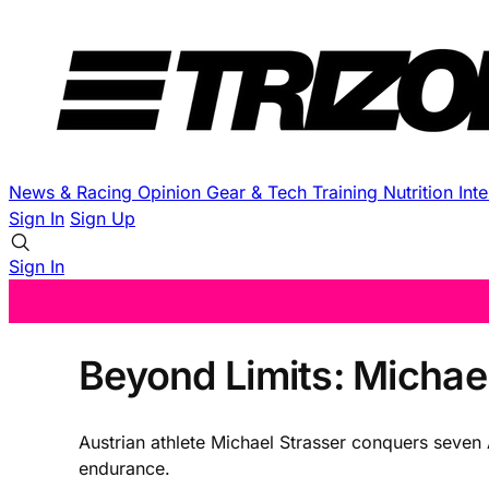
News & Racing
Opinion
Gear & Tech
Training
Nutrition
Int
Sign In
Sign Up
Sign In
Beyond Limits: Michael
Austrian athlete Michael Strasser conquers seven 
endurance.