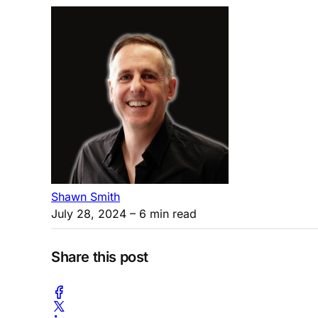
Shawn Smith
July 28, 2024
– 6 min read
Share this post