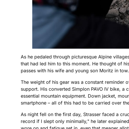
As he pedaled through picturesque Alpine village
that had led him to this moment. He thought of h
passes with his wife and young son Moritz in tow.
The weight of his gear was a constant reminder of 
support. His converted Simplon PAVO IV bike, a 
essential mountain equipment. Down jacket, mount
smartphone – all of this had to be carried over t
As night fell on the first day, Strasser faced a cr
record if I slept only minimally," he later explaine
wore on and fatigue set in, even that meager all