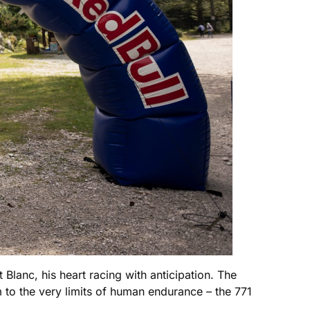
 Blanc, his heart racing with anticipation. The
m to the very limits of human endurance – the 771