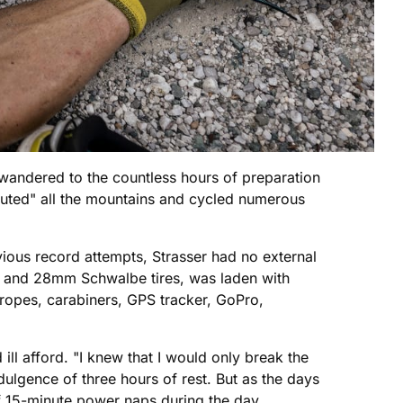
wandered to the countless hours of preparation
outed" all the mountains and cycled numerous
vious record attempts, Strasser had no external
s and 28mm Schwalbe tires, was laden with
ropes, carabiners, GPS tracker, GoPro,
 ill afford. "I knew that I would only break the
indulgence of three hours of rest. But as the days
f 15-minute power naps during the day.