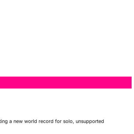
tting a new world record for solo, unsupported