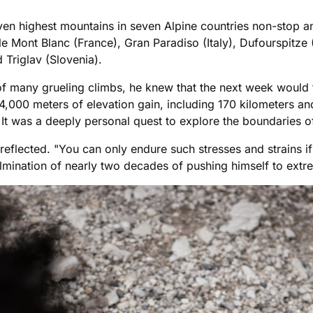
ven highest mountains in seven Alpine countries non-stop an
e Mont Blanc (France), Gran Paradiso (Italy), Dufourspitze (
 Triglav (Slovenia).
 of many grueling climbs, he knew that the next week would 
,000 meters of elevation gain, including 170 kilometers and 
. It was a deeply personal quest to explore the boundaries of
r reflected. "You can only endure such stresses and strains
lmination of nearly two decades of pushing himself to extr