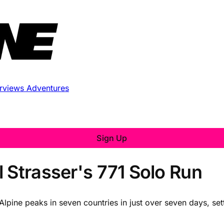
erviews
Adventures
Sign Up
 Strasser's 771 Solo Run
Alpine peaks in seven countries in just over seven days, se