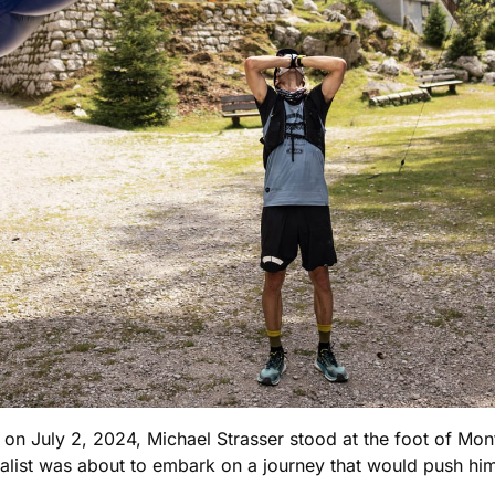
n on July 2, 2024, Michael Strasser stood at the foot of Mont
cialist was about to embark on a journey that would push hi