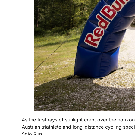
As the first rays of sunlight crept over the horizo
Austrian triathlete and long-distance cycling spe
Solo Run.