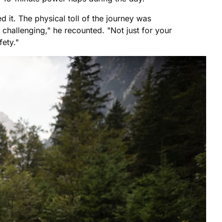
 it. The physical toll of the journey was
 challenging," he recounted. "Not just for your
fety."