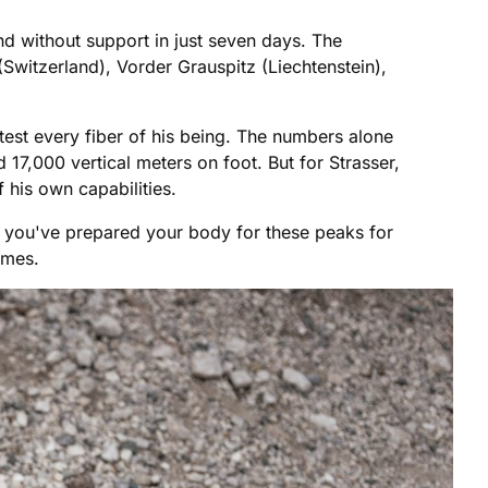
d without support in just seven days. The
Switzerland), Vorder Grauspitz (Liechtenstein),
test every fiber of his being. The numbers alone
17,000 vertical meters on foot. But for Strasser,
 his own capabilities.
 if you've prepared your body for these peaks for
emes.