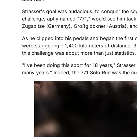
Strasser's goal was audacious: to conquer the se
challenge, aptly named "771," would see him tackl
Zugspitze (Germany), Großglockner (Austria), and
As he clipped into his pedals and began the first
were staggering – 1,400 kilometers of distance, 34
this challenge was about more than just statistics
"I've been doing this sport for 18 years," Strasse
many years." Indeed, the 771 Solo Run was the cu