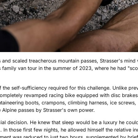
s and scaled treacherous mountain passes, Strasser's mind 
is family van tour in the summer of 2023, where he had "sc
the self-sufficiency required for this challenge. Unlike pre
completely revamped racing bike equipped with disc brake
aineering boots, crampons, climbing harness, ice screws, 
he Alpine passes by Strasser's own power.
ucial decision. He knew that sleep would be a luxury he could
d. In those first few nights, he allowed himself the relative 
otment was reduced to just two hours, supplemented by brie