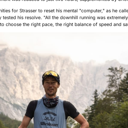
es for Strasser to reset his mental "computer," as he called
y tested his resolve. "All the downhill running was extremely
to choose the right pace, the right balance of speed and sa