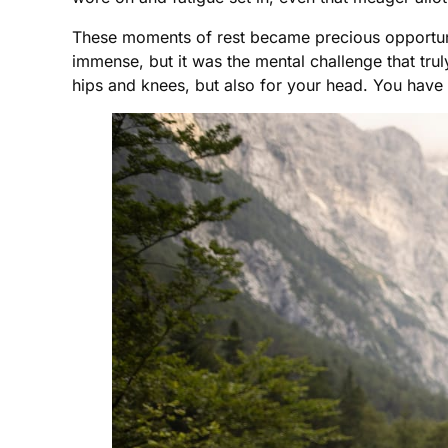
These moments of rest became precious opportuniti
immense, but it was the mental challenge that trul
hips and knees, but also for your head. You have 