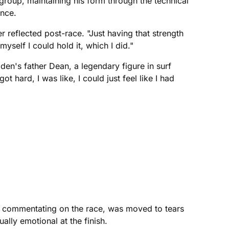
roup, maintaining his form through the technical
ance.
er reflected post-race. "Just having that strength
myself I could hold it, which I did."
den's father Dean, a legendary figure in surf
 hard, I was like, I could just feel like I had
l, commentating on the race, was moved to tears
ally emotional at the finish.