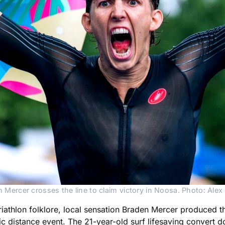
 Mercer crosses the line to claim victory in Noosa. Photo: Alex 
iathlon folklore, local sensation Braden Mercer produced the 
c distance event. The 21-year-old surf lifesaving convert dom