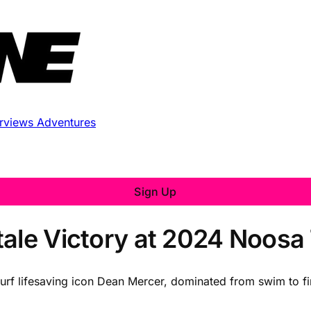
erviews
Adventures
Sign Up
ale Victory at 2024 Noosa 
urf lifesaving icon Dean Mercer, dominated from swim to fi