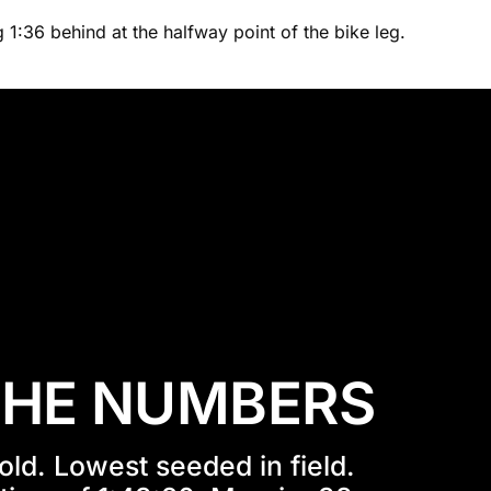
 1:36 behind at the halfway point of the bike leg.
THE NUMBERS
old. Lowest seeded in field. 