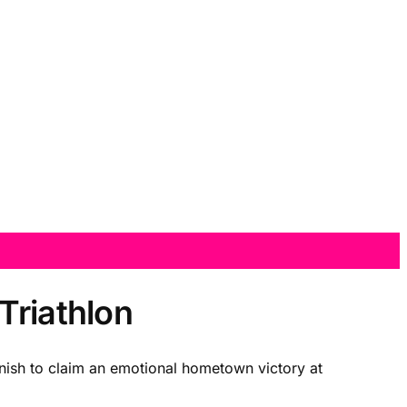
Triathlon
nish to claim an emotional hometown victory at