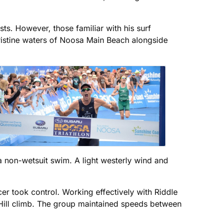
ts. However, those familiar with his surf
ristine waters of Noosa Main Beach alongside
 a non-wetsuit swim. A light westerly wind and
r took control. Working effectively with Riddle
 Hill climb. The group maintained speeds between