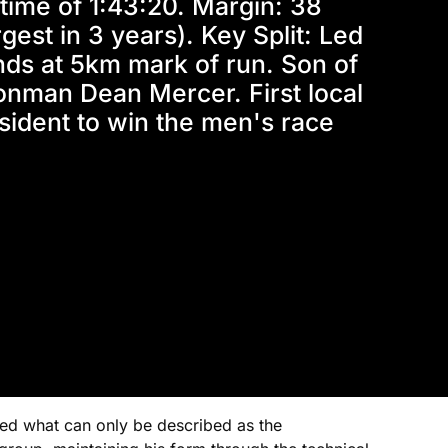
time of 1:43:20. Margin: 38 
gest in 3 years). Key Split: Led 
ds at 5km mark of run. Son of 
onman Dean Mercer. First local 
sident to win the men's race
ced what can only be described as the