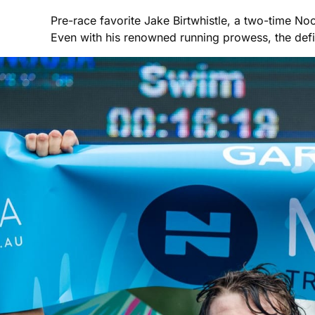
Pre-race favorite Jake Birtwhistle, a two-time Noo
Even with his renowned running prowess, the def