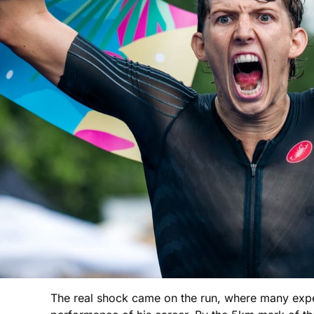
The real shock came on the run, where many expec