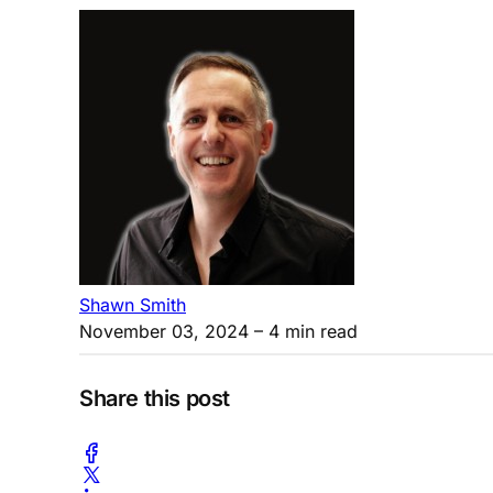
Shawn Smith
November 03, 2024
– 4 min read
Share this post