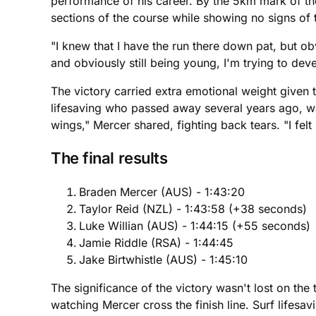
performance of his career. By the 5km mark of th
sections of the course while showing no signs of t
"I knew that I have the run there down pat, but obv
and obviously still being young, I'm trying to devel
The victory carried extra emotional weight given 
lifesaving who passed away several years ago, was v
wings," Mercer shared, fighting back tears. "I felt
The final results
Braden Mercer (AUS) - 1:43:20
Taylor Reid (NZL) - 1:43:58 (+38 seconds)
Luke Willian (AUS) - 1:44:15 (+55 seconds)
Jamie Riddle (RSA) - 1:44:45
Jake Birtwhistle (AUS) - 1:45:10
The significance of the victory wasn't lost on t
watching Mercer cross the finish line. Surf lifesa