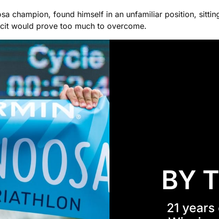
sa champion, found himself in an unfamiliar position, sitting
icit would prove too much to overcome.
BY 
21 years 