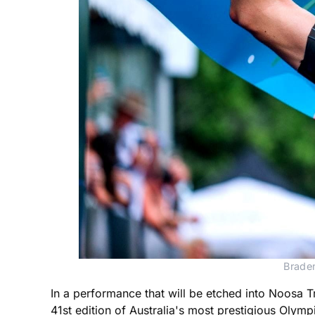
Braden
In a performance that will be etched into Noosa Tr
41st edition of Australia's most prestigious Olympi