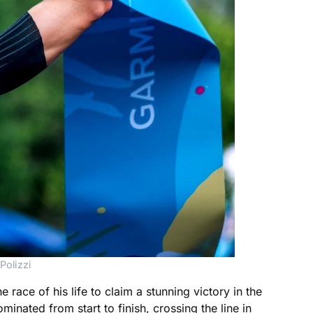
Polizzi
race of his life to claim a stunning victory in the
inated from start to finish, crossing the line in