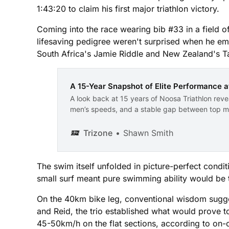
1:43:20 to claim his first major triathlon victory.
Coming into the race wearing bib #33 in a field of
lifesaving pedigree weren't surprised when he em
South Africa's Jamie Riddle and New Zealand's Ta
A 15-Year Snapshot of Elite Performance a
A look back at 15 years of Noosa Triathlon revea
men’s speeds, and a stable gap between top ma
Trizone
Shawn Smith
The swim itself unfolded in picture-perfect condi
small surf meant pure swimming ability would be th
On the 40km bike leg, conventional wisdom sugges
and Reid, the trio established what would prove 
45-50km/h on the flat sections, according to on