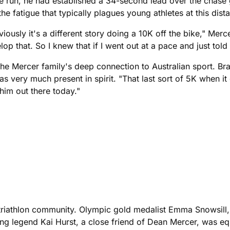
e run, he had established a 34-second lead over the chase g
he fatigue that typically plagues young athletes at this dist
iously it's a different story doing a 10K off the bike," Merc
op that. So I knew that if I went out at a pace and just told 
the Mercer family's deep connection to Australian sport. Bra
ery much present in spirit. "That last sort of 5K when it got
 him out there today."
he triathlon community. Olympic gold medalist Emma Snowsil
ving legend Kai Hurst, a close friend of Dean Mercer, was equ