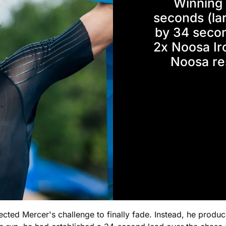
Winning 
seconds (lar
by 34 secon
2x Noosa Ir
Noosa re
ted Mercer's challenge to finally fade. Instead, he produ