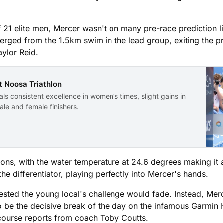
 21 elite men, Mercer wasn't on many pre-race prediction lis
erged from the 1.5km swim in the lead group, exiting the p
ylor Reid.
t Noosa Triathlon
ls consistent excellence in women’s times, slight gains in
le and female finishers.
tions, with the water temperature at 24.6 degrees making it
e differentiator, playing perfectly into Mercer's hands.
ted the young local's challenge would fade. Instead, Merce
to be the decisive break of the day on the infamous Garmin
-course reports from coach Toby Coutts.