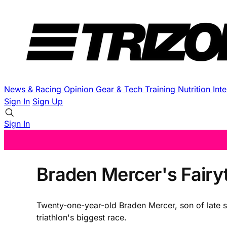
News & Racing
Opinion
Gear & Tech
Training
Nutrition
Int
Sign In
Sign Up
Sign In
Braden Mercer's Fairyt
Twenty-one-year-old Braden Mercer, son of late s
triathlon's biggest race.