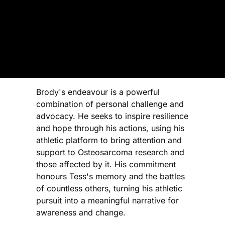
Brody's endeavour is a powerful
combination of personal challenge and
advocacy. He seeks to inspire resilience
and hope through his actions, using his
athletic platform to bring attention and
support to Osteosarcoma research and
those affected by it. His commitment
honours Tess's memory and the battles
of countless others, turning his athletic
pursuit into a meaningful narrative for
awareness and change.