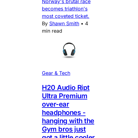
Norway's brutal race
becomes triathlon's
most coveted ticket.
By
Shawn Smith
•
4
min read
Gear & Tech
H20 Audio Ript
Ultra Premium
over-ear
headphones -
hanging with the
Gym bros just
got a little cooler