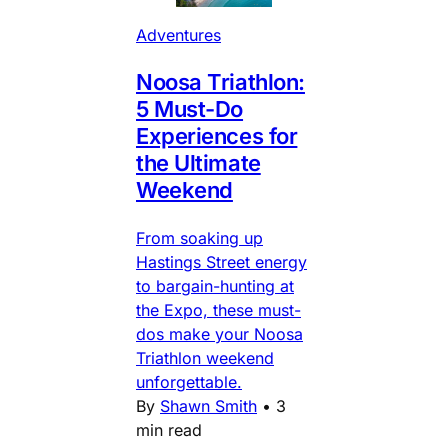
Adventures
Noosa Triathlon:
5 Must-Do
Experiences for
the Ultimate
Weekend
From soaking up
Hastings Street energy
to bargain-hunting at
the Expo, these must-
dos make your Noosa
Triathlon weekend
unforgettable.
By
Shawn Smith
•
3
min read