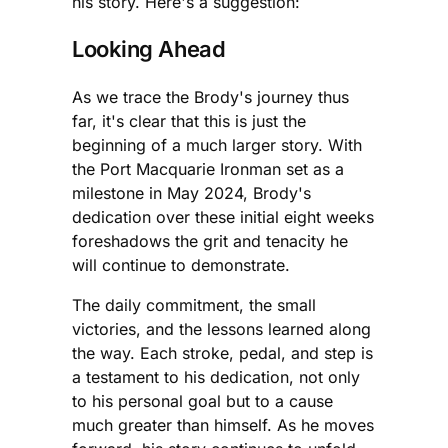
his story. Here's a suggestion:
Looking Ahead
As we trace the Brody's journey thus
far, it's clear that this is just the
beginning of a much larger story. With
the Port Macquarie Ironman set as a
milestone in May 2024, Brody's
dedication over these initial eight weeks
foreshadows the grit and tenacity he
will continue to demonstrate.
The daily commitment, the small
victories, and the lessons learned along
the way. Each stroke, pedal, and step is
a testament to his dedication, not only
to his personal goal but to a cause
much greater than himself. As he moves