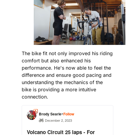
The bike fit not only improved his riding
comfort but also enhanced his
performance. He's now able to feel the
difference and ensure good pacing and
understanding the mechanics of the
bike is providing a more intuitive
connection.