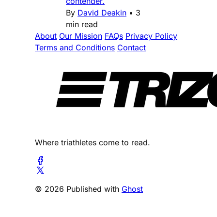
contender.
By
David Deakin
•
3
min read
About
Our Mission
FAQs
Privacy Policy
Terms and Conditions
Contact
Where triathletes come to read.
© 2026 Published with
Ghost