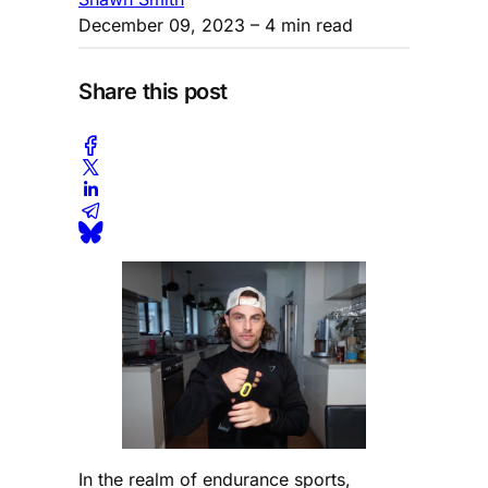
December 09, 2023
– 4 min read
Share this post
In the realm of endurance sports,