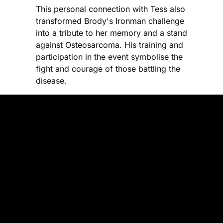
This personal connection with Tess also
transformed Brody's Ironman challenge
into a tribute to her memory and a stand
against Osteosarcoma. His training and
participation in the event symbolise the
fight and courage of those battling the
disease.