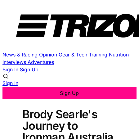
News & Racing
Opinion
Gear & Tech
Training
Nutrition
Interviews
Adventures
Sign In
Sign Up
Sign In
Sign Up
Brody Searle's
Journey to
Ironman Australia