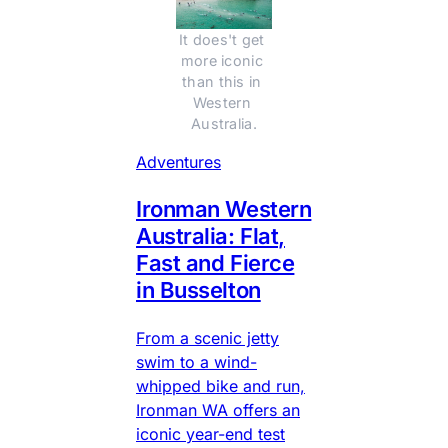
It does't get 
more iconic 
than this in 
Western 
Australia.
Adventures
Ironman Western
Australia: Flat,
Fast and Fierce
in Busselton
From a scenic jetty
swim to a wind-
whipped bike and run,
Ironman WA offers an
iconic year-end test