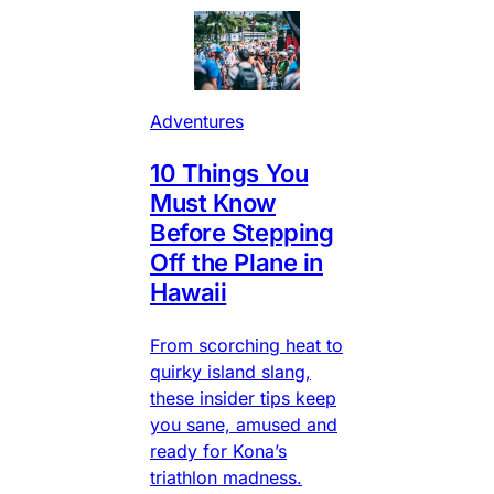
Adventures
10 Things You
Must Know
Before Stepping
Off the Plane in
Hawaii
From scorching heat to
quirky island slang,
these insider tips keep
you sane, amused and
ready for Kona’s
triathlon madness.