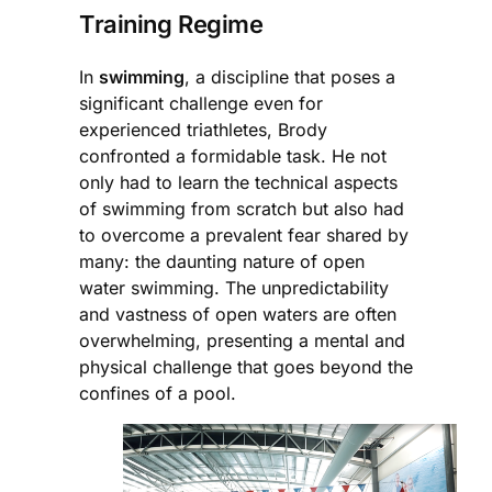
Training Regime
In
swimming
, a discipline that poses a
significant challenge even for
experienced triathletes, Brody
confronted a formidable task. He not
only had to learn the technical aspects
of swimming from scratch but also had
to overcome a prevalent fear shared by
many: the daunting nature of open
water swimming. The unpredictability
and vastness of open waters are often
overwhelming, presenting a mental and
physical challenge that goes beyond the
confines of a pool.