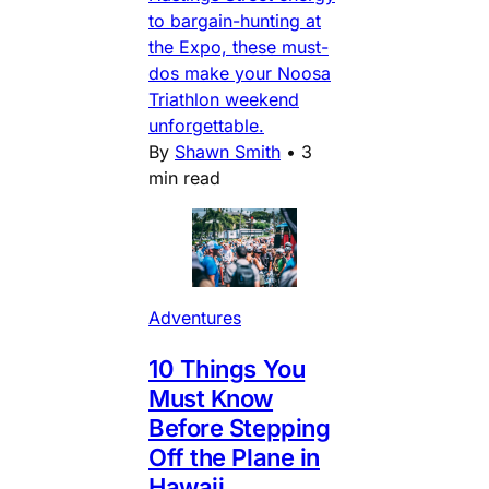
to bargain-hunting at
the Expo, these must-
dos make your Noosa
Triathlon weekend
unforgettable.
By
Shawn Smith
•
3
min read
Adventures
10 Things You
Must Know
Before Stepping
Off the Plane in
Hawaii