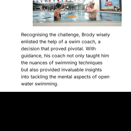
Recognising the challenge, Brody wisely
enlisted the help of a swim coach, a
decision that proved pivotal. With
guidance, his coach not only taught him
the nuances of swimming techniques
but also provided invaluable insights
into tackling the mental aspects of open
water swimming.