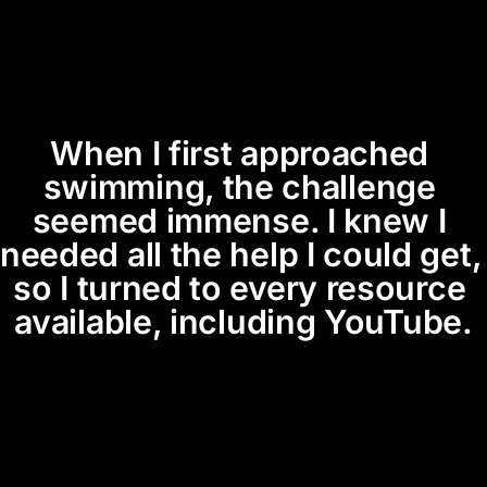
When I first approached 
swimming, the challenge 
seemed immense. I knew I 
needed all the help I could get, 
so I turned to every resource 
available, including YouTube.