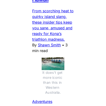
From scorching heat to
quirky island slang,
these insider tips keep
you sane, amused and
ready for Kona’s
triathlon madness.
By
Shawn Smith
•
3
min read
It does't get 
more iconic 
than this in 
Western 
Australia.
Adventures