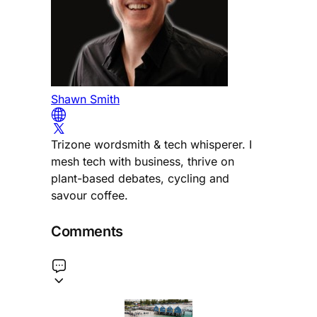
Shawn Smith
Trizone wordsmith & tech whisperer. I
mesh tech with business, thrive on
plant-based debates, cycling and
savour coffee.
Comments