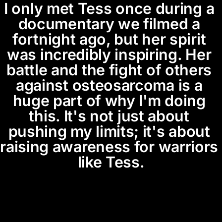
I only met Tess once during a 
documentary we filmed a 
fortnight ago, but her spirit 
was incredibly inspiring. Her 
battle and the fight of others 
against osteosarcoma is a 
huge part of why I'm doing 
this. It's not just about 
pushing my limits; it's about 
raising awareness for warriors 
like Tess.