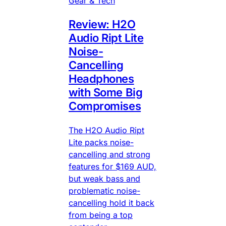
Gear & Tech
Review: H2O
Audio Ript Lite
Noise-
Cancelling
Headphones
with Some Big
Compromises
The H2O Audio Ript
Lite packs noise-
cancelling and strong
features for $169 AUD,
but weak bass and
problematic noise-
cancelling hold it back
from being a top