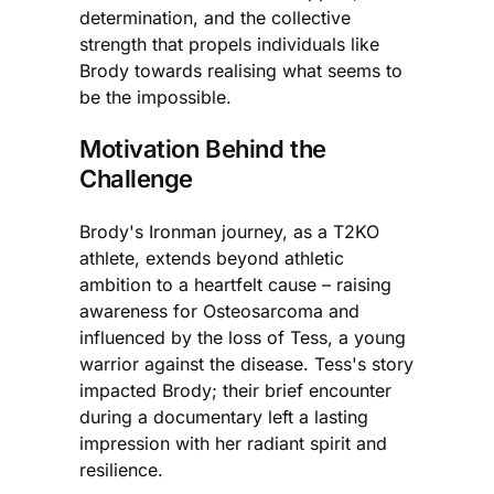
determination, and the collective
strength that propels individuals like
Brody towards realising what seems to
be the impossible.
Motivation Behind the
Challenge
Brody's Ironman journey, as a T2KO
athlete, extends beyond athletic
ambition to a heartfelt cause – raising
awareness for Osteosarcoma and
influenced by the loss of Tess, a young
warrior against the disease. Tess's story
impacted Brody; their brief encounter
during a documentary left a lasting
impression with her radiant spirit and
resilience.