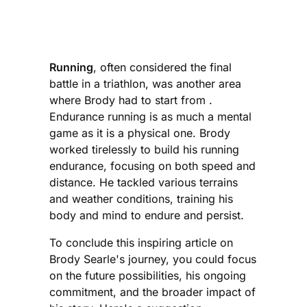
Running
, often considered the final
battle in a triathlon, was another area
where Brody had to start from .
Endurance running is as much a mental
game as it is a physical one. Brody
worked tirelessly to build his running
endurance, focusing on both speed and
distance. He tackled various terrains
and weather conditions, training his
body and mind to endure and persist.
To conclude this inspiring article on
Brody Searle's journey, you could focus
on the future possibilities, his ongoing
commitment, and the broader impact of