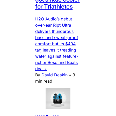
for Triathletes
H2O Audio’s debut
over-ear Ript Ultra
delivers thunderous
bass and sweat-proof
comfort but its $404
tag leaves it treading
water against feature-
richer Bose and Beats
rivals.
By
David Deakin
•
3
min read