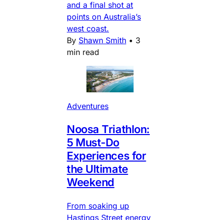
and a final shot at
points on Australia’s
west coast.
By
Shawn Smith
•
3
min read
Adventures
Noosa Triathlon:
5 Must-Do
Experiences for
the Ultimate
Weekend
From soaking up
Hastings Street energy