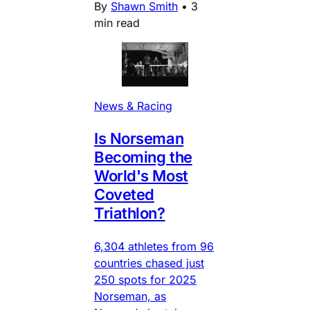
By
Shawn Smith
•
3
min read
News & Racing
Is Norseman
Becoming the
World's Most
Coveted
Triathlon?
6,304 athletes from 96
countries chased just
250 spots for 2025
Norseman, as