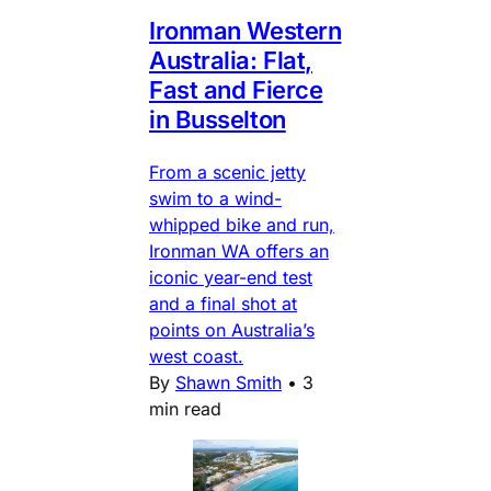
Ironman Western
Australia: Flat,
Fast and Fierce
in Busselton
From a scenic jetty
swim to a wind-
whipped bike and run,
Ironman WA offers an
iconic year-end test
and a final shot at
points on Australia’s
west coast.
By
Shawn Smith
•
3
min read