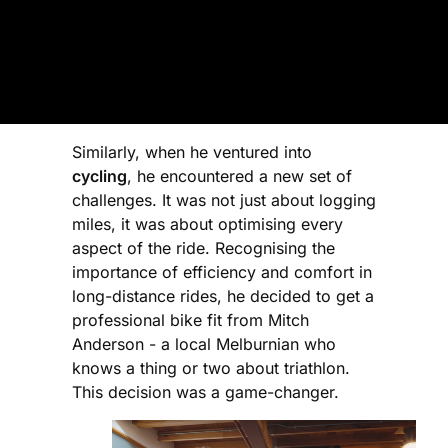
Similarly, when he ventured into
cycling
, he encountered a new set of
challenges. It was not just about logging
miles, it was about optimising every
aspect of the ride. Recognising the
importance of efficiency and comfort in
long-distance rides, he decided to get a
professional bike fit from Mitch
Anderson - a local Melburnian who
knows a thing or two about triathlon.
This decision was a game-changer.