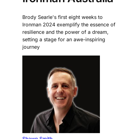
Brody Searle's first eight weeks to
Ironman 2024 exemplify the essence of
resilience and the power of a dream,
setting a stage for an awe-inspiring
journey
Shawn Smith