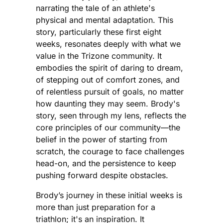
narrating the tale of an athlete's
physical and mental adaptation. This
story, particularly these first eight
weeks, resonates deeply with what we
value in the Trizone community. It
embodies the spirit of daring to dream,
of stepping out of comfort zones, and
of relentless pursuit of goals, no matter
how daunting they may seem. Brody's
story, seen through my lens, reflects the
core principles of our community—the
belief in the power of starting from
scratch, the courage to face challenges
head-on, and the persistence to keep
pushing forward despite obstacles.
Brody’s journey in these initial weeks is
more than just preparation for a
triathlon; it's an inspiration. It