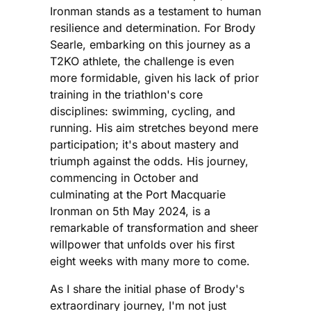
Ironman stands as a testament to human
resilience and determination. For Brody
Searle, embarking on this journey as a
T2KO athlete, the challenge is even
more formidable, given his lack of prior
training in the triathlon's core
disciplines: swimming, cycling, and
running. His aim stretches beyond mere
participation; it's about mastery and
triumph against the odds. His journey,
commencing in October and
culminating at the Port Macquarie
Ironman on 5th May 2024, is a
remarkable of transformation and sheer
willpower that unfolds over his first
eight weeks with many more to come.
As I share the initial phase of Brody's
extraordinary journey, I'm not just