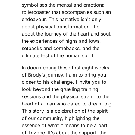
symbolises the mental and emotional
rollercoaster that accompanies such an
endeavour. This narrative isn't only
about physical transformation, it's
about the journey of the heart and soul,
the experiences of highs and lows,
setbacks and comebacks, and the
ultimate test of the human spirit.
In documenting these first eight weeks
of Brody’s journey, I aim to bring you
closer to his challenge. I invite you to
look beyond the gruelling training
sessions and the physical strain, to the
heart of a man who dared to dream big.
This story is a celebration of the spirit
of our community, highlighting the
essence of what it means to be a part
of Trizone. It's about the support, the