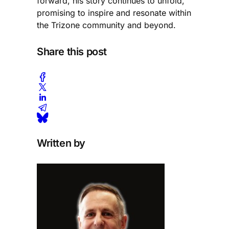
forward, his story continues to unfold,
promising to inspire and resonate within
the Trizone community and beyond.
Share this post
Written by