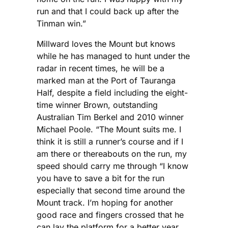
run and that I could back up after the
Tinman win.”
Millward loves the Mount but knows
while he has managed to hunt under the
radar in recent times, he will be a
marked man at the Port of Tauranga
Half, despite a field including the eight-
time winner Brown, outstanding
Australian Tim Berkel and 2010 winner
Michael Poole. “The Mount suits me. I
think it is still a runner’s course and if I
am there or thereabouts on the run, my
speed should carry me through “I know
you have to save a bit for the run
especially that second time around the
Mount track. I’m hoping for another
good race and fingers crossed that he
can lay the platform for a better year