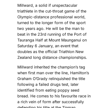
Millward, a solid if unspectacular
triathlete in the cut-throat game of the
Olympic-distance professional world,
turned to the longer form of the sport
two years ago. He will be the man to
beat in the 23rd running of the Port of
Tauranga Half at Mount Maunganui on
Saturday 6 January, an event that
doubles as the official Triathlon New
Zealand long distance championships.
Millward inherited the champion’s tag
when first man over the line, Hamilton’s
Graham O’Grady relinquished the title
following a failed drugs test, later
identified from eating poppy seed
bread. He comes to his favourite race in
a rich vein of form after successfully
defending his title at the Tinman