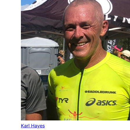
Karl Hayes