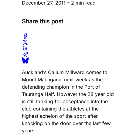
December 27, 2011
– 2 min read
Share this post
Auckland’s Callum Millward comes to
Mount Maunganui next week as the
defending champion in the Port of
Tauranga Half. However the 28 year old
is still looking for acceptance into the
club containing the athletes at the
highest echelon of the sport after
knocking on the door over the last few
years.