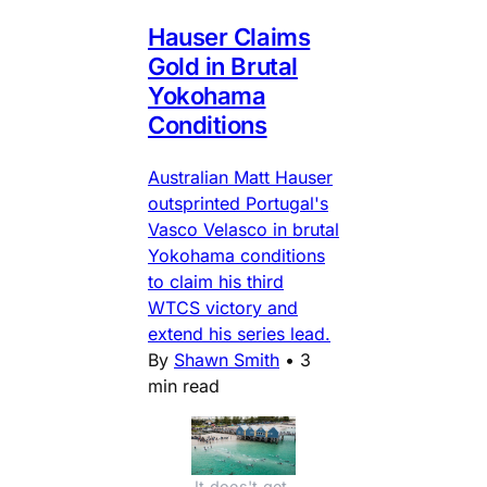
Hauser Claims
Gold in Brutal
Yokohama
Conditions
Australian Matt Hauser
outsprinted Portugal's
Vasco Velasco in brutal
Yokohama conditions
to claim his third
WTCS victory and
extend his series lead.
By
Shawn Smith
•
3
min read
It does't get 