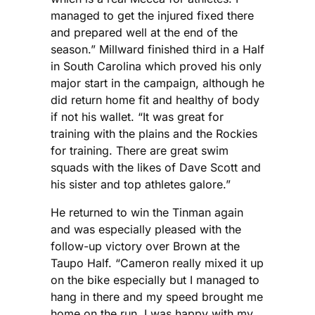
managed to get the injured fixed there
and prepared well at the end of the
season.” Millward finished third in a Half
in South Carolina which proved his only
major start in the campaign, although he
did return home fit and healthy of body
if not his wallet. “It was great for
training with the plains and the Rockies
for training. There are great swim
squads with the likes of Dave Scott and
his sister and top athletes galore.”
He returned to win the Tinman again
and was especially pleased with the
follow-up victory over Brown at the
Taupo Half. “Cameron really mixed it up
on the bike especially but I managed to
hang in there and my speed brought me
home on the run. I was happy with my