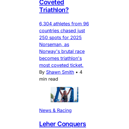
Coveted
Triathlon?
6,304 athletes from 96
countries chased just
250 spots for 2025
Norseman, as
Norway's brutal race
becomes triathlon's
most coveted ticket.
By
Shawn Smith
•
4
min read
News & Racing
Leher Conquers