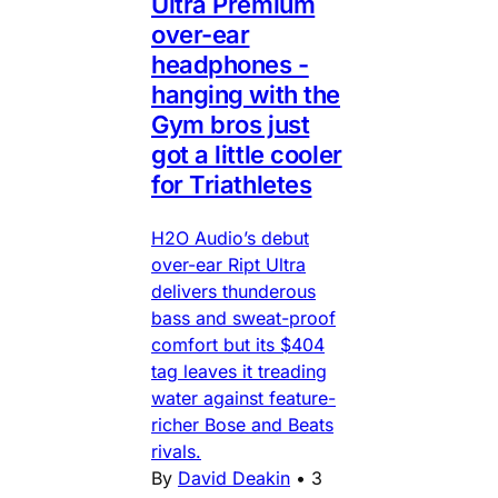
Ultra Premium
over-ear
headphones -
hanging with the
Gym bros just
got a little cooler
for Triathletes
H2O Audio’s debut
over-ear Ript Ultra
delivers thunderous
bass and sweat-proof
comfort but its $404
tag leaves it treading
water against feature-
richer Bose and Beats
rivals.
By
David Deakin
•
3