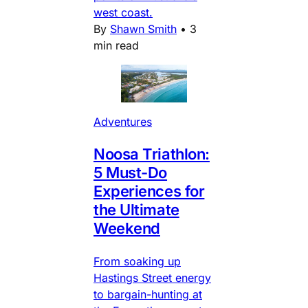
west coast.
By
Shawn Smith
•
3
min read
Adventures
Noosa Triathlon:
5 Must-Do
Experiences for
the Ultimate
Weekend
From soaking up
Hastings Street energy
to bargain-hunting at