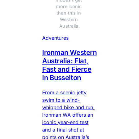
more iconic 
than this in 
Western 
Australia.
Adventures
Ironman Western
Australia: Flat,
Fast and Fierce
in Busselton
From a scenic jetty
swim to a wind-
whipped bike and run,
Ironman WA offers an
iconic year-end test
and a final shot at
points on Australia’s