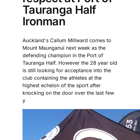
Tauranga Half
Ironman
Auckland's Callum Millward comes to
Mount Maunganui next week as the
defending champion in the Port of
Tauranga Half. However the 28 year old
is still looking for acceptance into the
club containing the athletes at the
highest echelon of the sport after
knocking on the door over the last few
y