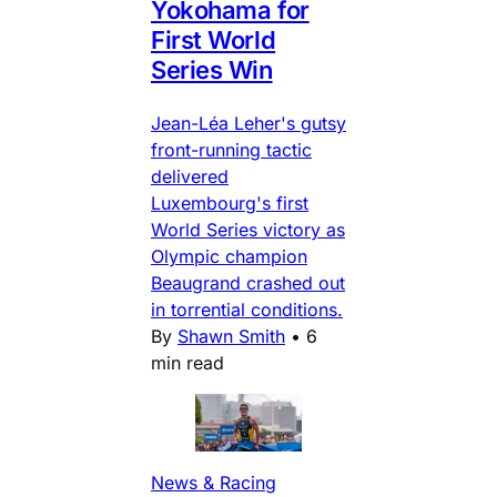
Yokohama for
First World
Series Win
Jean-Léa Leher's gutsy
front-running tactic
delivered
Luxembourg's first
World Series victory as
Olympic champion
Beaugrand crashed out
in torrential conditions.
By
Shawn Smith
•
6
min read
News & Racing