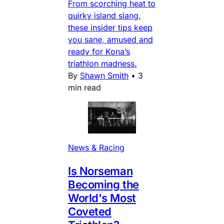
From scorching heat to
quirky island slang,
these insider tips keep
you sane, amused and
ready for Kona’s
triathlon madness.
By
Shawn Smith
•
3
min read
News & Racing
Is Norseman
Becoming the
World's Most
Coveted