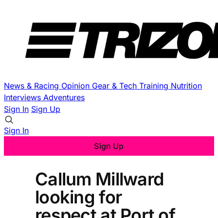
News & Racing
Opinion
Gear & Tech
Training
Nutrition
Interviews
Adventures
Sign In
Sign Up
Sign In
Sign Up
Callum Millward
looking for
respect at Port of