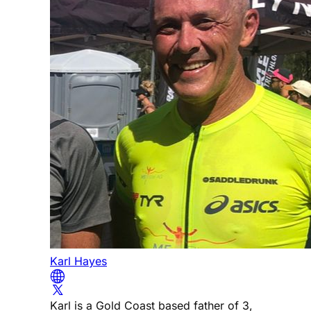
Karl Hayes
Karl is a Gold Coast based father of 3,