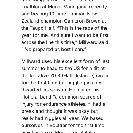
Triathlon at Mount Maunganui recently
and beating 10-time Ironman New
Zealand champion Cameron Brown at
the Taupo Half. “This is the race of the
year for me. And sure I want to be first
across the line this time,” Millward said.
“I’ve prepared as best I can.”
Millward used his excellent form of last
summer to head to the US for a tilt at
the lucrative 70.3 (Half distance) circuit
for the first time but niggling injuries
thwarted his season. He injured his
iliotibial band “a common source of
injury for endurance athletes. “I had a
break and thought it was okay but I
really had niggles all year. We based
ourselves in Boulder for the first time
which is a real Mecca for athletes. I