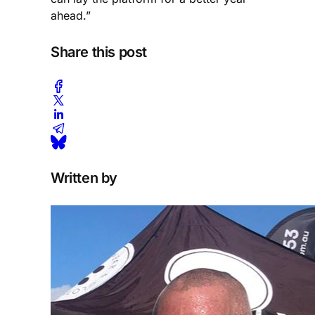
ahead.”
Share this post
Written by