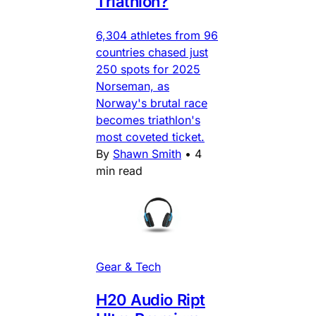
Triathlon?
6,304 athletes from 96
countries chased just
250 spots for 2025
Norseman, as
Norway's brutal race
becomes triathlon's
most coveted ticket.
By
Shawn Smith
•
4
min read
Gear & Tech
H20 Audio Ript