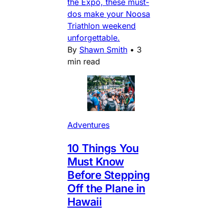
the Expo, these must-
dos make your Noosa
Triathlon weekend
unforgettable.
By
Shawn Smith
•
3
min read
Adventures
10 Things You
Must Know
Before Stepping
Off the Plane in
Hawaii