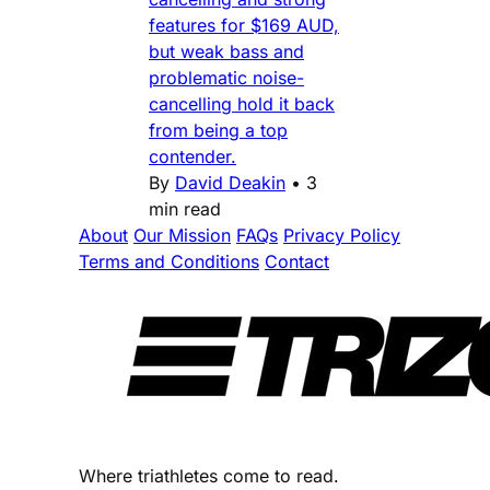
features for $169 AUD,
but weak bass and
problematic noise-
cancelling hold it back
from being a top
contender.
By
David Deakin
•
3
min read
About
Our Mission
FAQs
Privacy Policy
Terms and Conditions
Contact
Where triathletes come to read.