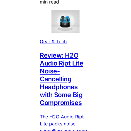
min read
Gear & Tech
Review: H2O
Audio Ript Lite
Noise-
Cancelling
Headphones
with Some Big
Compromises
The H2O Audio Ript
Lite packs noise-
cancelling and strong