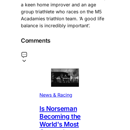
a keen home improver and an age
group triathlete who races on the M5
Acadamies triathlon team. ‘A good life
balance is incredibly important’.
Comments
News & Racing
Is Norseman
Becoming the
World's Most