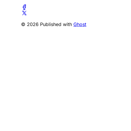
© 2026 Published with
Ghost