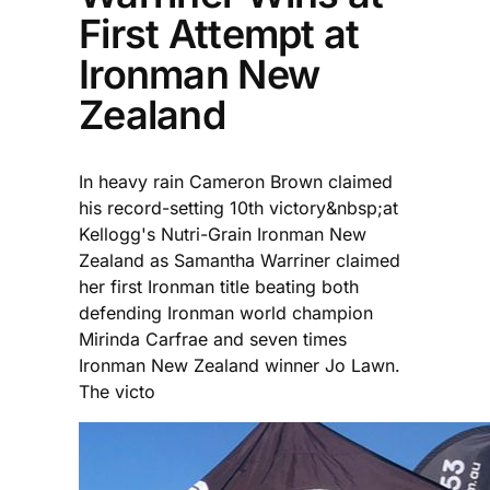
First Attempt at
Ironman New
Zealand
In heavy rain Cameron Brown claimed
his record-setting 10th victory&nbsp;at
Kellogg's Nutri-Grain Ironman New
Zealand as Samantha Warriner claimed
her first Ironman title beating both
defending Ironman world champion
Mirinda Carfrae and seven times
Ironman New Zealand winner Jo Lawn.
The victo