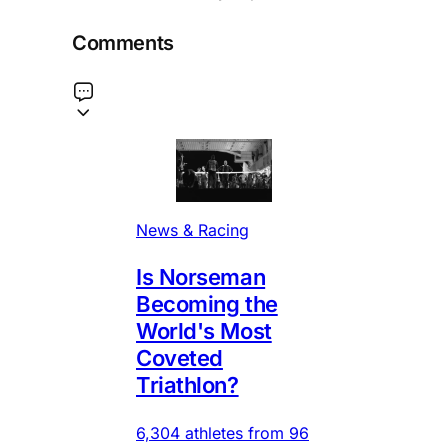
Comments
News & Racing
Is Norseman
Becoming the
World's Most
Coveted
Triathlon?
6,304 athletes from 96