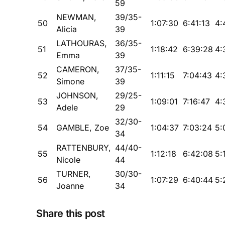
59
NEWMAN,
39/35-
50
1:07:30
6:41:13
4:
Alicia
39
LATHOURAS,
36/35-
51
1:18:42
6:39:28
4:
Emma
39
CAMERON,
37/35-
52
1:11:15
7:04:43
4:
Simone
39
JOHNSON,
29/25-
53
1:09:01
7:16:47
4:
Adele
29
32/30-
54
GAMBLE, Zoe
1:04:37
7:03:24
5:
34
RATTENBURY,
44/40-
55
1:12:18
6:42:08
5:
Nicole
44
TURNER,
30/30-
56
1:07:29
6:40:44
5:
Joanne
34
Share this post