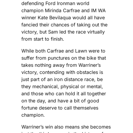
defending Ford Ironman world
champion Mirinda Carfrae and IM WA
winner Kate Bevilaqua would all have
fancied their chances of taking out the
victory, but Sam led the race virtually
from start to finish.
While both Carfrae and Lawn were to
suffer from punctures on the bike that
takes nothing away from Warriner’s
victory, contending with obstacles is
just part of an iron distance race, be
they mechanical, physical or mental,
and those who can hold it all together
on the day, and have a bit of good
fortune deserve to call themselves
champion.
Warriner’s win also means she becomes