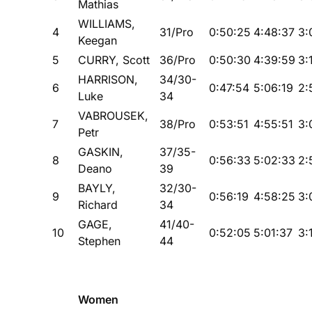
Mathias
WILLIAMS,
4
31/Pro
0:50:25
4:48:37
3:
Keegan
5
CURRY, Scott
36/Pro
0:50:30
4:39:59
3:
HARRISON,
34/30-
6
0:47:54
5:06:19
2:
Luke
34
VABROUSEK,
7
38/Pro
0:53:51
4:55:51
3:
Petr
GASKIN,
37/35-
8
0:56:33
5:02:33
2:
Deano
39
BAYLY,
32/30-
9
0:56:19
4:58:25
3:
Richard
34
GAGE,
41/40-
10
0:52:05
5:01:37
3:
Stephen
44
Women