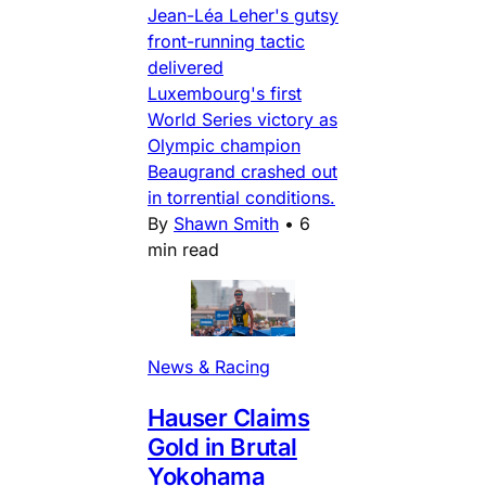
Jean-Léa Leher's gutsy
front-running tactic
delivered
Luxembourg's first
World Series victory as
Olympic champion
Beaugrand crashed out
in torrential conditions.
By
Shawn Smith
•
6
min read
News & Racing
Hauser Claims
Gold in Brutal
Yokohama