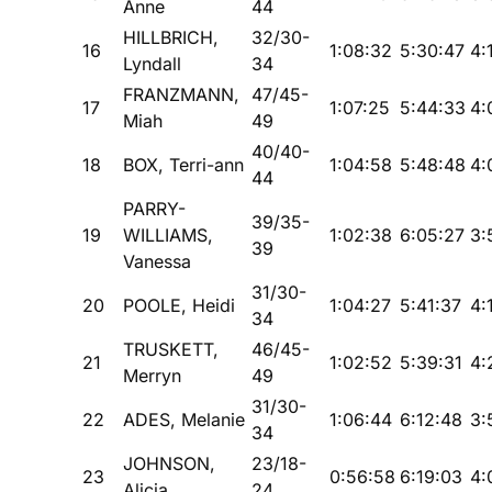
Anne
44
HILLBRICH,
32/30-
16
1:08:32
5:30:47
4:
Lyndall
34
FRANZMANN,
47/45-
17
1:07:25
5:44:33
4:
Miah
49
40/40-
18
BOX, Terri-ann
1:04:58
5:48:48
4:
44
PARRY-
39/35-
19
WILLIAMS,
1:02:38
6:05:27
3:
39
Vanessa
31/30-
20
POOLE, Heidi
1:04:27
5:41:37
4:
34
TRUSKETT,
46/45-
21
1:02:52
5:39:31
4:
Merryn
49
31/30-
22
ADES, Melanie
1:06:44
6:12:48
3:
34
JOHNSON,
23/18-
23
0:56:58
6:19:03
4:
Alicia
24