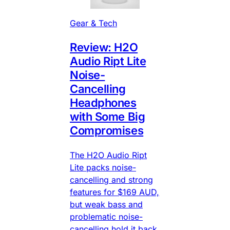
Gear & Tech
Review: H2O
Audio Ript Lite
Noise-
Cancelling
Headphones
with Some Big
Compromises
The H2O Audio Ript
Lite packs noise-
cancelling and strong
features for $169 AUD,
but weak bass and
problematic noise-
cancelling hold it back