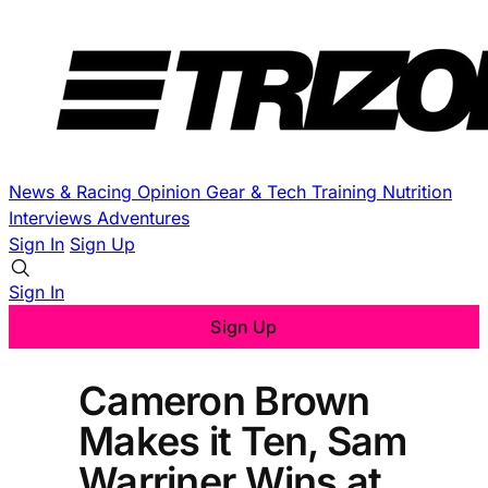
News & Racing
Opinion
Gear & Tech
Training
Nutrition
Interviews
Adventures
Sign In
Sign Up
Sign In
Sign Up
Cameron Brown
Makes it Ten, Sam
Warriner Wins at