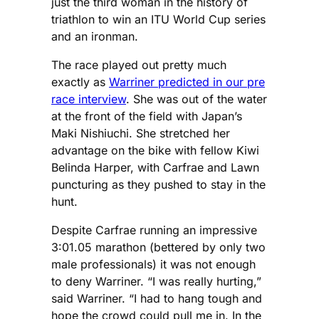
just the third woman in the history of
triathlon to win an ITU World Cup series
and an ironman.
The race played out pretty much
exactly as
Warriner predicted in our pre
race interview
. She was out of the water
at the front of the field with Japan’s
Maki Nishiuchi. She stretched her
advantage on the bike with fellow Kiwi
Belinda Harper, with Carfrae and Lawn
puncturing as they pushed to stay in the
hunt.
Despite Carfrae running an impressive
3:01.05 marathon (bettered by only two
male professionals) it was not enough
to deny Warriner. “I was really hurting,”
said Warriner. “I had to hang tough and
hope the crowd could pull me in. In the