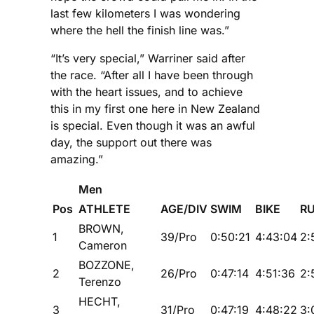
last few kilometers I was wondering
where the hell the finish line was.”
“It’s very special,” Warriner said after
the race. “After all I have been through
with the heart issues, and to achieve
this in my first one here in New Zealand
is special. Even though it was an awful
day, the support out there was
amazing.”
Men
Pos
ATHLETE
AGE/DIV
SWIM
BIKE
R
BROWN,
1
39/Pro
0:50:21
4:43:04
2:
Cameron
BOZZONE,
2
26/Pro
0:47:14
4:51:36
2:
Terenzo
HECHT,
3
31/Pro
0:47:19
4:48:22
3: