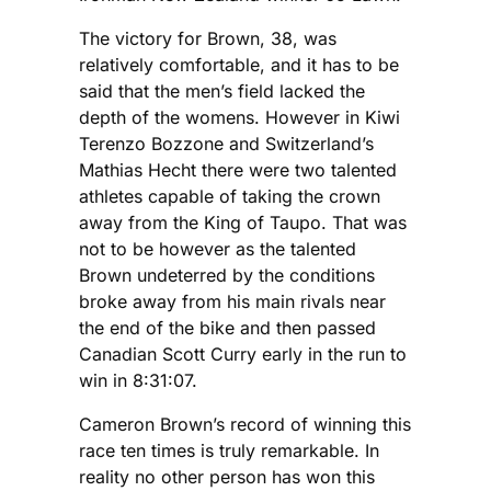
The victory for Brown, 38, was
relatively comfortable, and it has to be
said that the men’s field lacked the
depth of the womens. However in Kiwi
Terenzo Bozzone and Switzerland’s
Mathias Hecht there were two talented
athletes capable of taking the crown
away from the King of Taupo. That was
not to be however as the talented
Brown undeterred by the conditions
broke away from his main rivals near
the end of the bike and then passed
Canadian Scott Curry early in the run to
win in 8:31:07.
Cameron Brown’s record of winning this
race ten times is truly remarkable. In
reality no other person has won this