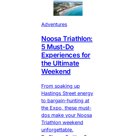
Adventures
Noosa Triathlon:
5 Must-Do
Experiences for
the Ultimate
Weekend
From soaking up
Hastings Street energy
to bargain-hunting at
the Expo, these must-
dos make your Noosa
Triathlon weekend
unforgettable.