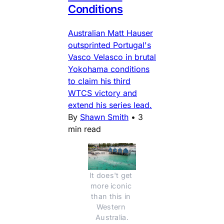
Conditions
Australian Matt Hauser
outsprinted Portugal's
Vasco Velasco in brutal
Yokohama conditions
to claim his third
WTCS victory and
extend his series lead.
By
Shawn Smith
•
3
min read
It does't get 
more iconic 
than this in 
Western 
Australia.