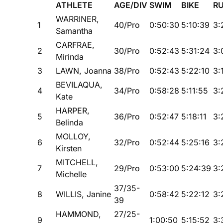
ATHLETE
AGE/DIV
SWIM
BIKE
R
WARRINER,
1
40/Pro
0:50:30
5:10:39
3:
Samantha
CARFRAE,
2
30/Pro
0:52:43
5:31:24
3:
Mirinda
3
LAWN, Joanna
38/Pro
0:52:43
5:22:10
3:
BEVILAQUA,
4
34/Pro
0:58:28
5:11:55
3:
Kate
HARPER,
5
36/Pro
0:52:47
5:18:11
3:
Belinda
MOLLOY,
6
32/Pro
0:52:44
5:25:16
3:
Kirsten
MITCHELL,
7
29/Pro
0:53:00
5:24:39
3:
Michelle
37/35-
8
WILLIS, Janine
0:58:42
5:22:12
3:
39
HAMMOND,
27/25-
9
1:00:50
5:15:52
3: