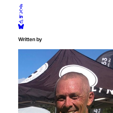
Written by