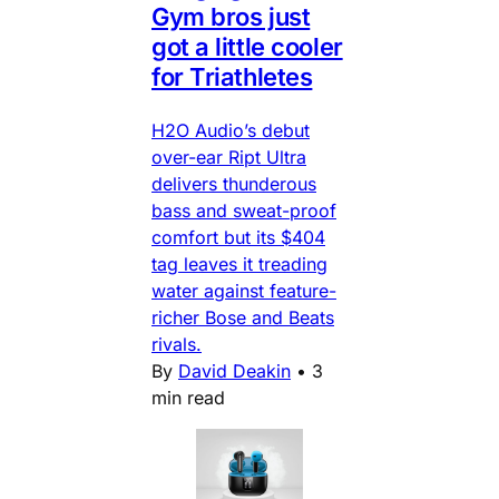
Gym bros just
got a little cooler
for Triathletes
H2O Audio’s debut
over-ear Ript Ultra
delivers thunderous
bass and sweat-proof
comfort but its $404
tag leaves it treading
water against feature-
richer Bose and Beats
rivals.
By
David Deakin
•
3
min read