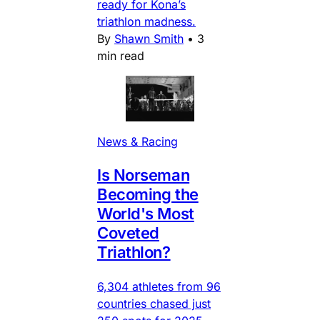
ready for Kona’s
triathlon madness.
By
Shawn Smith
•
3
min read
News & Racing
Is Norseman
Becoming the
World's Most
Coveted
Triathlon?
6,304 athletes from 96
countries chased just