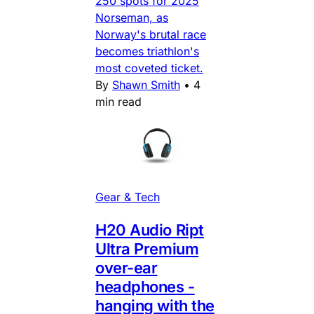
250 spots for 2025
Norseman, as
Norway's brutal race
becomes triathlon's
most coveted ticket.
By
Shawn Smith
•
4
min read
Gear & Tech
H20 Audio Ript
Ultra Premium
over-ear
headphones -
hanging with the