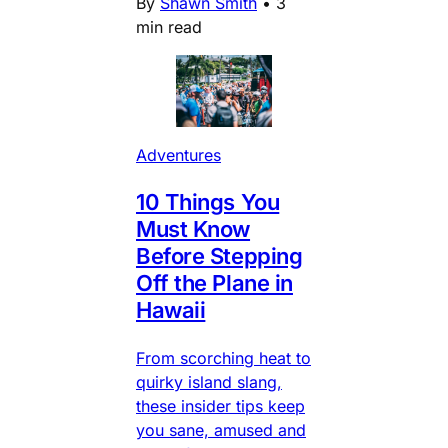
By
Shawn Smith
•
3
min read
Adventures
10 Things You
Must Know
Before Stepping
Off the Plane in
Hawaii
From scorching heat to
quirky island slang,
these insider tips keep
you sane, amused and