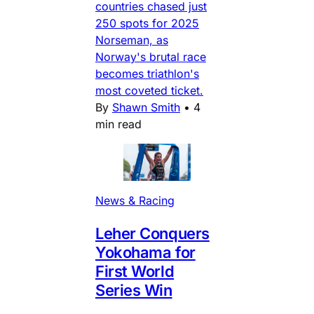
countries chased just
250 spots for 2025
Norseman, as
Norway's brutal race
becomes triathlon's
most coveted ticket.
By
Shawn Smith
•
4
min read
News & Racing
Leher Conquers
Yokohama for
First World
Series Win