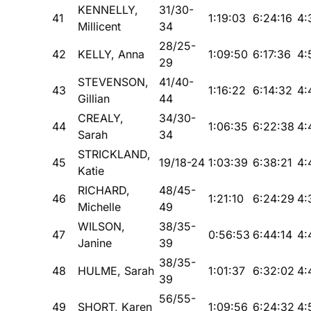
KENNELLY,
31/30-
41
1:19:03
6:24:16
4:
Millicent
34
28/25-
42
KELLY, Anna
1:09:50
6:17:36
4:
29
STEVENSON,
41/40-
43
1:16:22
6:14:32
4:
Gillian
44
CREALY,
34/30-
44
1:06:35
6:22:38
4:
Sarah
34
STRICKLAND,
45
19/18-24
1:03:39
6:38:21
4:
Katie
RICHARD,
48/45-
46
1:21:10
6:24:29
4:
Michelle
49
WILSON,
38/35-
47
0:56:53
6:44:14
4:
Janine
39
38/35-
48
HULME, Sarah
1:01:37
6:32:02
4:
39
56/55-
49
SHORT, Karen
1:09:56
6:24:32
4: