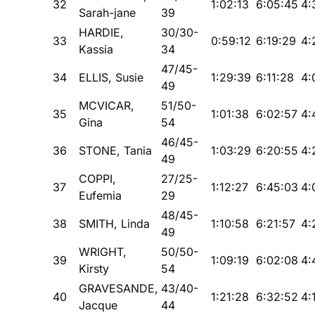
32
1:02:13
6:05:45
4:
Sarah-jane
39
HARDIE,
30/30-
33
0:59:12
6:19:29
4:
Kassia
34
47/45-
34
ELLIS, Susie
1:29:39
6:11:28
4:
49
MCVICAR,
51/50-
35
1:01:38
6:02:57
4:
Gina
54
46/45-
36
STONE, Tania
1:03:29
6:20:55
4:
49
COPPI,
27/25-
37
1:12:27
6:45:03
4:
Eufemia
29
48/45-
38
SMITH, Linda
1:10:58
6:21:57
4:
49
WRIGHT,
50/50-
39
1:09:19
6:02:08
4:
Kirsty
54
GRAVESANDE,
43/40-
40
1:21:28
6:32:52
4:
Jacque
44