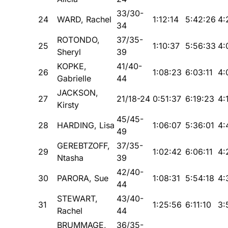
33/30-
24
WARD, Rachel
1:12:14
5:42:26
4:
34
ROTONDO,
37/35-
25
1:10:37
5:56:33
4:
Sheryl
39
KOPKE,
41/40-
26
1:08:23
6:03:11
4:
Gabrielle
44
JACKSON,
27
21/18-24
0:51:37
6:19:23
4:
Kirsty
45/45-
28
HARDING, Lisa
1:06:07
5:36:01
4:
49
GEREBTZOFF,
37/35-
29
1:02:42
6:06:11
4:
Ntasha
39
42/40-
30
PARORA, Sue
1:08:31
5:54:18
4:
44
STEWART,
43/40-
31
1:25:56
6:11:10
3:
Rachel
44
BRUMMAGE,
36/35-