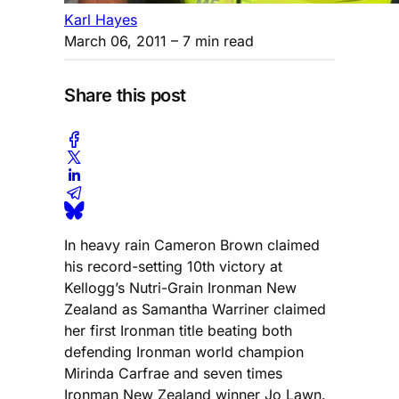
Karl Hayes
March 06, 2011
– 7 min read
Share this post
In heavy rain Cameron Brown claimed
his record-setting 10th victory at
Kellogg’s Nutri-Grain Ironman New
Zealand as Samantha Warriner claimed
her first Ironman title beating both
defending Ironman world champion
Mirinda Carfrae and seven times
Ironman New Zealand winner Jo Lawn.