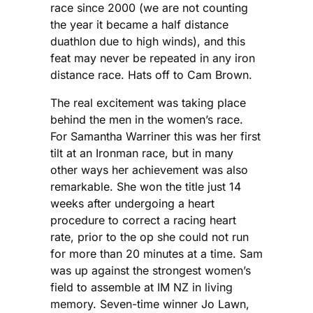
race since 2000 (we are not counting
the year it became a half distance
duathlon due to high winds), and this
feat may never be repeated in any iron
distance race. Hats off to Cam Brown.
The real excitement was taking place
behind the men in the women’s race.
For Samantha Warriner this was her first
tilt at an Ironman race, but in many
other ways her achievement was also
remarkable. She won the title just 14
weeks after undergoing a heart
procedure to correct a racing heart
rate, prior to the op she could not run
for more than 20 minutes at a time. Sam
was up against the strongest women’s
field to assemble at IM NZ in living
memory. Seven-time winner Jo Lawn,