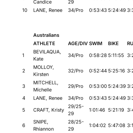
Candice
29
10
LANE, Renee
34/Pro
0:53:43
5:24:49
3:
Australians
ATHLETE
AGE/DIV
SWIM
BIKE
R
BEVILAQUA,
1
34/Pro
0:58:28
5:11:55
3:
Kate
MOLLOY,
2
32/Pro
0:52:44
5:25:16
3:
Kirsten
MITCHELL,
3
29/Pro
0:53:00
5:24:39
3:
Michelle
4
LANE, Renee
34/Pro
0:53:43
5:24:49
3:
29/25-
5
CRAFT, Kristy
1:01:46
5:21:19
3:
29
SNIPE,
28/25-
6
1:04:02
5:47:08
3:
Rhiannon
29