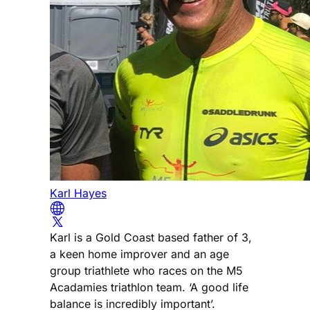
Karl Hayes
Karl is a Gold Coast based father of 3,
a keen home improver and an age
group triathlete who races on the M5
Acadamies triathlon team. ‘A good life
balance is incredibly important’.