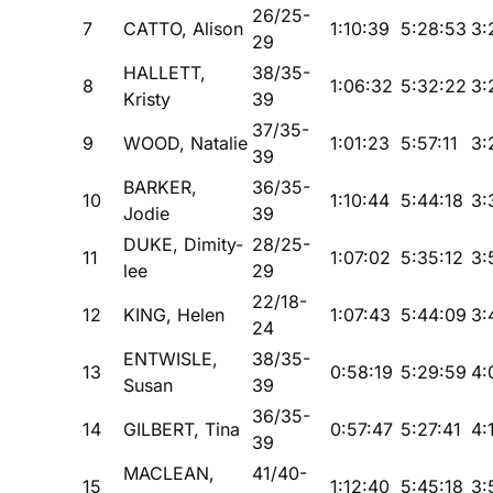
26/25-
7
CATTO, Alison
1:10:39
5:28:53
3:
29
HALLETT,
38/35-
8
1:06:32
5:32:22
3:
Kristy
39
37/35-
9
WOOD, Natalie
1:01:23
5:57:11
3:
39
BARKER,
36/35-
10
1:10:44
5:44:18
3:
Jodie
39
DUKE, Dimity-
28/25-
11
1:07:02
5:35:12
3:
lee
29
22/18-
12
KING, Helen
1:07:43
5:44:09
3:
24
ENTWISLE,
38/35-
13
0:58:19
5:29:59
4:
Susan
39
36/35-
14
GILBERT, Tina
0:57:47
5:27:41
4:
39
MACLEAN,
41/40-
15
1:12:40
5:45:18
3: