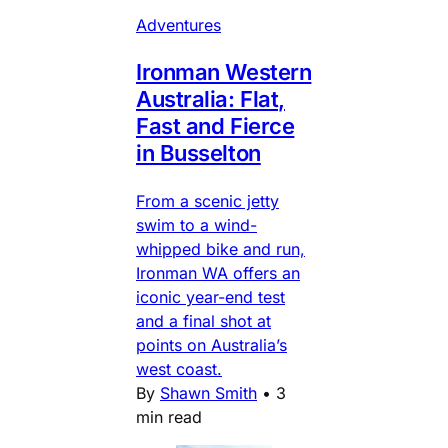
Adventures
Ironman Western
Australia: Flat,
Fast and Fierce
in Busselton
From a scenic jetty
swim to a wind-
whipped bike and run,
Ironman WA offers an
iconic year-end test
and a final shot at
points on Australia’s
west coast.
By
Shawn Smith
•
3
min read