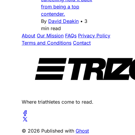
from being a top
contender.
By
David Deakin
•
3
min read
About
Our Mission
FAQs
Privacy Policy
Terms and Conditions
Contact
Where triathletes come to read.
© 2026 Published with
Ghost