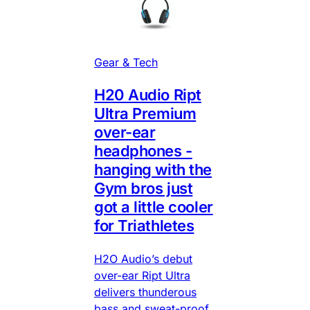
Gear & Tech
H20 Audio Ript
Ultra Premium
over-ear
headphones -
hanging with the
Gym bros just
got a little cooler
for Triathletes
H2O Audio’s debut
over-ear Ript Ultra
delivers thunderous
bass and sweat-proof