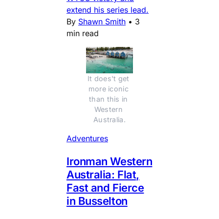
extend his series lead.
By
Shawn Smith
•
3
min read
It does't get 
more iconic 
than this in 
Western 
Australia.
Adventures
Ironman Western
Australia: Flat,
Fast and Fierce
in Busselton