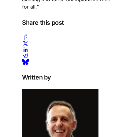
for all.”
Share this post
Written by