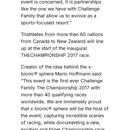
event is concerned, it is partnerships
like the one we have with Challenge
Family that allow us to evolve as a
sports-focused resort.”
Triathletes from more than 60 nations
from Canada to New Zealand will line
up at the start of the inaugural
THECHAMPIONSHIP 2017 race.
Creator of the idea behind the x-
bionic® sphere Mario Hoffmann said:
“This event is the first ever Challenge
Family The Championship 2017 with
more than 40 qualifying races
worldwide. We are immensely proud
that x-bionic® sphere will be the host of
the event, capturing incredible scenes
of racing, while documenting a new,
exciting and fairer Championship race