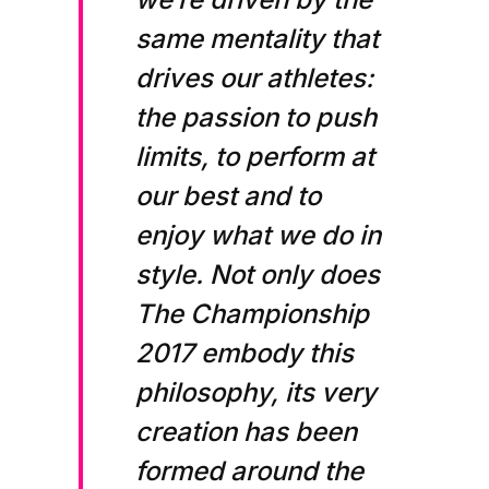
same mentality that
drives our athletes:
the passion to push
limits, to perform at
our best and to
enjoy what we do in
style. Not only does
The Championship
2017 embody this
philosophy, its very
creation has been
formed around the