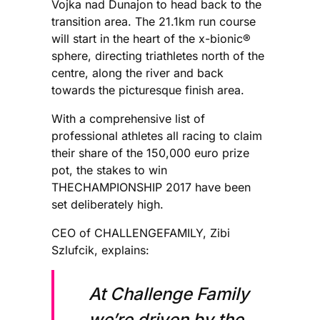
Vojka nad Dunajon to head back to the
transition area. The 21.1km run course
will start in the heart of the x-bionic®
sphere, directing triathletes north of the
centre, along the river and back
towards the picturesque finish area.
With a comprehensive list of
professional athletes all racing to claim
their share of the 150,000 euro prize
pot, the stakes to win
THECHAMPIONSHIP 2017 have been
set deliberately high.
CEO of CHALLENGEFAMILY, Zibi
Szlufcik, explains:
At Challenge Family
we’re driven by the