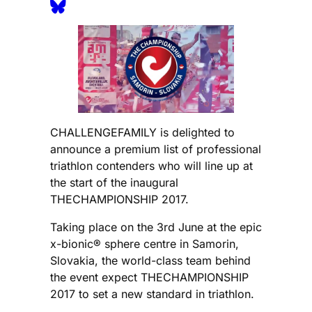
CHALLENGEFAMILY is delighted to
announce a premium list of professional
triathlon contenders who will line up at
the start of the inaugural
THECHAMPIONSHIP 2017.
Taking place on the 3rd June at the epic
x-bionic® sphere centre in Samorin,
Slovakia, the world-class team behind
the event expect THECHAMPIONSHIP
2017 to set a new standard in triathlon.