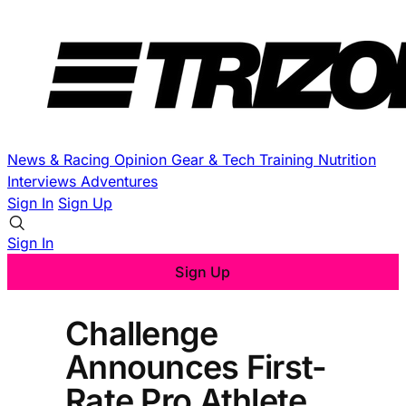
News & Racing
Opinion
Gear & Tech
Training
Nutrition
Interviews
Adventures
Sign In
Sign Up
Sign In
Sign Up
Challenge
Announces First-
Rate Pro Athlete