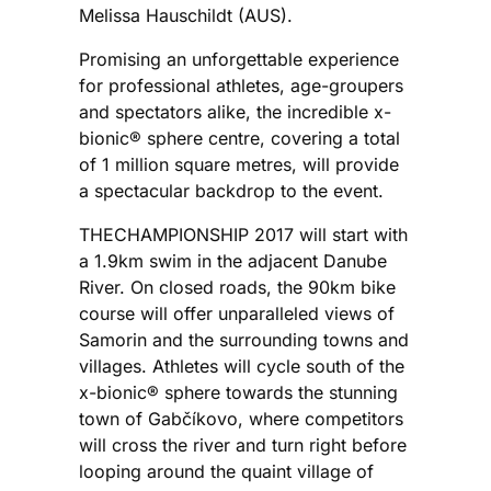
Melissa Hauschildt (AUS).
Promising an unforgettable experience
for professional athletes, age-groupers
and spectators alike, the incredible x-
bionic® sphere centre, covering a total
of 1 million square metres, will provide
a spectacular backdrop to the event.
THECHAMPIONSHIP 2017 will start with
a 1.9km swim in the adjacent Danube
River. On closed roads, the 90km bike
course will offer unparalleled views of
Samorin and the surrounding towns and
villages. Athletes will cycle south of the
x-bionic® sphere towards the stunning
town of Gabčíkovo, where competitors
will cross the river and turn right before
looping around the quaint village of