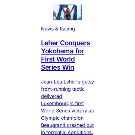
News & Racing
Leher Conquers
Yokohama for
First World
Series Win
Jean-Léa Leher's gutsy
front-running tactic
delivered
Luxembourg's first
World Series victory as
Olympic champion
Beaugrand crashed out
in torrential conditions.