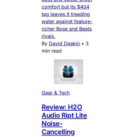
comfort but its $404
tag leaves it treading
water against feature-
richer Bose and Beats
rivals.
By
David Deakin
•
3
min read
Gear & Tech
Review: H2O
Audio Ript Lite
Noise-
Cancelling