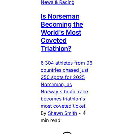
News & Racing
Is Norseman
Becoming the
World's Most
Coveted
Triathlon?
6,304 athletes from 96
countries chased just
250 spots for 2025
Norseman, as
Norway's brutal race
becomes triathlon's
most coveted ticket.
By
Shawn Smith
•
4
min read