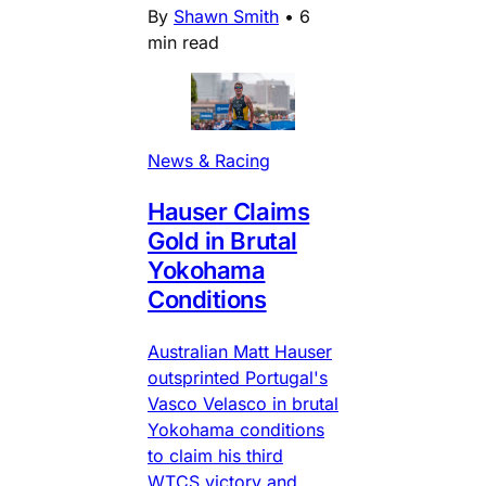
By
Shawn Smith
•
6
min read
News & Racing
Hauser Claims
Gold in Brutal
Yokohama
Conditions
Australian Matt Hauser
outsprinted Portugal's
Vasco Velasco in brutal
Yokohama conditions
to claim his third
WTCS victory and