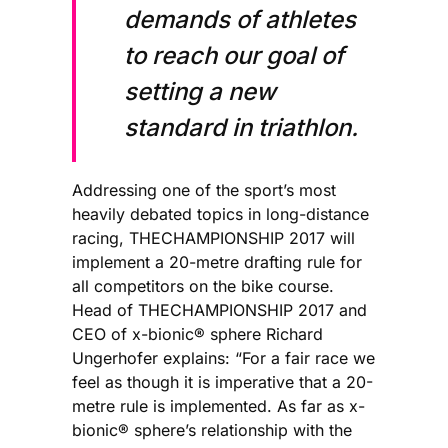
demands of athletes
to reach our goal of
setting a new
standard in triathlon.
Addressing one of the sport’s most
heavily debated topics in long-distance
racing, THECHAMPIONSHIP 2017 will
implement a 20-metre drafting rule for
all competitors on the bike course.
Head of THECHAMPIONSHIP 2017 and
CEO of x-bionic® sphere Richard
Ungerhofer explains: “For a fair race we
feel as though it is imperative that a 20-
metre rule is implemented. As far as x-
bionic® sphere’s relationship with the