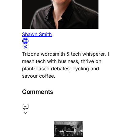
Shawn Smith
Trizone wordsmith & tech whisperer. I
mesh tech with business, thrive on
plant-based debates, cycling and
savour coffee.
Comments