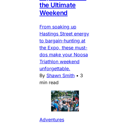
the Ultimate
Weekend
From soaking up
Hastings Street energy
to bargain-hunting at
the Expo, these must-
dos make your Noosa
Triathlon weekend
unforgettable.
By
Shawn Smith
•
3
min read
Adventures