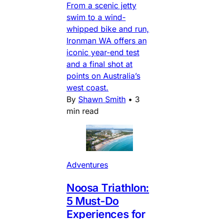
From a scenic jetty
swim to a wind-
whipped bike and run,
Ironman WA offers an
iconic year-end test
and a final shot at
points on Australia’s
west coast.
By
Shawn Smith
•
3
min read
Adventures
Noosa Triathlon:
5 Must-Do
Experiences for