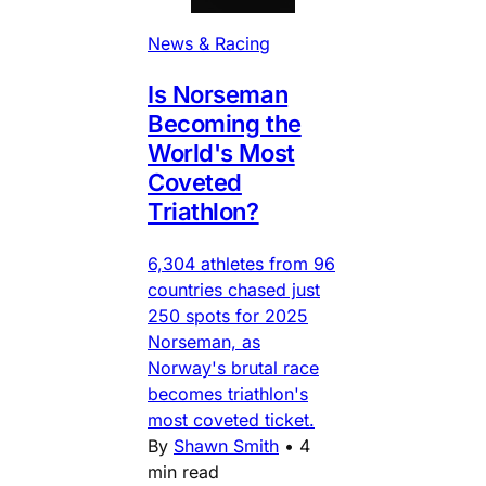
News & Racing
Is Norseman
Becoming the
World's Most
Coveted
Triathlon?
6,304 athletes from 96
countries chased just
250 spots for 2025
Norseman, as
Norway's brutal race
becomes triathlon's
most coveted ticket.
By
Shawn Smith
•
4
min read