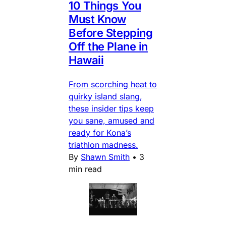
10 Things You
Must Know
Before Stepping
Off the Plane in
Hawaii
From scorching heat to
quirky island slang,
these insider tips keep
you sane, amused and
ready for Kona’s
triathlon madness.
By
Shawn Smith
•
3
min read