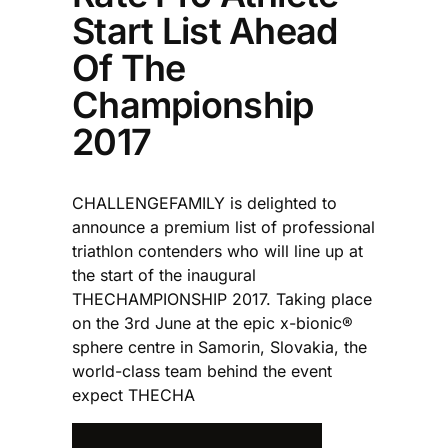
Start List Ahead
Of The
Championship
2017
CHALLENGEFAMILY is delighted to
announce a premium list of professional
triathlon contenders who will line up at
the start of the inaugural
THECHAMPIONSHIP 2017. Taking place
on the 3rd June at the epic x-bionic®
sphere centre in Samorin, Slovakia, the
world-class team behind the event
expect THECHA