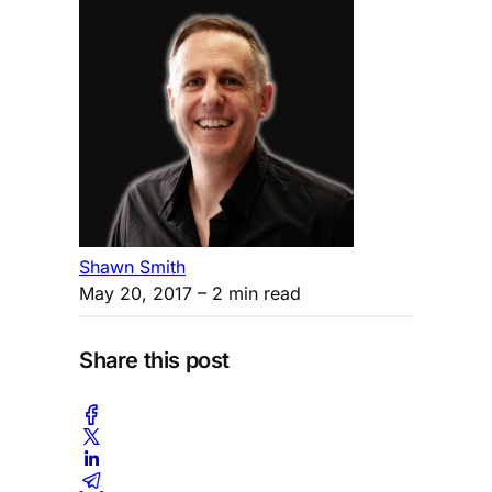
Shawn Smith
May 20, 2017
– 2 min read
Share this post