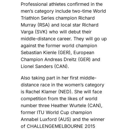
Professional athletes confirmed in the
men’s category include two-time World
Triathlon Series champion Richard
Murray (RSA) and local star Richard
Varga (SVK) who will debut their
middle-distance career. They will go up
against the former world champion
Sebastian Kienle (GER), European
Champion Andreas Dreitz (GER) and
Lionel Sanders (CAN).
Also taking part in her first middle-
distance race in the women’s category
is Rachel Klamer (NED). She will face
competition from the likes of world
number three Heather Wurtele (CAN),
former ITU World Cup champion
Annabel Luxford (AUS) and the winner
of CHALLENGEMELBOURNE 2015