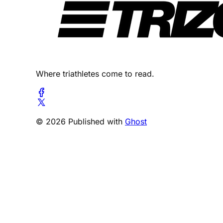
Where triathletes come to read.
© 2026 Published with
Ghost