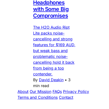
Headphones
with Some Big
Compromises
The H2O Audio Ript
Lite packs noise-
cancelling and strong
features for $169 AUD,
but weak bass and
problematic noise-
cancelling hold it back
from being a top
contender.
By
David Deakin
•
3
min read
About
Our Mission
FAQs
Privacy Policy
Terms and Conditions
Contact