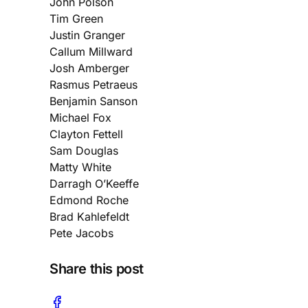
John Polson
Tim Green
Justin Granger
Callum Millward
Josh Amberger
Rasmus Petraeus
Benjamin Sanson
Michael Fox
Clayton Fettell
Sam Douglas
Matty White
Darragh O’Keeffe
Edmond Roche
Brad Kahlefeldt
Pete Jacobs
Share this post