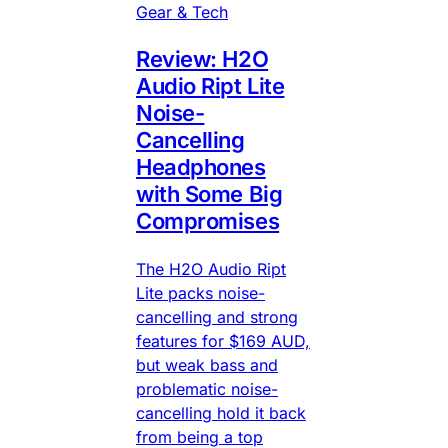
Gear & Tech
Review: H2O
Audio Ript Lite
Noise-
Cancelling
Headphones
with Some Big
Compromises
The H2O Audio Ript
Lite packs noise-
cancelling and strong
features for $169 AUD,
but weak bass and
problematic noise-
cancelling hold it back
from being a top