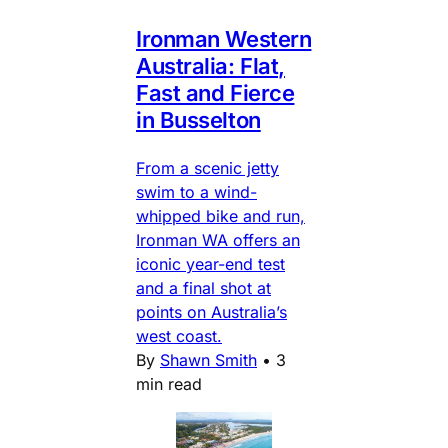
Ironman Western
Australia: Flat,
Fast and Fierce
in Busselton
From a scenic jetty
swim to a wind-
whipped bike and run,
Ironman WA offers an
iconic year-end test
and a final shot at
points on Australia’s
west coast.
By
Shawn Smith
•
3
min read