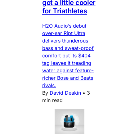
got a little cooler
for Triathletes
H2O Audio’s debut
over-ear Ript Ultra
delivers thunderous
bass and sweat-proof
comfort but its $404
tag leaves it treading
water against feature-
richer Bose and Beats
rivals.
By
David Deakin
•
3
min read