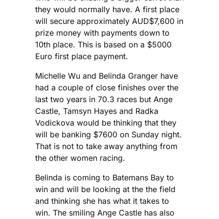
they would normally have. A first place
will secure approximately AUD$7,600 in
prize money with payments down to
10th place. This is based on a $5000
Euro first place payment.
Michelle Wu and Belinda Granger have
had a couple of close finishes over the
last two years in 70.3 races but Ange
Castle, Tamsyn Hayes and Radka
Vodickova would be thinking that they
will be banking $7600 on Sunday night.
That is not to take away anything from
the other women racing.
Belinda is coming to Batemans Bay to
win and will be looking at the the field
and thinking she has what it takes to
win. The smiling Ange Castle has also