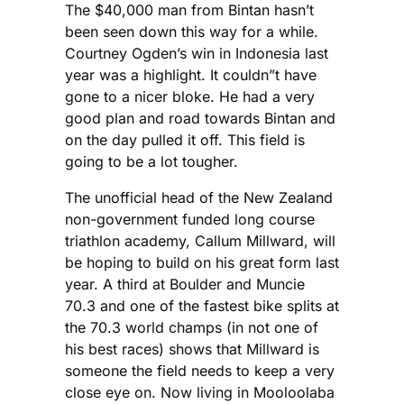
The $40,000 man from Bintan hasn’t
been seen down this way for a while.
Courtney Ogden’s win in Indonesia last
year was a highlight. It couldn”t have
gone to a nicer bloke. He had a very
good plan and road towards Bintan and
on the day pulled it off. This field is
going to be a lot tougher.
The unofficial head of the New Zealand
non-government funded long course
triathlon academy, Callum Millward, will
be hoping to build on his great form last
year. A third at Boulder and Muncie
70.3 and one of the fastest bike splits at
the 70.3 world champs (in not one of
his best races) shows that Millward is
someone the field needs to keep a very
close eye on. Now living in Mooloolaba