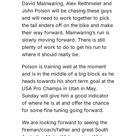
David Mainwaring, Alex Reithmeier and
John Polson will be chasing these guys
and will need to work together to pick
the tail enders off on the bike and make
their way forward. Mainwaring’s run is
slowly moving forward. There is still
plenty of work to do to get his run to
where it should really be.
Polson is training well at the moment
and is in the middle of a big block as he
heads towards his short term goal at the
USA Pro Champs in Utah in May.
Sunday will give him a good indicator
of where he is at and offer the chance
for some fine tuning going forward.
We are looking forward to seeing the
fireman/coach/father and great South