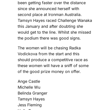
been getting faster over the distance
since she announced herself with
second place at Ironman Australia.
Tamsyn Hayes raced Challenge Wanaka
this January and after doubting she
would get to the line. Whilst she missed
the podium there was good signs.
The women will be chasing Radka
Vodickova from the start and this
should produce a competitive race as
these women will have a sniff of some
of the good prize money on offer.
Ange Castle
Michelle Wu
Belinda Granger
Tamsyn Hayes
Jess Fleming