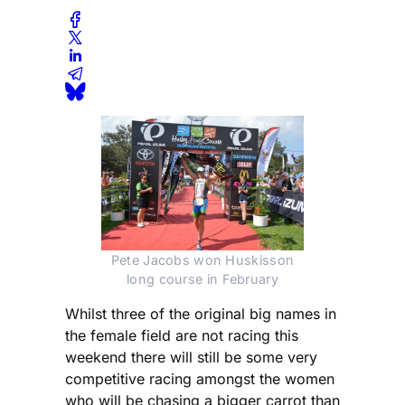
Pete Jacobs won Huskisson
long course in February
Whilst three of the original big names in
the female field are not racing this
weekend there will still be some very
competitive racing amongst the women
who will be chasing a bigger carrot than