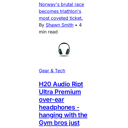
Norway's brutal race
becomes triathlon's
most coveted ticket.
By
Shawn Smith
•
4
min read
Gear & Tech
H20 Audio Ript
Ultra Premium
over-ear
headphones -
hanging with the
Gym bros just