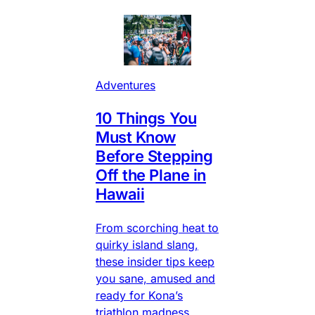
Adventures
10 Things You
Must Know
Before Stepping
Off the Plane in
Hawaii
From scorching heat to
quirky island slang,
these insider tips keep
you sane, amused and
ready for Kona’s
triathlon madness.