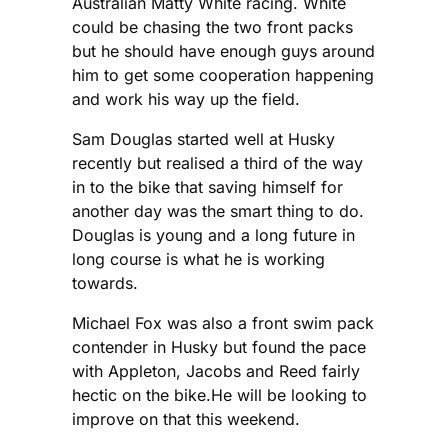
Australian Matty White racing. White
could be chasing the two front packs
but he should have enough guys around
him to get some cooperation happening
and work his way up the field.
Sam Douglas started well at Husky
recently but realised a third of the way
in to the bike that saving himself for
another day was the smart thing to do.
Douglas is young and a long future in
long course is what he is working
towards.
Michael Fox was also a front swim pack
contender in Husky but found the pace
with Appleton, Jacobs and Reed fairly
hectic on the bike.He will be looking to
improve on that this weekend.