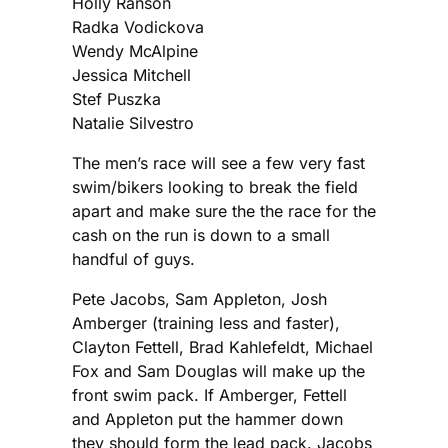
Holly Ranson
Radka Vodickova
Wendy McAlpine
Jessica Mitchell
Stef Puszka
Natalie Silvestro
The men’s race will see a few very fast
swim/bikers looking to break the field
apart and make sure the the race for the
cash on the run is down to a small
handful of guys.
Pete Jacobs, Sam Appleton, Josh
Amberger (training less and faster),
Clayton Fettell, Brad Kahlefeldt, Michael
Fox and Sam Douglas will make up the
front swim pack. If Amberger, Fettell
and Appleton put the hammer down
they should form the lead pack. Jacobs