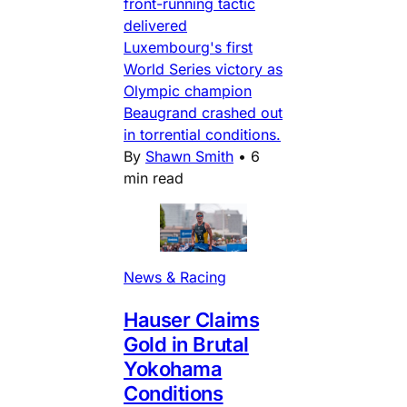
front-running tactic
delivered
Luxembourg's first
World Series victory as
Olympic champion
Beaugrand crashed out
in torrential conditions.
By
Shawn Smith
•
6
min read
News & Racing
Hauser Claims
Gold in Brutal
Yokohama
Conditions