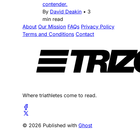
contender.
By
David Deakin
•
3
min read
About
Our Mission
FAQs
Privacy Policy
Terms and Conditions
Contact
Where triathletes come to read.
© 2026 Published with
Ghost