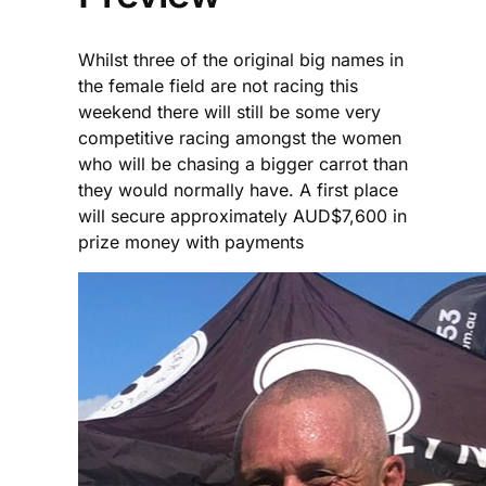
Whilst three of the original big names in
the female field are not racing this
weekend there will still be some very
competitive racing amongst the women
who will be chasing a bigger carrot than
they would normally have. A first place
will secure approximately AUD$7,600 in
prize money with payments