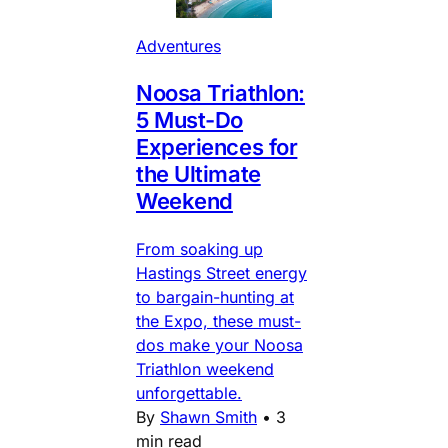
Adventures
Noosa Triathlon:
5 Must-Do
Experiences for
the Ultimate
Weekend
From soaking up
Hastings Street energy
to bargain-hunting at
the Expo, these must-
dos make your Noosa
Triathlon weekend
unforgettable.
By
Shawn Smith
•
3
min read