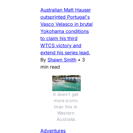
Australian Matt Hauser
outsprinted Portugal's
Vasco Velasco in brutal
Yokohama conditions
to claim his third
WTCS victory and
extend his series lead.
By
Shawn Smith
•
3
min read
It does't get 
more iconic 
than this in 
Western 
Australia.
Adventures