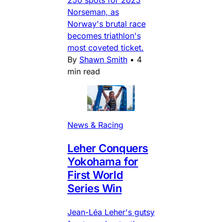
Norseman, as
Norway's brutal race
becomes triathlon's
most coveted ticket.
By
Shawn Smith
•
4
min read
News & Racing
Leher Conquers
Yokohama for
First World
Series Win
Jean-Léa Leher's gutsy