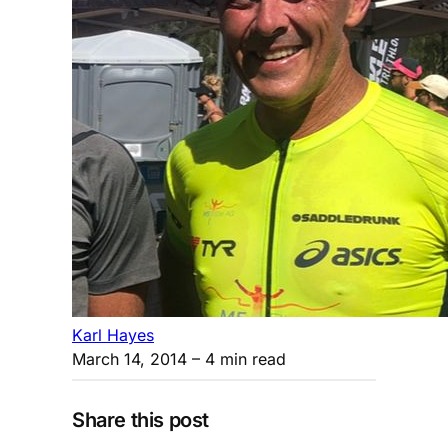
Karl Hayes
March 14, 2014
– 4 min read
Share this post