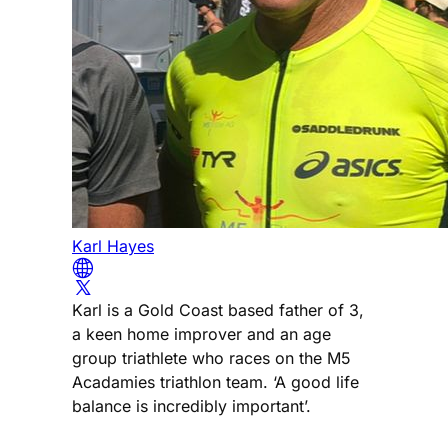
Karl Hayes
Karl is a Gold Coast based father of 3,
a keen home improver and an age
group triathlete who races on the M5
Acadamies triathlon team. ‘A good life
balance is incredibly important’.