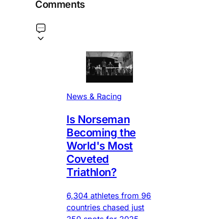
Comments
News & Racing
Is Norseman
Becoming the
World's Most
Coveted
Triathlon?
6,304 athletes from 96
countries chased just
250 spots for 2025