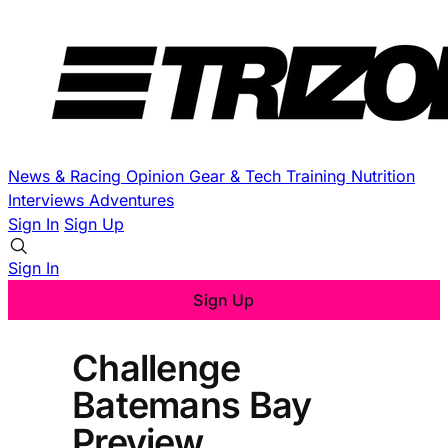
News & Racing
Opinion
Gear & Tech
Training
Nutrition
Interviews
Adventures
Sign In
Sign Up
Sign In
Sign Up
Challenge
Batemans Bay
Preview