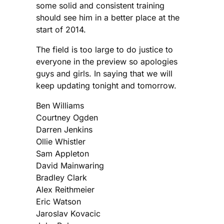
some solid and consistent training
should see him in a better place at the
start of 2014.
The field is too large to do justice to
everyone in the preview so apologies
guys and girls. In saying that we will
keep updating tonight and tomorrow.
Ben Williams
Courtney Ogden
Darren Jenkins
Ollie Whistler
Sam Appleton
David Mainwaring
Bradley Clark
Alex Reithmeier
Eric Watson
Jaroslav Kovacic