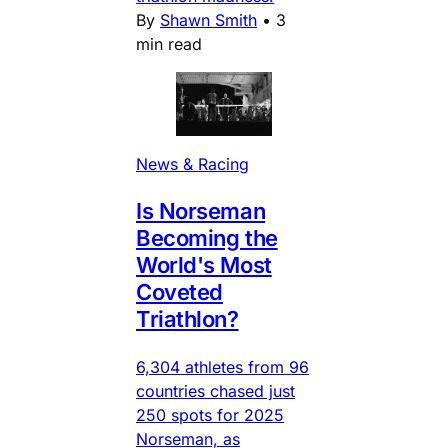
By
Shawn Smith
•
3
min read
News & Racing
Is Norseman
Becoming the
World's Most
Coveted
Triathlon?
6,304 athletes from 96
countries chased just
250 spots for 2025
Norseman, as