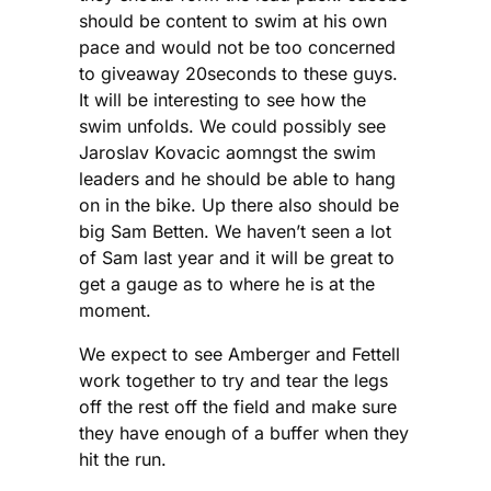
should be content to swim at his own
pace and would not be too concerned
to giveaway 20seconds to these guys.
It will be interesting to see how the
swim unfolds. We could possibly see
Jaroslav Kovacic aomngst the swim
leaders and he should be able to hang
on in the bike. Up there also should be
big Sam Betten. We haven’t seen a lot
of Sam last year and it will be great to
get a gauge as to where he is at the
moment.
We expect to see Amberger and Fettell
work together to try and tear the legs
off the rest off the field and make sure
they have enough of a buffer when they
hit the run.