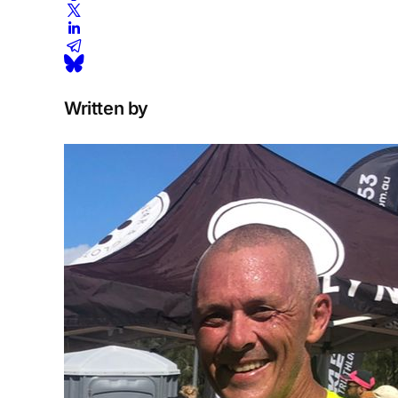
Written by