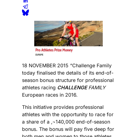
18 NOVEMBER 2015 “Challenge Family
today finalised the details of its end-of-
season bonus structure for professional
athletes racing
CHALLENGE
FAMILY
European races in 2016.
This initiative provides professional
athletes with the opportunity to race for
a share of a ‚¬140,000 end-of-season
bonus. The bonus will pay five deep for
both men and women to those athletes