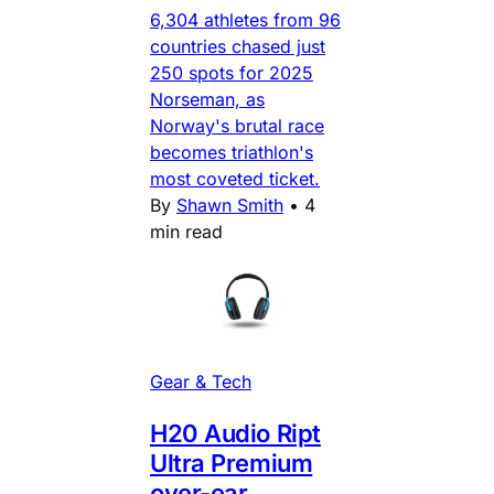
6,304 athletes from 96
countries chased just
250 spots for 2025
Norseman, as
Norway's brutal race
becomes triathlon's
most coveted ticket.
By
Shawn Smith
•
4
min read
Gear & Tech
H20 Audio Ript
Ultra Premium
over-ear