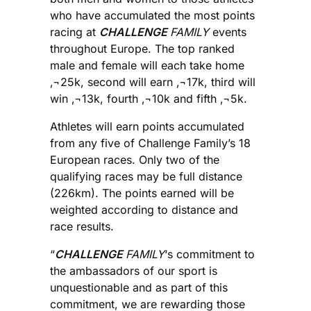
who have accumulated the most points
racing at
CHALLENGE
FAMILY
events
throughout Europe. The top ranked
male and female will each take home
‚¬25k, second will earn ‚¬17k, third will
win ‚¬13k, fourth ‚¬10k and fifth ‚¬5k.
Athletes will earn points accumulated
from any five of Challenge Family’s 18
European races. Only two of the
qualifying races may be full distance
(226km). The points earned will be
weighted according to distance and
race results.
“
CHALLENGE
FAMILY
‘s commitment to
the ambassadors of our sport is
unquestionable and as part of this
commitment, we are rewarding those