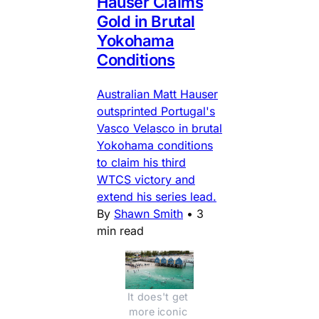
Hauser Claims
Gold in Brutal
Yokohama
Conditions
Australian Matt Hauser
outsprinted Portugal's
Vasco Velasco in brutal
Yokohama conditions
to claim his third
WTCS victory and
extend his series lead.
By
Shawn Smith
•
3
min read
It does't get 
more iconic 