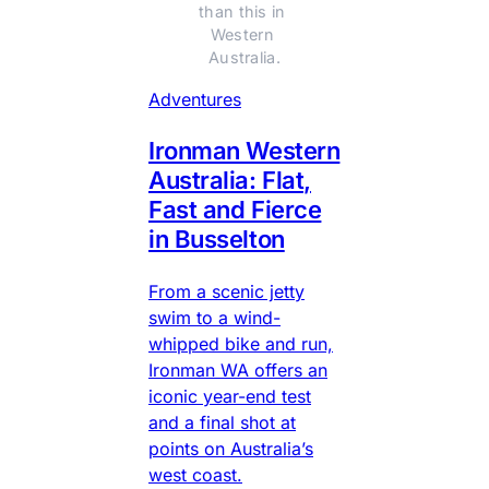
than this in 
Western 
Australia.
Adventures
Ironman Western
Australia: Flat,
Fast and Fierce
in Busselton
From a scenic jetty
swim to a wind-
whipped bike and run,
Ironman WA offers an
iconic year-end test
and a final shot at
points on Australia’s
west coast.