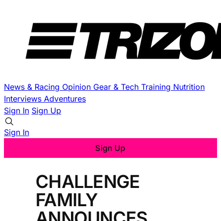
News & Racing
Opinion
Gear & Tech
Training
Nutrition
Interviews
Adventures
Sign In
Sign Up
Sign In
Sign Up
CHALLENGE
FAMILY
ANNOUNCES