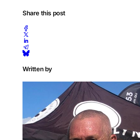
Share this post
Written by