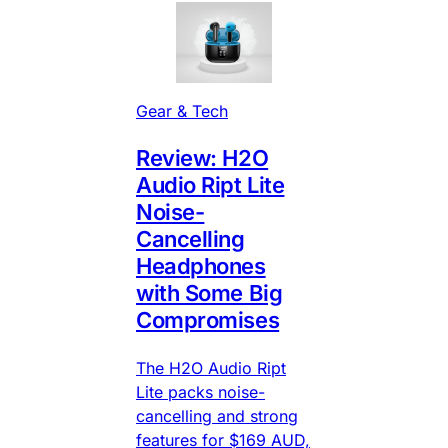
Gear & Tech
Review: H2O
Audio Ript Lite
Noise-
Cancelling
Headphones
with Some Big
Compromises
The H2O Audio Ript
Lite packs noise-
cancelling and strong
features for $169 AUD,