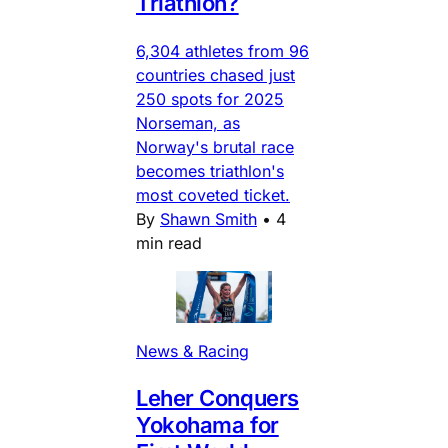
Triathlon?
6,304 athletes from 96
countries chased just
250 spots for 2025
Norseman, as
Norway's brutal race
becomes triathlon's
most coveted ticket.
By
Shawn Smith
•
4
min read
News & Racing
Leher Conquers
Yokohama for