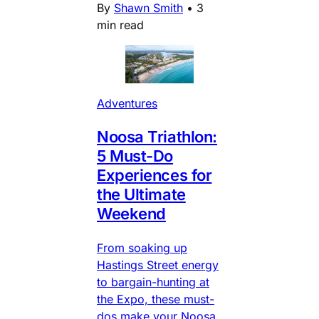
By
Shawn Smith
•
3
min read
Adventures
Noosa Triathlon:
5 Must-Do
Experiences for
the Ultimate
Weekend
From soaking up
Hastings Street energy
to bargain-hunting at
the Expo, these must-
dos make your Noosa