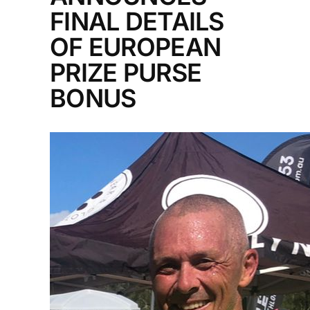
FINAL DETAILS
OF EUROPEAN
PRIZE PURSE
BONUS