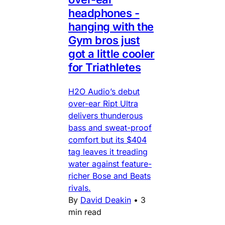
headphones -
hanging with the
Gym bros just
got a little cooler
for Triathletes
H2O Audio’s debut
over-ear Ript Ultra
delivers thunderous
bass and sweat-proof
comfort but its $404
tag leaves it treading
water against feature-
richer Bose and Beats
rivals.
By
David Deakin
•
3
min read