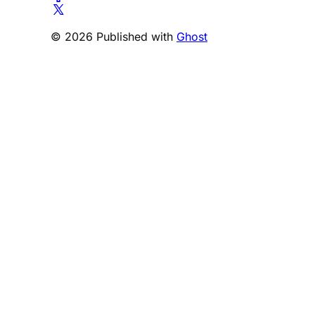
© 2026 Published with
Ghost