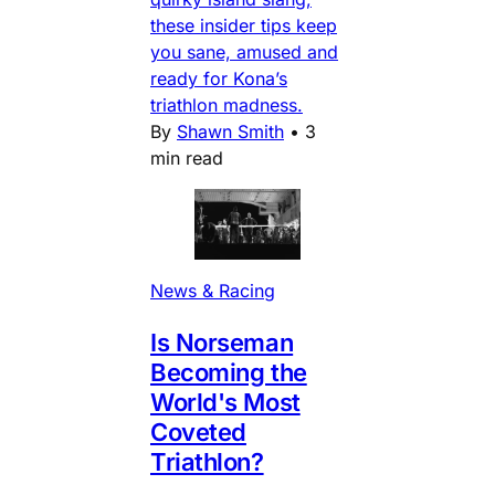
these insider tips keep
you sane, amused and
ready for Kona’s
triathlon madness.
By
Shawn Smith
•
3
min read
News & Racing
Is Norseman
Becoming the
World's Most
Coveted
Triathlon?