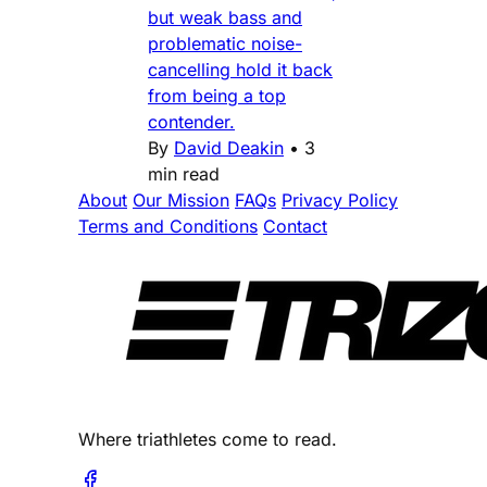
but weak bass and
problematic noise-
cancelling hold it back
from being a top
contender.
By
David Deakin
•
3
min read
About
Our Mission
FAQs
Privacy Policy
Terms and Conditions
Contact
Where triathletes come to read.