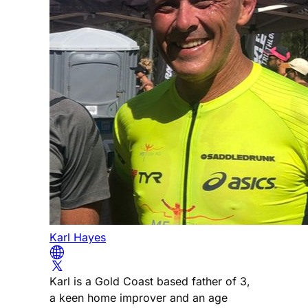
Karl Hayes
Karl is a Gold Coast based father of 3,
a keen home improver and an age