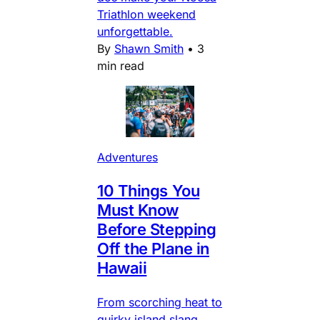
Triathlon weekend
unforgettable.
By
Shawn Smith
•
3
min read
Adventures
10 Things You
Must Know
Before Stepping
Off the Plane in
Hawaii
From scorching heat to
quirky island slang,