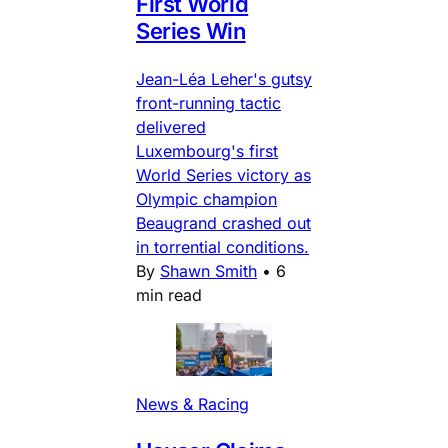
First World
Series Win
Jean-Léa Leher's gutsy
front-running tactic
delivered
Luxembourg's first
World Series victory as
Olympic champion
Beaugrand crashed out
in torrential conditions.
By
Shawn Smith
•
6
min read
News & Racing