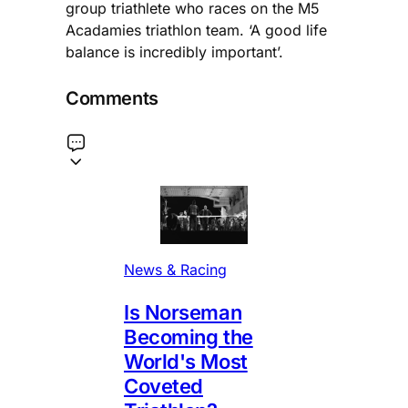
group triathlete who races on the M5
Acadamies triathlon team. ‘A good life
balance is incredibly important’.
Comments
News & Racing
Is Norseman
Becoming the
World's Most
Coveted