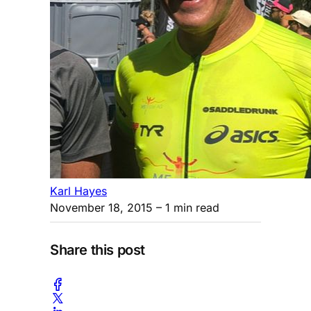
Karl Hayes
November 18, 2015
– 1 min read
Share this post