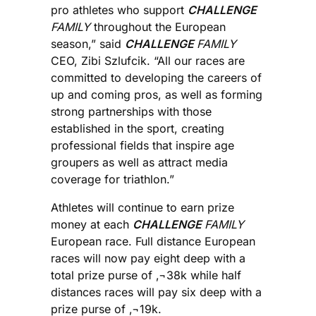
pro athletes who support
CHALLENGE
FAMILY
throughout the European
season,” said
CHALLENGE
FAMILY
CEO, Zibi Szlufcik. “All our races are
committed to developing the careers of
up and coming pros, as well as forming
strong partnerships with those
established in the sport, creating
professional fields that inspire age
groupers as well as attract media
coverage for triathlon.”
Athletes will continue to earn prize
money at each
CHALLENGE
FAMILY
European race. Full distance European
races will now pay eight deep with a
total prize purse of ‚¬38k while half
distances races will pay six deep with a
prize purse of ‚¬19k.