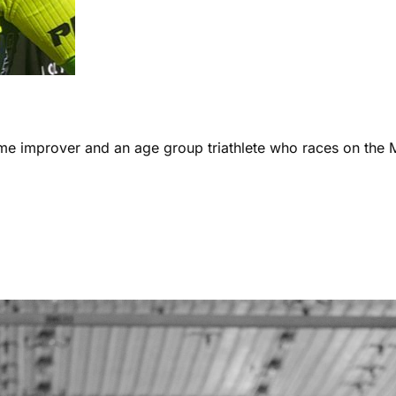
ome improver and an age group triathlete who races on the 