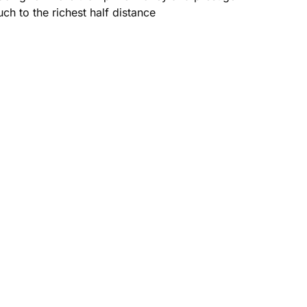
ch to the richest half distance