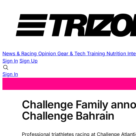
News & Racing
Opinion
Gear & Tech
Training
Nutrition
Int
Sign In
Sign Up
Sign In
Challenge Family anno
Challenge Bahrain
Professional triathletes racing at Challenge Atla