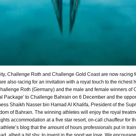
c City, Challenge Roth and Challenge Gold Coast are now racing 
also racing for an invitation with a royal touch to the richest h
 Challenge Roth (Germany) and the male and female winners of 
oyal Package’ to Challenge Bahrain on 6 December and the oppor
ess Shaikh Nasser bin Hamad Al Khalifa, President of the Supr
dom of Bahrain. The winning athletes will enjoy the royal treat
ghts accommodation at a five star resort, on-call chauffeur for the
triathlete’s blog that the amount of hours professionals put in tra
lead, albeit a bit shy, to invest in the sport we love. We encourage