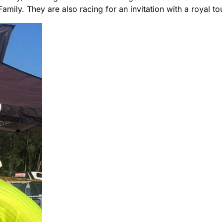
ly. They are also racing for an invitation with a royal tou