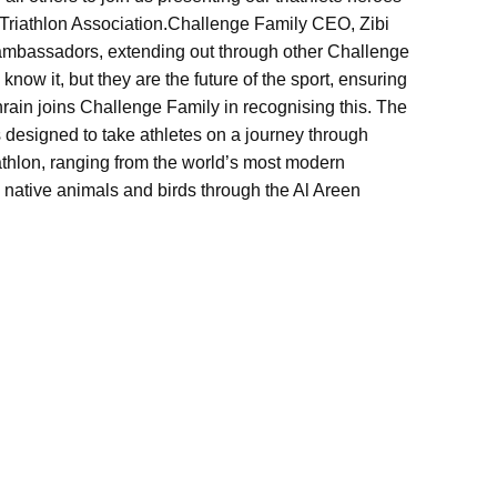
Triathlon Association.
Challenge Family CEO, Zibi
s ambassadors, extending out through other Challenge
know it, but they are the future of the sport, ensuring
ahrain joins Challenge Family in recognising this. The
 designed to take athletes on a journey through
triathlon, ranging from the world’s most modern
 native animals and birds through the Al Areen