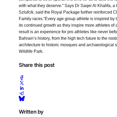
with what they deserve.” Says Dr Saqer Al Khalifa, 
Szlufcik, said the Royal Package further reinforced 
Family races.
“Every age group athlete is inspired by t
its continued growth as they inspire more athletes of 
result is an experience for pro athletes like never befor
Bahrain’s history, from the high tech future to the roo
architecture to historic mosques and archaeological s
Wildlife Park.
Share this post
Written by