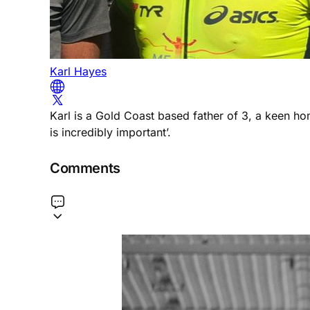
Karl Hayes
Karl is a Gold Coast based father of 3, a keen h
is incredibly important’.
Comments