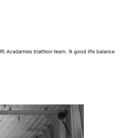
M5 Acadamies triathlon team. ‘A good life balance