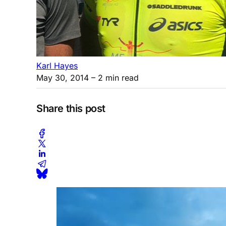
Karl Hayes
May 30, 2014
– 2 min read
Share this post