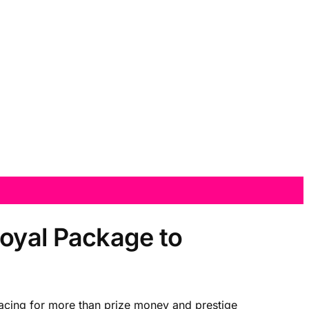
Royal Package to
 racing for more than prize money and prestige