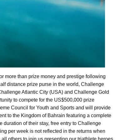
for more than prize money and prestige following
alf distance prize purse in the world, Challenge
Challenge Atlantic City (USA) and Challenge Gold
tunity to compete for the US$500,000 prize
eme Council for Youth and Sports and will provide
ment to the Kingdom of Bahrain featuring a complete
 duration of their stay, free entry to Challenge
ining per week is not reflected in the returns when
 all others to join us presenting our triathlete heroes