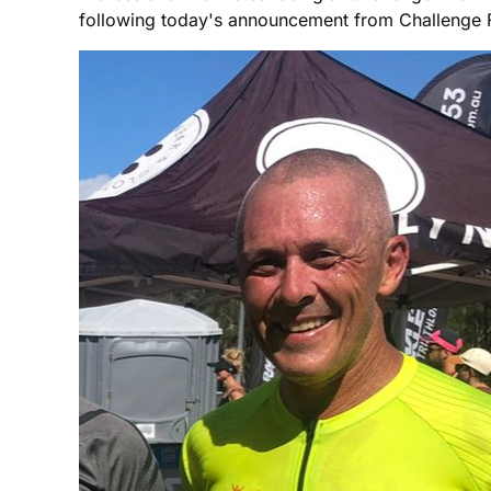
following today's announcement from Challenge Fami