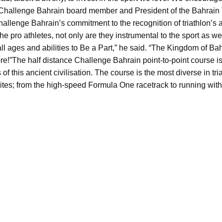
a Challenge Bahrain board member and President of the Bahrain 
Challenge Bahrain’s commitment to the recognition of triathlon’
he pro athletes, not only are they instrumental to the sport as we 
all ages and abilities to Be a Part,” he said. “The Kingdom of B
e!”
The half distance Challenge Bahrain point-to-point course is
ts of this ancient civilisation. The course is the most diverse in 
ites; from the high-speed Formula One racetrack to running with