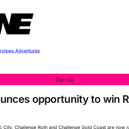
erviews
Adventures
Sign Up
unces opportunity to win 
ntic City, Challenge Roth and Challenge Gold Coast are now