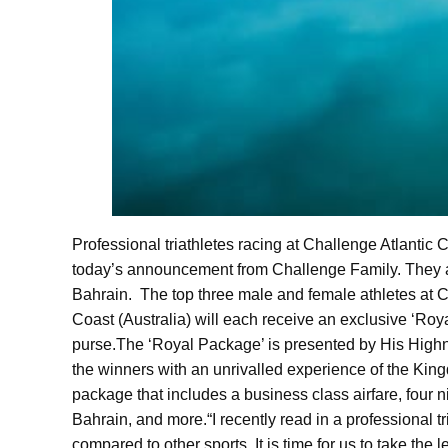
Professional triathletes racing at Challenge Atlanti
today’s announcement from Challenge Family. They are 
Bahrain.
The top three male and female athletes at
Coast (Australia) will each receive an exclusive ‘R
purse.
The ‘Royal Package’ is presented by His Highn
the winners with an unrivalled experience of the King
package that includes a business class airfare, four ni
Bahrain, and more.
“I recently read in a professional 
compared to other sports. It is time for us to take the 