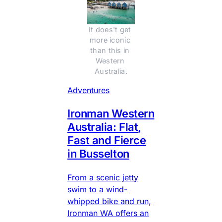
It does't get 
more iconic 
than this in 
Western 
Australia.
Adventures
Ironman Western
Australia: Flat,
Fast and Fierce
in Busselton
From a scenic jetty
swim to a wind-
whipped bike and run,
Ironman WA offers an