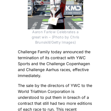
Aaron Farlow Celebrates a
great win – (Photo by Chris
Brunskill/Getty Images)
Challenge Family today announced the
termination of its contract with YWC
Sports and the Challenge Copenhagen
and Challenge Aarhus races, effective
immediately.
The sale by the directors of YWC to the
World Triathlon Corporation is
understood to put them in breach of a
contract that still had two more editions
of each race to run. This recent