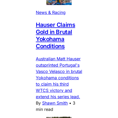
News & Racing
Hauser Claims
Gold in Brutal
Yokohama
Conditions
Australian Matt Hauser
outsprinted Portugal's
Vasco Velasco in brutal
Yokohama conditions
to claim his third
WTCS victory and
extend his series lead.
By
Shawn Smith
•
3
min read