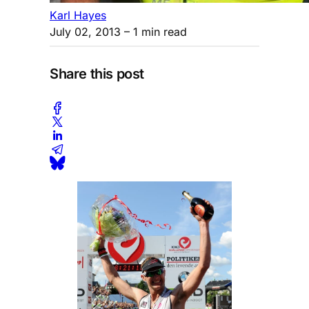
Karl Hayes
July 02, 2013
– 1 min read
Share this post