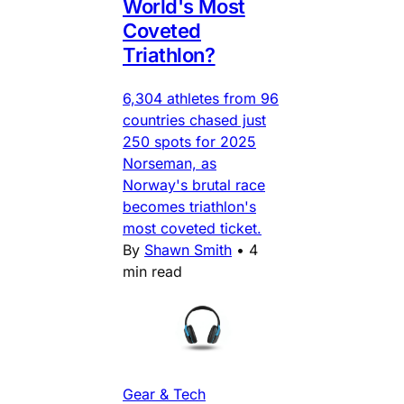
World's Most
Coveted
Triathlon?
6,304 athletes from 96
countries chased just
250 spots for 2025
Norseman, as
Norway's brutal race
becomes triathlon's
most coveted ticket.
By
Shawn Smith
•
4
min read
Gear & Tech