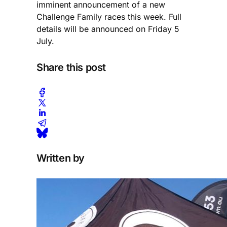
imminent announcement of a new
Challenge Family races this week. Full
details will be announced on Friday 5
July.
Share this post
Written by