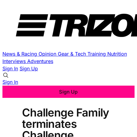
News & Racing
Opinion
Gear & Tech
Training
Nutrition
Interviews
Adventures
Sign In
Sign Up
Sign In
Sign Up
Challenge Family
terminates
Challenge