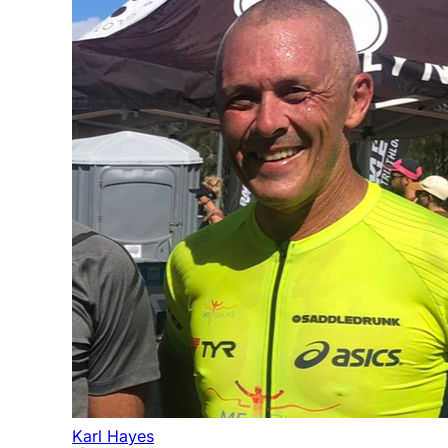
Karl Hayes