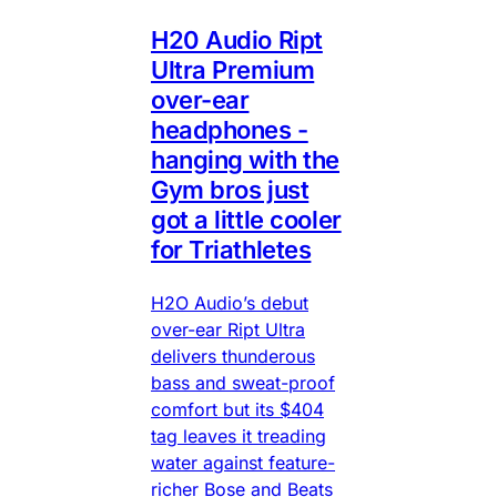
H20 Audio Ript
Ultra Premium
over-ear
headphones -
hanging with the
Gym bros just
got a little cooler
for Triathletes
H2O Audio’s debut
over-ear Ript Ultra
delivers thunderous
bass and sweat-proof
comfort but its $404
tag leaves it treading
water against feature-
richer Bose and Beats