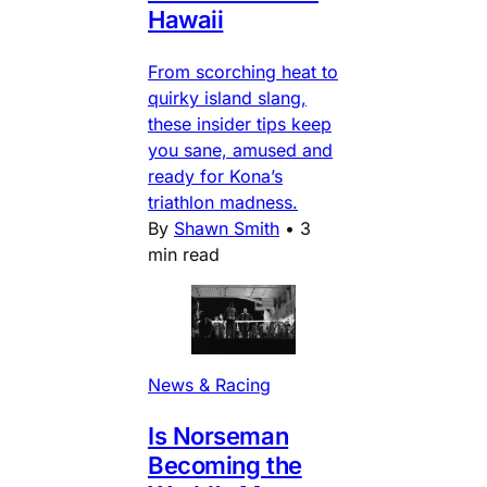
Hawaii
From scorching heat to
quirky island slang,
these insider tips keep
you sane, amused and
ready for Kona’s
triathlon madness.
By
Shawn Smith
•
3
min read
News & Racing
Is Norseman
Becoming the