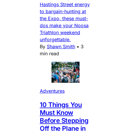
Hastings Street energy
to bargain-hunting at
the Expo, these must-
dos make your Noosa
Triathlon weekend
unforgettable.
By
Shawn Smith
•
3
min read
Adventures
10 Things You
Must Know
Before Stepping
Off the Plane in