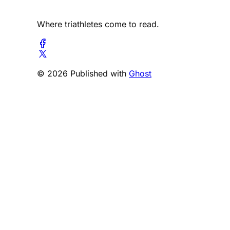
Where triathletes come to read.
© 2026 Published with
Ghost