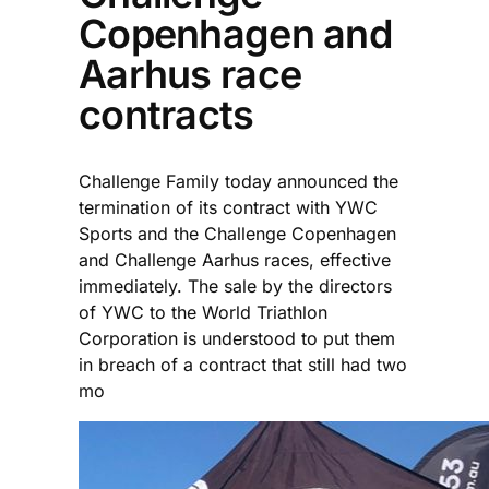
Copenhagen and
Aarhus race
contracts
Challenge Family today announced the
termination of its contract with YWC
Sports and the Challenge Copenhagen
and Challenge Aarhus races, effective
immediately. The sale by the directors
of YWC to the World Triathlon
Corporation is understood to put them
in breach of a contract that still had two
mo