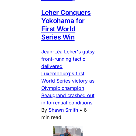
Leher Conquers
Yokohama for
First World
Series Win
Jean-Léa Leher's gutsy
front-running tactic
delivered
Luxembourg's first
World Series victory as
Olympic champion
Beaugrand crashed out
in torrential conditions.
By
Shawn Smith
•
6
min read