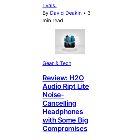
rivals.
By
David Deakin
•
3
min read
Gear & Tech
Review: H2O
Audio Ript Lite
Noise-
Cancelling
Headphones
with Some Big
Compromises