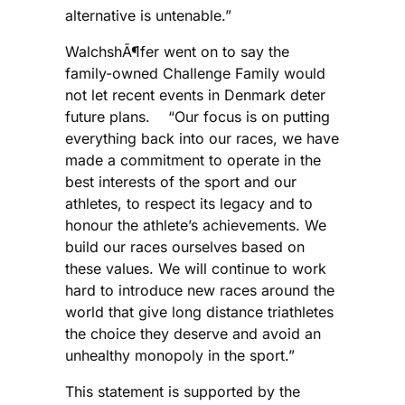
alternative is untenable.”
WalchshÃ¶fer went on to say the
family-owned Challenge Family would
not let recent events in Denmark deter
future plans. “Our focus is on putting
everything back into our races, we have
made a commitment to operate in the
best interests of the sport and our
athletes, to respect its legacy and to
honour the athlete’s achievements. We
build our races ourselves based on
these values. We will continue to work
hard to introduce new races around the
world that give long distance triathletes
the choice they deserve and avoid an
unhealthy monopoly in the sport.”
This statement is supported by the