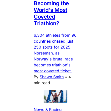
Becoming the
World's Most
Coveted
Triathlon?
6,304 athletes from 96
countries chased just
250 spots for 2025
Norseman, as
Norway's brutal race
becomes triathlon's
most coveted ticket.
By
Shawn Smith
•
4
min read
News & Racing