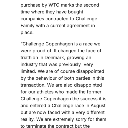
purchase by WTC marks the second
time where they have bought
companies contracted to Challenge
Family with a current agreement in
place.
“Challenge Copenhagen is a race we
were proud of. It changed the face of
triathlon in Denmark, growing an
industry that was previously very
limited. We are of course disappointed
by the behaviour of both parties in this
transaction. We are also disappointed
for our athletes who made the former
Challenge Copenhagen the success it is
and entered a Challenge race in August
but are now faced with a very different
reality. We are extremely sorry for them
to terminate the contract but the