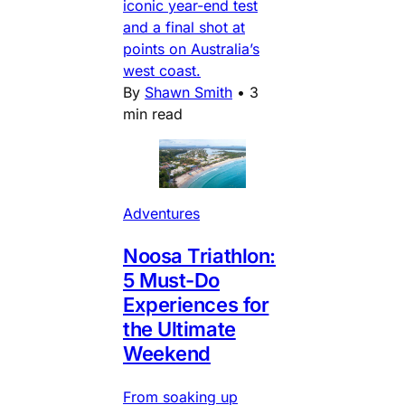
iconic year-end test
and a final shot at
points on Australia’s
west coast.
By
Shawn Smith
•
3
min read
Adventures
Noosa Triathlon:
5 Must-Do
Experiences for
the Ultimate
Weekend
From soaking up