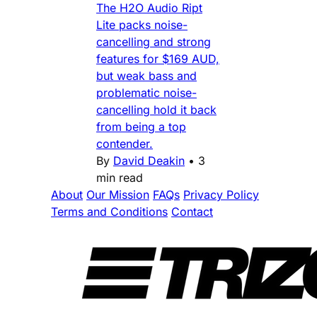
The H2O Audio Ript
Lite packs noise-
cancelling and strong
features for $169 AUD,
but weak bass and
problematic noise-
cancelling hold it back
from being a top
contender.
By
David Deakin
•
3
min read
About
Our Mission
FAQs
Privacy Policy
Terms and Conditions
Contact