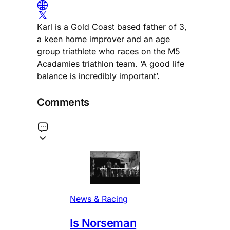
Karl is a Gold Coast based father of 3,
a keen home improver and an age
group triathlete who races on the M5
Acadamies triathlon team. ‘A good life
balance is incredibly important’.
Comments
News & Racing
Is Norseman