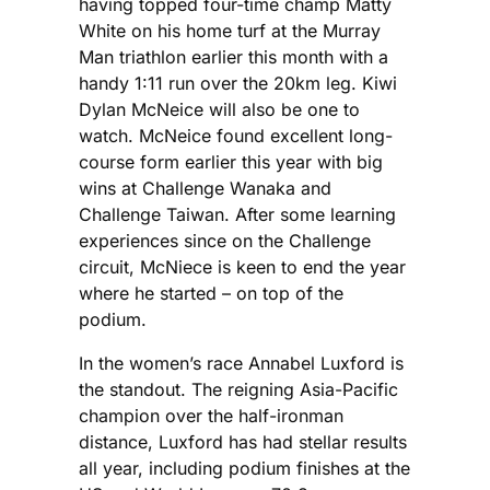
having topped four-time champ Matty
White on his home turf at the Murray
Man triathlon earlier this month with a
handy 1:11 run over the 20km leg. Kiwi
Dylan McNeice will also be one to
watch. McNeice found excellent long-
course form earlier this year with big
wins at Challenge Wanaka and
Challenge Taiwan. After some learning
experiences since on the Challenge
circuit, McNiece is keen to end the year
where he started – on top of the
podium.
In the women’s race Annabel Luxford is
the standout. The reigning Asia-Pacific
champion over the half-ironman
distance, Luxford has had stellar results
all year, including podium finishes at the