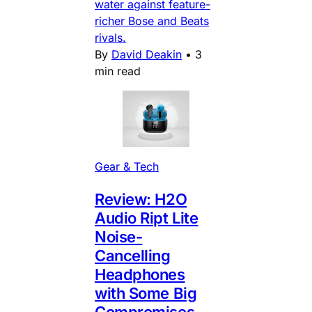
water against feature-
richer Bose and Beats
rivals.
By
David Deakin
•
3
min read
Gear & Tech
Review: H2O
Audio Ript Lite
Noise-
Cancelling
Headphones
with Some Big
Compromises