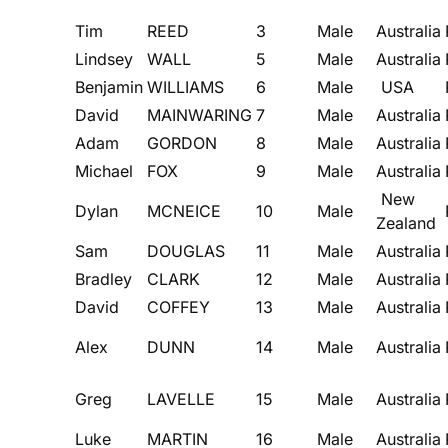
Tim
REED
3
Male
Australia
Lindsey
WALL
5
Male
Australia
Benjamin
WILLIAMS
6
Male
USA
David
MAINWARING
7
Male
Australia
Adam
GORDON
8
Male
Australia
Michael
FOX
9
Male
Australia
New
Dylan
MCNEICE
10
Male
Zealand
Sam
DOUGLAS
11
Male
Australia
Bradley
CLARK
12
Male
Australia
David
COFFEY
13
Male
Australia
Alex
DUNN
14
Male
Australia
Greg
LAVELLE
15
Male
Australia
Luke
MARTIN
16
Male
Australia