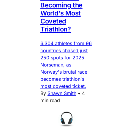
Becoming the
World's Most
Coveted
Triathlon?
6,304 athletes from 96
countries chased just
250 spots for 2025
Norseman, as
Norway's brutal race
becomes triathlon's
most coveted ticket.
By
Shawn Smith
•
4
min read