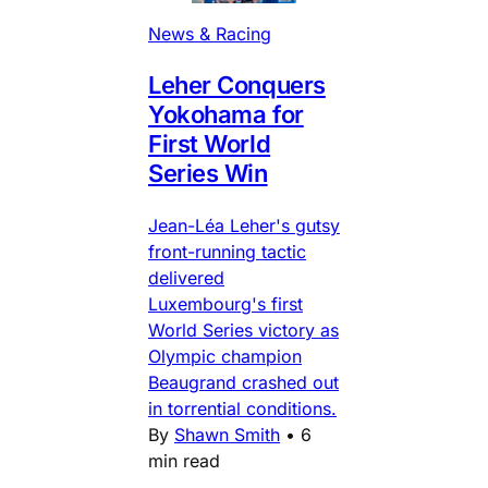
News & Racing
Leher Conquers
Yokohama for
First World
Series Win
Jean-Léa Leher's gutsy
front-running tactic
delivered
Luxembourg's first
World Series victory as
Olympic champion
Beaugrand crashed out
in torrential conditions.
By
Shawn Smith
•
6
min read