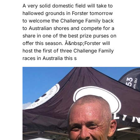
A very solid domestic field will take to
hallowed grounds in Forster tomorrow
to welcome the Challenge Family back
to Australian shores and compete for a
share in one of the best prize purses on
offer this season. Â&nbsp;Forster will
host the first of three Challenge Family
races in Australia this s