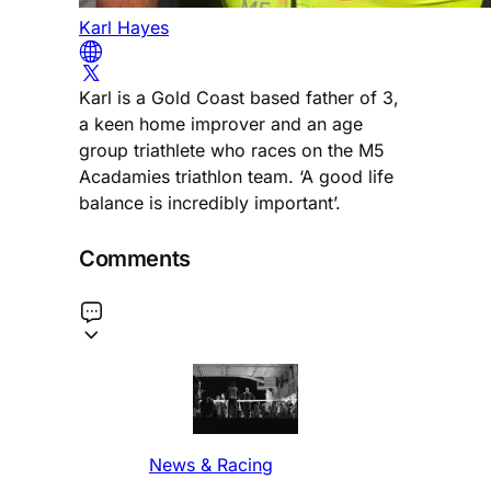
Karl Hayes
Karl is a Gold Coast based father of 3,
a keen home improver and an age
group triathlete who races on the M5
Acadamies triathlon team. ‘A good life
balance is incredibly important’.
Comments
News & Racing