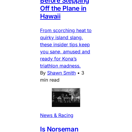
Before Stepping
Off the Plane in
Hawaii
From scorching heat to
quirky island slang,
these insider tips keep
you sane, amused and
ready for Kona’s
triathlon madness.
By
Shawn Smith
•
3
min read
News & Racing
Is Norseman