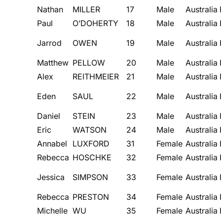
Nathan
MILLER
17
Male
Australia
Paul
O’DOHERTY
18
Male
Australia
Jarrod
OWEN
19
Male
Australia
Matthew
PELLOW
20
Male
Australia
Alex
REITHMEIER
21
Male
Australia
Eden
SAUL
22
Male
Australia
Daniel
STEIN
23
Male
Australia
Eric
WATSON
24
Male
Australia
Annabel
LUXFORD
31
Female
Australia
Rebecca
HOSCHKE
32
Female
Australia
Jessica
SIMPSON
33
Female
Australia
Rebecca
PRESTON
34
Female
Australia
Michelle
WU
35
Female
Australia