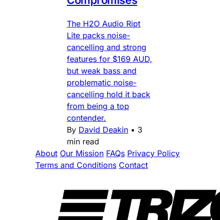
The H2O Audio Ript
Lite packs noise-
cancelling and strong
features for $169 AUD,
but weak bass and
problematic noise-
cancelling hold it back
from being a top
contender.
By
David Deakin
•
3
min read
About
Our Mission
FAQs
Privacy Policy
Terms and Conditions
Contact