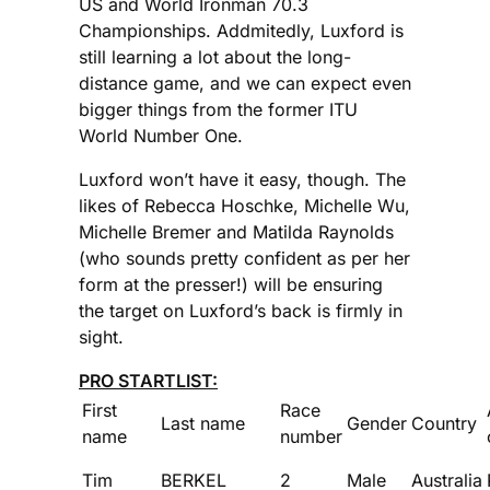
US and World Ironman 70.3
Championships. Addmitedly, Luxford is
still learning a lot about the long-
distance game, and we can expect even
bigger things from the former ITU
World Number One.
Luxford won’t have it easy, though. The
likes of Rebecca Hoschke, Michelle Wu,
Michelle Bremer and Matilda Raynolds
(who sounds pretty confident as per her
form at the presser!) will be ensuring
the target on Luxford’s back is firmly in
sight.
PRO STARTLIST:
First
Race
Last name
Gender
Country
name
number
Tim
BERKEL
2
Male
Australia