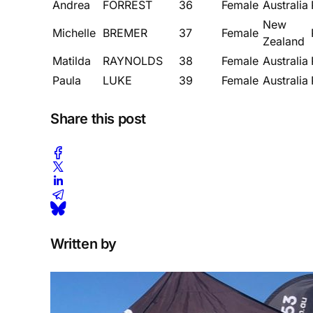
Andrea
FORREST
36
Female
Australia
New
Michelle
BREMER
37
Female
Zealand
Matilda
RAYNOLDS
38
Female
Australia
Paula
LUKE
39
Female
Australia
Share this post
Written by