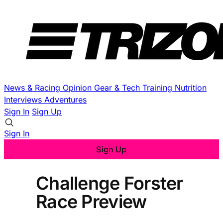
News & Racing
Opinion
Gear & Tech
Training
Nutrition
Interviews
Adventures
Sign In
Sign Up
Sign In
Sign Up
Challenge Forster
Race Preview