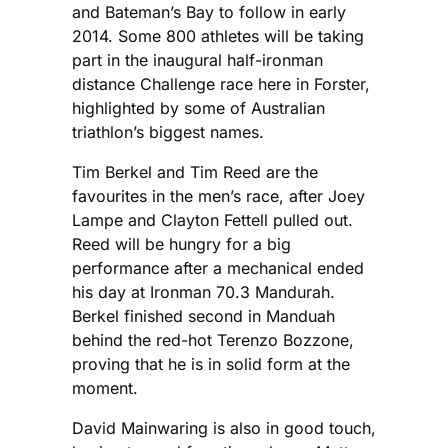
and Bateman’s Bay to follow in early
2014. Some 800 athletes will be taking
part in the inaugural half-ironman
distance Challenge race here in Forster,
highlighted by some of Australian
triathlon’s biggest names.
Tim Berkel and Tim Reed are the
favourites in the men’s race, after Joey
Lampe and Clayton Fettell pulled out.
Reed will be hungry for a big
performance after a mechanical ended
his day at Ironman 70.3 Mandurah.
Berkel finished second in Manduah
behind the red-hot Terenzo Bozzone,
proving that he is in solid form at the
moment.
David Mainwaring is also in good touch,