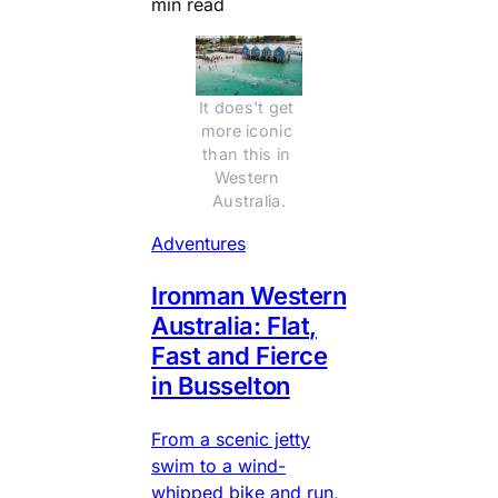
min read
It does't get 
more iconic 
than this in 
Western 
Australia.
Adventures
Ironman Western
Australia: Flat,
Fast and Fierce
in Busselton
From a scenic jetty
swim to a wind-
whipped bike and run,