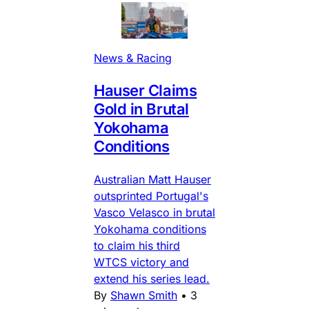
News & Racing
Hauser Claims
Gold in Brutal
Yokohama
Conditions
Australian Matt Hauser
outsprinted Portugal's
Vasco Velasco in brutal
Yokohama conditions
to claim his third
WTCS victory and
extend his series lead.
By
Shawn Smith
•
3