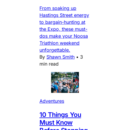
From soaking up
Hastings Street energy
to bargain-hunting at
the Expo, these must-
dos make your Noosa
Triathlon weekend
unforgettable.
By
Shawn Smith
•
3
min read
Adventures
10 Things You
Must Know