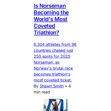
Is Norseman
Becoming the
World's Most
Coveted
Triathlon?
6,304 athletes from 96
countries chased just
250 spots for 2025
Norseman, as
Norway's brutal race
becomes triathlon's
most coveted ticket.
By
Shawn Smith
•
4
min read