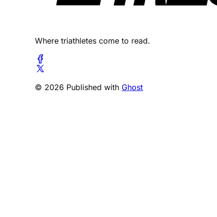
Where triathletes come to read.
© 2026 Published with
Ghost