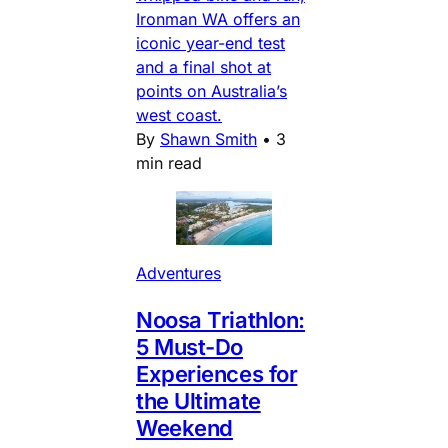
Ironman WA offers an
iconic year-end test
and a final shot at
points on Australia’s
west coast.
By
Shawn Smith
•
3
min read
Adventures
Noosa Triathlon:
5 Must-Do
Experiences for
the Ultimate
Weekend