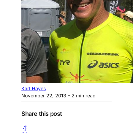
Karl Hayes
November 22, 2013
– 2 min read
Share this post