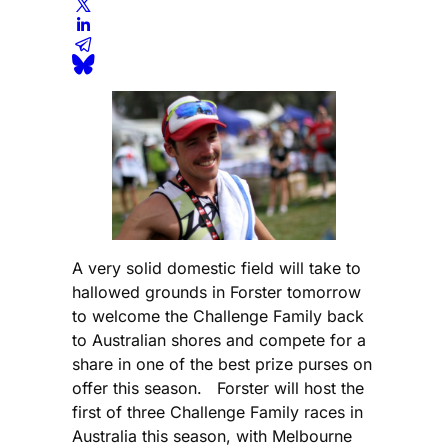
A very solid domestic field will take to
hallowed grounds in Forster tomorrow
to welcome the Challenge Family back
to Australian shores and compete for a
share in one of the best prize purses on
offer this season. Forster will host the
first of three Challenge Family races in
Australia this season, with Melbourne