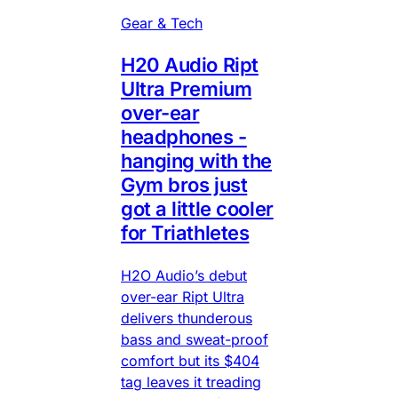
Gear & Tech
H20 Audio Ript
Ultra Premium
over-ear
headphones -
hanging with the
Gym bros just
got a little cooler
for Triathletes
H2O Audio’s debut
over-ear Ript Ultra
delivers thunderous
bass and sweat-proof
comfort but its $404
tag leaves it treading