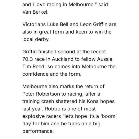
and I love racing in Melbourne,” said
Van Berkel.
Victorians Luke Bell and Leon Griffin are
also in great form and keen to win the
local derby.
Griffin finished second at the recent
70.3 race in Auckland to fellow Aussie
Tim Reed, so comes into Melbourne the
confidence and the form.
Melbourne also marks the return of
Peter Robertson to racing, after a
training crash shattered his Kona hopes
last year. Robbo is one of most
explosive racers “let’s hope it’s a ‘boom’
day for him and he turns on a big
performance.