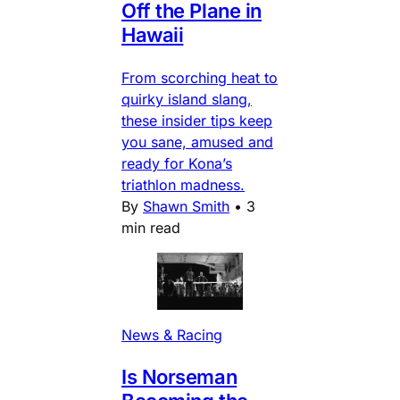
Off the Plane in
Hawaii
From scorching heat to
quirky island slang,
these insider tips keep
you sane, amused and
ready for Kona’s
triathlon madness.
By
Shawn Smith
•
3
min read
News & Racing
Is Norseman