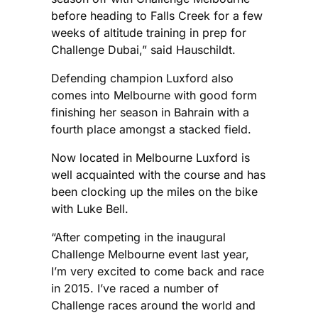
before heading to Falls Creek for a few
weeks of altitude training in prep for
Challenge Dubai,” said Hauschildt.
Defending champion Luxford also
comes into Melbourne with good form
finishing her season in Bahrain with a
fourth place amongst a stacked field.
Now located in Melbourne Luxford is
well acquainted with the course and has
been clocking up the miles on the bike
with Luke Bell.
“After competing in the inaugural
Challenge Melbourne event last year,
I’m very excited to come back and race
in 2015. I’ve raced a number of
Challenge races around the world and