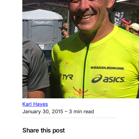
Karl Hayes
January 30, 2015
– 3 min read
Share this post