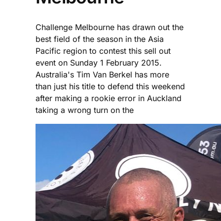
Challenge Melbourne has drawn out the
best field of the season in the Asia
Pacific region to contest this sell out
event on Sunday 1 February 2015.
Australia's Tim Van Berkel has more
than just his title to defend this weekend
after making a rookie error in Auckland
taking a wrong turn on the