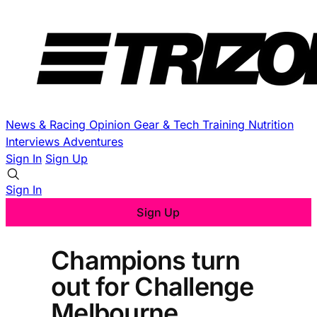
News & Racing
Opinion
Gear & Tech
Training
Nutrition
Interviews
Adventures
Sign In
Sign Up
Sign In
Sign Up
Champions turn
out for Challenge
Melbourne