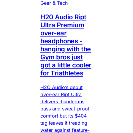
Gear & Tech
H20 Audio Ript
Ultra Premium
over-ear
headphones -
hanging with the
Gym bros just
got a little cooler
for Triathletes
H2O Audio’s debut
over-ear Ript Ultra
delivers thunderous
bass and sweat-proof
comfort but its $404
tag leaves it treading
water against feature-