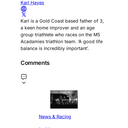
Karl Hayes
Karl is a Gold Coast based father of 3,
a keen home improver and an age
group triathlete who races on the M5
Acadamies triathlon team. ‘A good life
balance is incredibly important’.
Comments
News & Racing