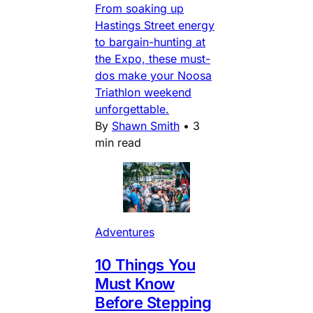
From soaking up
Hastings Street energy
to bargain-hunting at
the Expo, these must-
dos make your Noosa
Triathlon weekend
unforgettable.
By
Shawn Smith
•
3
min read
Adventures
10 Things You
Must Know
Before Stepping