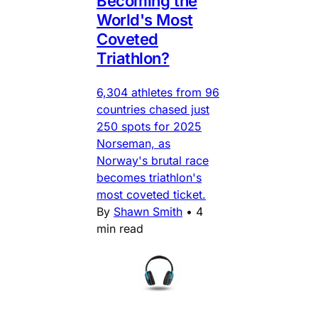
Becoming the
World's Most
Coveted
Triathlon?
6,304 athletes from 96
countries chased just
250 spots for 2025
Norseman, as
Norway's brutal race
becomes triathlon's
most coveted ticket.
By
Shawn Smith
•
4
min read