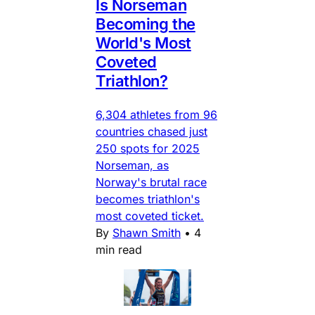
Is Norseman
Becoming the
World's Most
Coveted
Triathlon?
6,304 athletes from 96
countries chased just
250 spots for 2025
Norseman, as
Norway's brutal race
becomes triathlon's
most coveted ticket.
By
Shawn Smith
•
4
min read