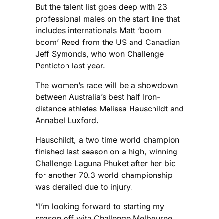
But the talent list goes deep with 23
professional males on the start line that
includes internationals Matt ‘boom
boom’ Reed from the US and Canadian
Jeff Symonds, who won Challenge
Penticton last year.
The women’s race will be a showdown
between Australia’s best half Iron-
distance athletes Melissa Hauschildt and
Annabel Luxford.
Hauschildt, a two time world champion
finished last season on a high, winning
Challenge Laguna Phuket after her bid
for another 70.3 world championship
was derailed due to injury.
“I’m looking forward to starting my
season off with Challenge Melbourne