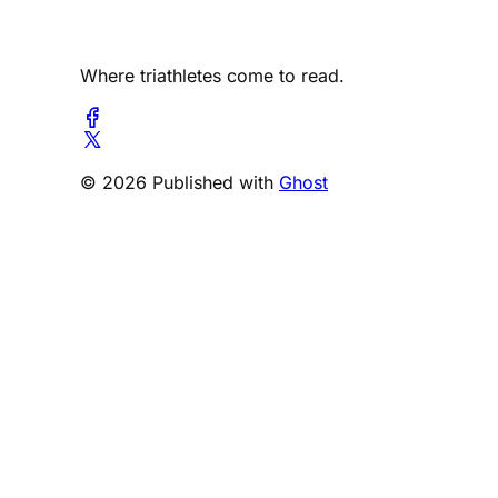
Where triathletes come to read.
© 2026 Published with
Ghost