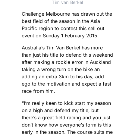
Tim van Berkel
Challenge Melbourne has drawn out the
best field of the season in the Asia
Pacific region to contest this sell out
event on Sunday 1 February 2015.
Australia’s Tim Van Berkel has more
than just his title to defend this weekend
after making a rookie error in Auckland
taking a wrong turn on the bike an
adding an extra 3km to his day, add
ego to the motivation and expect a fast
race from him.
“I’m really keen to kick start my season
on a high and defend my title, but
there’s a great field racing and you just
don’t know how everyone’s form is this
early in the season. The course suits me