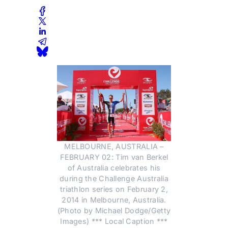
MELBOURNE, AUSTRALIA –
FEBRUARY 02: Tim van Berkel
of Australia celebrates his
during the Challenge Australia
triathlon series on February 2,
2014 in Melbourne, Australia.
(Photo by Michael Dodge/Getty
Images) *** Local Caption ***