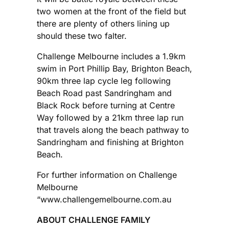
two women at the front of the field but
there are plenty of others lining up
should these two falter.
Challenge Melbourne includes a 1.9km
swim in Port Phillip Bay, Brighton Beach,
90km three lap cycle leg following
Beach Road past Sandringham and
Black Rock before turning at Centre
Way followed by a 21km three lap run
that travels along the beach pathway to
Sandringham and finishing at Brighton
Beach.
For further information on Challenge
Melbourne
“www.challengemelbourne.com.au
ABOUT CHALLENGE FAMILY