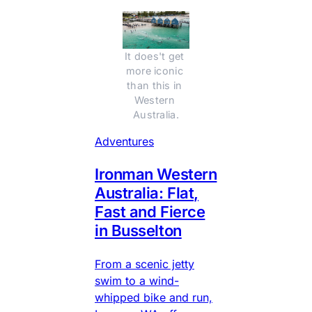
It does't get 
more iconic 
than this in 
Western 
Australia.
Adventures
Ironman Western
Australia: Flat,
Fast and Fierce
in Busselton
From a scenic jetty
swim to a wind-
whipped bike and run,