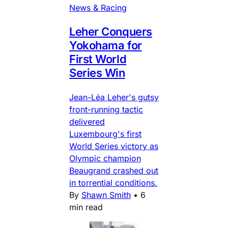
News & Racing
Leher Conquers
Yokohama for
First World
Series Win
Jean-Léa Leher's gutsy
front-running tactic
delivered
Luxembourg's first
World Series victory as
Olympic champion
Beaugrand crashed out
in torrential conditions.
By
Shawn Smith
•
6
min read