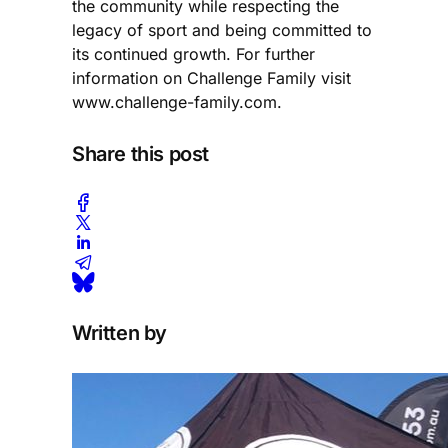
the community while respecting the
legacy of sport and being committed to
its continued growth. For further
information on Challenge Family visit
www.challenge-family.com.
Share this post
Written by