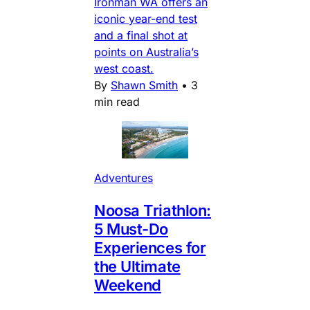
Ironman WA offers an
iconic year-end test
and a final shot at
points on Australia’s
west coast.
By
Shawn Smith
•
3
min read
Adventures
Noosa Triathlon:
5 Must-Do
Experiences for
the Ultimate
Weekend