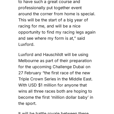
to have such a great course and
professionally put together event
around the corner from home is special.
This will be the start of a big year of
racing for me, and will be a nice
opportunity to find my racing legs again
and see where my form is at,” said
Luxford.
Luxford and Hauschildt will be using
Melbourne as part of their preparation
for the upcoming Challenge Dubai on
27 February “the first race of the new
Triple Crown Series in the Middle East.
With USD $1 million for anyone that
wins all three races both are hoping to
become the first ‘million dollar baby’ in
the sport.
It will be battle royale between these