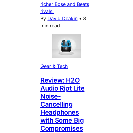
richer Bose and Beats
rivals.
By
David Deakin
•
3
min read
Gear & Tech
Review: H2O
Audio Ript Lite
Noise-
Cancelling
Headphones
with Some Big
Compromises