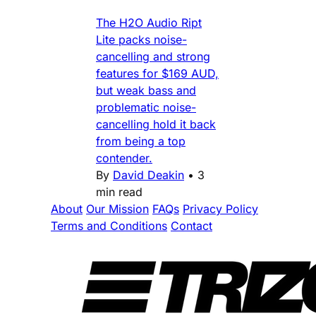
The H2O Audio Ript
Lite packs noise-
cancelling and strong
features for $169 AUD,
but weak bass and
problematic noise-
cancelling hold it back
from being a top
contender.
By
David Deakin
•
3
min read
About
Our Mission
FAQs
Privacy Policy
Terms and Conditions
Contact