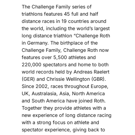
The Challenge Family series of
triathlons features 45 full and half
distance races in 19 countries around
the world, including the world’s largest
long distance triathlon “Challenge Roth
in Germany. The birthplace of the
Challenge Family, Challenge Roth now
features over 5,500 athletes and
220,000 spectators and home to both
world records held by Andreas Raelert
(GER) and Chrissie Wellington (GBR).
Since 2002, races throughout Europe,
UK, Australasia, Asia, North America
and South America have joined Roth.
Together they provide athletes with a
new experience of long distance racing
with a strong focus on athlete and
spectator experience, giving back to