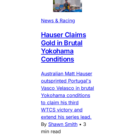
News & Racing
Hauser Claims
Gold in Brutal
Yokohama
Conditions
Australian Matt Hauser
outsprinted Portugal's
Vasco Velasco in brutal
Yokohama conditions
to claim his third
WTCS victory and
extend his series lead.
By
Shawn Smith
•
3
min read