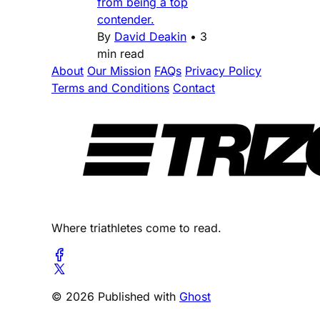
from being a top
contender.
By
David Deakin
•
3
min read
About
Our Mission
FAQs
Privacy Policy
Terms and Conditions
Contact
Where triathletes come to read.
© 2026 Published with
Ghost