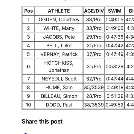
Pos
ATHLETE
AGE/DIV
SWIM
B
1
OGDEN, Courtney
38/Pro
0:49:05
4:2
2
WHITE, Matty
33/Pro
0:49:05
4:3
3
JACOBS, Pete
29/Pro
0:47:36
4:3
4
BELL, Luke
31/Pro
0:47:42
4:2
5
VERNAY, Patrick
37/Pro
0:47:49
4:3
HOTCHKISS,
6
31/Pro
0:53:29
4:2
Jonathan
7
NEYEDLI, Scott
32/Pro
0:47:44
4:4
8
HUME, Sam
35/3539
0:49:18
4:4
9
BILLEAU, Simon
28/Pro
0:51:29
4:3
10
DODD, Paul
38/3539
0:49:52
4:4
Share this post