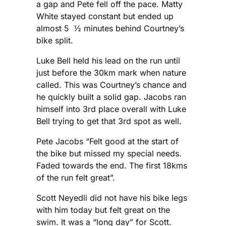
a gap and Pete fell off the pace. Matty
White stayed constant but ended up
almost 5 ½ minutes behind Courtney’s
bike split.
Luke Bell held his lead on the run until
just before the 30km mark when nature
called. This was Courtney’s chance and
he quickly built a solid gap. Jacobs ran
himself into 3rd place overall with Luke
Bell trying to get that 3rd spot as well.
Pete Jacobs “Felt good at the start of
the bike but missed my special needs.
Faded towards the end. The first 18kms
of the run felt great”.
Scott Neyedli did not have his bike legs
with him today but felt great on the
swim. It was a “long day” for Scott.