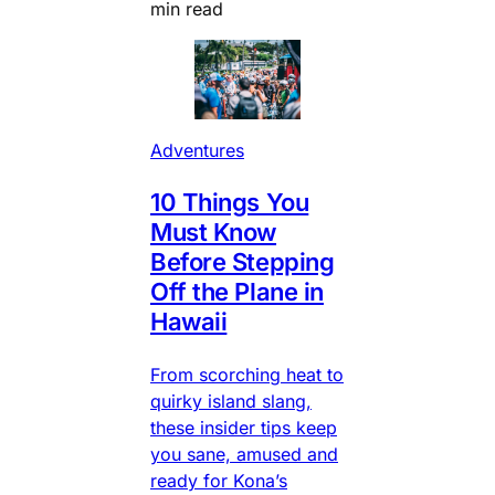
min read
Adventures
10 Things You
Must Know
Before Stepping
Off the Plane in
Hawaii
From scorching heat to
quirky island slang,
these insider tips keep
you sane, amused and
ready for Kona’s