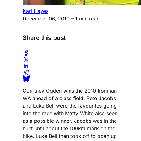
Karl Hayes
December 06, 2010
– 1 min read
Share this post
Courtney Ogden wins the 2010 Ironman
WA ahead of a class field. Pete Jacobs
and Luke Bell were the favourites going
into the race with Matty White also seen
as a possible winner. Jacobs was in the
hunt until about the 100km mark on the
bike. Luke Bell then took off to open up