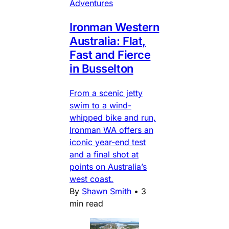
Adventures
Ironman Western
Australia: Flat,
Fast and Fierce
in Busselton
From a scenic jetty
swim to a wind-
whipped bike and run,
Ironman WA offers an
iconic year-end test
and a final shot at
points on Australia’s
west coast.
By
Shawn Smith
•
3
min read