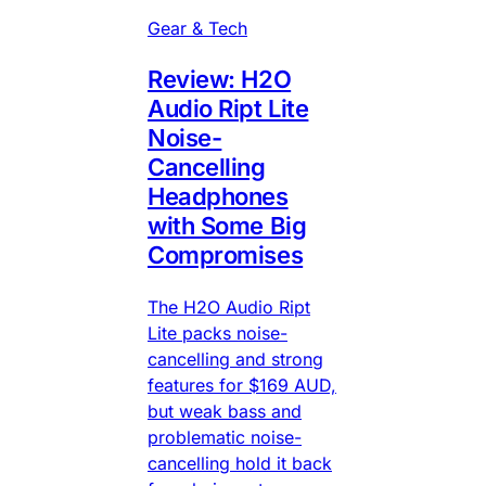
Gear & Tech
Review: H2O
Audio Ript Lite
Noise-
Cancelling
Headphones
with Some Big
Compromises
The H2O Audio Ript
Lite packs noise-
cancelling and strong
features for $169 AUD,
but weak bass and
problematic noise-
cancelling hold it back