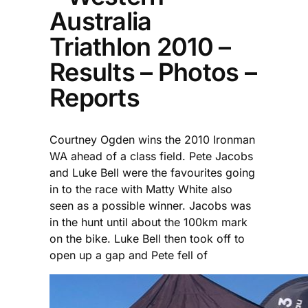
Australia
Triathlon 2010 –
Results – Photos –
Reports
Courtney Ogden wins the 2010 Ironman
WA ahead of a class field. Pete Jacobs
and Luke Bell were the favourites going
in to the race with Matty White also
seen as a possible winner. Jacobs was
in the hunt until about the 100km mark
on the bike. Luke Bell then took off to
open up a gap and Pete fell of