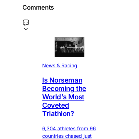
Comments
News & Racing
Is Norseman
Becoming the
World's Most
Coveted
Triathlon?
6,304 athletes from 96
countries chased just