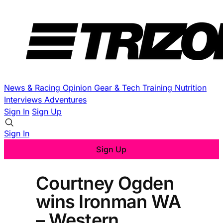
News & Racing
Opinion
Gear & Tech
Training
Nutrition
Interviews
Adventures
Sign In
Sign Up
Sign In
Sign Up
Courtney Ogden
wins Ironman WA
– Western