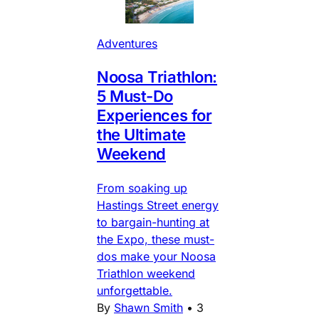
Adventures
Noosa Triathlon:
5 Must-Do
Experiences for
the Ultimate
Weekend
From soaking up
Hastings Street energy
to bargain-hunting at
the Expo, these must-
dos make your Noosa
Triathlon weekend
unforgettable.
By
Shawn Smith
•
3