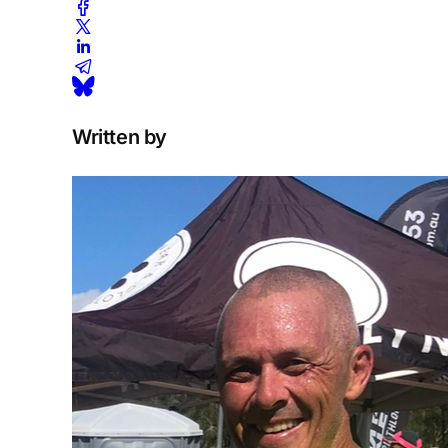
Written by