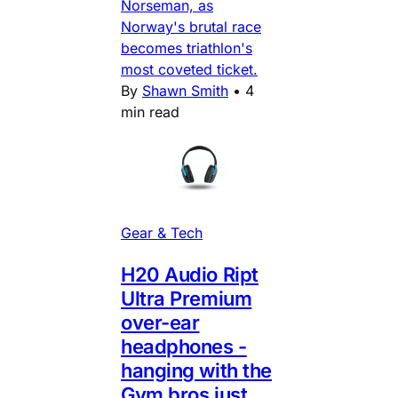
Norseman, as
Norway's brutal race
becomes triathlon's
most coveted ticket.
By
Shawn Smith
•
4
min read
Gear & Tech
H20 Audio Ript
Ultra Premium
over-ear
headphones -
hanging with the
Gym bros just