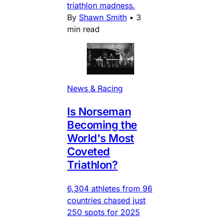
triathlon madness.
By
Shawn Smith
•
3
min read
News & Racing
Is Norseman
Becoming the
World's Most
Coveted
Triathlon?
6,304 athletes from 96
countries chased just
250 spots for 2025