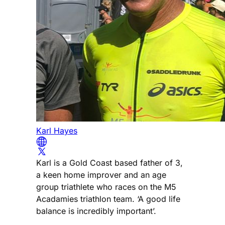
Karl Hayes
Karl is a Gold Coast based father of 3,
a keen home improver and an age
group triathlete who races on the M5
Acadamies triathlon team. ‘A good life
balance is incredibly important’.