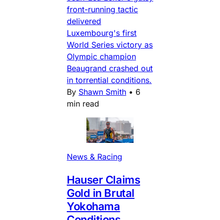
front-running tactic
delivered
Luxembourg's first
World Series victory as
Olympic champion
Beaugrand crashed out
in torrential conditions.
By
Shawn Smith
•
6
min read
News & Racing
Hauser Claims
Gold in Brutal
Yokohama
Conditions