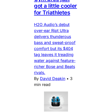
got a little cooler
for Triathletes
H2O Audio’s debut
over-ear Ript Ultra
delivers thunderous
bass and sweat-proof
comfort but its $404
tag leaves it treading
water against feature-
richer Bose and Beats
rivals.
By
David Deakin
•
3
min read