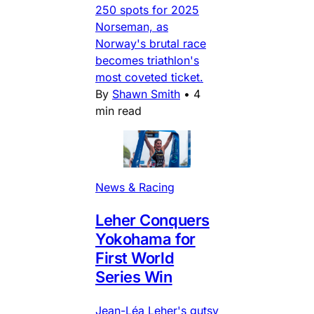
250 spots for 2025
Norseman, as
Norway's brutal race
becomes triathlon's
most coveted ticket.
By
Shawn Smith
•
4
min read
News & Racing
Leher Conquers
Yokohama for
First World
Series Win
Jean-Léa Leher's gutsy