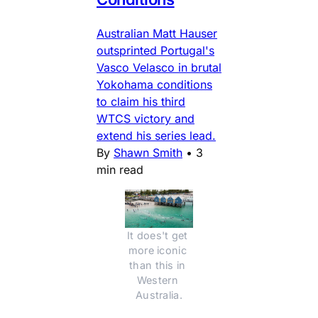
Australian Matt Hauser
outsprinted Portugal's
Vasco Velasco in brutal
Yokohama conditions
to claim his third
WTCS victory and
extend his series lead.
By
Shawn Smith
•
3
min read
It does't get 
more iconic 
than this in 
Western 
Australia.