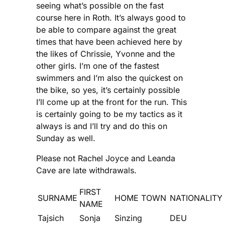
seeing what’s possible on the fast
course here in Roth. It’s always good to
be able to compare against the great
times that have been achieved here by
the likes of Chrissie, Yvonne and the
other girls. I’m one of the fastest
swimmers and I’m also the quickest on
the bike, so yes, it’s certainly possible
I’ll come up at the front for the run. This
is certainly going to be my tactics as it
always is and I’ll try and do this on
Sunday as well.
Please not Rachel Joyce and Leanda
Cave are late withdrawals.
FIRST
SURNAME
HOME TOWN
NATIONALITY
NAME
Tajsich
Sonja
Sinzing
DEU