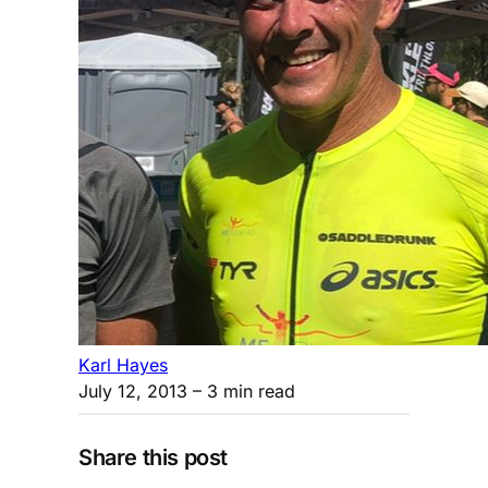
Karl Hayes
July 12, 2013
– 3 min read
Share this post