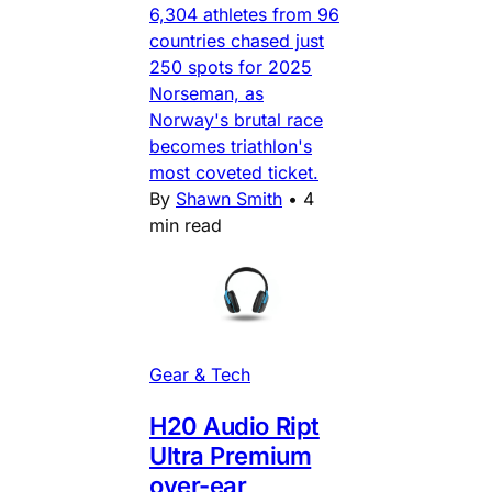
6,304 athletes from 96
countries chased just
250 spots for 2025
Norseman, as
Norway's brutal race
becomes triathlon's
most coveted ticket.
By
Shawn Smith
•
4
min read
Gear & Tech
H20 Audio Ript
Ultra Premium
over-ear