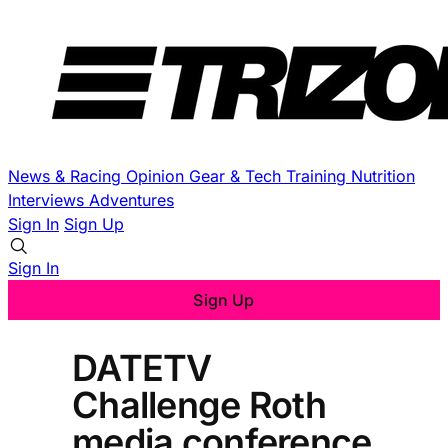
News & Racing
Opinion
Gear & Tech
Training
Nutrition
Interviews
Adventures
Sign In
Sign Up
Sign In
Sign Up
DATETV
Challenge Roth
media conference