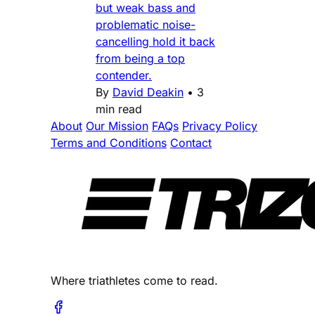
but weak bass and
problematic noise-
cancelling hold it back
from being a top
contender.
By
David Deakin
•
3
min read
About
Our Mission
FAQs
Privacy Policy
Terms and Conditions
Contact
Where triathletes come to read.