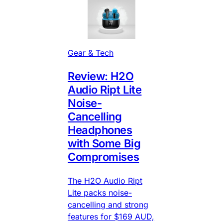
Gear & Tech
Review: H2O
Audio Ript Lite
Noise-
Cancelling
Headphones
with Some Big
Compromises
The H2O Audio Ript
Lite packs noise-
cancelling and strong
features for $169 AUD,