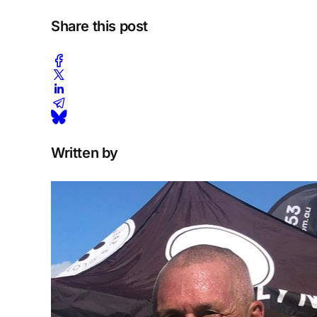
Share this post
Written by