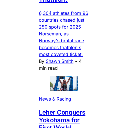
6,304 athletes from 96
countries chased just
250 spots for 2025
Norseman, as
Norway's brutal race
becomes triathlon's
most coveted ticket.
By
Shawn Smith
•
4
min read
News & Racing
Leher Conquers
Yokohama for
First World