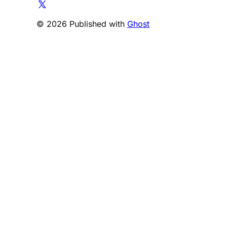
© 2026 Published with
Ghost