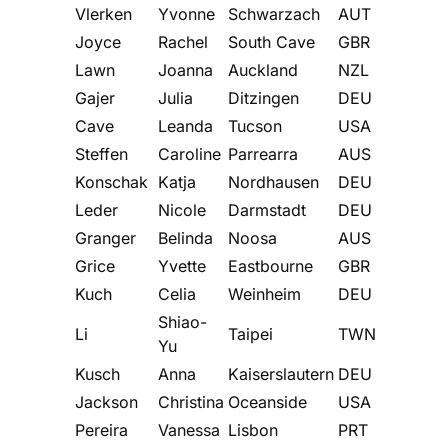
Vlerken
Yvonne
Schwarzach
AUT
Joyce
Rachel
South Cave
GBR
Lawn
Joanna
Auckland
NZL
Gajer
Julia
Ditzingen
DEU
Cave
Leanda
Tucson
USA
Steffen
Caroline
Parrearra
AUS
Konschak
Katja
Nordhausen
DEU
Leder
Nicole
Darmstadt
DEU
Granger
Belinda
Noosa
AUS
Grice
Yvette
Eastbourne
GBR
Kuch
Celia
Weinheim
DEU
Shiao-
Li
Taipei
TWN
Yu
Kusch
Anna
Kaiserslautern
DEU
Jackson
Christina
Oceanside
USA
Pereira
Vanessa
Lisbon
PRT