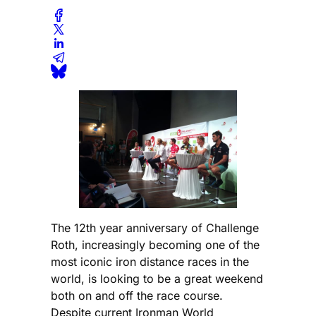
The 12th year anniversary of Challenge
Roth, increasingly becoming one of the
most iconic iron distance races in the
world, is looking to be a great weekend
both on and off the race course.
Despite current Ironman World