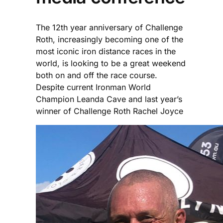
The 12th year anniversary of Challenge
Roth, increasingly becoming one of the
most iconic iron distance races in the
world, is looking to be a great weekend
both on and off the race course.
Despite current Ironman World
Champion Leanda Cave and last year’s
winner of Challenge Roth Rachel Joyce