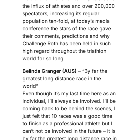
the influx of athletes and over 200,000
spectators, increasing its regular
population ten-fold, at today’s media
conference the stars of the race gave
their comments, predictions and why
Challenge Roth has been held in such
high regard throughout the triathlon
world for so long.
Belinda Granger (AUS)
– “By far the
greatest long distance race in the
world”
Even though it’s my last time here as an
individual, I’ll always be involved. I’ll be
coming back to be behind the scenes, I
just felt that 10 races was a good time
to finish as a professional athlete but I
can’t not be involved in the future – it is
by far the greatest long distance race in