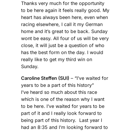
Thanks very much for the opportunity
to be here again it feels really good. My
heart has always been here, even when
racing elsewhere, I call it my German
home and it’s great to be back. Sunday
wont be easy. All four of us will be very
close, it will just be a question of who
has the best form on the day. I would
really like to get my third win on
Sunday.
Caroline Steffen (SUI)
– “I’ve waited for
years to be a part of this history”
I’ve heard so much about this race
which is one of the reason why I want
to be here. I’ve waited for years to be
part of it and I really look forward to
being part of this history. Last year I
had an 8:35 and I’m looking forward to