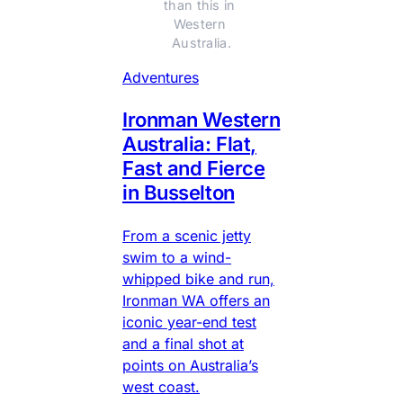
than this in 
Western 
Australia.
Adventures
Ironman Western
Australia: Flat,
Fast and Fierce
in Busselton
From a scenic jetty
swim to a wind-
whipped bike and run,
Ironman WA offers an
iconic year-end test
and a final shot at
points on Australia’s
west coast.