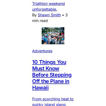
Triathlon weekend
unforgettable.
By
Shawn Smith
•
3
min read
Adventures
10 Things You
Must Know
Before Stepping
Off the Plane in
Hawaii
From scorching heat to
quirky island slang,