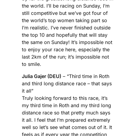
the world. I’ll be racing on Sunday, I’m
still competitive but we’ve got four of
the world’s top women taking part so
I’m realistic. I’ve never finished outside
the top 10 and hopefully that will stay
the same on Sunday! It’s impossible not
to enjoy your race here, especially the
last 2km of the run; it’s impossible not
to smile.
Julia Gajer (DEU)
– “Third time in Roth
and third long distance race – that says
it all”
Truly looking forward to this race, it’s
my third time in Roth and my third long
distance race so that pretty much says
it all. I feel that I’m prepared extremely
well so let’s see what comes out of it. It
feels as if every year the competition