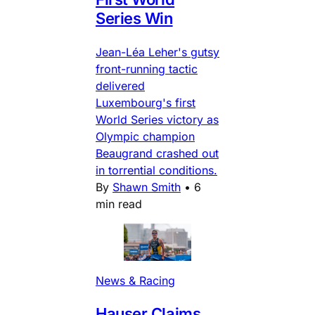
Series Win
Jean-Léa Leher's gutsy
front-running tactic
delivered
Luxembourg's first
World Series victory as
Olympic champion
Beaugrand crashed out
in torrential conditions.
By
Shawn Smith
•
6
min read
News & Racing
Hauser Claims