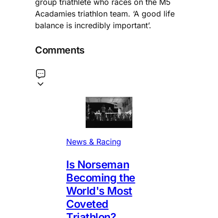
group triathlete who races on the M5
Acadamies triathlon team. ‘A good life
balance is incredibly important’.
Comments
News & Racing
Is Norseman
Becoming the
World's Most
Coveted
Triathlon?