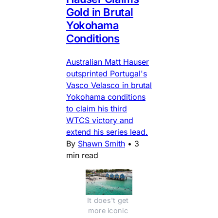
Gold in Brutal
Yokohama
Conditions
Australian Matt Hauser
outsprinted Portugal's
Vasco Velasco in brutal
Yokohama conditions
to claim his third
WTCS victory and
extend his series lead.
By
Shawn Smith
•
3
min read
It does't get 
more iconic 