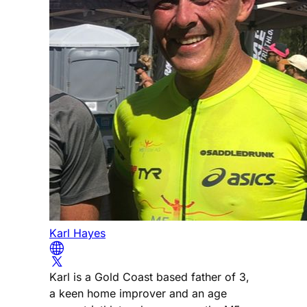
Karl Hayes
Karl is a Gold Coast based father of 3,
a keen home improver and an age