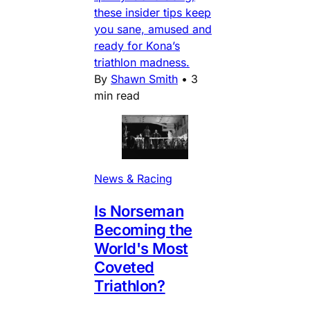
these insider tips keep
you sane, amused and
ready for Kona’s
triathlon madness.
By
Shawn Smith
•
3
min read
News & Racing
Is Norseman
Becoming the
World's Most
Coveted
Triathlon?