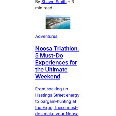
By
Shawn Smith
•
3
min read
Adventures
Noosa Triathlon:
5 Must-Do
Experiences for
the Ultimate
Weekend
From soaking up
Hastings Street energy
to bargain-hunting at
the Expo, these must-
dos make your Noosa