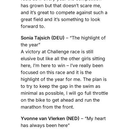
has grown but that doesn’t scare me,
and it’s great to compete against such a
great field and it’s something to look
forward to.
Sonia Tajsich (DEU)
– “The highlight of
the year”
A victory at Challenge race is still
elusive but like all the other girls sitting
here, I’m here to win – I’ve really been
focused on this race and it is the
highlight of the year for me. The plan is
to try to keep the gap in the swim as
minimal as possible, I will go full throttle
on the bike to get ahead and run the
marathon from the front.
Yvonne van Vlerken (NED)
– “My heart
has always been here”