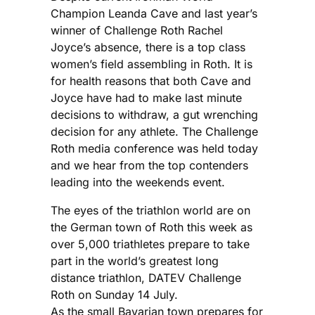
Champion Leanda Cave and last year’s
winner of Challenge Roth Rachel
Joyce’s absence, there is a top class
women’s field assembling in Roth. It is
for health reasons that both Cave and
Joyce have had to make last minute
decisions to withdraw, a gut wrenching
decision for any athlete. The Challenge
Roth media conference was held today
and we hear from the top contenders
leading into the weekends event.
The eyes of the triathlon world are on
the German town of Roth this week as
over 5,000 triathletes prepare to take
part in the world’s greatest long
distance triathlon, DATEV Challenge
Roth on Sunday 14 July.
As the small Bavarian town prepares for