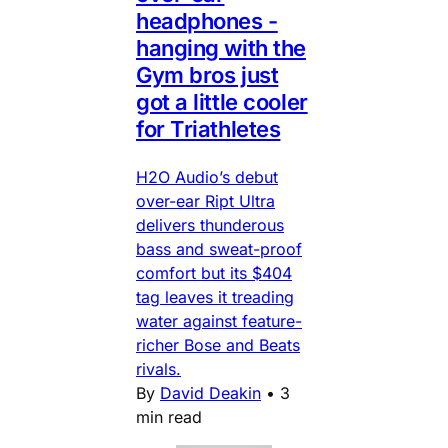
headphones -
hanging with the
Gym bros just
got a little cooler
for Triathletes
H2O Audio’s debut
over-ear Ript Ultra
delivers thunderous
bass and sweat-proof
comfort but its $404
tag leaves it treading
water against feature-
richer Bose and Beats
rivals.
By
David Deakin
•
3
min read