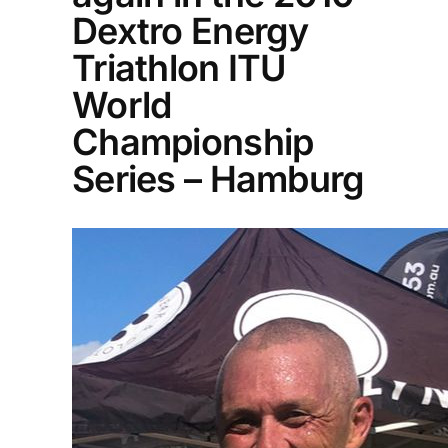
Dextro Energy
Triathlon ITU
World
Championship
Series – Hamburg