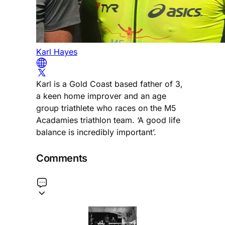
Karl Hayes
Karl is a Gold Coast based father of 3,
a keen home improver and an age
group triathlete who races on the M5
Acadamies triathlon team. ‘A good life
balance is incredibly important’.
Comments