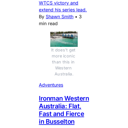
WTCS victory and
extend his series lead.
By
Shawn Smith
•
3
min read
It does't get 
more iconic 
than this in 
Western 
Australia.
Adventures
Ironman Western
Australia: Flat,
Fast and Fierce
in Busselton