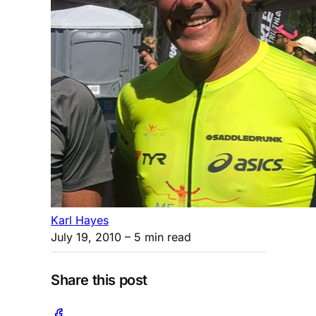
Karl Hayes
July 19, 2010
– 5 min read
Share this post