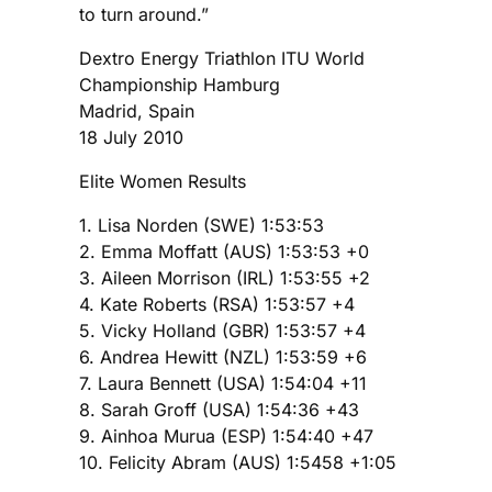
to turn around.”
Dextro Energy Triathlon ITU World
Championship Hamburg
Madrid, Spain
18 July 2010
Elite Women Results
1. Lisa Norden (SWE) 1:53:53
2. Emma Moffatt (AUS) 1:53:53 +0
3. Aileen Morrison (IRL) 1:53:55 +2
4. Kate Roberts (RSA) 1:53:57 +4
5. Vicky Holland (GBR) 1:53:57 +4
6. Andrea Hewitt (NZL) 1:53:59 +6
7. Laura Bennett (USA) 1:54:04 +11
8. Sarah Groff (USA) 1:54:36 +43
9. Ainhoa Murua (ESP) 1:54:40 +47
10. Felicity Abram (AUS) 1:5458 +1:05