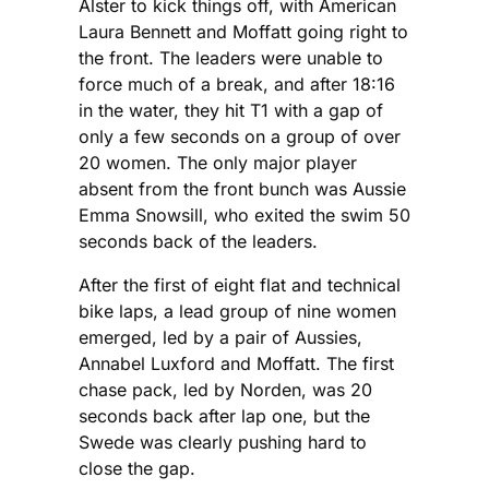
Alster to kick things off, with American
Laura Bennett and Moffatt going right to
the front. The leaders were unable to
force much of a break, and after 18:16
in the water, they hit T1 with a gap of
only a few seconds on a group of over
20 women. The only major player
absent from the front bunch was Aussie
Emma Snowsill, who exited the swim 50
seconds back of the leaders.
After the first of eight flat and technical
bike laps, a lead group of nine women
emerged, led by a pair of Aussies,
Annabel Luxford and Moffatt. The first
chase pack, led by Norden, was 20
seconds back after lap one, but the
Swede was clearly pushing hard to
close the gap.