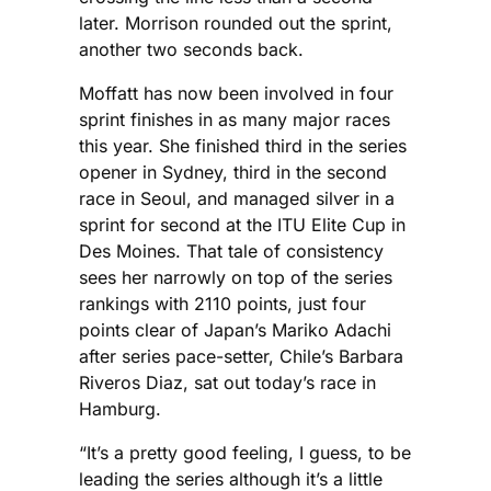
later. Morrison rounded out the sprint,
another two seconds back.
Moffatt has now been involved in four
sprint finishes in as many major races
this year. She finished third in the series
opener in Sydney, third in the second
race in Seoul, and managed silver in a
sprint for second at the ITU Elite Cup in
Des Moines. That tale of consistency
sees her narrowly on top of the series
rankings with 2110 points, just four
points clear of Japan’s Mariko Adachi
after series pace-setter, Chile’s Barbara
Riveros Diaz, sat out today’s race in
Hamburg.
“It’s a pretty good feeling, I guess, to be
leading the series although it’s a little