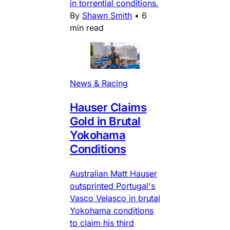
in torrential conditions.
By
Shawn Smith
•
6
min read
News & Racing
Hauser Claims
Gold in Brutal
Yokohama
Conditions
Australian Matt Hauser
outsprinted Portugal's
Vasco Velasco in brutal
Yokohama conditions
to claim his third