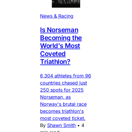
News & Racing
Is Norseman
Becoming the
World's Most
Coveted
Triathlon?
6,304 athletes from 96
countries chased just
250 spots for 2025
Norseman, as
Norway's brutal race
becomes triathlon's
most coveted ticket.
By
Shawn Smith
•
4