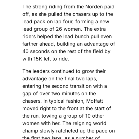
The strong riding from the Norden paid
off, as she pulled the chasers up to the
lead pack on lap four, forming a new
lead group of 26 women. The extra
riders helped the lead bunch pull even
farther ahead, building an advantage of
40 seconds on the rest of the field by
with 15K left to ride.
The leaders continued to grow their
advantage on the final two laps,
entering the second transition with a
gap of over two minutes on the
chasers. In typical fashion, Moffatt
moved right to the front at the start of
the run, towing a group of 10 other
women with her. The reigning world
champ slowly ratcheted up the pace on
the first two laps, as a number of