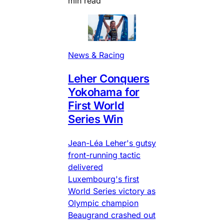
min read
News & Racing
Leher Conquers
Yokohama for
First World
Series Win
Jean-Léa Leher's gutsy
front-running tactic
delivered
Luxembourg's first
World Series victory as
Olympic champion
Beaugrand crashed out