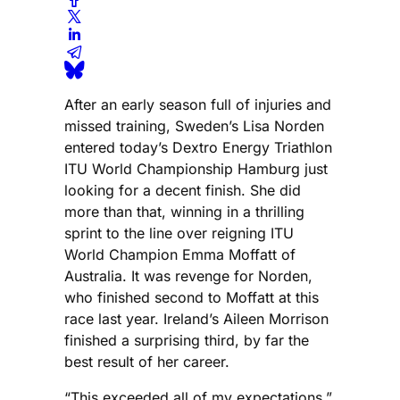
After an early season full of injuries and
missed training, Sweden’s Lisa Norden
entered today’s Dextro Energy Triathlon
ITU World Championship Hamburg just
looking for a decent finish. She did
more than that, winning in a thrilling
sprint to the line over reigning ITU
World Champion Emma Moffatt of
Australia. It was revenge for Norden,
who finished second to Moffatt at this
race last year. Ireland’s Aileen Morrison
finished a surprising third, by far the
best result of her career.
“This exceeded all of my expectations,”