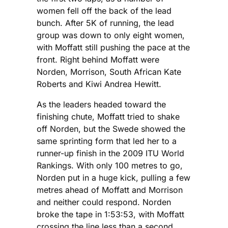
women fell off the back of the lead
bunch. After 5K of running, the lead
group was down to only eight women,
with Moffatt still pushing the pace at the
front. Right behind Moffatt were
Norden, Morrison, South African Kate
Roberts and Kiwi Andrea Hewitt.
As the leaders headed toward the
finishing chute, Moffatt tried to shake
off Norden, but the Swede showed the
same sprinting form that led her to a
runner-up finish in the 2009 ITU World
Rankings. With only 100 metres to go,
Norden put in a huge kick, pulling a few
metres ahead of Moffatt and Morrison
and neither could respond. Norden
broke the tape in 1:53:53, with Moffatt
crossing the line less than a second