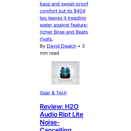
bass and sweat-proof
comfort but its $404
tag leaves it treading
water against feature-
richer Bose and Beats
rivals.
By
David Deakin
•
3
min read
Gear & Tech
Review: H2O
Audio Ript Lite
Noise-
Cancelling