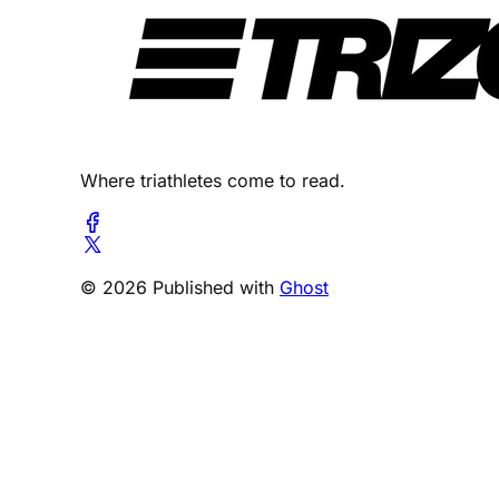
Where triathletes come to read.
© 2026 Published with
Ghost