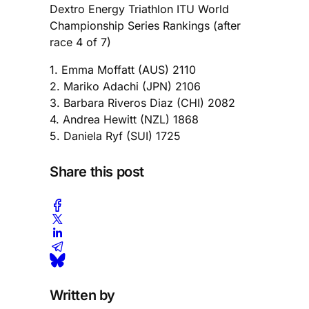
Dextro Energy Triathlon ITU World
Championship Series Rankings (after
race 4 of 7)
1. Emma Moffatt (AUS) 2110
2. Mariko Adachi (JPN) 2106
3. Barbara Riveros Diaz (CHI) 2082
4. Andrea Hewitt (NZL) 1868
5. Daniela Ryf (SUI) 1725
Share this post
Written by