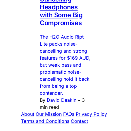
Headphones
with Some Big
Compromises
The H2O Audio Ript
Lite packs noise-
cancelling and strong
features for $169 AUD,
but weak bass and
problematic noise-
cancelling hold it back
from being a top
contender.
By
David Deakin
•
3
min read
About
Our Mission
FAQs
Privacy Policy
Terms and Conditions
Contact