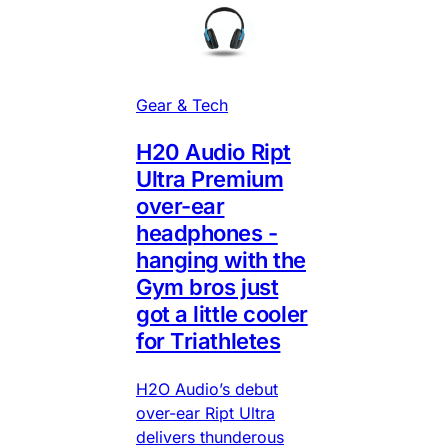
Gear & Tech
H20 Audio Ript
Ultra Premium
over-ear
headphones -
hanging with the
Gym bros just
got a little cooler
for Triathletes
H2O Audio’s debut
over-ear Ript Ultra
delivers thunderous