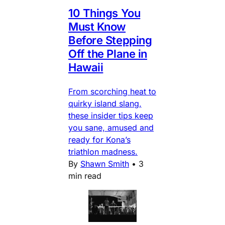
10 Things You
Must Know
Before Stepping
Off the Plane in
Hawaii
From scorching heat to
quirky island slang,
these insider tips keep
you sane, amused and
ready for Kona’s
triathlon madness.
By
Shawn Smith
•
3
min read