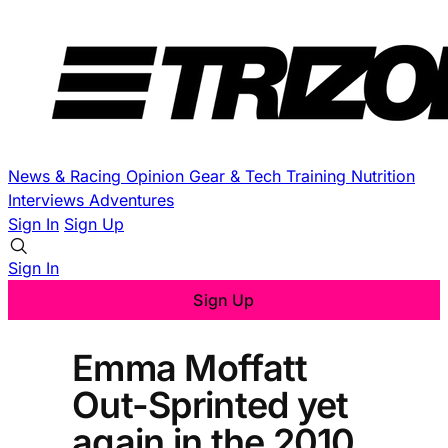
News & Racing
Opinion
Gear & Tech
Training
Nutrition
Interviews
Adventures
Sign In
Sign Up
Sign In
Sign Up
Emma Moffatt
Out-Sprinted yet
again in the 2010