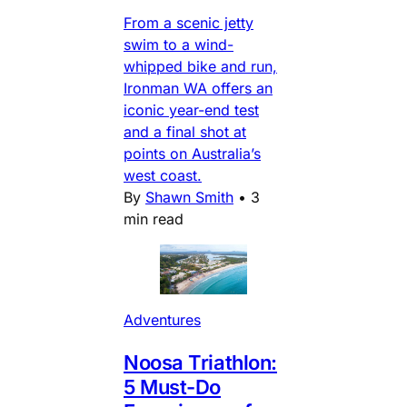
From a scenic jetty
swim to a wind-
whipped bike and run,
Ironman WA offers an
iconic year-end test
and a final shot at
points on Australia’s
west coast.
By
Shawn Smith
•
3
min read
Adventures
Noosa Triathlon:
5 Must-Do