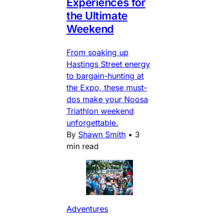
Experiences for
the Ultimate
Weekend
From soaking up
Hastings Street energy
to bargain-hunting at
the Expo, these must-
dos make your Noosa
Triathlon weekend
unforgettable.
By
Shawn Smith
•
3
min read
Adventures