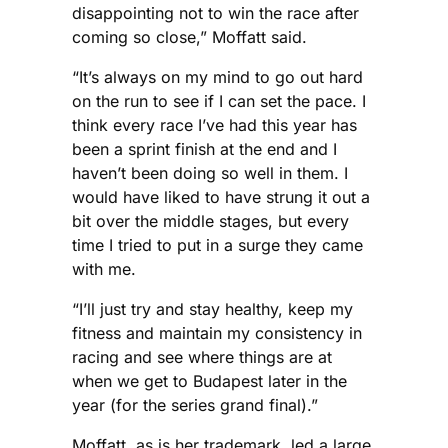
disappointing not to win the race after
coming so close,” Moffatt said.
“It’s always on my mind to go out hard
on the run to see if I can set the pace. I
think every race I’ve had this year has
been a sprint finish at the end and I
haven’t been doing so well in them. I
would have liked to have strung it out a
bit over the middle stages, but every
time I tried to put in a surge they came
with me.
“I’ll just try and stay healthy, keep my
fitness and maintain my consistency in
racing and see where things are at
when we get to Budapest later in the
year (for the series grand final).”
Moffatt, as is her trademark, led a large