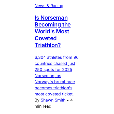
News & Racing
Is Norseman
Becoming the
World's Most
Coveted
Triathlon?
6,304 athletes from 96
countries chased just
250 spots for 2025
Norseman, as
Norway's brutal race
becomes triathlon's
most coveted ticket.
By
Shawn Smith
•
4
min read