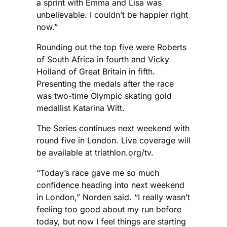
a sprint with Emma and Lisa was
unbelievable. I couldn’t be happier right
now.”
Rounding out the top five were Roberts
of South Africa in fourth and Vicky
Holland of Great Britain in fifth.
Presenting the medals after the race
was two-time Olympic skating gold
medallist Katarina Witt.
The Series continues next weekend with
round five in London. Live coverage will
be available at triathlon.org/tv.
“Today’s race gave me so much
confidence heading into next weekend
in London,” Norden said. “I really wasn’t
feeling too good about my run before
today, but now I feel things are starting