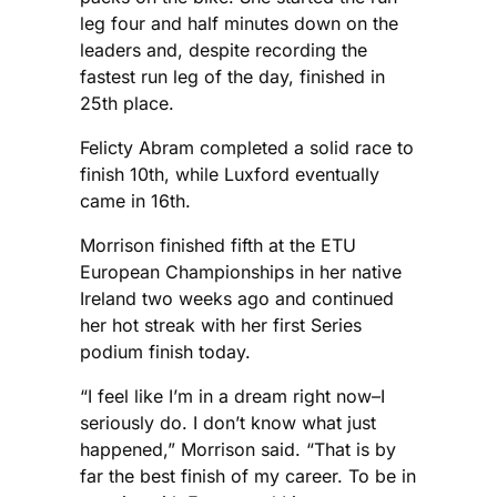
leg four and half minutes down on the
leaders and, despite recording the
fastest run leg of the day, finished in
25th place.
Felicty Abram completed a solid race to
finish 10th, while Luxford eventually
came in 16th.
Morrison finished fifth at the ETU
European Championships in her native
Ireland two weeks ago and continued
her hot streak with her first Series
podium finish today.
“I feel like I’m in a dream right now–I
seriously do. I don’t know what just
happened,” Morrison said. “That is by
far the best finish of my career. To be in