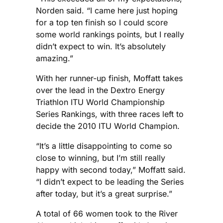
Norden said. “I came here just hoping
for a top ten finish so I could score
some world rankings points, but I really
didn’t expect to win. It’s absolutely
amazing.”
With her runner-up finish, Moffatt takes
over the lead in the Dextro Energy
Triathlon ITU World Championship
Series Rankings, with three races left to
decide the 2010 ITU World Champion.
“It’s a little disappointing to come so
close to winning, but I’m still really
happy with second today,” Moffatt said.
“I didn’t expect to be leading the Series
after today, but it’s a great surprise.”
A total of 66 women took to the River