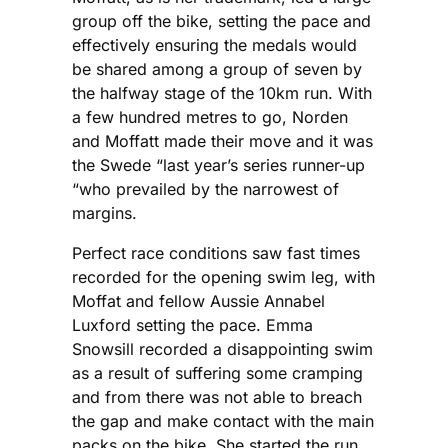
group off the bike, setting the pace and
effectively ensuring the medals would
be shared among a group of seven by
the halfway stage of the 10km run. With
a few hundred metres to go, Norden
and Moffatt made their move and it was
the Swede “last year’s series runner-up
“who prevailed by the narrowest of
margins.
Perfect race conditions saw fast times
recorded for the opening swim leg, with
Moffat and fellow Aussie Annabel
Luxford setting the pace. Emma
Snowsill recorded a disappointing swim
as a result of suffering some cramping
and from there was not able to breach
the gap and make contact with the main
packs on the bike. She started the run