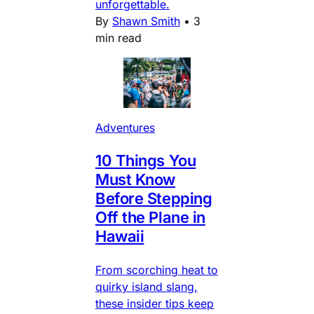
unforgettable.
By
Shawn Smith
•
3
min read
Adventures
10 Things You
Must Know
Before Stepping
Off the Plane in
Hawaii
From scorching heat to
quirky island slang,
these insider tips keep