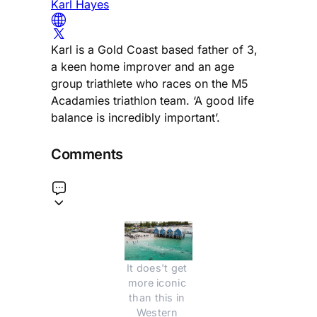
Karl Hayes
Karl is a Gold Coast based father of 3,
a keen home improver and an age
group triathlete who races on the M5
Acadamies triathlon team. ‘A good life
balance is incredibly important’.
Comments
It does't get 
more iconic 
than this in 
Western 