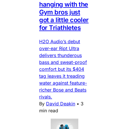
hanging with the
Gym bros just
got a little cooler
for Triathletes
H2O Audio’s debut
over-ear Ript Ultra
delivers thunderous
bass and sweat-proof
comfort but its $404
tag leaves it treading
water against feature-
richer Bose and Beats
rivals.
By
David Deakin
•
3
min read