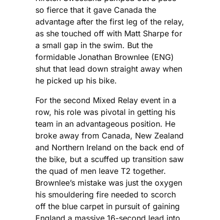
so fierce that it gave Canada the
advantage after the first leg of the relay,
as she touched off with Matt Sharpe for
a small gap in the swim. But the
formidable Jonathan Brownlee (ENG)
shut that lead down straight away when
he picked up his bike.
For the second Mixed Relay event in a
row, his role was pivotal in getting his
team in an advantageous position. He
broke away from Canada, New Zealand
and Northern Ireland on the back end of
the bike, but a scuffed up transition saw
the quad of men leave T2 together.
Brownlee’s mistake was just the oxygen
his smouldering fire needed to scorch
off the blue carpet in pursuit of gaining
England a massive 16-second lead into