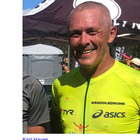
Karl Hayes