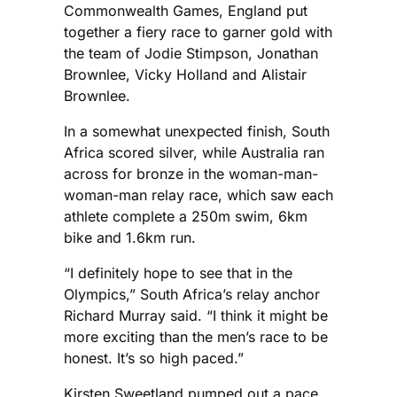
Commonwealth Games, England put
together a fiery race to garner gold with
the team of Jodie Stimpson, Jonathan
Brownlee, Vicky Holland and Alistair
Brownlee.
In a somewhat unexpected finish, South
Africa scored silver, while Australia ran
across for bronze in the woman-man-
woman-man relay race, which saw each
athlete complete a 250m swim, 6km
bike and 1.6km run.
“I definitely hope to see that in the
Olympics,” South Africa’s relay anchor
Richard Murray said. “I think it might be
more exciting than the men’s race to be
honest. It’s so high paced.”
Kirsten Sweetland pumped out a pace