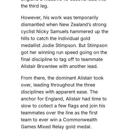
the third leg.
However, his work was temporarily
dismantled when New Zealand’s strong
cyclist Nicky Samuels hammered up the
hills to catch the individual gold
medallist Jodie Stimpson. But Stimpson
got her winning run speed going on the
final discipline to tag off to teammate
Alistair Brownlee with another lead.
From there, the dominant Alistair took
over, leading throughout the three
disciplines with apparent ease. The
anchor for England, Alistair had time to
slow to collect a few flags and join his
teammates over the line as the first
team to ever win a Commonwealth
Games Mixed Relay gold medal.