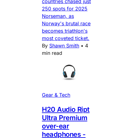
countries chased just
250 spots for 2025
Norseman, as
Norway's brutal race
becomes triathlon's
most coveted ticket.
By
Shawn Smith
•
4
min read
Gear & Tech
H20 Audio Ript
Ultra Premium
over-ear
headphones -