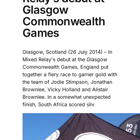
Glasgow
Commonwealth
Games
Glasgow, Scotland (26 July 2014) – In
Mixed Relay's debut at the Glasgow
Commonwealth Games, England put
together a fiery race to garner gold with
the team of Jodie Stimpson, Jonathan
Brownlee, Vicky Holland and Alistair
Brownlee. In a somewhat unexpected
finish, South Africa scored silv