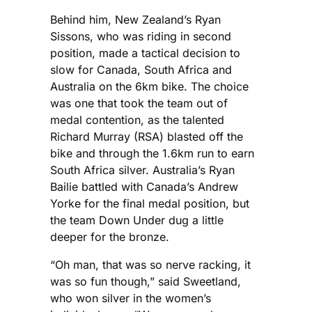
Behind him, New Zealand’s Ryan
Sissons, who was riding in second
position, made a tactical decision to
slow for Canada, South Africa and
Australia on the 6km bike. The choice
was one that took the team out of
medal contention, as the talented
Richard Murray (RSA) blasted off the
bike and through the 1.6km run to earn
South Africa silver. Australia’s Ryan
Bailie battled with Canada’s Andrew
Yorke for the final medal position, but
the team Down Under dug a little
deeper for the bronze.
“Oh man, that was so nerve racking, it
was so fun though,” said Sweetland,
who won silver in the women’s