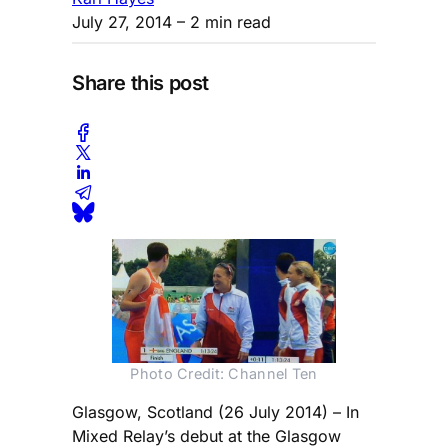
July 27, 2014
– 2 min read
Share this post
Photo Credit: Channel Ten
Glasgow, Scotland (26 July 2014) – In
Mixed Relay’s debut at the Glasgow