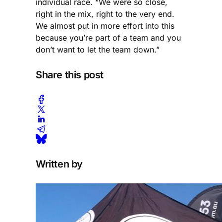
individual race. “We were so close,
right in the mix, right to the very end.
We almost put in more effort into this
because you’re part of a team and you
don’t want to let the team down.”
Share this post
Written by