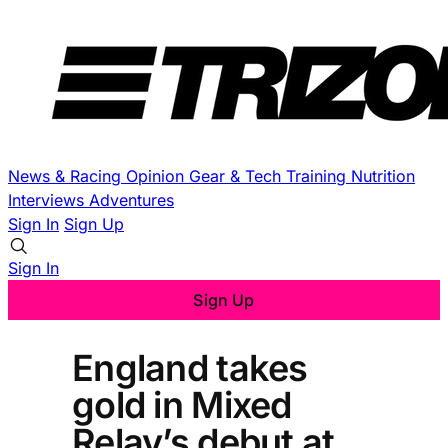
News & Racing
Opinion
Gear & Tech
Training
Nutrition
Interviews
Adventures
Sign In
Sign Up
Sign In
Sign Up
England takes
gold in Mixed
Relay’s debut at