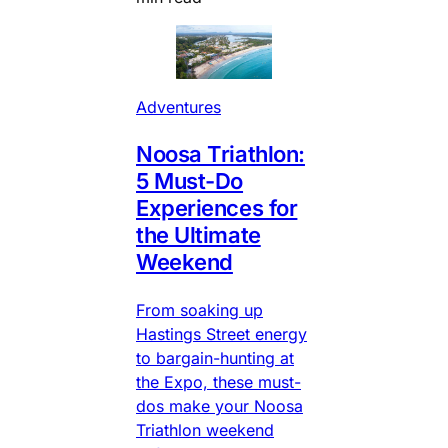
Adventures
Noosa Triathlon:
5 Must-Do
Experiences for
the Ultimate
Weekend
From soaking up
Hastings Street energy
to bargain-hunting at
the Expo, these must-
dos make your Noosa
Triathlon weekend