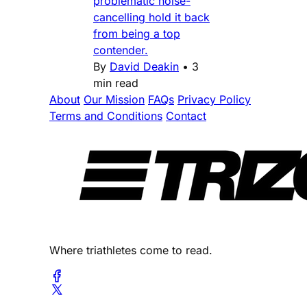
problematic noise-
cancelling hold it back
from being a top
contender.
By
David Deakin
•
3
min read
About
Our Mission
FAQs
Privacy Policy
Terms and Conditions
Contact
Where triathletes come to read.