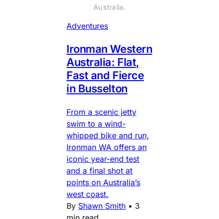
Australia.
Adventures
Ironman Western
Australia: Flat,
Fast and Fierce
in Busselton
From a scenic jetty
swim to a wind-
whipped bike and run,
Ironman WA offers an
iconic year-end test
and a final shot at
points on Australia’s
west coast.
By
Shawn Smith
•
3
min read