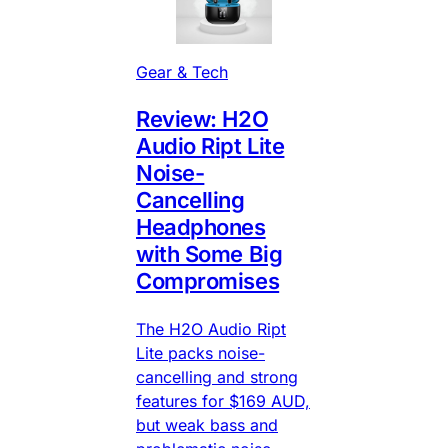
Gear & Tech
Review: H2O
Audio Ript Lite
Noise-
Cancelling
Headphones
with Some Big
Compromises
The H2O Audio Ript
Lite packs noise-
cancelling and strong
features for $169 AUD,
but weak bass and