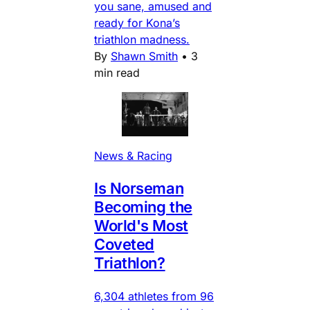
you sane, amused and
ready for Kona’s
triathlon madness.
By
Shawn Smith
•
3
min read
News & Racing
Is Norseman
Becoming the
World's Most
Coveted
Triathlon?
6,304 athletes from 96