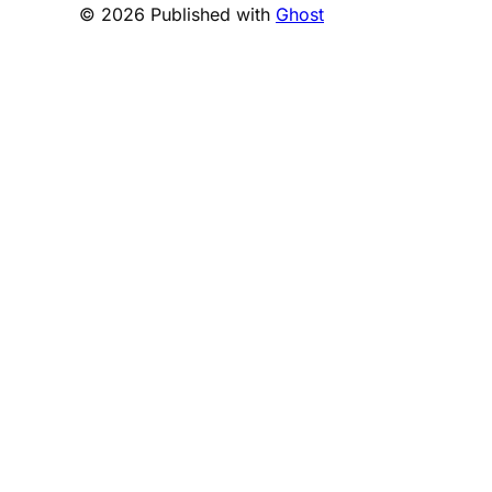
© 2026 Published with
Ghost