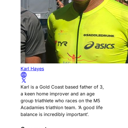
Karl Hayes
Karl is a Gold Coast based father of 3,
a keen home improver and an age
group triathlete who races on the M5
Acadamies triathlon team. ‘A good life
balance is incredibly important’.