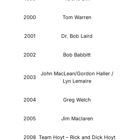
2000
Tom Warren
2001
Dr. Bob Laird
2002
Bob Babbitt
John MacLean/Gordon Haller /
2003
Lyn Lemaire
2004
Greg Welch
2005
Jim Maclaren
2008
Team Hoyt – Rick and Dick Hoyt