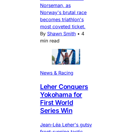
Norseman, as
Norway's brutal race
becomes triathlon's
most coveted ticket.
By
Shawn Smith
•
4
min read
News & Racing
Leher Conquers
Yokohama for
First World
Series Win
Jean-Léa Leher's gutsy
front-running tactic