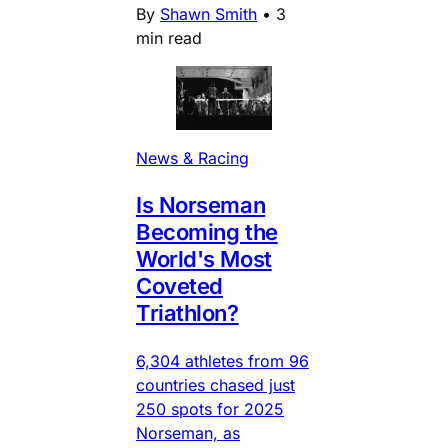
By
Shawn Smith
•
3
min read
News & Racing
Is Norseman
Becoming the
World's Most
Coveted
Triathlon?
6,304 athletes from 96
countries chased just
250 spots for 2025
Norseman, as