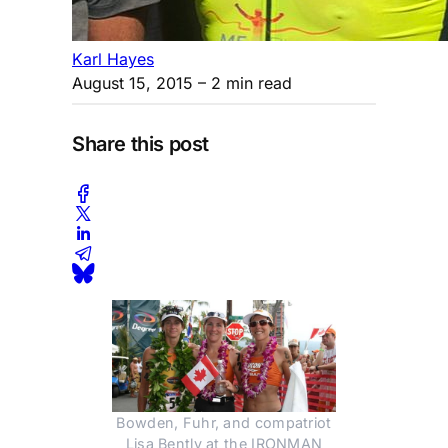
Karl Hayes
August 15, 2015
– 2 min read
Share this post
Bowden, Fuhr, and compatriot
Lisa Bently at the IRONMAN