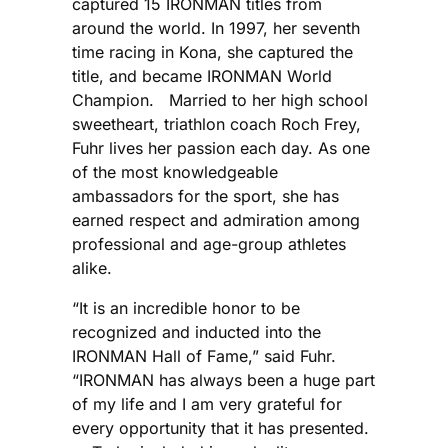
captured 15 IRONMAN titles from
around the world. In 1997, her seventh
time racing in Kona, she captured the
title, and became IRONMAN World
Champion. Married to her high school
sweetheart, triathlon coach Roch Frey,
Fuhr lives her passion each day. As one
of the most knowledgeable
ambassadors for the sport, she has
earned respect and admiration among
professional and age-group athletes
alike.
“It is an incredible honor to be
recognized and inducted into the
IRONMAN Hall of Fame,” said Fuhr.
“IRONMAN has always been a huge part
of my life and I am very grateful for
every opportunity that it has presented.