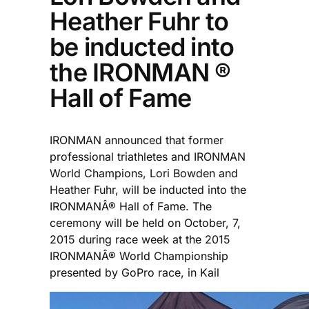
Heather Fuhr to
be inducted into
the IRONMAN ®
Hall of Fame
IRONMAN announced that former
professional triathletes and IRONMAN
World Champions, Lori Bowden and
Heather Fuhr, will be inducted into the
IRONMANÂ® Hall of Fame. The
ceremony will be held on October, 7,
2015 during race week at the 2015
IRONMANÂ® World Championship
presented by GoPro race, in Kail