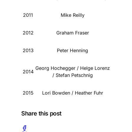
2011
Mike Reilly
2012
Graham Fraser
2013
Peter Henning
Georg Hochegger / Helge Lorenz
2014
/ Stefan Petschnig
2015
Lori Bowden / Heather Fuhr
Share this post