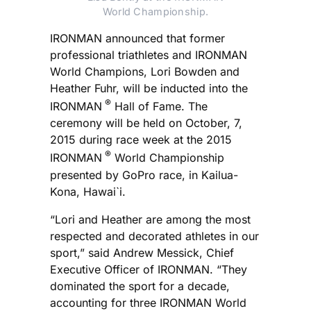
World Championship.
IRONMAN announced that former
professional triathletes and IRONMAN
World Champions, Lori Bowden and
Heather Fuhr, will be inducted into the
®
IRONMAN
Hall of Fame. The
ceremony will be held on October, 7,
2015 during race week at the 2015
®
IRONMAN
World Championship
presented by GoPro race, in Kailua-
Kona, Hawai`i.
“Lori and Heather are among the most
respected and decorated athletes in our
sport,” said Andrew Messick, Chief
Executive Officer of IRONMAN. “They
dominated the sport for a decade,
accounting for three IRONMAN World