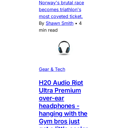
Norway's brutal race
becomes triathlon's
most coveted ticket.
By
Shawn Smith
•
4
min read
Gear & Tech
H20 Audio Ript
Ultra Premium
over-ear
headphones -
hanging with the
Gym bros just