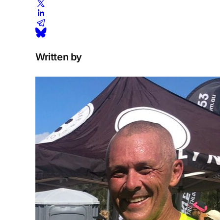
Written by