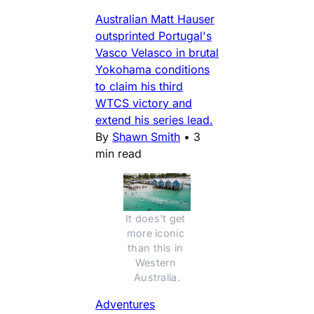
Australian Matt Hauser
outsprinted Portugal's
Vasco Velasco in brutal
Yokohama conditions
to claim his third
WTCS victory and
extend his series lead.
By
Shawn Smith
•
3
min read
It does't get 
more iconic 
than this in 
Western 
Australia.
Adventures