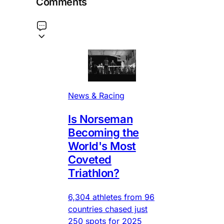
Comments
News & Racing
Is Norseman
Becoming the
World's Most
Coveted
Triathlon?
6,304 athletes from 96
countries chased just
250 spots for 2025