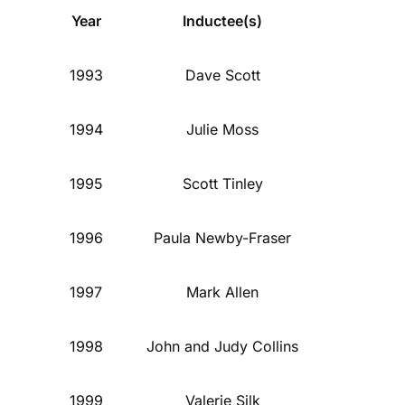
Year
Inductee(s)
1993
Dave Scott
1994
Julie Moss
1995
Scott Tinley
1996
Paula Newby-Fraser
1997
Mark Allen
1998
John and Judy Collins
1999
Valerie Silk