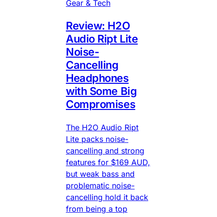
Gear & Tech
Review: H2O
Audio Ript Lite
Noise-
Cancelling
Headphones
with Some Big
Compromises
The H2O Audio Ript
Lite packs noise-
cancelling and strong
features for $169 AUD,
but weak bass and
problematic noise-
cancelling hold it back
from being a top