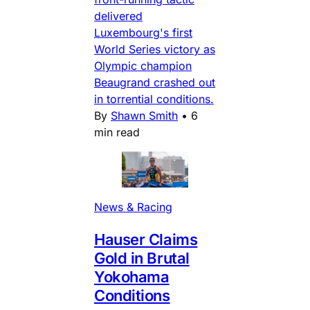
delivered
Luxembourg's first
World Series victory as
Olympic champion
Beaugrand crashed out
in torrential conditions.
By
Shawn Smith
•
6
min read
News & Racing
Hauser Claims
Gold in Brutal
Yokohama
Conditions