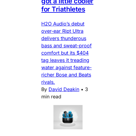
got a little cooler
for Triathletes
H2O Audio’s debut
over-ear Ript Ultra
delivers thunderous
bass and sweat-proof
comfort but its $404
tag leaves it treading
water against feature-
richer Bose and Beats
rivals.
By
David Deakin
•
3
min read