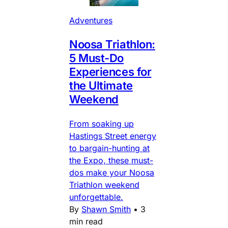
Adventures
Noosa Triathlon:
5 Must-Do
Experiences for
the Ultimate
Weekend
From soaking up
Hastings Street energy
to bargain-hunting at
the Expo, these must-
dos make your Noosa
Triathlon weekend
unforgettable.
By
Shawn Smith
•
3
min read