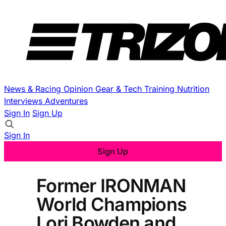
News & Racing
Opinion
Gear & Tech
Training
Nutrition
Interviews
Adventures
Sign In
Sign Up
Sign In
Sign Up
Former IRONMAN
World Champions
Lori Bowden and