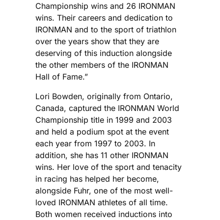
Championship wins and 26 IRONMAN
wins. Their careers and dedication to
IRONMAN and to the sport of triathlon
over the years show that they are
deserving of this induction alongside
the other members of the IRONMAN
Hall of Fame.”
Lori Bowden, originally from Ontario,
Canada, captured the IRONMAN World
Championship title in 1999 and 2003
and held a podium spot at the event
each year from 1997 to 2003. In
addition, she has 11 other IRONMAN
wins. Her love of the sport and tenacity
in racing has helped her become,
alongside Fuhr, one of the most well-
loved IRONMAN athletes of all time.
Both women received inductions into