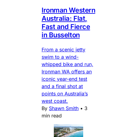
Ironman Western
Australia: Flat,
Fast and Fierce
in Busselton
From a scenic jetty
swim to a wind-
whipped bike and run,
Ironman WA offers an
iconic year-end test
and a final shot at
points on Australia’s
west coast.
By
Shawn Smith
•
3
min read