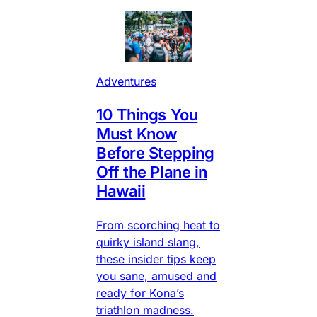
Adventures
10 Things You
Must Know
Before Stepping
Off the Plane in
Hawaii
From scorching heat to
quirky island slang,
these insider tips keep
you sane, amused and
ready for Kona’s
triathlon madness.