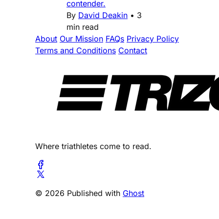
contender.
By
David Deakin
•
3
min read
About
Our Mission
FAQs
Privacy Policy
Terms and Conditions
Contact
Where triathletes come to read.
© 2026 Published with
Ghost