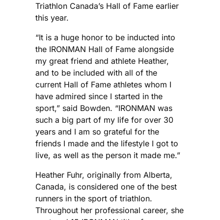
Triathlon Canada’s Hall of Fame earlier
this year.
“It is a huge honor to be inducted into
the IRONMAN Hall of Fame alongside
my great friend and athlete Heather,
and to be included with all of the
current Hall of Fame athletes whom I
have admired since I started in the
sport,” said Bowden. “IRONMAN was
such a big part of my life for over 30
years and I am so grateful for the
friends I made and the lifestyle I got to
live, as well as the person it made me.”
Heather Fuhr, originally from Alberta,
Canada, is considered one of the best
runners in the sport of triathlon.
Throughout her professional career, she