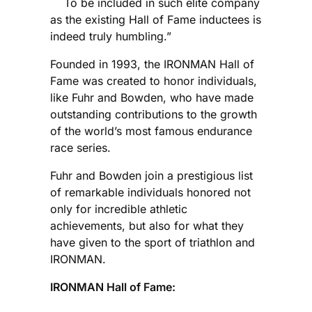
To be included in such elite company
as the existing Hall of Fame inductees is
indeed truly humbling.”
Founded in 1993, the IRONMAN Hall of
Fame was created to honor individuals,
like Fuhr and Bowden, who have made
outstanding contributions to the growth
of the world’s most famous endurance
race series.
Fuhr and Bowden join a prestigious list
of remarkable individuals honored not
only for incredible athletic
achievements, but also for what they
have given to the sport of triathlon and
IRONMAN.
IRONMAN Hall of Fame: