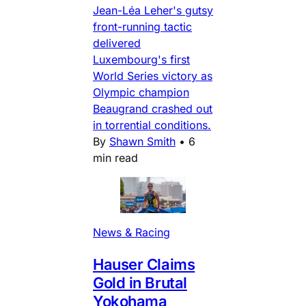
Jean-Léa Leher's gutsy
front-running tactic
delivered
Luxembourg's first
World Series victory as
Olympic champion
Beaugrand crashed out
in torrential conditions.
By
Shawn Smith
•
6
min read
News & Racing
Hauser Claims
Gold in Brutal
Yokohama