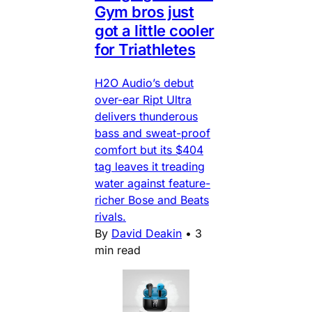
Gym bros just
got a little cooler
for Triathletes
H2O Audio’s debut
over-ear Ript Ultra
delivers thunderous
bass and sweat-proof
comfort but its $404
tag leaves it treading
water against feature-
richer Bose and Beats
rivals.
By
David Deakin
•
3
min read