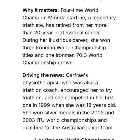
Why it matters
: Four-time World
Champion Mirinda Carfrae, a legendary
triathlete, has retired from her more
than 20-year professional career.
During her illustrious career, she won
three Ironman World Championship
titles and one Ironman 70.3 World
Championship crown.
Driving the news
: Carfrae's
physiotherapist, who was also a
triathlon coach, encouraged her to try
triathlon, and she competed in her first
one in 1999 when she was 18 years old.
She won silver medals in the 2002 and
2003 ITU world championships and
qualified for the Australian junior team.
Her first pro World Championship