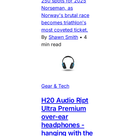
250 spots for 2025
Norseman, as
Norway's brutal race
becomes triathlon's
most coveted ticket.
By
Shawn Smith
•
4
min read
Gear & Tech
H20 Audio Ript
Ultra Premium
over-ear
headphones -
hanging with the