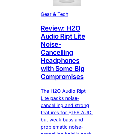
Gear & Tech
Review: H2O
Audio Ript Lite
Noise-
Cancelling
Headphones
with Some Big
Compromises
The H2O Audio Ript
Lite packs noise-
cancelling and strong
features for $169 AUD,
but weak bass and
problematic noise-
cancelling hold it back