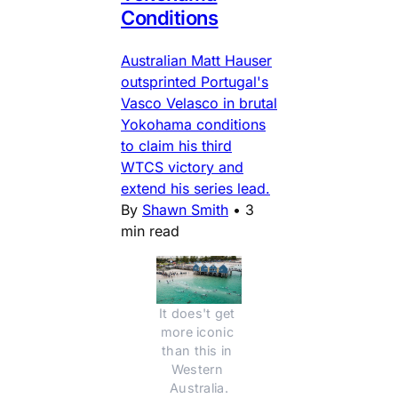
Conditions
Australian Matt Hauser
outsprinted Portugal's
Vasco Velasco in brutal
Yokohama conditions
to claim his third
WTCS victory and
extend his series lead.
By
Shawn Smith
•
3
min read
It does't get 
more iconic 
than this in 
Western 
Australia.