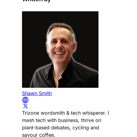
Shawn Smith
Trizone wordsmith & tech whisperer. I
mesh tech with business, thrive on
plant-based debates, cycling and
savour coffee.