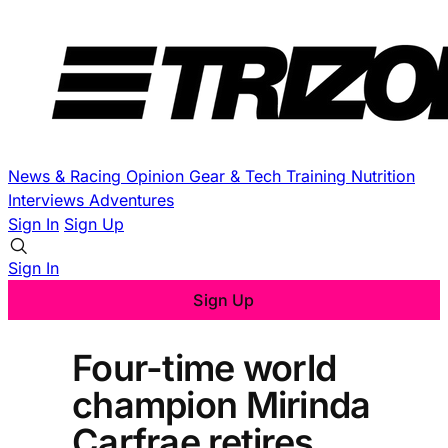
News & Racing
Opinion
Gear & Tech
Training
Nutrition
Interviews
Adventures
Sign In
Sign Up
Sign In
Sign Up
Four-time world
champion Mirinda
Carfrae retires