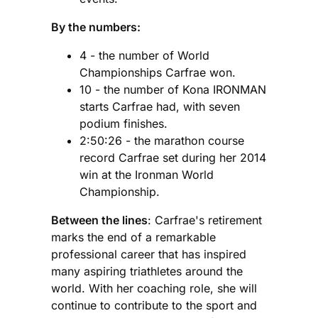
By the numbers:
4 - the number of World
Championships Carfrae won.
10 - the number of Kona IRONMAN
starts Carfrae had, with seven
podium finishes.
2:50:26 - the marathon course
record Carfrae set during her 2014
win at the Ironman World
Championship.
Between the lines
: Carfrae's retirement
marks the end of a remarkable
professional career that has inspired
many aspiring triathletes around the
world. With her coaching role, she will
continue to contribute to the sport and