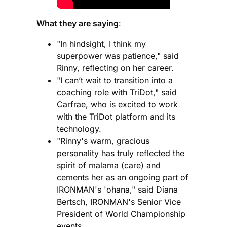
What they are saying
:
"In hindsight, I think my
superpower was patience," said
Rinny, reflecting on her career.
"I can’t wait to transition into a
coaching role with TriDot," said
Carfrae, who is excited to work
with the TriDot platform and its
technology.
"Rinny's warm, gracious
personality has truly reflected the
spirit of malama (care) and
cements her as an ongoing part of
IRONMAN's 'ohana," said Diana
Bertsch, IRONMAN's Senior Vice
President of World Championship
events.