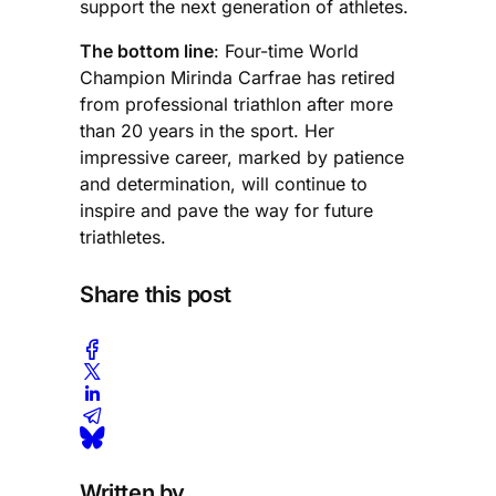
support the next generation of athletes.
The bottom line
: Four-time World
Champion Mirinda Carfrae has retired
from professional triathlon after more
than 20 years in the sport. Her
impressive career, marked by patience
and determination, will continue to
inspire and pave the way for future
triathletes.
Share this post
Written by