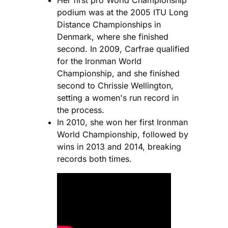
podium was at the 2005 ITU Long
Distance Championships in
Denmark, where she finished
second. In 2009, Carfrae qualified
for the Ironman World
Championship, and she finished
second to Chrissie Wellington,
setting a women's run record in
the process.
In 2010, she won her first Ironman
World Championship, followed by
wins in 2013 and 2014, breaking
records both times.