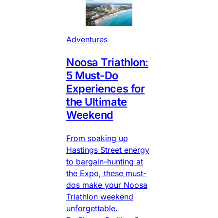
Adventures
Noosa Triathlon:
5 Must-Do
Experiences for
the Ultimate
Weekend
From soaking up
Hastings Street energy
to bargain-hunting at
the Expo, these must-
dos make your Noosa
Triathlon weekend
unforgettable.