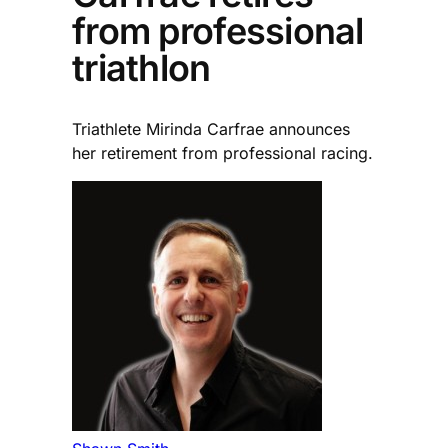
from professional
triathlon
Triathlete Mirinda Carfrae announces
her retirement from professional racing.