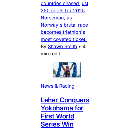
countries chased just
250 spots for 2025
Norseman, as
Norway's brutal race
becomes triathlon's
most coveted ticket.
By
Shawn Smith
•
4
min read
News & Racing
Leher Conquers
Yokohama for
First World
Series Win