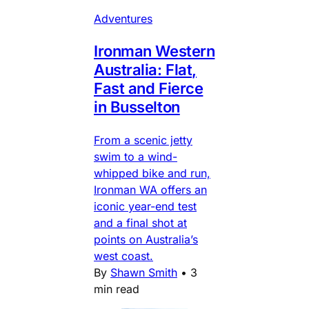
Adventures
Ironman Western
Australia: Flat,
Fast and Fierce
in Busselton
From a scenic jetty
swim to a wind-
whipped bike and run,
Ironman WA offers an
iconic year-end test
and a final shot at
points on Australia’s
west coast.
By
Shawn Smith
•
3
min read