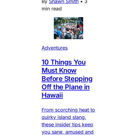
By
Shawn Smith
•
3
min read
Adventures
10 Things You
Must Know
Before Stepping
Off the Plane in
Hawaii
From scorching heat to
quirky island slang,
these insider tips keep
you sane, amused and