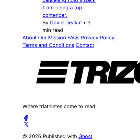
from being a top
contender.
By
David Deakin
•
3
min read
About
Our Mission
FAQs
Privacy Policy
Terms and Conditions
Contact
Where triathletes come to read.
© 2026 Published with
Ghost