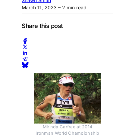
Shawn Smith
March 11, 2023
– 2 min read
Share this post
Mirinda Carfrae at 2014
Ironman World Championship