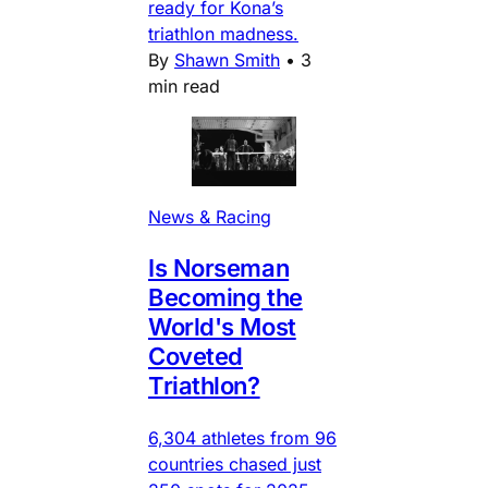
ready for Kona’s
triathlon madness.
By
Shawn Smith
•
3
min read
News & Racing
Is Norseman
Becoming the
World's Most
Coveted
Triathlon?
6,304 athletes from 96
countries chased just