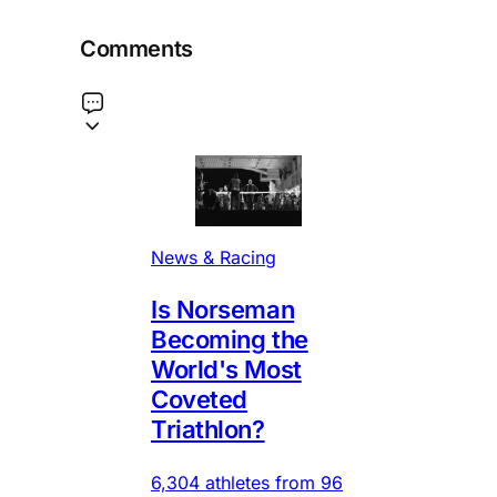
Comments
News & Racing
Is Norseman
Becoming the
World's Most
Coveted
Triathlon?
6,304 athletes from 96