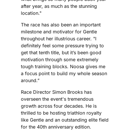
after year, as much as the stunning
location."
The race has also been an important
milestone and motivator for Gentle
throughout her illustrious career. "I
definitely feel some pressure trying to
get that tenth title, but it’s been good
motivation through some extremely
tough training blocks. Noosa gives me
a focus point to build my whole season
around.”
Race Director Simon Brooks has
overseen the event's tremendous
growth across four decades. He is
thrilled to be hosting triathlon royalty
like Gentle and an outstanding elite field
for the 40th anniversary edition.