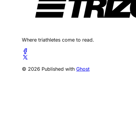
Where triathletes come to read.
© 2026 Published with
Ghost