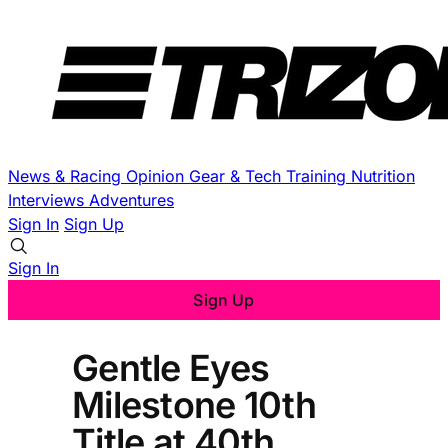
News & Racing
Opinion
Gear & Tech
Training
Nutrition
Interviews
Adventures
Sign In
Sign Up
Sign In
Sign Up
Gentle Eyes
Milestone 10th
Title at 40th