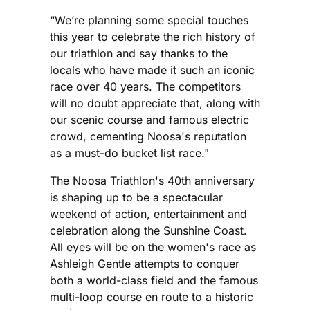
“We’re planning some special touches
this year to celebrate the rich history of
our triathlon and say thanks to the
locals who have made it such an iconic
race over 40 years. The competitors
will no doubt appreciate that, along with
our scenic course and famous electric
crowd, cementing Noosa's reputation
as a must-do bucket list race."
The Noosa Triathlon's 40th anniversary
is shaping up to be a spectacular
weekend of action, entertainment and
celebration along the Sunshine Coast.
All eyes will be on the women's race as
Ashleigh Gentle attempts to conquer
both a world-class field and the famous
multi-loop course en route to a historic