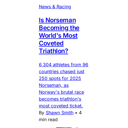
News & Racing
Is Norseman
Becoming the
World's Most
Coveted
Triathlon?
6,304 athletes from 96
countries chased just
250 spots for 2025
Norseman, as
Norway's brutal race
becomes triathlon's
most coveted ticket.
By
Shawn Smith
•
4
min read