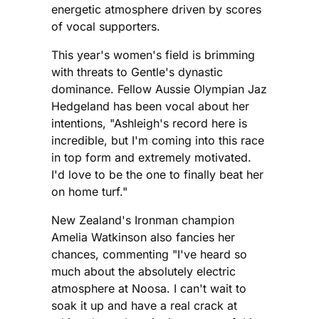
energetic atmosphere driven by scores
of vocal supporters.
This year's women's field is brimming
with threats to Gentle's dynastic
dominance. Fellow Aussie Olympian Jaz
Hedgeland has been vocal about her
intentions, "Ashleigh's record here is
incredible, but I'm coming into this race
in top form and extremely motivated.
I'd love to be the one to finally beat her
on home turf."
New Zealand's Ironman champion
Amelia Watkinson also fancies her
chances, commenting "I've heard so
much about the absolutely electric
atmosphere at Noosa. I can't wait to
soak it up and have a real crack at