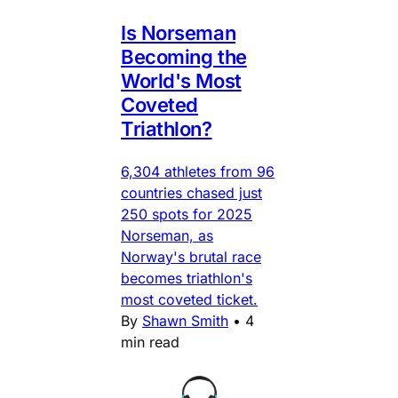
Is Norseman
Becoming the
World's Most
Coveted
Triathlon?
6,304 athletes from 96
countries chased just
250 spots for 2025
Norseman, as
Norway's brutal race
becomes triathlon's
most coveted ticket.
By
Shawn Smith
•
4
min read