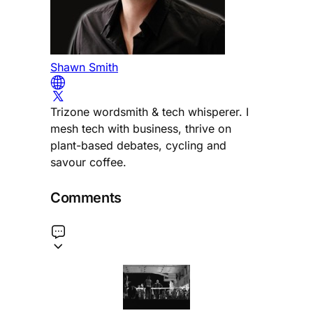
Shawn Smith
Trizone wordsmith & tech whisperer. I
mesh tech with business, thrive on
plant-based debates, cycling and
savour coffee.
Comments