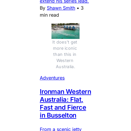
extend his series lead.
By
Shawn Smith
•
3
min read
It does't get 
more iconic 
than this in 
Western 
Australia.
Adventures
Ironman Western
Australia: Flat,
Fast and Fierce
in Busselton
From a scenic jetty