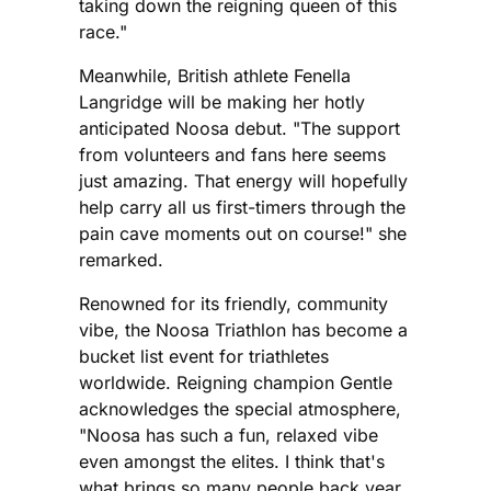
taking down the reigning queen of this
race."
Meanwhile, British athlete Fenella
Langridge will be making her hotly
anticipated Noosa debut. "The support
from volunteers and fans here seems
just amazing. That energy will hopefully
help carry all us first-timers through the
pain cave moments out on course!" she
remarked.
Renowned for its friendly, community
vibe, the Noosa Triathlon has become a
bucket list event for triathletes
worldwide. Reigning champion Gentle
acknowledges the special atmosphere,
"Noosa has such a fun, relaxed vibe
even amongst the elites. I think that's
what brings so many people back year