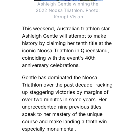
Ashleigh Gentle winning the 
2022 Noosa Triathlon. Photo: 
Korupt Vision
This weekend, Australian triathlon star
Ashleigh Gentle will attempt to make
history by claiming her tenth title at the
iconic Noosa Triathlon in Queensland,
coinciding with the event's 40th
anniversary celebrations.
Gentle has dominated the Noosa
Triathlon over the past decade, racking
up staggering victories by margins of
over two minutes in some years. Her
unprecedented nine previous titles
speak to her mastery of the unique
course and make landing a tenth win
especially monumental.