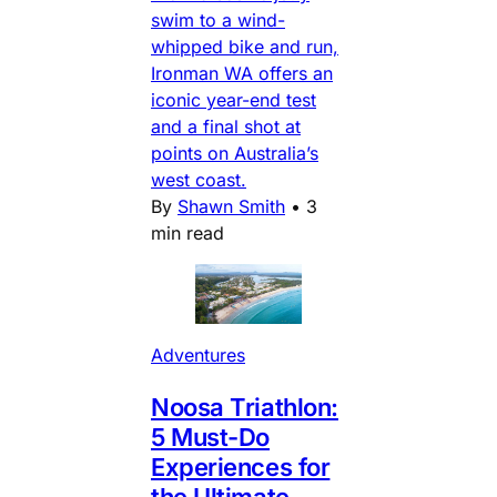
swim to a wind-
whipped bike and run,
Ironman WA offers an
iconic year-end test
and a final shot at
points on Australia’s
west coast.
By
Shawn Smith
•
3
min read
Adventures
Noosa Triathlon:
5 Must-Do
Experiences for
the Ultimate