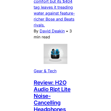
comfort but its $404
tag leaves it treading
water against feature-
richer Bose and Beats
rivals.
By
David Deakin
•
3
min read
Gear & Tech
Review: H2O
Audio Ript Lite
Noise-
Cancelling
Headphones