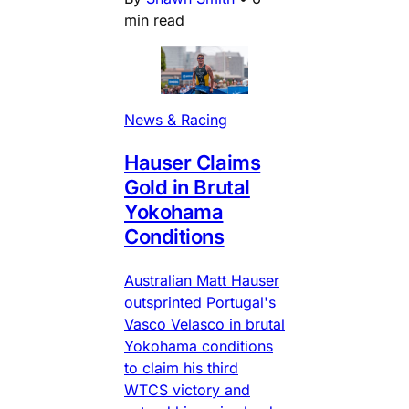
min read
News & Racing
Hauser Claims
Gold in Brutal
Yokohama
Conditions
Australian Matt Hauser
outsprinted Portugal's
Vasco Velasco in brutal
Yokohama conditions
to claim his third
WTCS victory and