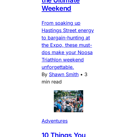
Weekend
From soaking up
Hastings Street energy
to bargain-hunting at
the Expo, these must-
dos make your Noosa
Triathlon weekend
unforgettable.
By
Shawn Smith
•
3
min read
Adventures
10 Things You