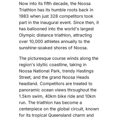
Now into its fifth decade, the Noosa
Triathlon has its humble roots back in
1983 when just 328 competitors took
part in the inaugural event. Since then, it
has ballooned into the world's largest
Olympic distance triathlon, attracting
over 10,000 athletes annually to the
sunshine-soaked shores of Noosa.
The picturesque course winds along the
region's idyllic coastline, taking in
Noosa National Park, trendy Hastings
Street, and the grand Noosa Heads
headland. Competitors are treated to
panoramic ocean views throughout the
1.5km swim, 40km bike ride and 10km
run. The triathlon has become a
centerpiece on the global circuit, known
for its tropical Queensland charm and