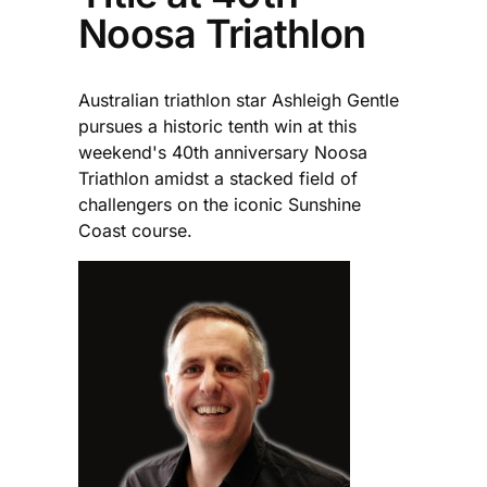
Noosa Triathlon
Australian triathlon star Ashleigh Gentle
pursues a historic tenth win at this
weekend's 40th anniversary Noosa
Triathlon amidst a stacked field of
challengers on the iconic Sunshine
Coast course.