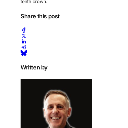
tenth crown.
Share this post
Written by