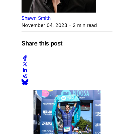
Shawn Smith
November 04, 2023
– 2 min read
Share this post