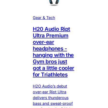
Gear & Tech
H20 Audio Ript
Ultra Premium
over-ear
headphones -
hanging with the
Gym bros just
got a little cooler
for Triathletes
H2O Audio’s debut
over-ear Ript Ultra
delivers thunderous
bass and sweat-proof