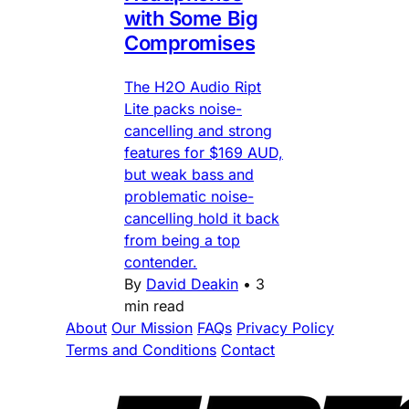
with Some Big
Compromises
The H2O Audio Ript
Lite packs noise-
cancelling and strong
features for $169 AUD,
but weak bass and
problematic noise-
cancelling hold it back
from being a top
contender.
By
David Deakin
•
3
min read
About
Our Mission
FAQs
Privacy Policy
Terms and Conditions
Contact