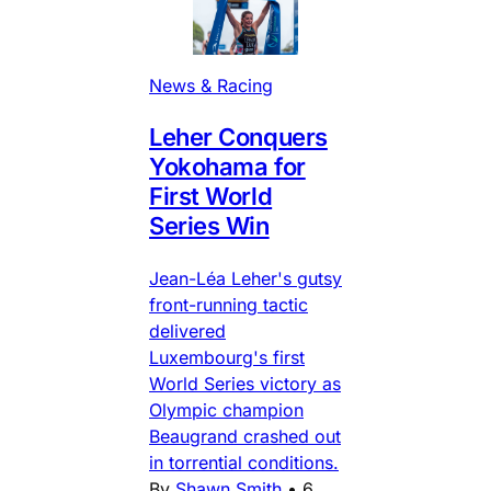
News & Racing
Leher Conquers
Yokohama for
First World
Series Win
Jean-Léa Leher's gutsy
front-running tactic
delivered
Luxembourg's first
World Series victory as
Olympic champion
Beaugrand crashed out
in torrential conditions.
By
Shawn Smith
•
6