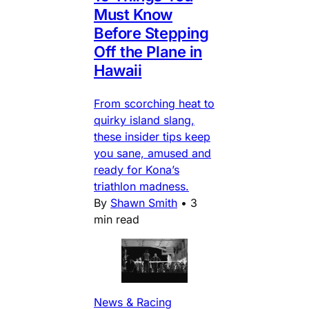
Must Know
Before Stepping
Off the Plane in
Hawaii
From scorching heat to
quirky island slang,
these insider tips keep
you sane, amused and
ready for Kona’s
triathlon madness.
By
Shawn Smith
•
3
min read
News & Racing