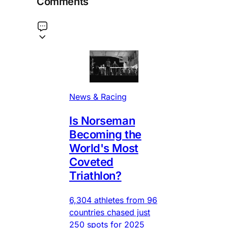
Comments
News & Racing
Is Norseman
Becoming the
World's Most
Coveted
Triathlon?
6,304 athletes from 96
countries chased just
250 spots for 2025