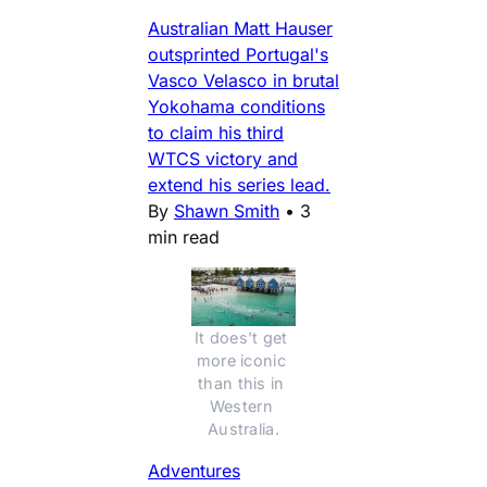
Australian Matt Hauser
outsprinted Portugal's
Vasco Velasco in brutal
Yokohama conditions
to claim his third
WTCS victory and
extend his series lead.
By
Shawn Smith
•
3
min read
It does't get 
more iconic 
than this in 
Western 
Australia.
Adventures