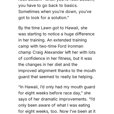
you have to go back to basics.
Sometimes when you’re down, you’ve
got to look for a solution.”
By the time Lawn got to Hawaii, she
was starting to notice a huge difference
in her training. An extended training
camp with two-time Ford Ironman
champ Craig Alexander left her with lots
of confidence in her fitness, but it was
the changes in her diet and the
improved alignment thanks to the mouth
guard that seemed to really be helping.
“In Hawaii, I’d only had my mouth guard
for eight weeks before race day,” she
says of her dramatic improvements. “I’d
only been aware of what I was eating
for eight weeks, too. Now I’ve been at it