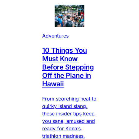
Adventures
10 Things You
Must Know
Before Stepping
Off the Plane in
Hawaii
From scorching heat to
quirky island slang,
these insider tips keep
you sane, amused and
ready for Kona’s
triathlon madness.