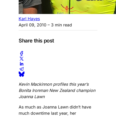
Karl Hayes
April 09, 2010
– 3 min read
Share this post
Kevin Mackinnon profiles this year’s
Bonita Ironman New Zealand champion
Joanna Lawn
As much as Joanna Lawn didn’t have
much downtime last year, her