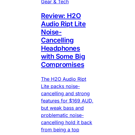
Gear & Tech
Review: H2O
Audio Ript Lite
Noise-
Cancelling
Headphones
with Some Big
Compromises
The H2O Audio Ript
Lite packs noise-
cancelling and strong
features for $169 AUD,
but weak bass and
problematic noise-
cancelling hold it back
from being a top