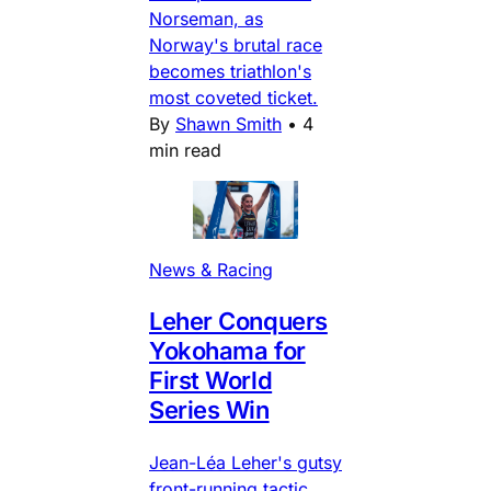
Norseman, as
Norway's brutal race
becomes triathlon's
most coveted ticket.
By
Shawn Smith
•
4
min read
News & Racing
Leher Conquers
Yokohama for
First World
Series Win
Jean-Léa Leher's gutsy
front-running tactic