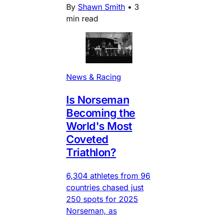
By
Shawn Smith
•
3
min read
News & Racing
Is Norseman
Becoming the
World's Most
Coveted
Triathlon?
6,304 athletes from 96
countries chased just
250 spots for 2025
Norseman, as