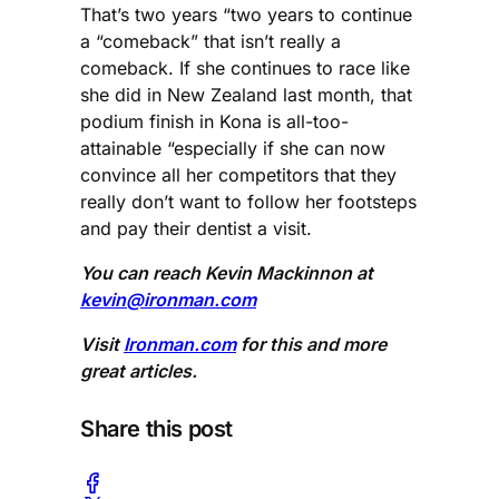
That’s two years “two years to continue
a “comeback” that isn’t really a
comeback. If she continues to race like
she did in New Zealand last month, that
podium finish in Kona is all-too-
attainable “especially if she can now
convince all her competitors that they
really don’t want to follow her footsteps
and pay their dentist a visit.
You can reach Kevin Mackinnon at
kevin@ironman.com
Visit
Ironman.com
for this and more
great articles.
Share this post