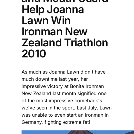
Help Joanna
Lawn Win
Ironman New
Zealand Triathlon
2010
As much as Joanna Lawn didn't have
much downtime last year, her
impressive victory at Bonita Ironman
New Zealand last month signified one
of the most impressive comeback's
we've seen in the sport. Last July, Lawn
was unable to even start an Ironman in
Germany, fighting extreme fati