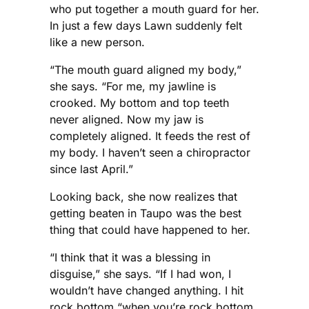
who put together a mouth guard for her.
In just a few days Lawn suddenly felt
like a new person.
“The mouth guard aligned my body,”
she says. “For me, my jawline is
crooked. My bottom and top teeth
never aligned. Now my jaw is
completely aligned. It feeds the rest of
my body. I haven’t seen a chiropractor
since last April.”
Looking back, she now realizes that
getting beaten in Taupo was the best
thing that could have happened to her.
“I think that it was a blessing in
disguise,” she says. “If I had won, I
wouldn’t have changed anything. I hit
rock bottom “when you’re rock bottom,