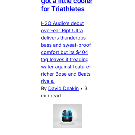
got a little cooler
for Triathletes
H2O Audio’s debut
over-ear Ript Ultra
delivers thunderous
bass and sweat-proof
comfort but its $404
tag leaves it treading
water against feature-
richer Bose and Beats
rivals.
By
David Deakin
•
3
min read