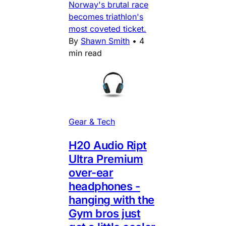
Norway's brutal race
becomes triathlon's
most coveted ticket.
By
Shawn Smith
•
4
min read
Gear & Tech
H20 Audio Ript
Ultra Premium
over-ear
headphones -
hanging with the
Gym bros just