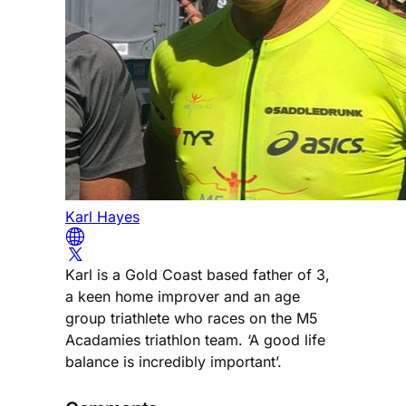
Karl Hayes
Karl is a Gold Coast based father of 3,
a keen home improver and an age
group triathlete who races on the M5
Acadamies triathlon team. ‘A good life
balance is incredibly important’.