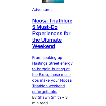
Adventures
Noosa Triathlon:
5 Must-Do
Experiences for
the Ultimate
Weekend
From soaking up
Hastings Street energy
to bargain-hunting at
the Expo, these must-
dos make your Noosa
Triathlon weekend
unforgettable.
By
Shawn Smith
•
3
min read