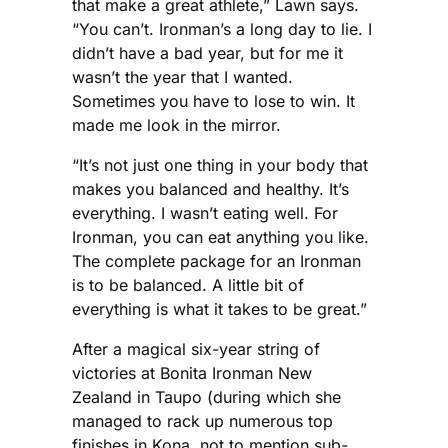
that make a great athlete,” Lawn says.
“You can’t. Ironman’s a long day to lie. I
didn’t have a bad year, but for me it
wasn’t the year that I wanted.
Sometimes you have to lose to win. It
made me look in the mirror.
“It’s not just one thing in your body that
makes you balanced and healthy. It’s
everything. I wasn’t eating well. For
Ironman, you can eat anything you like.
The complete package for an Ironman
is to be balanced. A little bit of
everything is what it takes to be great.”
After a magical six-year string of
victories at Bonita Ironman New
Zealand in Taupo (during which she
managed to rack up numerous top
finishes in Kona, not to mention sub-