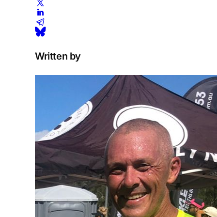
Written by