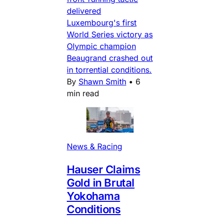
delivered
Luxembourg's first
World Series victory as
Olympic champion
Beaugrand crashed out
in torrential conditions.
By
Shawn Smith
•
6
min read
News & Racing
Hauser Claims
Gold in Brutal
Yokohama
Conditions