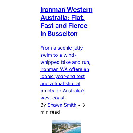
Ironman Western
Australia: Flat,
Fast and Fierce
in Busselton
From a scenic jetty
swim to a wind-
whipped bike and run,
Ironman WA offers an
iconic year-end test
and a final shot at
points on Australia’s
west coast.
By
Shawn Smith
•
3
min read