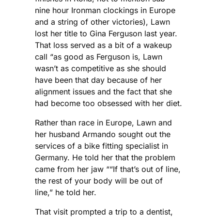
nine hour Ironman clockings in Europe
and a string of other victories), Lawn
lost her title to Gina Ferguson last year.
That loss served as a bit of a wakeup
call “as good as Ferguson is, Lawn
wasn’t as competitive as she should
have been that day because of her
alignment issues and the fact that she
had become too obsessed with her diet.
Rather than race in Europe, Lawn and
her husband Armando sought out the
services of a bike fitting specialist in
Germany. He told her that the problem
came from her jaw ““If that’s out of line,
the rest of your body will be out of
line,” he told her.
That visit prompted a trip to a dentist,