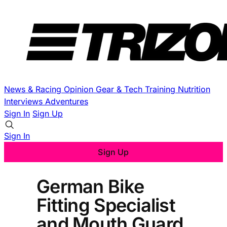
News & Racing
Opinion
Gear & Tech
Training
Nutrition
Interviews
Adventures
Sign In
Sign Up
Sign In
Sign Up
German Bike
Fitting Specialist
and Mouth Guard