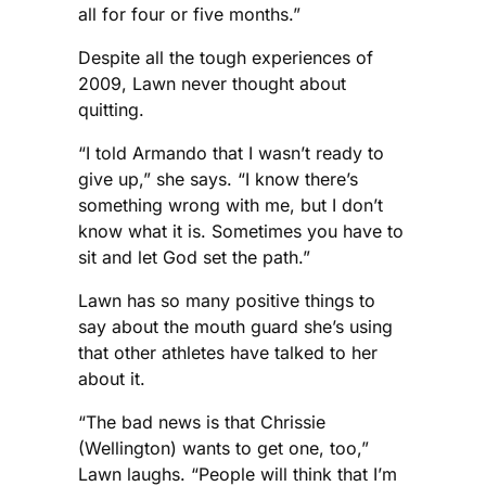
all for four or five months.”
Despite all the tough experiences of
2009, Lawn never thought about
quitting.
“I told Armando that I wasn’t ready to
give up,” she says. “I know there’s
something wrong with me, but I don’t
know what it is. Sometimes you have to
sit and let God set the path.”
Lawn has so many positive things to
say about the mouth guard she’s using
that other athletes have talked to her
about it.
“The bad news is that Chrissie
(Wellington) wants to get one, too,”
Lawn laughs. “People will think that I’m