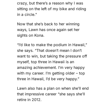
crazy, but there’s a reason why I was
sitting on the left of my bike and riding
in a circle.”
Now that she’s back to her winning
ways, Lawn has once again set her
sights on Kona.
“I’d like to make the podium in Hawaii,”
she says. “That doesn’t mean I don’t
want to win, but taking the pressure off
myself, top three in Hawaii is an
amazing achievement. I’m very happy
with my career. I’m getting older – top
three in Hawaii, I’d be very happy.”
Lawn also has a plan on when she’ll end
that impressive career “she says she’ll
retire in 2012.