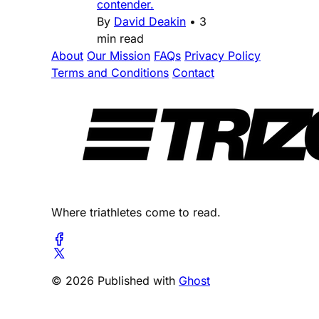
contender.
By
David Deakin
•
3
min read
About
Our Mission
FAQs
Privacy Policy
Terms and Conditions
Contact
Where triathletes come to read.
© 2026 Published with
Ghost