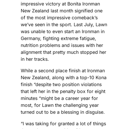
impressive victory at Bonita Ironman
New Zealand last month signified one
of the most impressive comeback’s
we’ve seen in the sport. Last July, Lawn
was unable to even start an Ironman in
Germany, fighting extreme fatigue,
nutrition problems and issues with her
alignment that pretty much stopped her
in her tracks.
While a second place finish at Ironman
New Zealand, along with a top-10 Kona
finish “despite two position violations
that left her in the penalty box for eight
minutes “might be a career year for
most, for Lawn the challenging year
turned out to be a blessing in disguise.
“I was taking for granted a lot of things