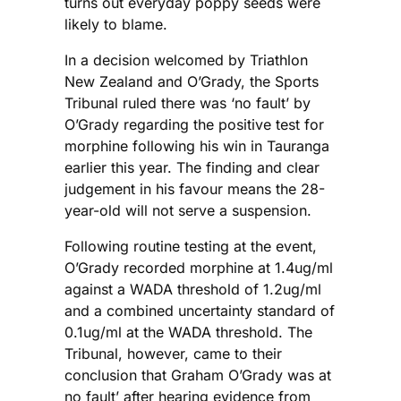
turns out everyday poppy seeds were
likely to blame.
In a decision welcomed by Triathlon
New Zealand and O’Grady, the Sports
Tribunal ruled there was ‘no fault’ by
O’Grady regarding the positive test for
morphine following his win in Tauranga
earlier this year. The finding and clear
judgement in his favour means the 28-
year-old will not serve a suspension.
Following routine testing at the event,
O’Grady recorded morphine at 1.4ug/ml
against a WADA threshold of 1.2ug/ml
and a combined uncertainty standard of
0.1ug/ml at the WADA threshold. The
Tribunal, however, came to their
conclusion that Graham O’Grady was at
no fault’ after hearing evidence from