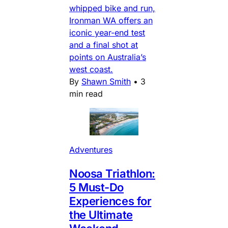
whipped bike and run,
Ironman WA offers an
iconic year-end test
and a final shot at
points on Australia’s
west coast.
By
Shawn Smith
•
3
min read
Adventures
Noosa Triathlon:
5 Must-Do
Experiences for
the Ultimate