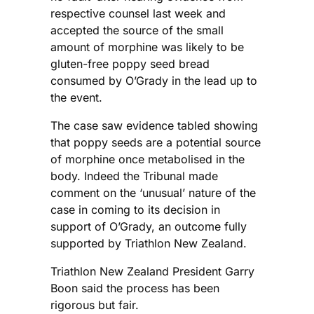
respective counsel last week and
accepted the source of the small
amount of morphine was likely to be
gluten-free poppy seed bread
consumed by O’Grady in the lead up to
the event.
The case saw evidence tabled showing
that poppy seeds are a potential source
of morphine once metabolised in the
body. Indeed the Tribunal made
comment on the ‘unusual’ nature of the
case in coming to its decision in
support of O’Grady, an outcome fully
supported by Triathlon New Zealand.
Triathlon New Zealand President Garry
Boon said the process has been
rigorous but fair.