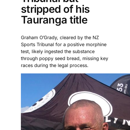
stripped of his
Tauranga title
Graham O’Grady, cleared by the NZ
Sports Tribunal for a positive morphine
test, likely ingested the substance
through poppy seed bread, missing key
races during the legal process.