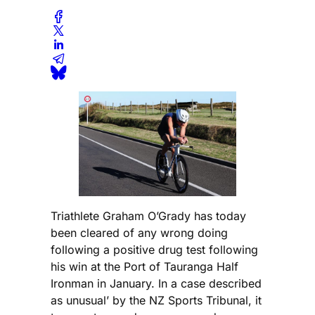
Triathlete Graham O’Grady has today
been cleared of any wrong doing
following a positive drug test following
his win at the Port of Tauranga Half
Ironman in January. In a case described
as unusual’ by the NZ Sports Tribunal, it