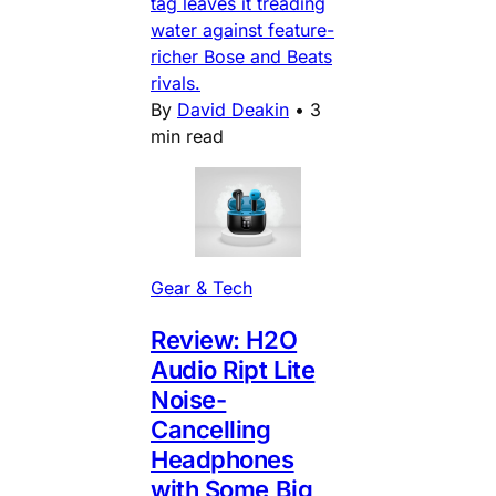
tag leaves it treading
water against feature-
richer Bose and Beats
rivals.
By
David Deakin
•
3
min read
Gear & Tech
Review: H2O
Audio Ript Lite
Noise-
Cancelling
Headphones
with Some Big