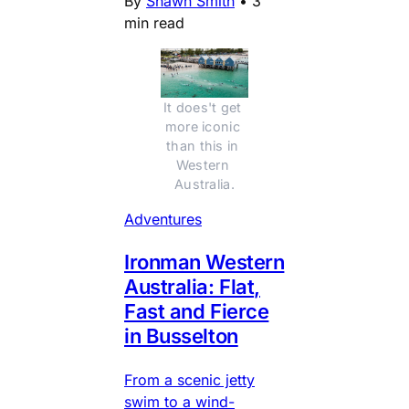
By
Shawn Smith
•
3
min read
It does't get 
more iconic 
than this in 
Western 
Australia.
Adventures
Ironman Western
Australia: Flat,
Fast and Fierce
in Busselton
From a scenic jetty
swim to a wind-