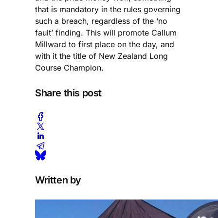
that is mandatory in the rules governing
such a breach, regardless of the ‘no
fault’ finding. This will promote Callum
Millward to first place on the day, and
with it the title of New Zealand Long
Course Champion.
Share this post
Written by