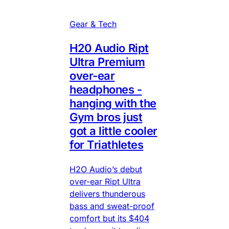
Gear & Tech
H20 Audio Ript
Ultra Premium
over-ear
headphones -
hanging with the
Gym bros just
got a little cooler
for Triathletes
H2O Audio’s debut
over-ear Ript Ultra
delivers thunderous
bass and sweat-proof
comfort but its $404