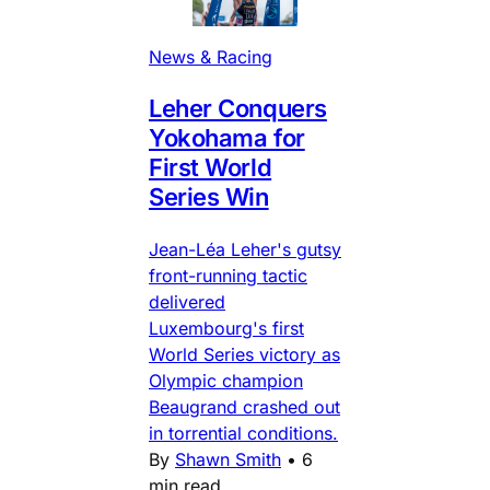
News & Racing
Leher Conquers
Yokohama for
First World
Series Win
Jean-Léa Leher's gutsy
front-running tactic
delivered
Luxembourg's first
World Series victory as
Olympic champion
Beaugrand crashed out
in torrential conditions.
By
Shawn Smith
•
6
min read