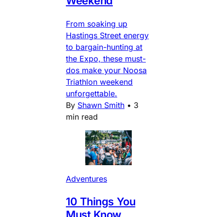
Weekend
From soaking up
Hastings Street energy
to bargain-hunting at
the Expo, these must-
dos make your Noosa
Triathlon weekend
unforgettable.
By
Shawn Smith
•
3
min read
Adventures
10 Things You
Must Know