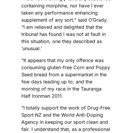
containing morphine, nor have I ever
taken any performance enhancing
supplement of any sort,” said O’Grady.
“I am relieved and delighted that the
tribunal has found I was not at fault in
this situation, one they described as
‘unusual.’
“It appears that my only offence was
consuming gluten-free Corn and Poppy
Seed bread from a supermarket in the
few days leading up to, and the
morning of my race in the Tauranga
Half Ironman 2011.
“I totally support the work of Drug-Free
Sport NZ and the World Anti-Doping
Agency in keeping our sport clean and
fair. I understand that, as a professional