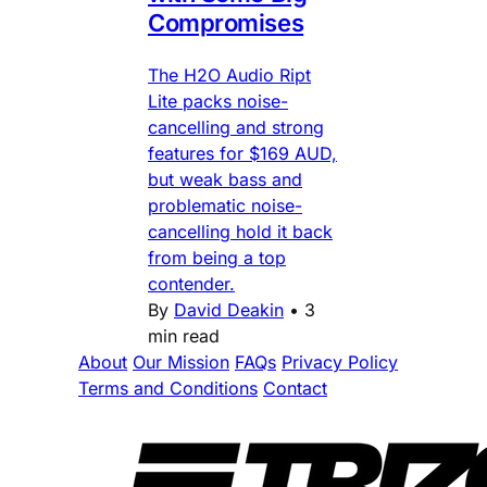
Compromises
The H2O Audio Ript
Lite packs noise-
cancelling and strong
features for $169 AUD,
but weak bass and
problematic noise-
cancelling hold it back
from being a top
contender.
By
David Deakin
•
3
min read
About
Our Mission
FAQs
Privacy Policy
Terms and Conditions
Contact