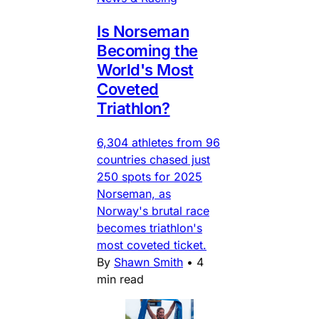
Is Norseman
Becoming the
World's Most
Coveted
Triathlon?
6,304 athletes from 96
countries chased just
250 spots for 2025
Norseman, as
Norway's brutal race
becomes triathlon's
most coveted ticket.
By
Shawn Smith
•
4
min read