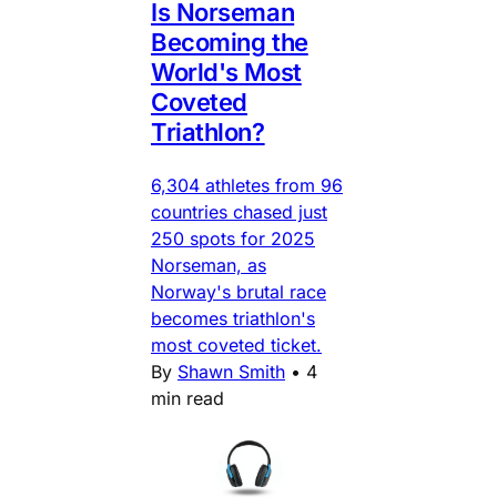
Is Norseman
Becoming the
World's Most
Coveted
Triathlon?
6,304 athletes from 96
countries chased just
250 spots for 2025
Norseman, as
Norway's brutal race
becomes triathlon's
most coveted ticket.
By
Shawn Smith
•
4
min read