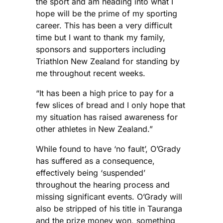
the sport and am heading into what I
hope will be the prime of my sporting
career. This has been a very difficult
time but I want to thank my family,
sponsors and supporters including
Triathlon New Zealand for standing by
me throughout recent weeks.
“It has been a high price to pay for a
few slices of bread and I only hope that
my situation has raised awareness for
other athletes in New Zealand.”
While found to have ‘no fault’, O’Grady
has suffered as a consequence,
effectively being ‘suspended’
throughout the hearing process and
missing significant events. O’Grady will
also be stripped of his title in Tauranga
and the prize money won, something