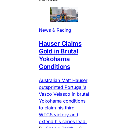
News & Racing
Hauser Claims
Gold in Brutal
Yokohama
Conditions
Australian Matt Hauser
outsprinted Portugal's
Vasco Velasco in brutal
Yokohama conditions
to claim his third
WTCS victory and
extend his series lead.