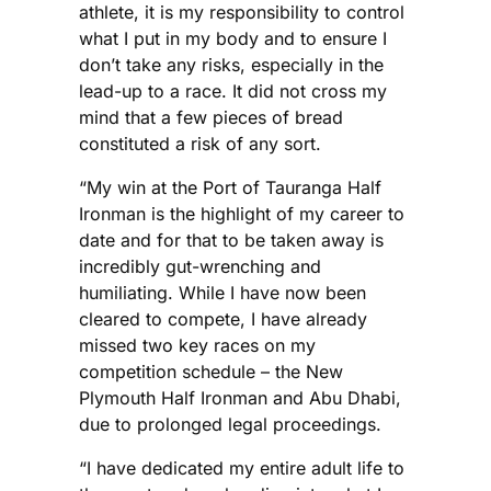
athlete, it is my responsibility to control
what I put in my body and to ensure I
don’t take any risks, especially in the
lead-up to a race. It did not cross my
mind that a few pieces of bread
constituted a risk of any sort.
“My win at the Port of Tauranga Half
Ironman is the highlight of my career to
date and for that to be taken away is
incredibly gut-wrenching and
humiliating. While I have now been
cleared to compete, I have already
missed two key races on my
competition schedule – the New
Plymouth Half Ironman and Abu Dhabi,
due to prolonged legal proceedings.
“I have dedicated my entire adult life to