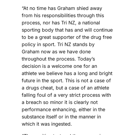
“At no time has Graham shied away
from his responsibilities through this
process, nor has Tri NZ, a national
sporting body that has and will continue
to be a great supporter of the drug free
policy in sport. Tri NZ stands by
Graham now as we have done
throughout the process. Today’s
decision is a welcome one for an
athlete we believe has a long and bright
future in the sport. This is not a case of
a drugs cheat, but a case of an athlete
falling foul of a very strict process with
a breach so minor it is clearly not
performance enhancing, either in the
substance itself or in the manner in
which it was ingested.