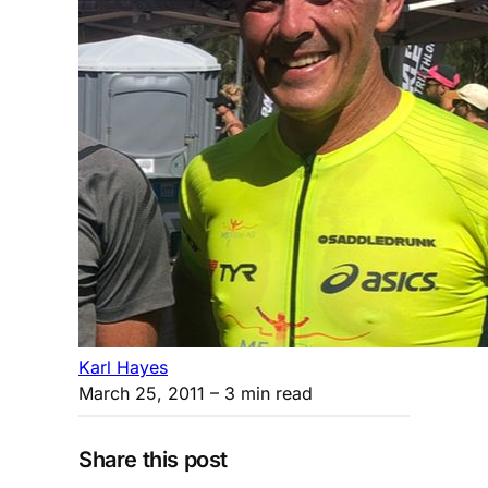
Karl Hayes
March 25, 2011
– 3 min read
Share this post