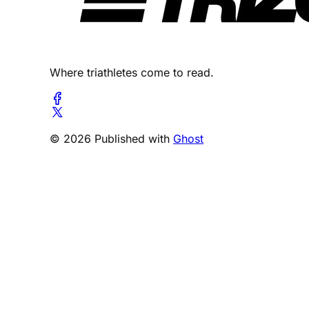
Where triathletes come to read.
© 2026 Published with
Ghost