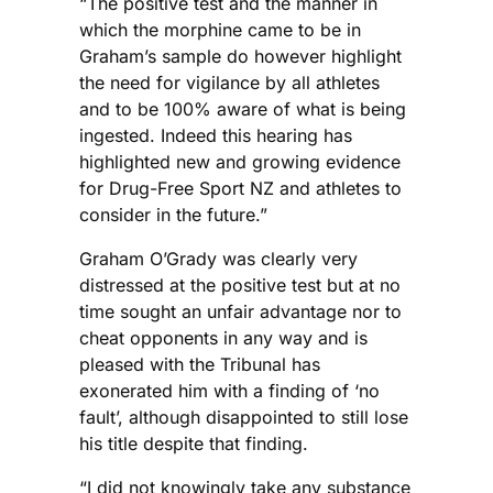
“The positive test and the manner in
which the morphine came to be in
Graham’s sample do however highlight
the need for vigilance by all athletes
and to be 100% aware of what is being
ingested. Indeed this hearing has
highlighted new and growing evidence
for Drug-Free Sport NZ and athletes to
consider in the future.”
Graham O’Grady was clearly very
distressed at the positive test but at no
time sought an unfair advantage nor to
cheat opponents in any way and is
pleased with the Tribunal has
exonerated him with a finding of ‘no
fault’, although disappointed to still lose
his title despite that finding.
“I did not knowingly take any substance