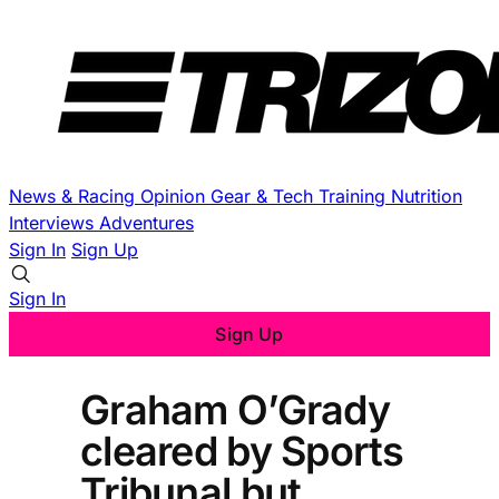
News & Racing
Opinion
Gear & Tech
Training
Nutrition
Interviews
Adventures
Sign In
Sign Up
Sign In
Sign Up
Graham O’Grady
cleared by Sports
Tribunal but