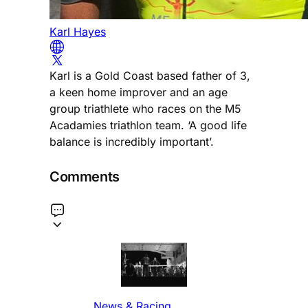
Karl Hayes
Karl is a Gold Coast based father of 3,
a keen home improver and an age
group triathlete who races on the M5
Acadamies triathlon team. ‘A good life
balance is incredibly important’.
Comments
News & Racing