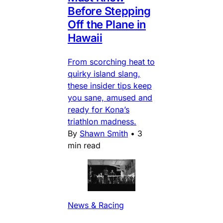
Before Stepping
Off the Plane in
Hawaii
From scorching heat to
quirky island slang,
these insider tips keep
you sane, amused and
ready for Kona’s
triathlon madness.
By
Shawn Smith
•
3
min read
News & Racing