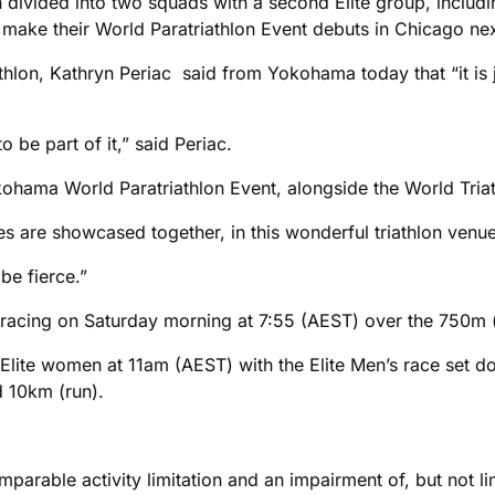
 divided into two squads with a second Elite group, includi
 make their World Paratriathlon Event debuts in Chicago ne
thlon, Kathryn Periac said from Yokohama today that “it is ju
to be part of it,” said Periac.
kohama World Paratriathlon Event, alongside the World Triat
etes are showcased together, in this wonderful triathlon venue w
e fierce.”
’s racing on Saturday morning at 7:55 (AEST) over the 750m
S Elite women at 11am (AEST) with the Elite Men’s race set
 10km (run).
parable activity limitation and an impairment of, but not li