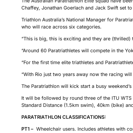
The Australian Paratriathlon Elite squad have been
Chaffey, Jonathan Goerlach and Jack Swift set to
Triathlon Australia’s National Manager for Paratria
who will race across six categories.
“This is big, this is exciting and they are (thrilled) 
“Around 60 Paratriathletes will compete in the Yo
“For the first time elite triathletes and Paratriathl
“With Rio just two years away now the racing will b
The Paratriathlon will kick start a busy weekend
It will be followed by round three of the ITU WT
Standard Distance (1.5km swim), 40km (bike) and
PARATRIATHLON CLASSIFICATIONS:
PT1 –
Wheelchair users. Includes athletes with com