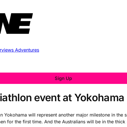
erviews
Adventures
Sign Up
riathlon event at Yokohama
n Yokohama will represent another major milestone in the sp
r the first time. And the Australians will be in the thick o