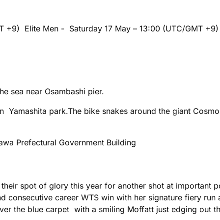
MT +9) Elite Men - Saturday 17 May – 13:00 (UTC/GMT +9
e sea near Osambashi pier.
 in Yamashita park.The bike snakes around the giant Cosm
wa Prefectural Government Building
 their spot of glory this year for another shot at important
consecutive career WTS win with her signature fiery run a
 the blue carpet with a smiling Moffatt just edging out the