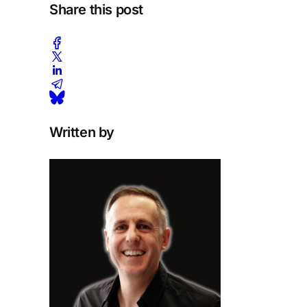
Share this post
Written by