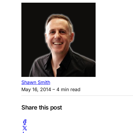
Shawn Smith
May 16, 2014
– 4 min read
Share this post