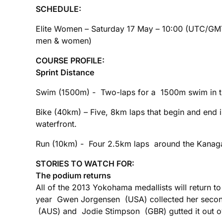
SCHEDULE:
Elite Women – Saturday 17 May – 10:00 (UTC/G
men & women)
COURSE PROFILE:
Sprint Distance
Swim (1500m) - Two-laps for a 1500m swim in th
Bike (40km) – Five, 8km laps that begin and end
waterfront.
Run (10km) - Four 2.5km laps around the Kanaga
STORIES TO WATCH FOR:
The podium returns
All of the 2013 Yokohama medallists will return to
year Gwen Jorgensen (USA) collected her second 
(AUS) and Jodie Stimpson (GBR) gutted it out over