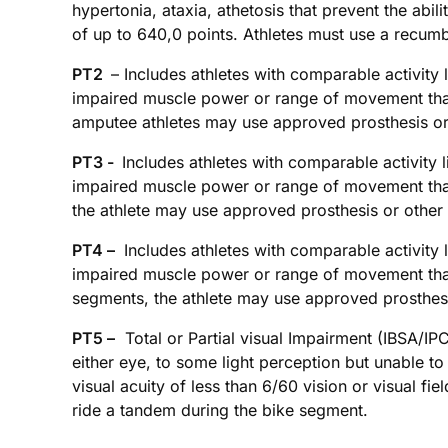
hypertonia, ataxia, athetosis that prevent the abi
of up to 640,0 points. Athletes must use a recum
PT2
– Includes athletes with comparable activity l
impaired muscle power or range of movement that 
amputee athletes may use approved prosthesis or
PT3 -
Includes athletes with comparable activity l
impaired muscle power or range of movement that 
the athlete may use approved prosthesis or other
PT4 –
Includes athletes with comparable activity l
impaired muscle power or range of movement that 
segments, the athlete may use approved prosthesi
PT5 –
Total or Partial visual Impairment (IBSA/IPC
either eye, to some light perception but unable to
visual acuity of less than 6/60 vision or visual f
ride a tandem during the bike segment.