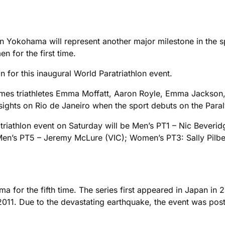
n Yokohama will represent another major milestone in the sp
 for the first time.
on for this inaugural World Paratriathlon event.
ames triathletes Emma Moffatt, Aaron Royle, Emma Jackson, 
 sights on Rio de Janeiro when the sport debuts on the Paral
atriathlon event on Saturday will be Men’s PT1 – Nic Beveri
 Men’s PT5 – Jeremy McLure (VIC); Women’s PT3: Sally Pi
a for the fifth time. The series first appeared in Japan in
2011. Due to the devastating earthquake, the event was post