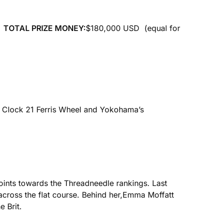
)
TOTAL PRIZE MONEY:
$180,000 USD (equal for
o Clock 21 Ferris Wheel and Yokohama’s
 points towards the Threadneedle rankings. Last
cross the flat course. Behind her,Emma Moffatt
 Brit.