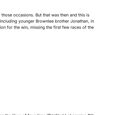
 those occasions. But that was then and this is
including younger Brownlee brother Jonathan, in
n for the win, missing the first few races of the