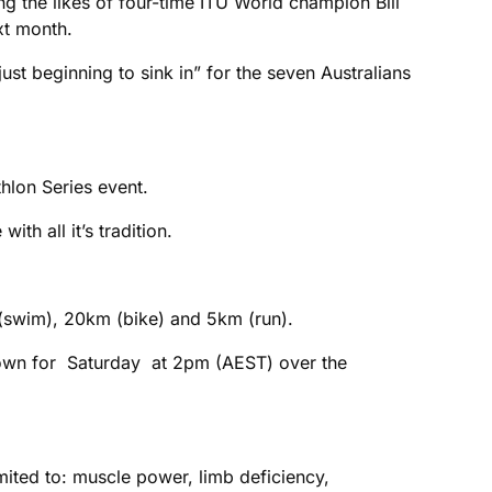
ng the likes of four-time ITU World champion Bill
xt month.
st beginning to sink in” for the seven Australians
hlon Series event.
ith all it’s tradition.
 (swim), 20km (bike) and 5km (run).
 down for Saturday at 2pm (AEST) over the
mited to: muscle power, limb deficiency,