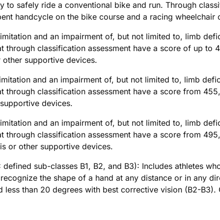
lity to safely ride a conventional bike and run. Through clas
bent handcycle on the bike course and a racing wheelchair 
imitation and an impairment of, but not limited to, limb defi
through classification assessment have a score of up to 4
 other supportive devices.
imitation and an impairment of, but not limited to, limb defi
through classification assessment have a score from 455,0
 supportive devices.
imitation and an impairment of, but not limited to, limb defi
through classification assessment have a score from 495,0
s or other supportive devices.
 defined sub-classes B1, B2, and B3): Includes athletes who 
 recognize the shape of a hand at any distance or in any dire
ield less than 20 degrees with best corrective vision (B2-B3