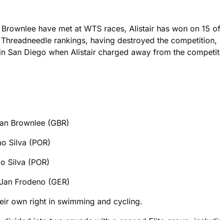
r Brownlee have met at WTS races, Alistair has won on 15 of
Threadneedle rankings, having destroyed the competition, 
in San Diego when Alistair charged away from the competitio
Brownlee (GBR)
lva (POR)
lva (POR)
odeno (GER)
eir own right in swimming and cycling.