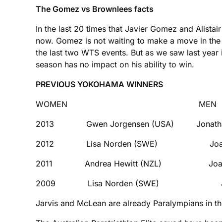
The Gomez vs Brownlees facts
In the last 20 times that Javier Gomez and Alistai
now. Gomez is not waiting to make a move in the 
the last two WTS events. But as we saw last year 
season has no impact on his ability to win.
PREVIOUS YOKOHAMA WINNERS
WOMEN MEN
2013 Gwen Jorgensen (USA) Jonathan 
2012 Lisa Norden (SWE) Joao Si
2011 Andrea Hewitt (NZL) Joao Si
2009 Lisa Norden (SWE) Jan Fr
Jarvis and McLean are already Paralympians in th