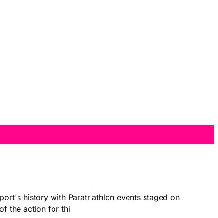
ort's history with Paratriathlon events staged on
f the action for thi