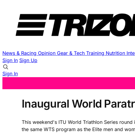
News & Racing
Opinion
Gear & Tech
Training
Nutrition
Int
Sign In
Sign Up
Sign In
Inaugural World Parat
This weekend's ITU World Triathlon Series round i
the same WTS program as the Elite men and women fo