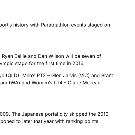
ort’s history with Paratriathlon events staged on
Ryan Bailie and Dan Wilson will be seven of
ympic stage for the first time in 2016.
dge (QLD); Men’s PT2 – Glen Jarvis (VIC) and Brant
lbeam (WA) and Women’s PT4 – Claire McLean
 2009. The Japanese portal city skipped the 2010
poned to later that year with ranking points