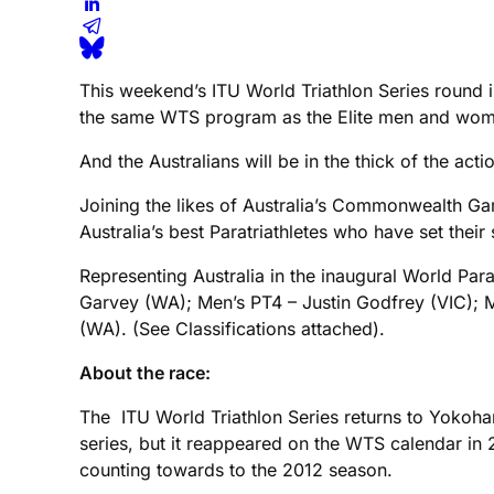
This weekend’s ITU World Triathlon Series round i
the same WTS program as the Elite men and women
And the Australians will be in the thick of the acti
Joining the likes of Australia’s Commonwealth G
Australia’s best Paratriathletes who have set their
Representing Australia in the inaugural World Par
Garvey (WA); Men’s PT4 – Justin Godfrey (VIC);
(WA). (See Classifications attached).
About the race:
The ITU World Triathlon Series returns to Yokoham
series, but it reappeared on the WTS calendar in 
counting towards to the 2012 season.