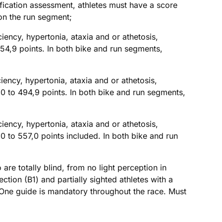
sification assessment, athletes must have a score
on the run segment;
ciency, hypertonia, ataxia and or athetosis,
54,9 points. In both bike and run segments,
ciency, hypertonia, ataxia and or athetosis,
 to 494,9 points. In both bike and run segments,
ciency, hypertonia, ataxia and or athetosis,
 to 557,0 points included. In both bike and run
are totally blind, from no light perception in
ction (B1) and partially sighted athletes with a
). One guide is mandatory throughout the race. Must