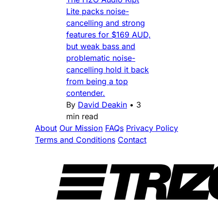
Lite packs noise-
cancelling and strong
features for $169 AUD,
but weak bass and
problematic noise-
cancelling hold it back
from being a top
contender.
By
David Deakin
•
3
min read
About
Our Mission
FAQs
Privacy Policy
Terms and Conditions
Contact