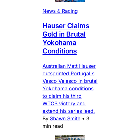
News & Racing
Hauser Claims
Gold in Brutal
Yokohama
Conditions
Australian Matt Hauser
outsprinted Portugal's
Vasco Velasco in brutal
Yokohama conditions
to claim his third
WTCS victory and
extend his series lead.
By
Shawn Smith
•
3
min read