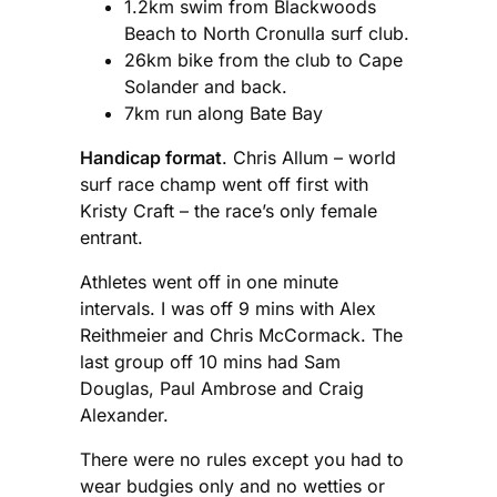
1.2km swim from Blackwoods
Beach to North Cronulla surf club.
26km bike from the club to Cape
Solander and back.
7km run along Bate Bay
Handicap format
. Chris Allum – world
surf race champ went off first with
Kristy Craft – the race’s only female
entrant.
Athletes went off in one minute
intervals. I was off 9 mins with Alex
Reithmeier and Chris McCormack. The
last group off 10 mins had Sam
Douglas, Paul Ambrose and Craig
Alexander.
There were no rules except you had to
wear budgies only and no wetties or