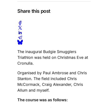
Share this post
The inaugural Budgie Smugglers
Triathlon was held on Christmas Eve at
Cronulla.
Organised by Paul Ambrose and Chris
Stanton. The field included Chris
McCormack, Craig Alexander, Chris
Allum and myself.
The course was as follows: