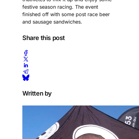
festive season racing. The event
finished off with some post race beer
and sausage sandwiches.
Share this post
Written by