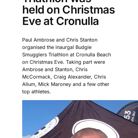
held on Christmas
Eve at Cronulla
Paul Ambrose and Chris Stanton
organised the inaurgal Budgie
Smugglers Triathlon at Cronulla Beach
on Christmas Eve. Taking part were
Ambrose and Stanton, Chris
McCormack, Craig Alexander, Chris
Allum, Mick Maroney and a few other
top athletes.