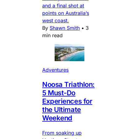
and a final shot at
points on Australia’s
west coast.
By
Shawn Smith
•
3
min read
Adventures
Noosa Triathlon:
5 Must-Do
Experiences for
the Ultimate
Weekend
From soaking up