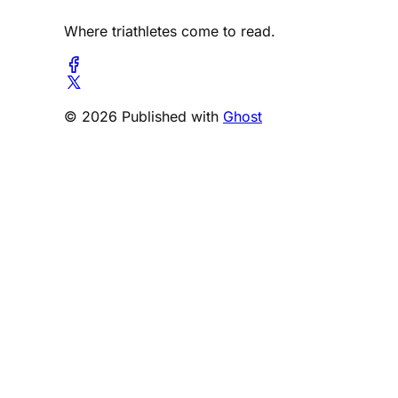
Where triathletes come to read.
© 2026 Published with
Ghost