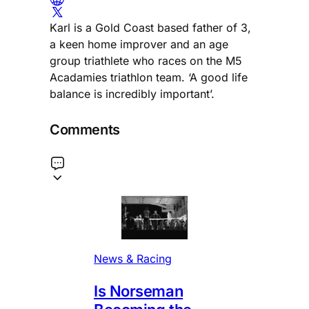
Karl is a Gold Coast based father of 3,
a keen home improver and an age
group triathlete who races on the M5
Acadamies triathlon team. ‘A good life
balance is incredibly important’.
Comments
News & Racing
Is Norseman