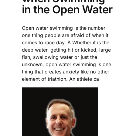
in the Open Water
Open water swimming is the number
one thing people are afraid of when it
comes to race day. Â Whether it is the
deep water, getting hit or kicked, large
fish, swallowing water or just the
unknown, open water swimming is one
thing that creates anxiety like no other
element of triathlon. An athlete ca