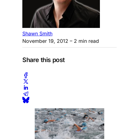
Shawn Smith
November 19, 2012
– 2 min read
Share this post