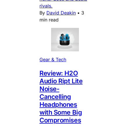
rivals.
By
David Deakin
•
3
min read
Gear & Tech
Review: H2O
Audio Ript Lite
Noise-
Cancelling
Headphones
with Some Big
Compromises