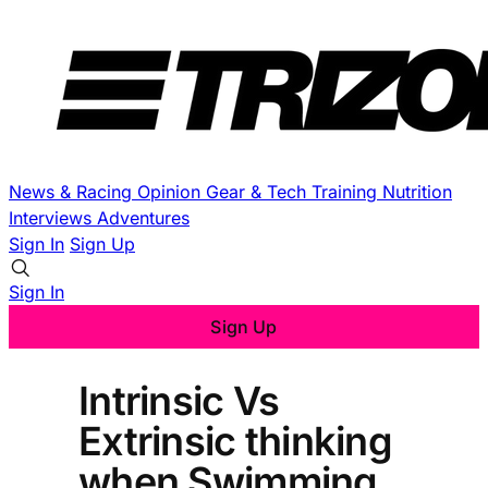
News & Racing
Opinion
Gear & Tech
Training
Nutrition
Interviews
Adventures
Sign In
Sign Up
Sign In
Sign Up
Intrinsic Vs
Extrinsic thinking
when Swimming