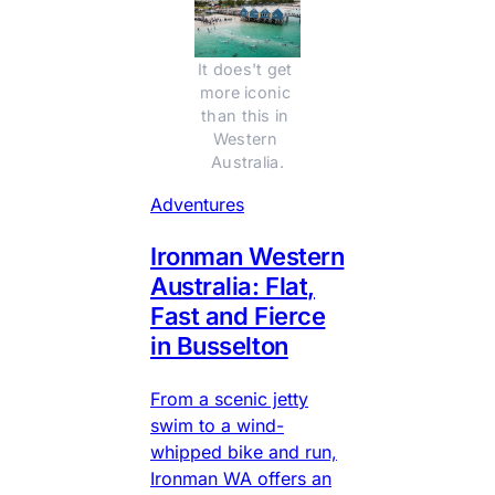
It does't get 
more iconic 
than this in 
Western 
Australia.
Adventures
Ironman Western
Australia: Flat,
Fast and Fierce
in Busselton
From a scenic jetty
swim to a wind-
whipped bike and run,
Ironman WA offers an