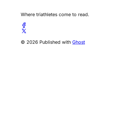
Where triathletes come to read.
© 2026 Published with
Ghost