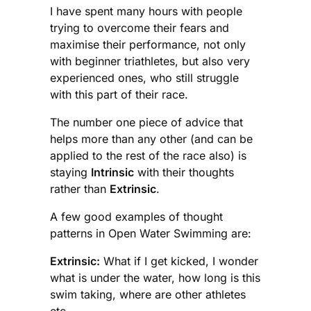
I have spent many hours with people
trying to overcome their fears and
maximise their performance, not only
with beginner triathletes, but also very
experienced ones, who still struggle
with this part of their race.
The number one piece of advice that
helps more than any other (and can be
applied to the rest of the race also) is
staying
Intrinsic
with their thoughts
rather than
Extrinsic
.
A few good examples of thought
patterns in Open Water Swimming are:
Extrinsic:
What if I get kicked, I wonder
what is under the water, how long is this
swim taking, where are other athletes
etc.