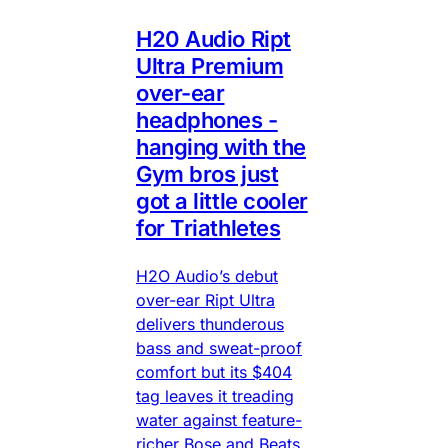
H20 Audio Ript
Ultra Premium
over-ear
headphones -
hanging with the
Gym bros just
got a little cooler
for Triathletes
H2O Audio’s debut
over-ear Ript Ultra
delivers thunderous
bass and sweat-proof
comfort but its $404
tag leaves it treading
water against feature-
richer Bose and Beats