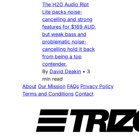
The H2O Audio Ript
Lite packs noise-
cancelling and strong
features for $169 AUD,
but weak bass and
problematic noise-
cancelling hold it back
from being a top
contender.
By
David Deakin
•
3
min read
About
Our Mission
FAQs
Privacy Policy
Terms and Conditions
Contact