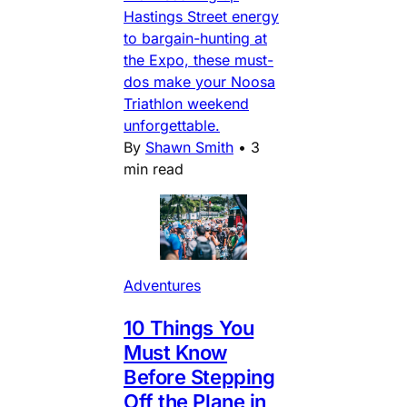
Hastings Street energy
to bargain-hunting at
the Expo, these must-
dos make your Noosa
Triathlon weekend
unforgettable.
By
Shawn Smith
•
3
min read
Adventures
10 Things You
Must Know
Before Stepping
Off the Plane in