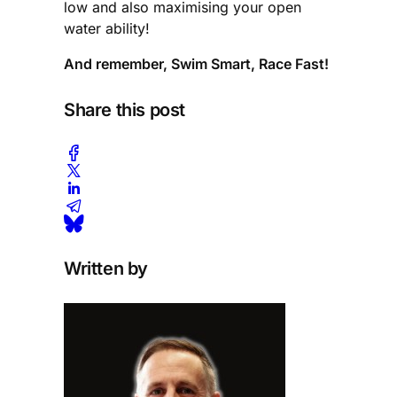
low and also maximising your open
water ability!
And remember, Swim Smart, Race Fast!
Share this post
Written by