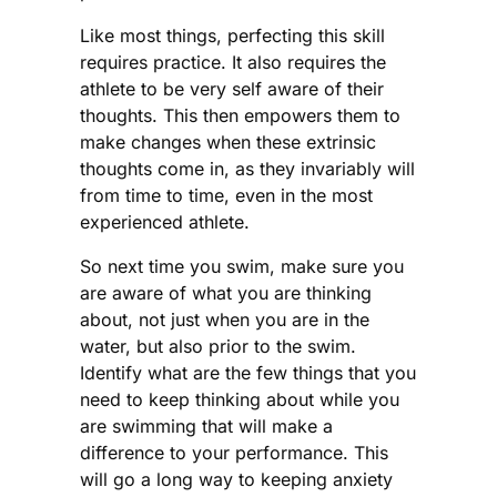
Like most things, perfecting this skill
requires practice. It also requires the
athlete to be very self aware of their
thoughts. This then empowers them to
make changes when these extrinsic
thoughts come in, as they invariably will
from time to time, even in the most
experienced athlete.
So next time you swim, make sure you
are aware of what you are thinking
about, not just when you are in the
water, but also prior to the swim.
Identify what are the few things that you
need to keep thinking about while you
are swimming that will make a
difference to your performance. This
will go a long way to keeping anxiety