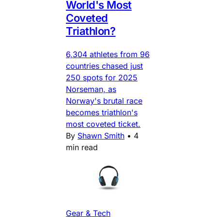
World's Most
Coveted
Triathlon?
6,304 athletes from 96
countries chased just
250 spots for 2025
Norseman, as
Norway's brutal race
becomes triathlon's
most coveted ticket.
By
Shawn Smith
•
4
min read
Gear & Tech