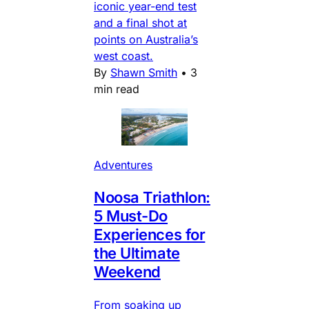
iconic year-end test
and a final shot at
points on Australia’s
west coast.
By
Shawn Smith
•
3
min read
Adventures
Noosa Triathlon:
5 Must-Do
Experiences for
the Ultimate
Weekend
From soaking up