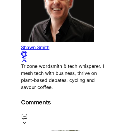
Shawn Smith
Trizone wordsmith & tech whisperer. I
mesh tech with business, thrive on
plant-based debates, cycling and
savour coffee.
Comments