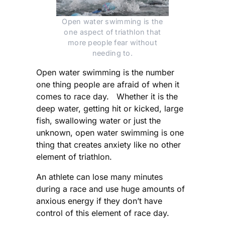
Open water swimming is the
one aspect of triathlon that
more people fear without
needing to.
Open water swimming is the number
one thing people are afraid of when it
comes to race day. Whether it is the
deep water, getting hit or kicked, large
fish, swallowing water or just the
unknown, open water swimming is one
thing that creates anxiety like no other
element of triathlon.
An athlete can lose many minutes
during a race and use huge amounts of
anxious energy if they don’t have
control of this element of race day.