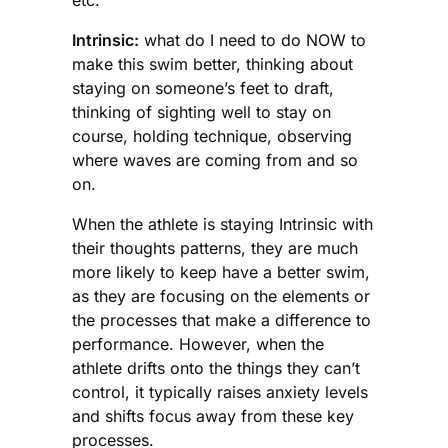
Intrinsic:
what do I need to do NOW to
make this swim better, thinking about
staying on someone’s feet to draft,
thinking of sighting well to stay on
course, holding technique, observing
where waves are coming from and so
on.
When the athlete is staying Intrinsic with
their thoughts patterns, they are much
more likely to keep have a better swim,
as they are focusing on the elements or
the processes that make a difference to
performance. However, when the
athlete drifts onto the things they can’t
control, it typically raises anxiety levels
and shifts focus away from these key
processes.