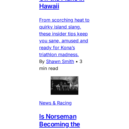
Hawaii
From scorching heat to
quirky island slang,
these insider tips keep
you sane, amused and
ready for Kona’s
triathlon madness.
By
Shawn Smith
•
3
min read
News & Racing
Is Norseman
Becoming the