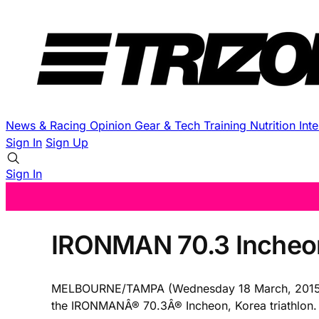
News & Racing
Opinion
Gear & Tech
Training
Nutrition
Int
Sign In
Sign Up
Sign In
IRONMAN 70.3 Incheo
MELBOURNE/TAMPA (Wednesday 18 March, 2015) â€“
the IRONMANÂ® 70.3Â® Incheon, Korea triathlon. Th