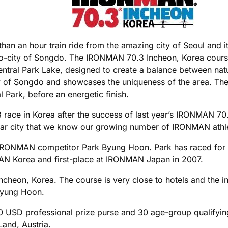
 than an hour train ride from the amazing city of Seoul and 
eco-city of Songdo. The IRONMAN 70.3 Incheon, Korea course 
 Central Park Lake, designed to create a balance between n
y of Songdo and showcases the uniqueness of the area. The 
Park, before an energetic finish.
race in Korea after the success of last year’s IRONMAN 70.
ar city that we know our growing number of IRONMAN athletes
ite IRONMAN competitor Park Byung Hoon. Park has raced fo
MAN Korea and first-place at IRONMAN Japan in 2007.
eon, Korea. The course is very close to hotels and the inter
 Byung Hoon.
0 USD professional prize purse and 30 age-group qualifyi
and, Austria.