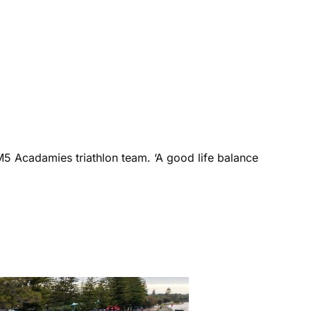
M5 Acadamies triathlon team. ‘A good life balance