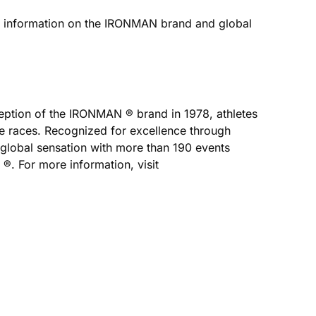
e information on the IRONMAN brand and global
nception of the IRONMAN ® brand in 1978, athletes
e races. Recognized for excellence through
 global sensation with more than 190 events
. For more information, visit