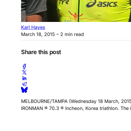
Karl Hayes
March 18, 2015
– 2 min read
Share this post
MELBOURNE/TAMPA (Wednesday 18 March, 2015) “The
IRONMAN ® 70.3 ® Incheon, Korea triathlon. The in