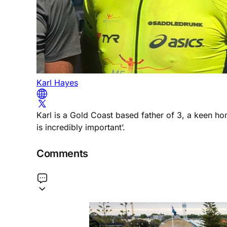
Karl Hayes
Karl is a Gold Coast based father of 3, a keen h
is incredibly important’.
Comments