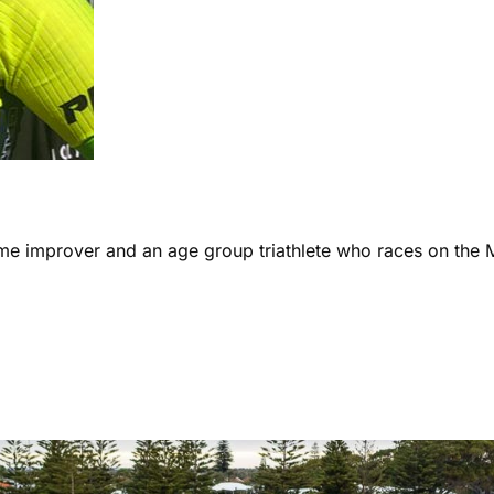
ome improver and an age group triathlete who races on the 