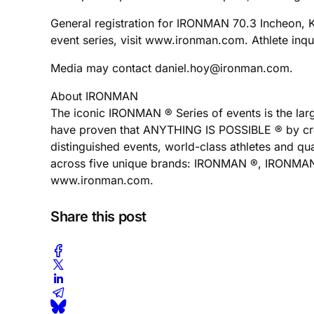
General registration for IRONMAN 70.3 Incheon,
event series, visit www.ironman.com. Athlete in
Media may contact daniel.hoy@ironman.com.
About IRONMAN
The iconic IRONMAN ® Series of events is the larg
have proven that ANYTHING IS POSSIBLE ® by cross
distinguished events, world-class athletes and q
across five unique brands: IRONMAN ®, IRONMAN 70
www.ironman.com.
Share this post