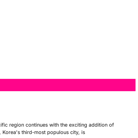
 region continues with the exciting addition of
 Korea's third-most populous city, is