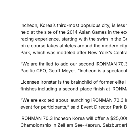
Incheon, Korea’s third-most populous city, is less
held at the site of the 2014 Asian Games in the 
racing experience, starting with the swim in the
bike course takes athletes around the modern cit
Park, which was modeled after New York’s Central 
“We are thrilled to add our second IRONMAN 70.3 
Pacific CEO, Geoff Meyer. “Incheon is a spectacul
Licensee Ironstar is the brainchild of former el
finishes including a second-place finish at IRON
“We are excited about launching IRONMAN 70.3 Inch
event for participants,” said Event Director Park
IRONMAN 70.3 Incheon Korea will offer a $25,00
Championship in Zell am See-Kaprun, SalzburgerL