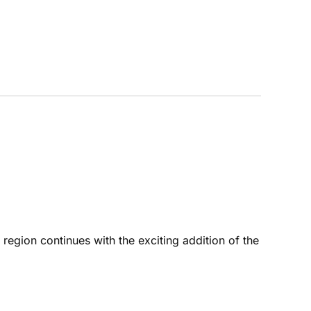
ion continues with the exciting addition of the