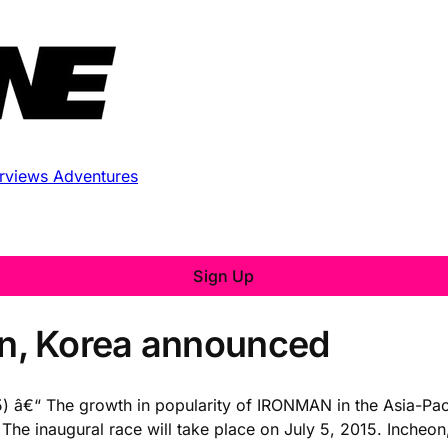
erviews
Adventures
Sign Up
n, Korea announced
 The growth in popularity of IRONMAN in the Asia-Pacific
e inaugural race will take place on July 5, 2015. Incheon,