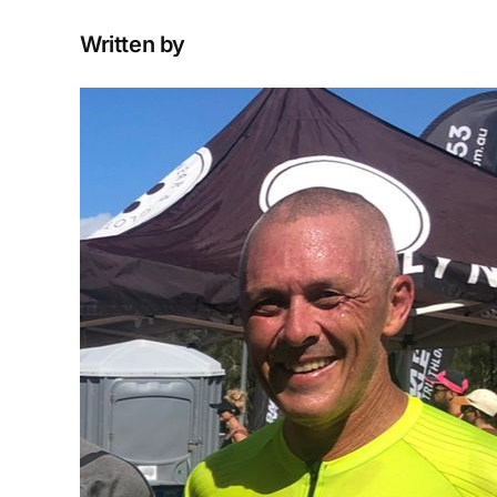
Written by