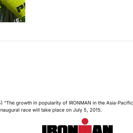
 growth in popularity of IRONMAN in the Asia-Pacific reg
augural race will take place on July 5, 2015.