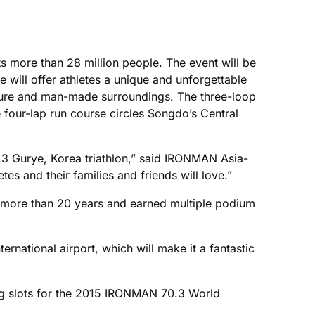
its more than 28 million people. The event will be
will offer athletes a unique and unforgettable
ature and man-made surroundings. The three-loop
four-lap run course circles Songdo’s Central
3 Gurye, Korea triathlon,” said IRONMAN Asia-
 and their families and friends will love.”
r more than 20 years and earned multiple podium
national airport, which will make it a fantastic
ng slots for the 2015 IRONMAN 70.3 World