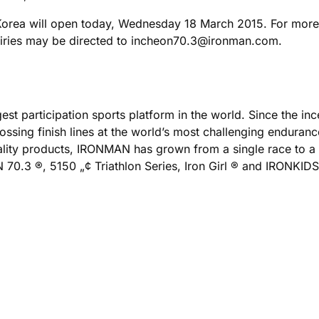
 Korea will open today, Wednesday 18 March 2015. For mor
quiries may be directed to incheon70.3@ironman.com.
est participation sports platform in the world. Since the i
ing finish lines at the world’s most challenging enduranc
uality products, IRONMAN has grown from a single race to a
.3 ®, 5150 „¢ Triathlon Series, Iron Girl ® and IRONKIDS ®