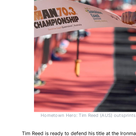
Hometown Hero: Tim Reed (AUS) outsprints 
Tim Reed is ready to defend his title at the Iro