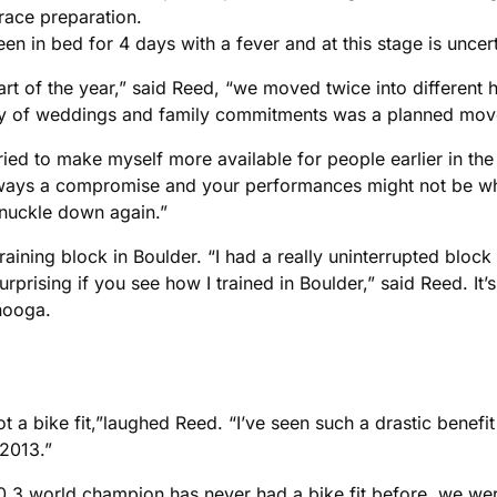
race preparation.
en in bed for 4 days with a fever and at this stage is uncert
art of the year,” said Reed, “we moved twice into different
lenty of weddings and family commitments was a planned move
ied to make myself more available for people earlier in the 
 always a compromise and your performances might not be w
 knuckle down again.”
raining block in Boulder. “I had a really uninterrupted bloc
ising if you see how I trained in Boulder,” said Reed. It’s n
nooga.
 got a bike fit,”laughed Reed. “I’ve seen such a drastic benef
2013.”
 70.3 world champion has never had a bike fit before, we were