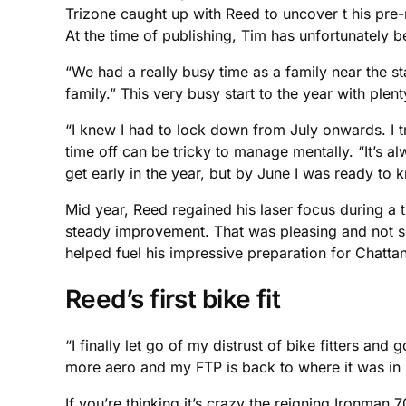
Trizone caught up with Reed to uncover t his pre-
At the time of publishing, Tim has unfortunately be
“We had a really busy time as a family near the st
family.” This very busy start to the year with p
“I knew I had to lock down from July onwards. I tr
time off can be tricky to manage mentally. “It’s
get early in the year, but by June I was ready to
Mid year, Reed regained his laser focus during a t
steady improvement. That was pleasing and not surpr
helped fuel his impressive preparation for Chatta
Reed’s first bike fit
“I finally let go of my distrust of bike fitters and
more aero and my FTP is back to where it was in 
If you’re thinking it’s crazy the reigning Ironman