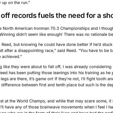
w up on the run.”
g off records fuels the need for a 
he North American Ironman 70.3 Championships and I thought
inning didn’t seem like enough! There was no rationale behi
ed Reed, but knowing he could have done better if he’d stuc
esult after a disappointing race,” said Reed. “You have to be
 achieved.”
ng like they were about to fall off, I was already considerin
Reed has been putting those leanings into his training as he
gs are there, it’s game on! If they’re not, I’ll fight tooth an
 difference between first and tenth place but such is the dep
st at the World Champs, and while that may scare some, it 
ke I’ll have any of those brainwave movements when I feel I h