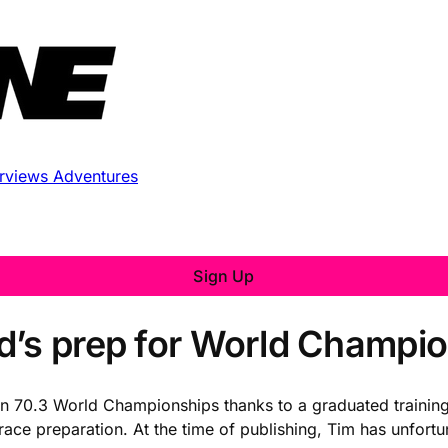
erviews
Adventures
Sign Up
d’s prep for World Champi
nman 70.3 World Championships thanks to a graduated trainin
race preparation. At the time of publishing, Tim has unfortu