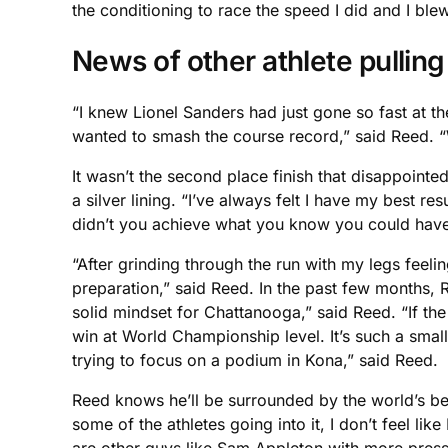
the conditioning to race the speed I did and I ble
News of other athlete pullin
“I knew Lionel Sanders had just gone so fast at t
wanted to smash the course record,” said Reed. “W
It wasn’t the second place finish that disappoint
a silver lining. “I’ve always felt I have my best r
didn’t you achieve what you know you could have
“After grinding through the run with my legs feeli
preparation,” said Reed. In the past few months, 
solid mindset for Chattanooga,” said Reed. “If the le
win at World Championship level. It’s such a small
trying to focus on a podium in Kona,” said Reed.
Reed knows he’ll be surrounded by the world’s be
some of the athletes going into it, I don’t feel li