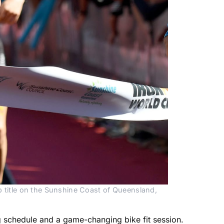
title on the Sunshine Coast of Queensland,
g schedule and a game-changing bike fit session.