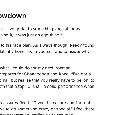
showdown
 – I’ve gotta do something special today. I
nd it, it was just an ego thing.”
k to his race plan. As always though, Reedy found
 blatantly honest with yourself and consider why
g what I could do for my next Ironman
 prepares for Chattanooga and Kona. “I’ve got a
d nail but realise that you really have to be ‘on’ to
th that a top 10 is still a solid performance when
reassures Reed. “Given the calibre and form of
ave to do something crazy or special.” I feel there