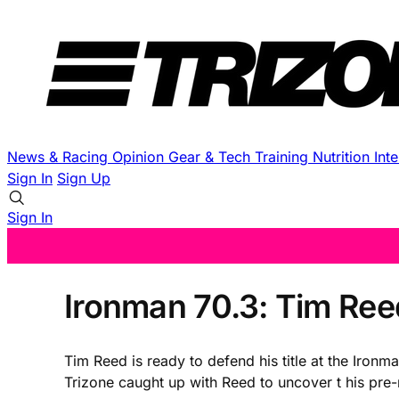
News & Racing
Opinion
Gear & Tech
Training
Nutrition
Int
Sign In
Sign Up
Sign In
Ironman 70.3: Tim Ree
Tim Reed is ready to defend his title at the Iro
Trizone caught up with Reed to uncover t his pre-