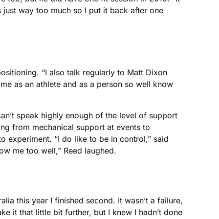
 just way too much so I put it back after one
itioning. “I also talk regularly to Matt Dixon
 me as an athlete and as a person so well know
can’t speak highly enough of the level of support
ing from mechanical support at events to
experiment. “I do like to be in control,” said
now me too well,” Reed laughed.
ia this year I finished second. It wasn’t a failure,
 it that little bit further, but I knew I hadn’t done