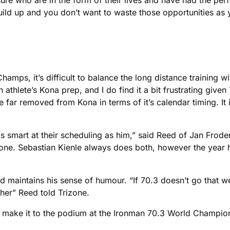
re who are in the form of their lives and have had the perf
uild up and you don’t want to waste those opportunities as
ps, it’s difficult to balance the long distance training with
athlete’s Kona prep, and I do find it a bit frustrating given
 far removed from Kona in terms of it’s calendar timing. It is
s as smart at their scheduling as him,” said Reed of Jan Fro
ing one. Sebastian Kienle always does both, however the yea
 maintains his sense of humour. “If 70.3 doesn’t go that well
ther” Reed told Trizone.
can make it to the podium at the Ironman 70.3 World Champio