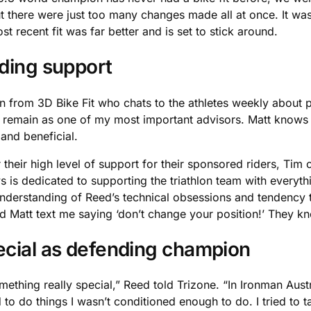
but there were just too many changes made all at once. It was
 recent fit was far better and is set to stick around.
nding support
 from 3D Bike Fit who chats to the athletes weekly about pos
ill remain as one of my most important advisors. Matt knows
and beneficial.
heir high level of support for their sponsored riders, Tim 
 is dedicated to supporting the triathlon team with everyth
erstanding of Reed’s technical obsessions and tendency to 
d Matt text me saying ‘don’t change your position!’ They k
ecial as defending champion
thing really special,” Reed told Trizone. “In Ironman Austral
o do things I wasn’t conditioned enough to do. I tried to take