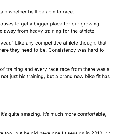
ain whether he’ll be able to race.
 houses to get a bigger place for our growing
 away from heavy training for the athlete.
year.” Like any competitive athlete though, that
here they need to be. Consistency was hard to
k of training and every race race from there was a
ot just his training, but a brand new bike fit has
it it’s quite amazing. It’s much more comfortable,
 too, but he did have one fit session in 2010. “It