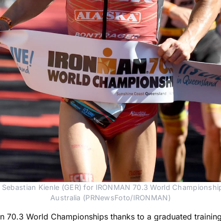
Sebastian Kienle (GER) for IRONMAN 70.3 World Championship 
Australia (PRNewsFoto/IRONMAN)
nman 70.3 World Championships thanks to a graduated trainin