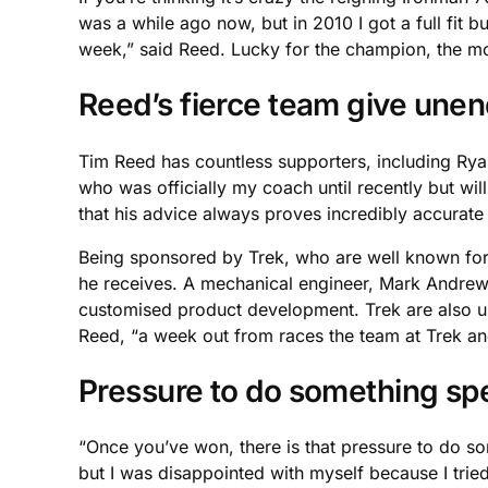
was a while ago now, but in 2010 I got a full fit 
week,” said Reed. Lucky for the champion, the most
Reed’s fierce team give une
Tim Reed has countless supporters, including Ryan
who was officially my coach until recently but w
that his advice always proves incredibly accurate 
Being sponsored by Trek, who are well known for t
he receives. A mechanical engineer, Mark Andrews
customised product development. Trek are also und
Reed, “a week out from races the team at Trek an
Pressure to do something sp
“Once you’ve won, there is that pressure to do some
but I was disappointed with myself because I tried t