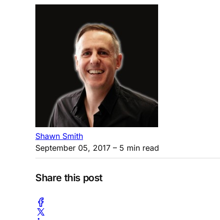
Shawn Smith
September 05, 2017
– 5 min read
Share this post