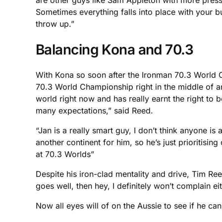
are other guys like Sam Appleton with more pressu
Sometimes everything falls into place with your b
throw up.”
Balancing Kona and 70.3
With Kona so soon after the Ironman 70.3 World Cham
70.3 World Championship right in the middle of an 
world right now and has really earnt the right to be
many expectations,” said Reed.
“Jan is a really smart guy, I don’t think anyone i
another continent for him, so he’s just prioritis
at 70.3 Worlds”
Despite his iron-clad mentality and drive, Tim Reed
goes well, then hey, I definitely won’t complain ei
Now all eyes will of on the Aussie to see if he 