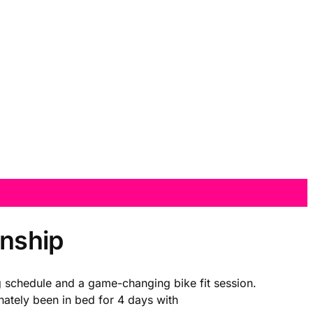
onship
g schedule and a game-changing bike fit session.
nately been in bed for 4 days with