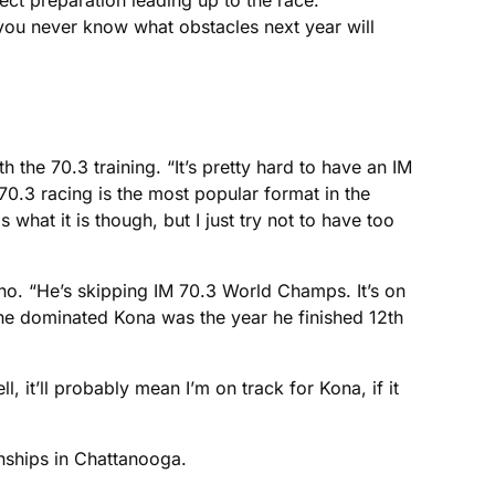
ect preparation leading up to the race.
 you never know what obstacles next year will
 the 70.3 training. “It’s pretty hard to have an IM
 70.3 racing is the most popular format in the
 what it is though, but I just try not to have too
deno. “He’s skipping IM 70.3 World Champs. It’s on
r he dominated Kona was the year he finished 12th
, it’ll probably mean I’m on track for Kona, if it
nships in Chattanooga.