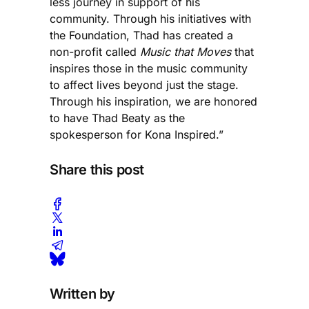
less journey in support of his
community. Through his initiatives with
the Foundation, Thad has created a
non-profit called
Music that Moves
that
inspires those in the music community
to affect lives beyond just the stage.
Through his inspiration, we are honored
to have Thad Beaty as the
spokesperson for Kona Inspired.”
Share this post
Written by