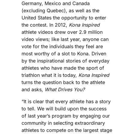
Germany, Mexico and Canada
(excluding Quebec), as well as the
United States the opportunity to enter
the contest. In 2012,
Kona Inspired
athlete videos drew over 2.9 million
video views; like last year, anyone can
vote for the individuals they feel are
most worthy of a slot to Kona. Driven
by the inspirational stories of everyday
athletes who have made the sport of
triathlon what it is today,
Kona Inspired
turns the question back to the athlete
and asks,
What Drives You?
“It is clear that every athlete has a story
to tell. We will build upon the success
of last year’s program by engaging our
community in selecting extraordinary
athletes to compete on the largest stage