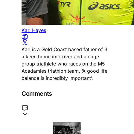
Karl Hayes
Karl is a Gold Coast based father of 3,
a keen home improver and an age
group triathlete who races on the M5
Acadamies triathlon team. ‘A good life
balance is incredibly important’.
Comments