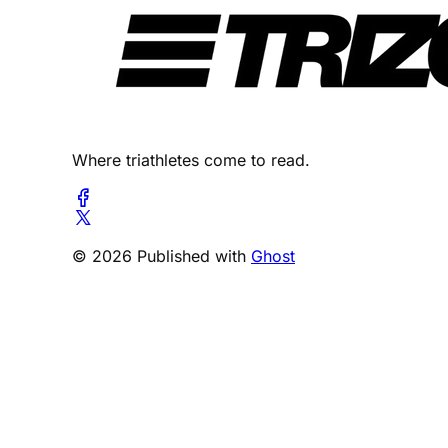
Where triathletes come to read.
© 2026 Published with
Ghost