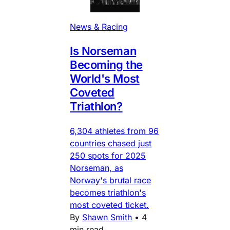
News & Racing
Is Norseman
Becoming the
World's Most
Coveted
Triathlon?
6,304 athletes from 96
countries chased just
250 spots for 2025
Norseman, as
Norway's brutal race
becomes triathlon's
most coveted ticket.
By
Shawn Smith
•
4
min read