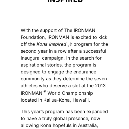
With the support of The IRONMAN
Foundation, IRONMAN is excited to kick
off the
Kona Inspired
„¢ program for the
second year in a row after a successful
inaugural campaign. In the search for
aspirational stories, the program is
designed to engage the endurance
community as they determine the seven
athletes who deserve a slot at the 2013
®
IRONMAN
World Championship
located in Kailua-Kona, Hawai`i.
This year’s program has been expanded
to have a truly global presence, now
allowing Kona hopefuls in Australia,