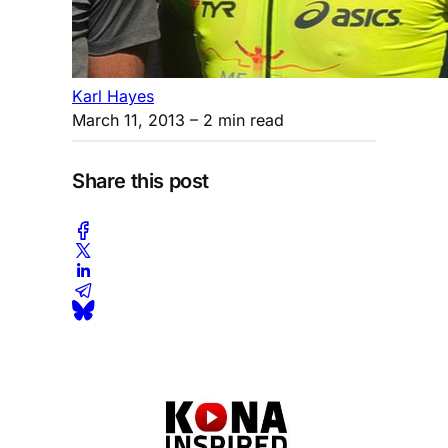
Karl Hayes
March 11, 2013
– 2 min read
Share this post