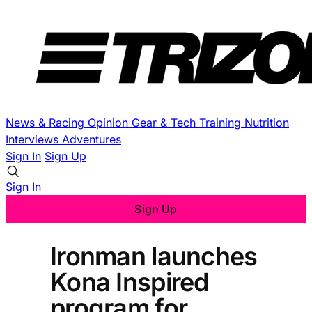
News & Racing
Opinion
Gear & Tech
Training
Nutrition
Interviews
Adventures
Sign In
Sign Up
Sign In
Sign Up
Ironman launches
Kona Inspired
program for