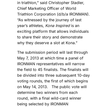
in triathlon,” said Christopher Stadler,
Chief Marketing Officer of World
Triathlon Corporation (d/b/a IRONMAN).
“As witnessed by the journey of last
year’s athletes,
Kona Inspired
is an
exciting platform that allows individuals
to share their story and demonstrate
why they deserve a slot at Kona.”
The submission period will last through
May 7, 2013 at which time a panel of
IRONMAN representatives will narrow
the field to 45 finalists. The finalists will
be divided into three subsequent 10-day
voting rounds, the first of which begins
on May 14, 2013. The public vote will
determine two winners from each
round, with a final wild-card winner
being selected by IRONMAN