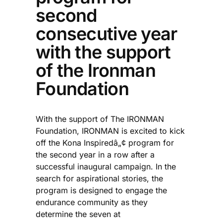
second
consecutive year
with the support
of the Ironman
Foundation
With the support of The IRONMAN
Foundation, IRONMAN is excited to kick
off the Kona Inspiredâ„¢ program for
the second year in a row after a
successful inaugural campaign. In the
search for aspirational stories, the
program is designed to engage the
endurance community as they
determine the seven at