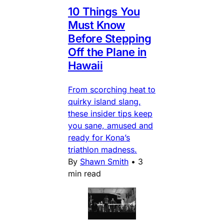
10 Things You
Must Know
Before Stepping
Off the Plane in
Hawaii
From scorching heat to
quirky island slang,
these insider tips keep
you sane, amused and
ready for Kona’s
triathlon madness.
By
Shawn Smith
•
3
min read