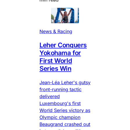
News & Racing
Leher Conquers
Yokohama for
First World
Series Win
Jean-Léa Leher's gutsy
front-running tactic
delivered
Luxembourg's first
World Series victory as
Olympic champion
Beaugrand crashed out