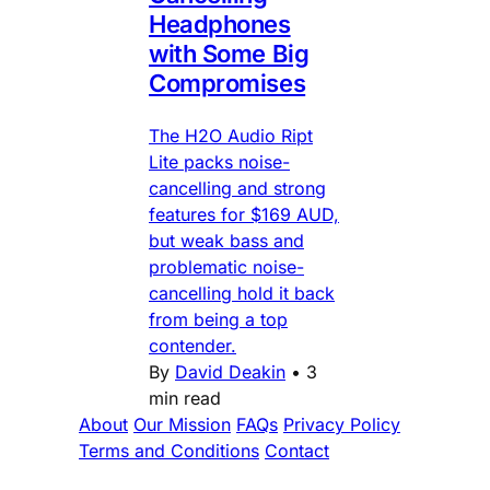
Headphones
with Some Big
Compromises
The H2O Audio Ript
Lite packs noise-
cancelling and strong
features for $169 AUD,
but weak bass and
problematic noise-
cancelling hold it back
from being a top
contender.
By
David Deakin
•
3
min read
About
Our Mission
FAQs
Privacy Policy
Terms and Conditions
Contact