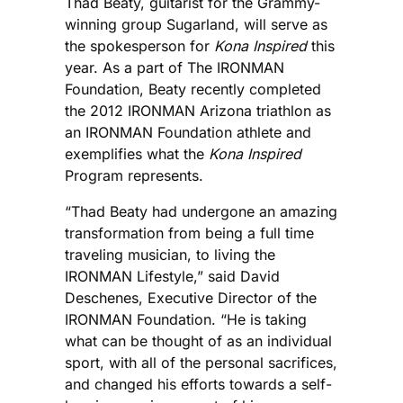
Thad Beaty, guitarist for the Grammy-
winning group Sugarland, will serve as
the spokesperson for
Kona Inspired
this
year. As a part of The IRONMAN
Foundation, Beaty recently completed
the 2012 IRONMAN Arizona triathlon as
an IRONMAN Foundation athlete and
exemplifies what the
Kona Inspired
Program represents.
“Thad Beaty had undergone an amazing
transformation from being a full time
traveling musician, to living the
IRONMAN Lifestyle,” said David
Deschenes, Executive Director of the
IRONMAN Foundation. “He is taking
what can be thought of as an individual
sport, with all of the personal sacrifices,
and changed his efforts towards a self-