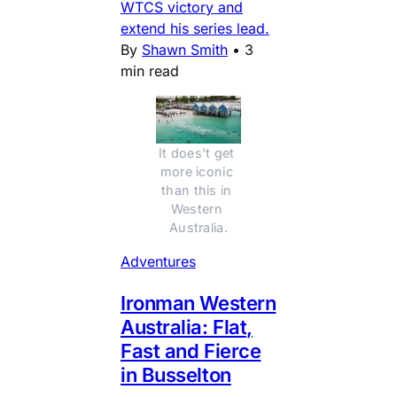
WTCS victory and
extend his series lead.
By
Shawn Smith
•
3
min read
It does't get 
more iconic 
than this in 
Western 
Australia.
Adventures
Ironman Western
Australia: Flat,
Fast and Fierce
in Busselton