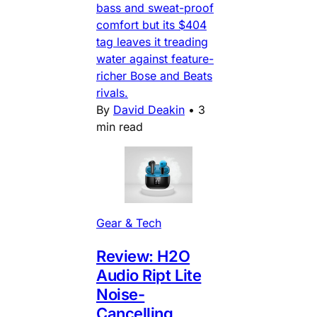
bass and sweat-proof
comfort but its $404
tag leaves it treading
water against feature-
richer Bose and Beats
rivals.
By
David Deakin
•
3
min read
Gear & Tech
Review: H2O
Audio Ript Lite
Noise-
Cancelling