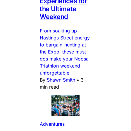
Experiences for
the Ultimate
Weekend
From soaking up
Hastings Street energy
to bargain-hunting at
the Expo, these must-
dos make your Noosa
Triathlon weekend
unforgettable.
By
Shawn Smith
•
3
min read
Adventures