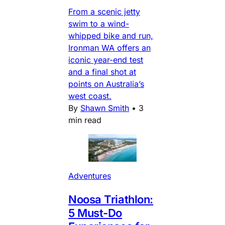
From a scenic jetty
swim to a wind-
whipped bike and run,
Ironman WA offers an
iconic year-end test
and a final shot at
points on Australia’s
west coast.
By
Shawn Smith
•
3
min read
Adventures
Noosa Triathlon:
5 Must-Do