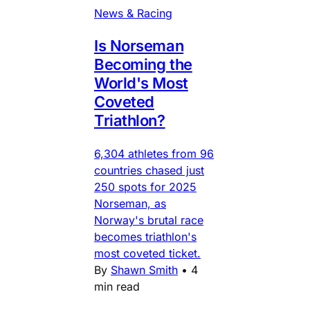
News & Racing
Is Norseman
Becoming the
World's Most
Coveted
Triathlon?
6,304 athletes from 96
countries chased just
250 spots for 2025
Norseman, as
Norway's brutal race
becomes triathlon's
most coveted ticket.
By
Shawn Smith
•
4
min read