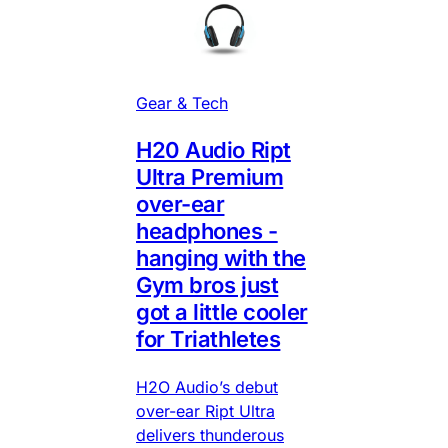
Gear & Tech
H20 Audio Ript
Ultra Premium
over-ear
headphones -
hanging with the
Gym bros just
got a little cooler
for Triathletes
H2O Audio’s debut
over-ear Ript Ultra
delivers thunderous