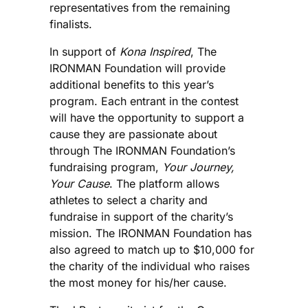
representatives from the remaining
finalists.
In support of
Kona Inspired
, The
IRONMAN Foundation will provide
additional benefits to this year’s
program. Each entrant in the contest
will have the opportunity to support a
cause they are passionate about
through The IRONMAN Foundation’s
fundraising program,
Your Journey,
Your Cause
. The platform allows
athletes to select a charity and
fundraise in support of the charity’s
mission. The IRONMAN Foundation has
also agreed to match up to $10,000 for
the charity of the individual who raises
the most money for his/her cause.