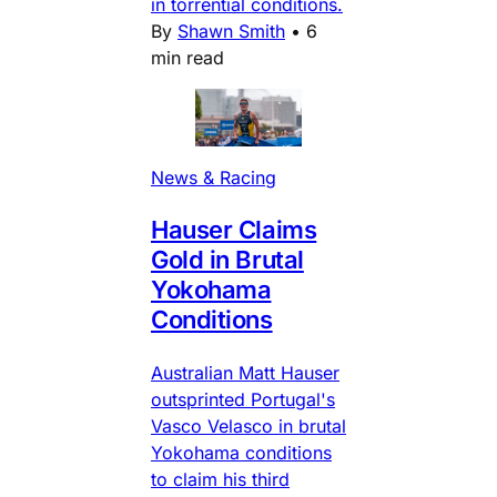
in torrential conditions.
By
Shawn Smith
•
6
min read
News & Racing
Hauser Claims
Gold in Brutal
Yokohama
Conditions
Australian Matt Hauser
outsprinted Portugal's
Vasco Velasco in brutal
Yokohama conditions
to claim his third