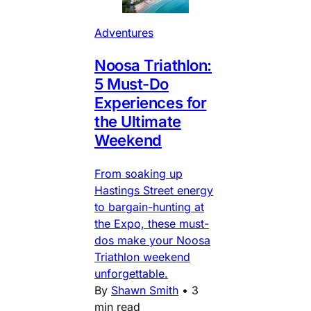
Adventures
Noosa Triathlon:
5 Must-Do
Experiences for
the Ultimate
Weekend
From soaking up
Hastings Street energy
to bargain-hunting at
the Expo, these must-
dos make your Noosa
Triathlon weekend
unforgettable.
By
Shawn Smith
•
3
min read