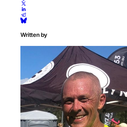
Written by