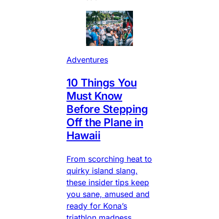
Adventures
10 Things You
Must Know
Before Stepping
Off the Plane in
Hawaii
From scorching heat to
quirky island slang,
these insider tips keep
you sane, amused and
ready for Kona’s
triathlon madness.