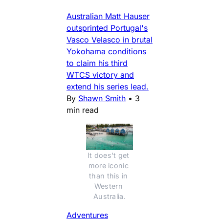
Australian Matt Hauser
outsprinted Portugal's
Vasco Velasco in brutal
Yokohama conditions
to claim his third
WTCS victory and
extend his series lead.
By
Shawn Smith
•
3
min read
It does't get 
more iconic 
than this in 
Western 
Australia.
Adventures