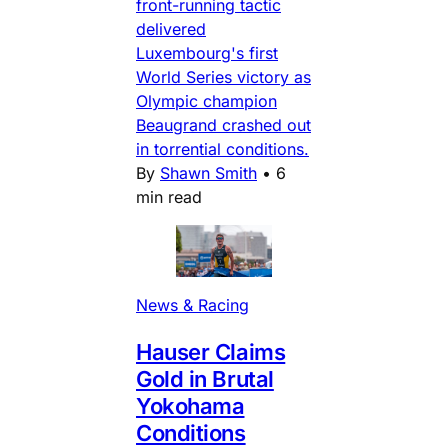
front-running tactic
delivered
Luxembourg's first
World Series victory as
Olympic champion
Beaugrand crashed out
in torrential conditions.
By
Shawn Smith
•
6
min read
News & Racing
Hauser Claims
Gold in Brutal
Yokohama
Conditions