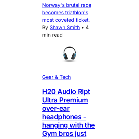
Norway's brutal race
becomes triathlon's
most coveted ticket.
By
Shawn Smith
•
4
min read
Gear & Tech
H20 Audio Ript
Ultra Premium
over-ear
headphones -
hanging with the
Gym bros just