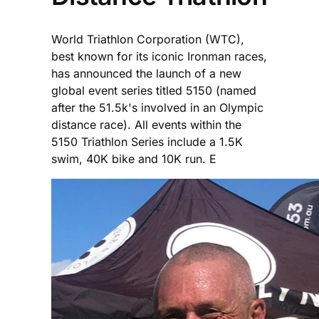
World Triathlon Corporation (WTC),
best known for its iconic Ironman races,
has announced the launch of a new
global event series titled 5150 (named
after the 51.5k's involved in an Olympic
distance race). All events within the
5150 Triathlon Series include a 1.5K
swim, 40K bike and 10K run. E