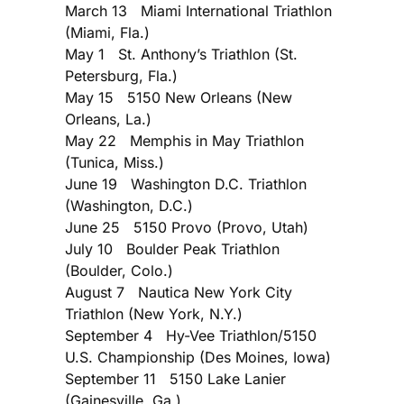
March 13 Miami International Triathlon
(Miami, Fla.)
May 1 St. Anthony’s Triathlon (St.
Petersburg, Fla.)
May 15 5150 New Orleans (New
Orleans, La.)
May 22 Memphis in May Triathlon
(Tunica, Miss.)
June 19 Washington D.C. Triathlon
(Washington, D.C.)
June 25 5150 Provo (Provo, Utah)
July 10 Boulder Peak Triathlon
(Boulder, Colo.)
August 7 Nautica New York City
Triathlon (New York, N.Y.)
September 4 Hy-Vee Triathlon/5150
U.S. Championship (Des Moines, Iowa)
September 11 5150 Lake Lanier
(Gainesville, Ga.)