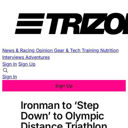
News & Racing
Opinion
Gear & Tech
Training
Nutrition
Interviews
Adventures
Sign In
Sign Up
Sign In
Sign Up
Ironman to ‘Step
Down’ to Olympic
Distance Triathlon