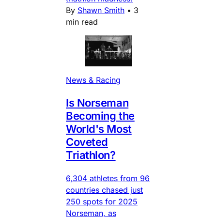
By
Shawn Smith
•
3
min read
News & Racing
Is Norseman
Becoming the
World's Most
Coveted
Triathlon?
6,304 athletes from 96
countries chased just
250 spots for 2025
Norseman, as