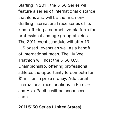
Starting in 2011, the 5150 Series will
feature a series of international distance
triathlons and will be the first non-
drafting international race series of its
kind, offering a competitive platform for
professional and age group athletes.
The 2011 event schedule will offer 13
US based events as well as a handful
of international races. The Hy-Vee
Triathlon will host the 5150 U.S.
Championship, offering professional
athletes the opportunity to compete for
$1 million in prize money. Additional
international race locations in Europe
and Asia-Pacific will be announced
soon.
2011 5150 Series (United States
)