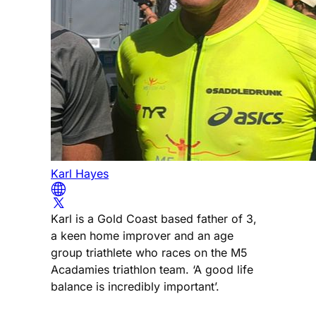
Karl Hayes
Karl is a Gold Coast based father of 3,
a keen home improver and an age
group triathlete who races on the M5
Acadamies triathlon team. ‘A good life
balance is incredibly important’.