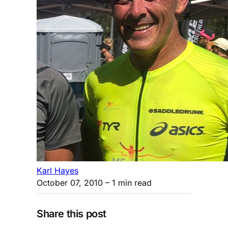
Karl Hayes
October 07, 2010
– 1 min read
Share this post