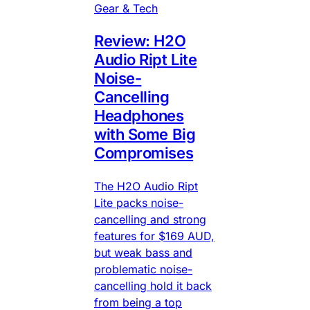
Gear & Tech
Review: H2O
Audio Ript Lite
Noise-
Cancelling
Headphones
with Some Big
Compromises
The H2O Audio Ript
Lite packs noise-
cancelling and strong
features for $169 AUD,
but weak bass and
problematic noise-
cancelling hold it back
from being a top