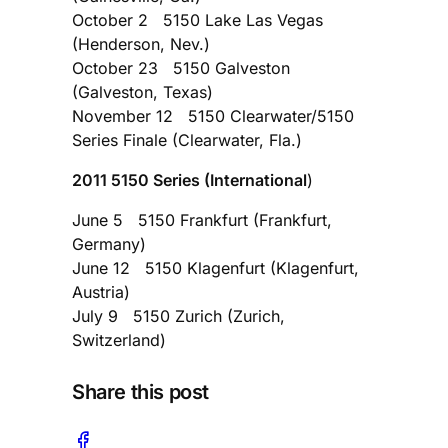
October 2 5150 Lake Las Vegas
(Henderson, Nev.)
October 23 5150 Galveston
(Galveston, Texas)
November 12 5150 Clearwater/5150
Series Finale (Clearwater, Fla.)
2011 5150 Series (International
)
June 5 5150 Frankfurt (Frankfurt,
Germany)
June 12 5150 Klagenfurt (Klagenfurt,
Austria)
July 9 5150 Zurich (Zurich,
Switzerland)
Share this post