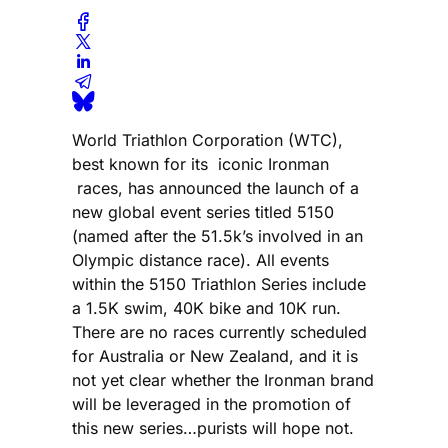
World Triathlon Corporation (WTC),
best known for its iconic Ironman
races, has announced the launch of a
new global event series titled 5150
(named after the 51.5k’s involved in an
Olympic distance race). All events
within the 5150 Triathlon Series include
a 1.5K swim, 40K bike and 10K run.
There are no races currently scheduled
for Australia or New Zealand, and it is
not yet clear whether the Ironman brand
will be leveraged in the promotion of
this new series…purists will hope not.