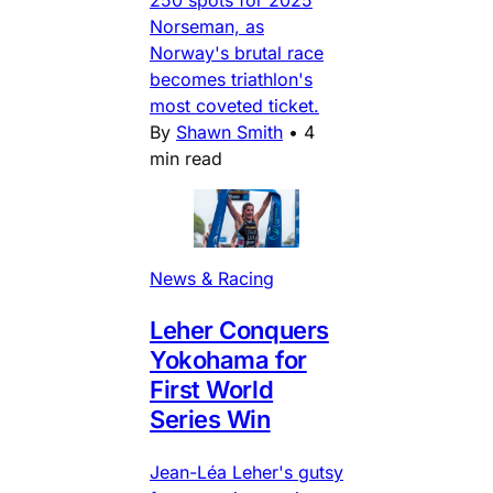
250 spots for 2025
Norseman, as
Norway's brutal race
becomes triathlon's
most coveted ticket.
By
Shawn Smith
•
4
min read
News & Racing
Leher Conquers
Yokohama for
First World
Series Win
Jean-Léa Leher's gutsy