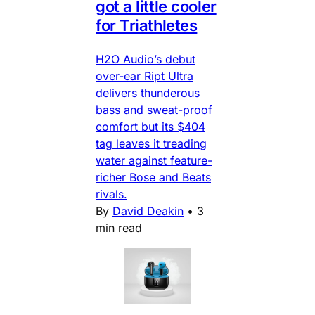
got a little cooler
for Triathletes
H2O Audio’s debut
over-ear Ript Ultra
delivers thunderous
bass and sweat-proof
comfort but its $404
tag leaves it treading
water against feature-
richer Bose and Beats
rivals.
By
David Deakin
•
3
min read