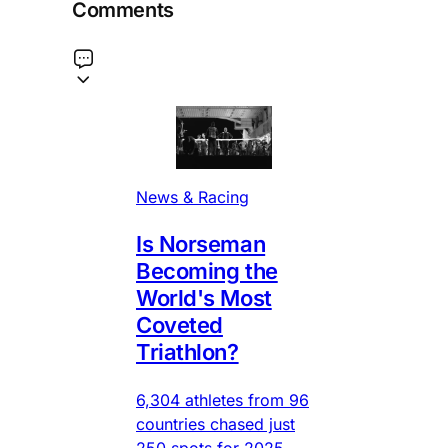
Comments
News & Racing
Is Norseman
Becoming the
World's Most
Coveted
Triathlon?
6,304 athletes from 96
countries chased just