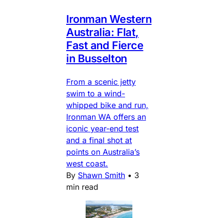
Ironman Western
Australia: Flat,
Fast and Fierce
in Busselton
From a scenic jetty
swim to a wind-
whipped bike and run,
Ironman WA offers an
iconic year-end test
and a final shot at
points on Australia’s
west coast.
By
Shawn Smith
•
3
min read