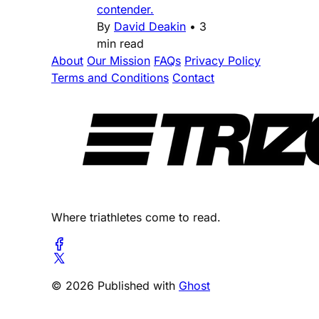
contender.
By
David Deakin
•
3
min read
About
Our Mission
FAQs
Privacy Policy
Terms and Conditions
Contact
Where triathletes come to read.
© 2026 Published with
Ghost