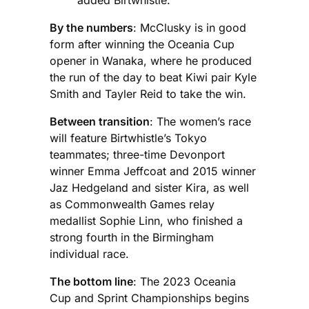
By the numbers
: McClusky is in good
form after winning the Oceania Cup
opener in Wanaka, where he produced
the run of the day to beat Kiwi pair Kyle
Smith and Tayler Reid to take the win.
Between transition
: The women’s race
will feature Birtwhistle’s Tokyo
teammates; three-time Devonport
winner Emma Jeffcoat and 2015 winner
Jaz Hedgeland and sister Kira, as well
as Commonwealth Games relay
medallist Sophie Linn, who finished a
strong fourth in the Birmingham
individual race.
The bottom line
: The 2023 Oceania
Cup and Sprint Championships begins