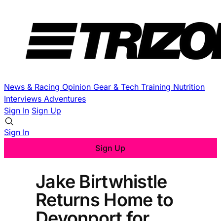
News & Racing
Opinion
Gear & Tech
Training
Nutrition
Interviews
Adventures
Sign In
Sign Up
Sign In
Sign Up
Jake Birtwhistle
Returns Home to
Devonport for