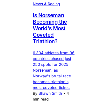
News & Racing
Is Norseman
Becoming the
World's Most
Coveted
Triathlon?
6,304 athletes from 96
countries chased just
250 spots for 2025
Norseman, as
Norway's brutal race
becomes triathlon's
most coveted ticket.
By
Shawn Smith
•
4
min read