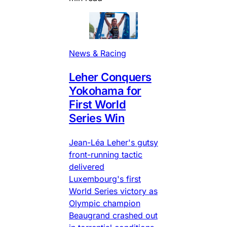
News & Racing
Leher Conquers
Yokohama for
First World
Series Win
Jean-Léa Leher's gutsy
front-running tactic
delivered
Luxembourg's first
World Series victory as
Olympic champion
Beaugrand crashed out