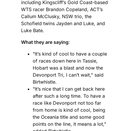
including Kingscliff’s Gold Coast-based
WTS racer Brandon Copeland, ACT’s
Callum McClusky, NSW trio, the
Schofield twins Jayden and Luke, and
Luke Bate.
What they are saying
:
"It’s kind of cool to have a couple
of races down here in Tassie,
Hobart was a blast and now the
Devonport Tri, I can’t wait," said
Birtwhistle.
"It’s nice that I can get back here
after such a long time. To have a
race like Devonport not too far
from home is kind of cool, being
the Oceania title and some good
points on the line, it means a lot,"
added Birtwhistle.