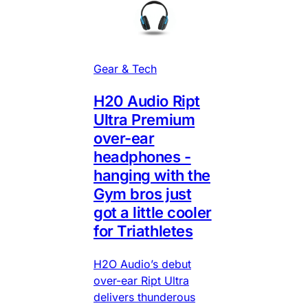
Gear & Tech
H20 Audio Ript
Ultra Premium
over-ear
headphones -
hanging with the
Gym bros just
got a little cooler
for Triathletes
H2O Audio’s debut
over-ear Ript Ultra
delivers thunderous