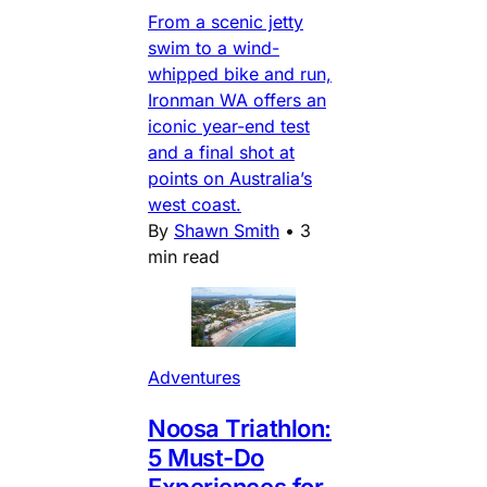
From a scenic jetty
swim to a wind-
whipped bike and run,
Ironman WA offers an
iconic year-end test
and a final shot at
points on Australia’s
west coast.
By
Shawn Smith
•
3
min read
Adventures
Noosa Triathlon:
5 Must-Do
Experiences for