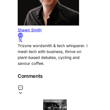
Shawn Smith
Trizone wordsmith & tech whisperer. I
mesh tech with business, thrive on
plant-based debates, cycling and
savour coffee.
Comments