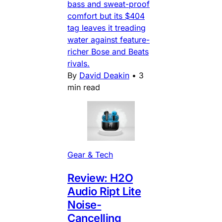
bass and sweat-proof
comfort but its $404
tag leaves it treading
water against feature-
richer Bose and Beats
rivals.
By
David Deakin
•
3
min read
Gear & Tech
Review: H2O
Audio Ript Lite
Noise-
Cancelling