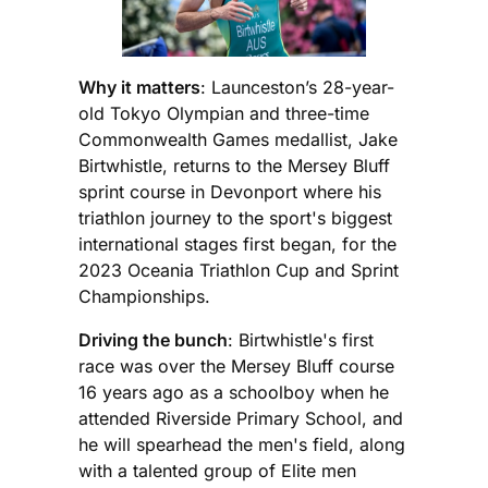
Why it matters
: Launceston’s 28-year-
old Tokyo Olympian and three-time
Commonwealth Games medallist, Jake
Birtwhistle, returns to the Mersey Bluff
sprint course in Devonport where his
triathlon journey to the sport's biggest
international stages first began, for the
2023 Oceania Triathlon Cup and Sprint
Championships.
Driving the bunch
: Birtwhistle's first
race was over the Mersey Bluff course
16 years ago as a schoolboy when he
attended Riverside Primary School, and
he will spearhead the men's field, along
with a talented group of Elite men