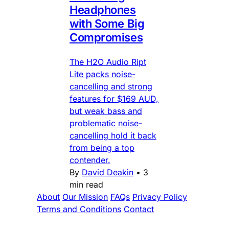
Headphones
with Some Big
Compromises
The H2O Audio Ript
Lite packs noise-
cancelling and strong
features for $169 AUD,
but weak bass and
problematic noise-
cancelling hold it back
from being a top
contender.
By
David Deakin
•
3
min read
About
Our Mission
FAQs
Privacy Policy
Terms and Conditions
Contact