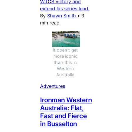
WTCS victory and
extend his series lead.
By
Shawn Smith
•
3
min read
It does't get 
more iconic 
than this in 
Western 
Australia.
Adventures
Ironman Western
Australia: Flat,
Fast and Fierce
in Busselton