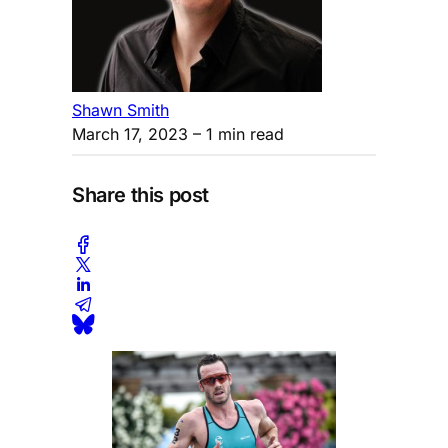
Shawn Smith
March 17, 2023
– 1 min read
Share this post