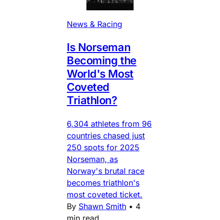
News & Racing
Is Norseman
Becoming the
World's Most
Coveted
Triathlon?
6,304 athletes from 96
countries chased just
250 spots for 2025
Norseman, as
Norway's brutal race
becomes triathlon's
most coveted ticket.
By
Shawn Smith
•
4
min read