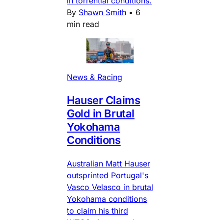
in torrential conditions.
By
Shawn Smith
•
6
min read
News & Racing
Hauser Claims
Gold in Brutal
Yokohama
Conditions
Australian Matt Hauser
outsprinted Portugal's
Vasco Velasco in brutal
Yokohama conditions
to claim his third