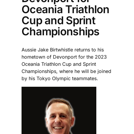
Oceania Triathlon
Cup and Sprint
Championships
Aussie Jake Birtwhistle returns to his
hometown of Devonport for the 2023
Oceania Triathlon Cup and Sprint
Championships, where he will be joined
by his Tokyo Olympic teammates.