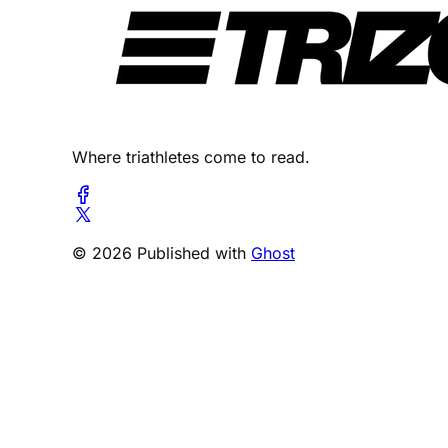
Where triathletes come to read.
© 2026 Published with
Ghost