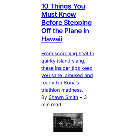
10 Things You
Must Know
Before Stepping
Off the Plane in
Hawaii
From scorching heat to
quirky island slang,
these insider tips keep
you sane, amused and
ready for Kona’s
triathlon madness.
By
Shawn Smith
•
3
min read