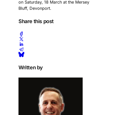
on Saturday, 18 March at the Mersey
Bluff, Devonport.
Share this post
Written by