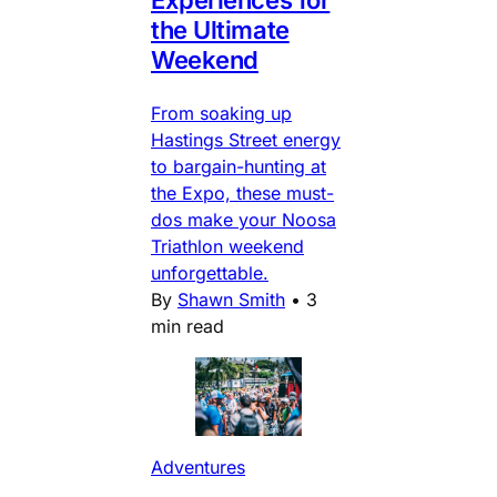
the Ultimate
Weekend
From soaking up
Hastings Street energy
to bargain-hunting at
the Expo, these must-
dos make your Noosa
Triathlon weekend
unforgettable.
By
Shawn Smith
•
3
min read
Adventures