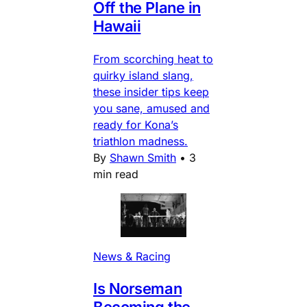
Off the Plane in
Hawaii
From scorching heat to
quirky island slang,
these insider tips keep
you sane, amused and
ready for Kona’s
triathlon madness.
By
Shawn Smith
•
3
min read
News & Racing
Is Norseman
Becoming the