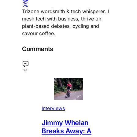
Trizone wordsmith & tech whisperer. I
mesh tech with business, thrive on
plant-based debates, cycling and
savour coffee.
Comments
Interviews
Jimmy Whelan
Breaks Away: A