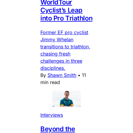
WorldTour
Cyclist’s Leap
into Pro Triathlon
Former EF pro cyclist
Jimmy Whelan
transitions to triathlon,
chasing fresh
challenges in three
disciplines.
By
Shawn Smith
•
11
min read
Interviews
Beyond the