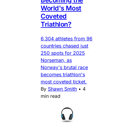
World's Most
Coveted
Triathlon?
6,304 athletes from 96
countries chased just
250 spots for 2025
Norseman, as
Norway's brutal race
becomes triathlon's
most coveted ticket.
By
Shawn Smith
•
4
min read