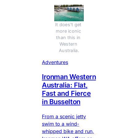
It does't get 
more iconic 
than this in 
Western 
Australia.
Adventures
Ironman Western
Australia: Flat,
Fast and Fierce
in Busselton
From a scenic jetty
swim to a wind-
whipped bike and run,