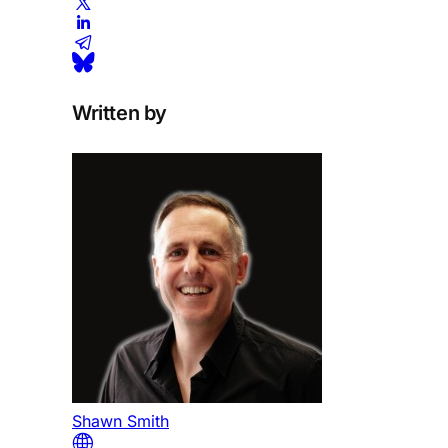
Written by
Shawn Smith