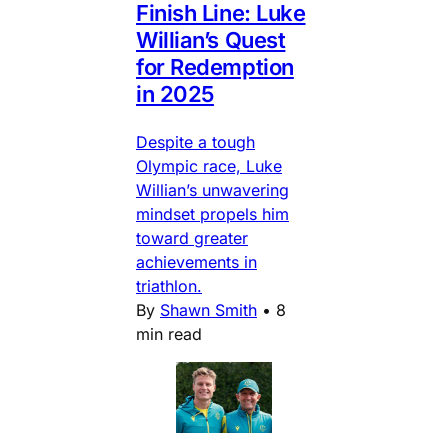
Finish Line: Luke
Willian’s Quest
for Redemption
in 2025
Despite a tough
Olympic race, Luke
Willian’s unwavering
mindset propels him
toward greater
achievements in
triathlon.
By
Shawn Smith
•
8
min read