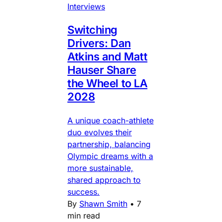
Interviews
Switching
Drivers: Dan
Atkins and Matt
Hauser Share
the Wheel to LA
2028
A unique coach-athlete
duo evolves their
partnership, balancing
Olympic dreams with a
more sustainable,
shared approach to
success.
By
Shawn Smith
•
7
min read