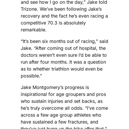
and see how I go on the day,” Jake told
Trizone. We’ve been following Jake’s
recovery and the fact he’s even racing a
competitive 70.3 is absolutely
remarkable.
“It’s been six months out of racing,” said
Jake. “After coming out of hospital, the
doctors weren’t even sure I’d be able to
run after four months. It was a question
as to whether triathlon would even be
possible.”
Jake Montgomery’s progress is
inspirational for age groupers and pros
who sustain injuries and set backs, as
he’s truly overcome all odds. “I’ve come
across a few age group athletes who
have sustained a few fractures, and
they’ve just hung up the bike after that,”