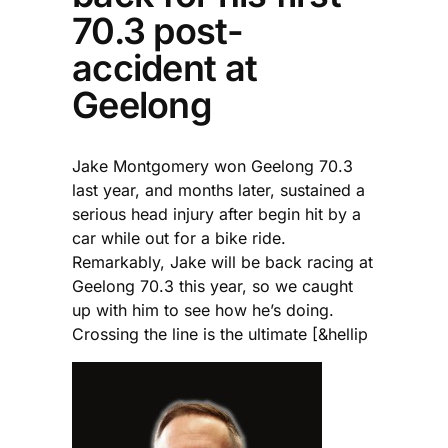
70.3 post-
accident at
Geelong
Jake Montgomery won Geelong 70.3
last year, and months later, sustained a
serious head injury after begin hit by a
car while out for a bike ride.
Remarkably, Jake will be back racing at
Geelong 70.3 this year, so we caught
up with him to see how he’s doing.
Crossing the line is the ultimate [&hellip