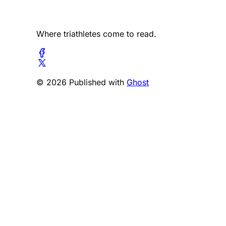
Where triathletes come to read.
© 2026 Published with
Ghost