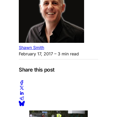
Shawn Smith
February 17, 2017
– 3 min read
Share this post