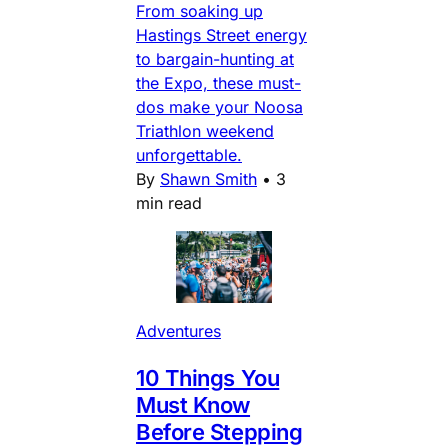
From soaking up
Hastings Street energy
to bargain-hunting at
the Expo, these must-
dos make your Noosa
Triathlon weekend
unforgettable.
By
Shawn Smith
•
3
min read
Adventures
10 Things You
Must Know
Before Stepping