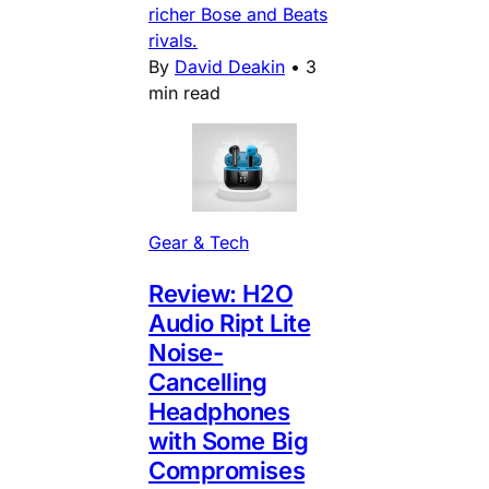
richer Bose and Beats
rivals.
By
David Deakin
•
3
min read
Gear & Tech
Review: H2O
Audio Ript Lite
Noise-
Cancelling
Headphones
with Some Big
Compromises