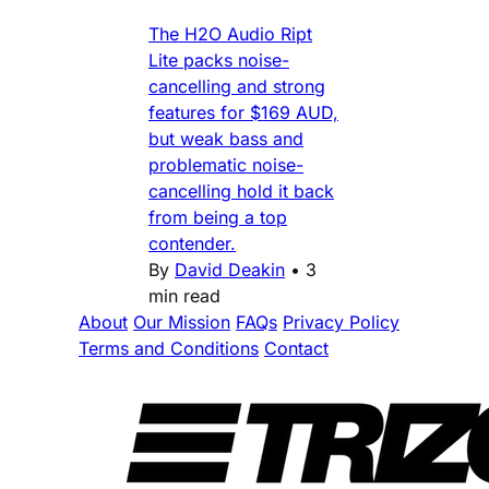
The H2O Audio Ript
Lite packs noise-
cancelling and strong
features for $169 AUD,
but weak bass and
problematic noise-
cancelling hold it back
from being a top
contender.
By
David Deakin
•
3
min read
About
Our Mission
FAQs
Privacy Policy
Terms and Conditions
Contact