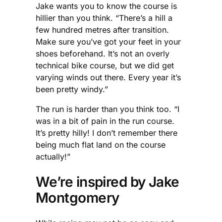
Jake wants you to know the course is
hillier than you think. “There’s a hill a
few hundred metres after transition.
Make sure you’ve got your feet in your
shoes beforehand. It’s not an overly
technical bike course, but we did get
varying winds out there. Every year it’s
been pretty windy.”
The run is harder than you think too. “I
was in a bit of pain in the run course.
It’s pretty hilly! I don’t remember there
being much flat land on the course
actually!”
We’re inspired by Jake
Montgomery