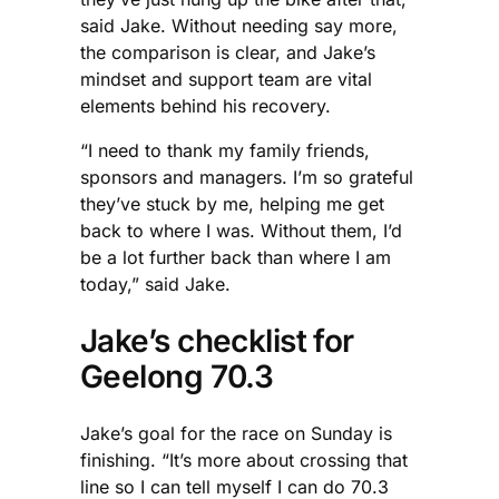
said Jake. Without needing say more,
the comparison is clear, and Jake’s
mindset and support team are vital
elements behind his recovery.
“I need to thank my family friends,
sponsors and managers. I’m so grateful
they’ve stuck by me, helping me get
back to where I was. Without them, I’d
be a lot further back than where I am
today,” said Jake.
Jake’s checklist for
Geelong 70.3
Jake’s goal for the race on Sunday is
finishing. “It’s more about crossing that
line so I can tell myself I can do 70.3