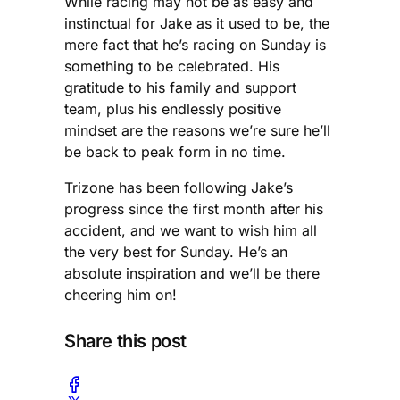
While racing may not be as easy and
instinctual for Jake as it used to be, the
mere fact that he’s racing on Sunday is
something to be celebrated. His
gratitude to his family and support
team, plus his endlessly positive
mindset are the reasons we’re sure he’ll
be back to peak form in no time.
Trizone has been following Jake’s
progress since the first month after his
accident, and we want to wish him all
the very best for Sunday. He’s an
absolute inspiration and we’ll be there
cheering him on!
Share this post