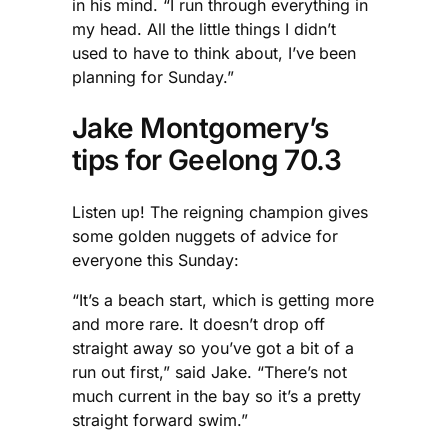
in his mind. “I run through everything in
my head. All the little things I didn’t
used to have to think about, I’ve been
planning for Sunday.”
Jake Montgomery’s
tips for Geelong 70.3
Listen up! The reigning champion gives
some golden nuggets of advice for
everyone this Sunday:
“It’s a beach start, which is getting more
and more rare. It doesn’t drop off
straight away so you’ve got a bit of a
run out first,” said Jake. “There’s not
much current in the bay so it’s a pretty
straight forward swim.”