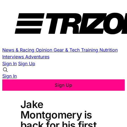
News & Racing
Opinion
Gear & Tech
Training
Nutrition
Interviews
Adventures
Sign In
Sign Up
Sign In
Sign Up
Jake
Montgomery is
back for his first