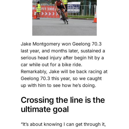
Jake Montgomery won Geelong 70.3
last year, and months later, sustained a
serious head injury after begin hit by a
car while out for a bike ride.
Remarkably, Jake will be back racing at
Geelong 70.3 this year, so we caught
up with him to see how he’s doing.
Crossing the line is the
ultimate goal
“It’s about knowing I can get through it,