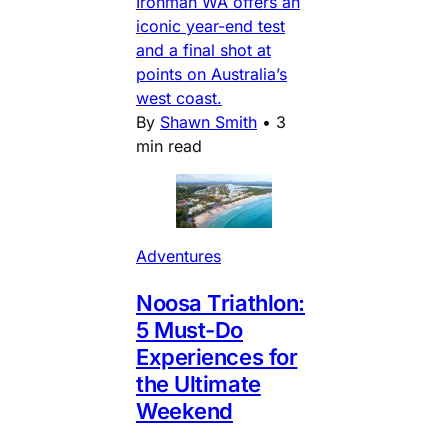
Ironman WA offers an
iconic year-end test
and a final shot at
points on Australia’s
west coast.
By
Shawn Smith
•
3
min read
Adventures
Noosa Triathlon:
5 Must-Do
Experiences for
the Ultimate
Weekend