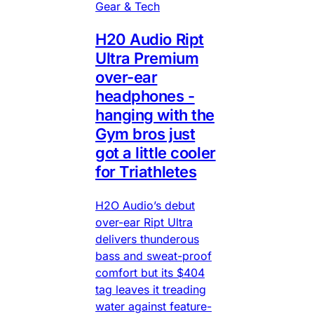
Gear & Tech
H20 Audio Ript
Ultra Premium
over-ear
headphones -
hanging with the
Gym bros just
got a little cooler
for Triathletes
H2O Audio’s debut
over-ear Ript Ultra
delivers thunderous
bass and sweat-proof
comfort but its $404
tag leaves it treading
water against feature-