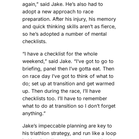
again,” said Jake. He’s also had to
adopt a new approach to race
preparation. After his injury, his memory
and quick thinking skills aren’t as fierce,
so he’s adopted a number of mental
checklists.
“I have a checklist for the whole
weekend,” said Jake. “I’ve got to go to
briefing, panel then I’ve gotta eat. Then
on race day I’ve got to think of what to
do; set up at transition and get warmed
up. Then during the race, I’ll have
checklists too. I’ll have to remember
what to do at transition so I don’t forget
anything.”
Jake’s impeccable planning are key to
his triathlon strategy, and run like a loop