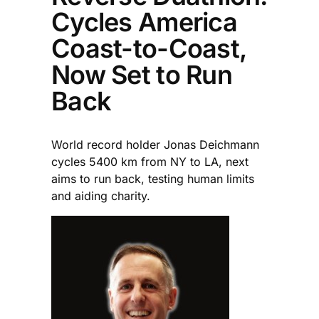
Cycles America
Coast-to-Coast,
Now Set to Run
Back
World record holder Jonas Deichmann
cycles 5400 km from NY to LA, next
aims to run back, testing human limits
and aiding charity.