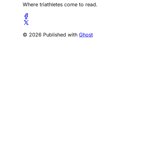
Where triathletes come to read.
© 2026 Published with
Ghost