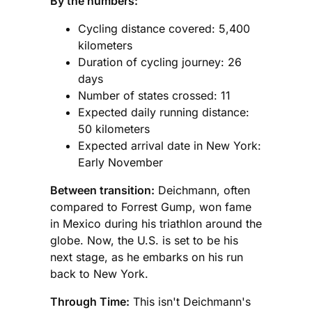
By the numbers:
Cycling distance covered: 5,400
kilometers
Duration of cycling journey: 26
days
Number of states crossed: 11
Expected daily running distance:
50 kilometers
Expected arrival date in New York:
Early November
Between transition:
Deichmann, often
compared to Forrest Gump, won fame
in Mexico during his triathlon around the
globe. Now, the U.S. is set to be his
next stage, as he embarks on his run
back to New York.
Through Time:
This isn't Deichmann's