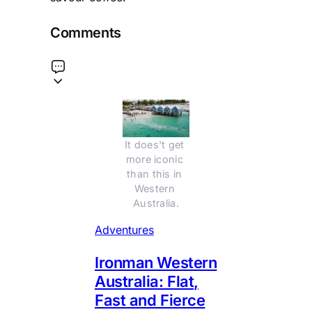
Comments
It does't get 
more iconic 
than this in 
Western 
Australia.
Adventures
Ironman Western
Australia: Flat,
Fast and Fierce