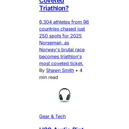
Coveted
Triathlon?
6,304 athletes from 96
countries chased just
250 spots for 2025
Norseman, as
Norway's brutal race
becomes triathlon's
most coveted ticket.
By
Shawn Smith
•
4
min read
Gear & Tech