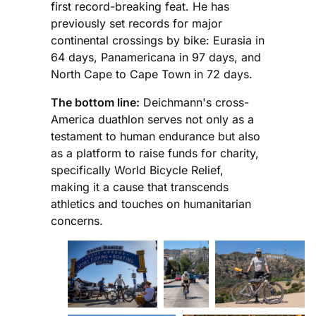
first record-breaking feat. He has
previously set records for major
continental crossings by bike: Eurasia in
64 days, Panamericana in 97 days, and
North Cape to Cape Town in 72 days.
The bottom line:
Deichmann's cross-
America duathlon serves not only as a
testament to human endurance but also
as a platform to raise funds for charity,
specifically World Bicycle Relief,
making it a cause that transcends
athletics and touches on humanitarian
concerns.