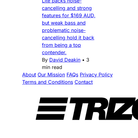
Lite packs noise-
cancelling and strong
features for $169 AUD,
but weak bass and
problematic noise-
cancelling hold it back
from being a top
contender.
By
David Deakin
•
3
min read
About
Our Mission
FAQs
Privacy Policy
Terms and Conditions
Contact