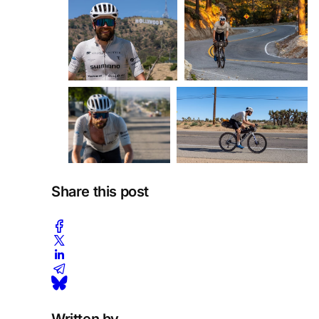
Share this post