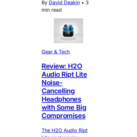
By
David Deakin
•
3
min read
Gear & Tech
Review: H2O
Audio Ript Lite
Noise-
Cancelling
Headphones
with Some Big
Compromises
The H2O Audio Ript