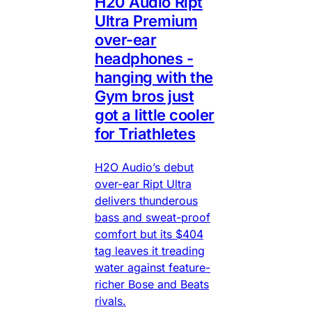
H20 Audio Ript
Ultra Premium
over-ear
headphones -
hanging with the
Gym bros just
got a little cooler
for Triathletes
H2O Audio’s debut
over-ear Ript Ultra
delivers thunderous
bass and sweat-proof
comfort but its $404
tag leaves it treading
water against feature-
richer Bose and Beats
rivals.