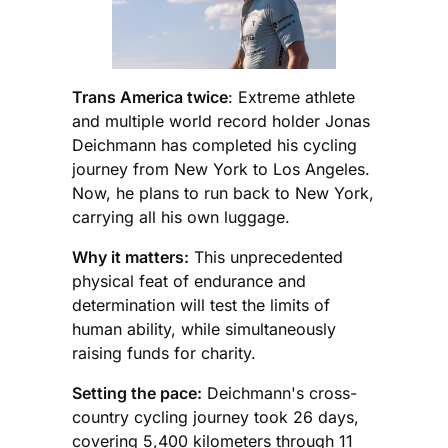
Trans America twice
: Extreme athlete
and multiple world record holder Jonas
Deichmann has completed his cycling
journey from New York to Los Angeles.
Now, he plans to run back to New York,
carrying all his own luggage.
Why it matters:
This unprecedented
physical feat of endurance and
determination will test the limits of
human ability, while simultaneously
raising funds for charity.
Setting the pace:
Deichmann's cross-
country cycling journey took 26 days,
covering 5,400 kilometers through 11