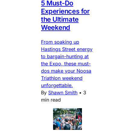
5 Must-Do
Experiences for
the Ultimate
Weekend
From soaking up
Hastings Street energy
to bargain-hunting at
the Expo, these must-
dos make your Noosa
Triathlon weekend
unforgettable.
By
Shawn Smith
•
3
min read