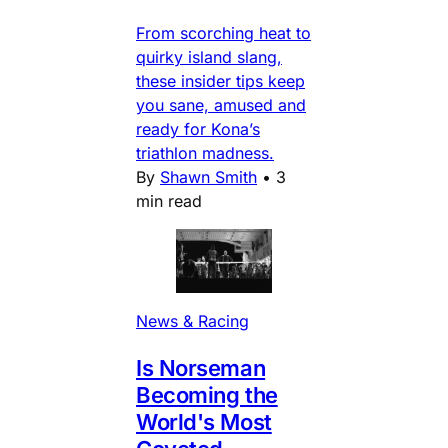
From scorching heat to
quirky island slang,
these insider tips keep
you sane, amused and
ready for Kona’s
triathlon madness.
By
Shawn Smith
•
3
min read
News & Racing
Is Norseman
Becoming the
World's Most