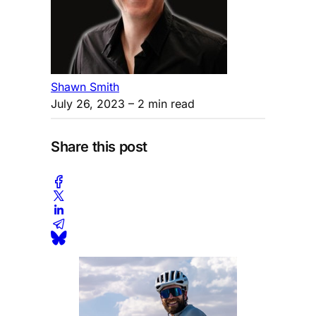
Shawn Smith
July 26, 2023
– 2 min read
Share this post