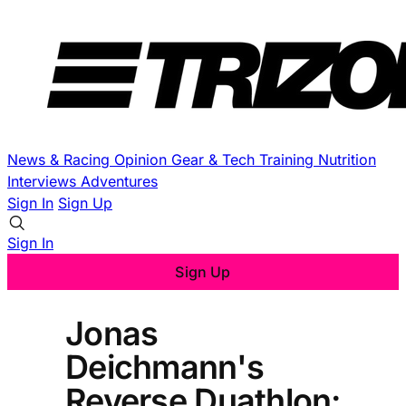
News & Racing
Opinion
Gear & Tech
Training
Nutrition
Interviews
Adventures
Sign In
Sign Up
Sign In
Sign Up
Jonas
Deichmann's
Reverse Duathlon: