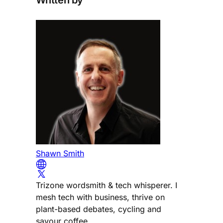
Written by
Shawn Smith
Trizone wordsmith & tech whisperer. I
mesh tech with business, thrive on
plant-based debates, cycling and
savour coffee.