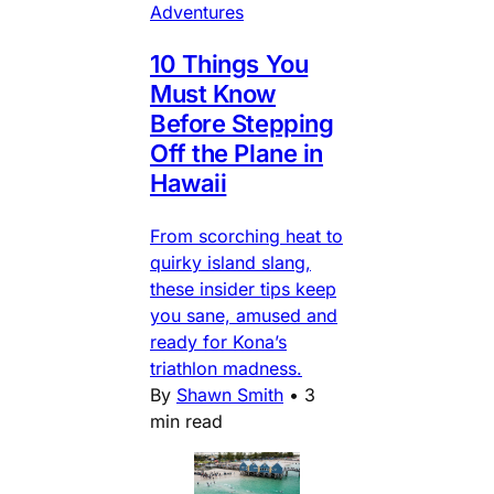
Adventures
10 Things You
Must Know
Before Stepping
Off the Plane in
Hawaii
From scorching heat to
quirky island slang,
these insider tips keep
you sane, amused and
ready for Kona’s
triathlon madness.
By
Shawn Smith
•
3
min read