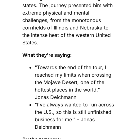
states. The journey presented him with
extreme physical and mental
challenges, from the monotonous
cornfields of Illinois and Nebraska to
the intense heat of the western United
States.
What they're saying:
"Towards the end of the tour, I
reached my limits when crossing
the Mojave Desert, one of the
hottest places in the world." -
Jonas Deichmann
"I've always wanted to run across
the U.S., so this is still unfinished
business for me." - Jonas
Deichmann