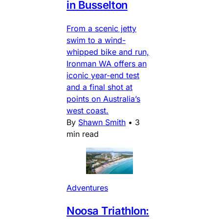
in Busselton
From a scenic jetty
swim to a wind-
whipped bike and run,
Ironman WA offers an
iconic year-end test
and a final shot at
points on Australia’s
west coast.
By
Shawn Smith
•
3
min read
Adventures
Noosa Triathlon: