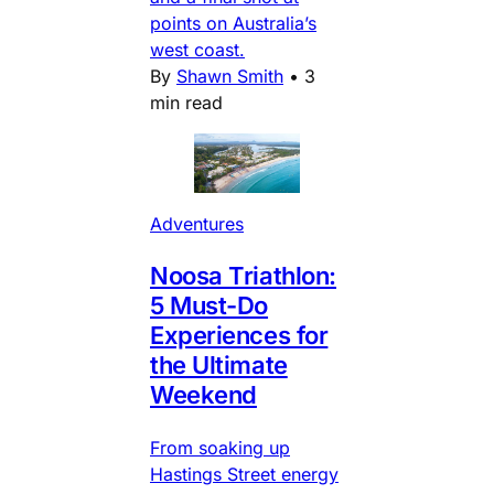
points on Australia’s
west coast.
By
Shawn Smith
•
3
min read
Adventures
Noosa Triathlon:
5 Must-Do
Experiences for
the Ultimate
Weekend
From soaking up
Hastings Street energy