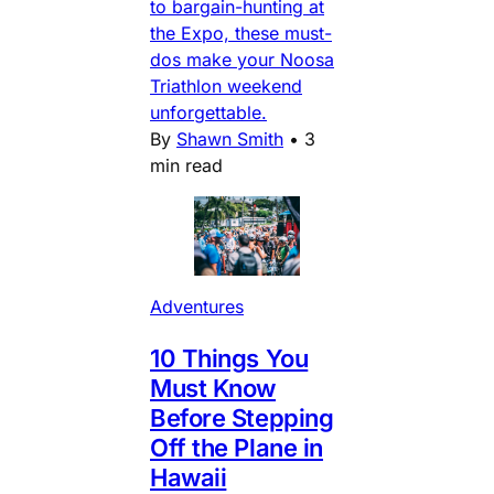
to bargain-hunting at
the Expo, these must-
dos make your Noosa
Triathlon weekend
unforgettable.
By
Shawn Smith
•
3
min read
Adventures
10 Things You
Must Know
Before Stepping
Off the Plane in
Hawaii