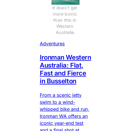
It does't get 
more iconic 
than this in 
Western 
Australia.
Adventures
Ironman Western
Australia: Flat,
Fast and Fierce
in Busselton
From a scenic jetty
swim to a wind-
whipped bike and run,
Ironman WA offers an
iconic year-end test
and a final shot at