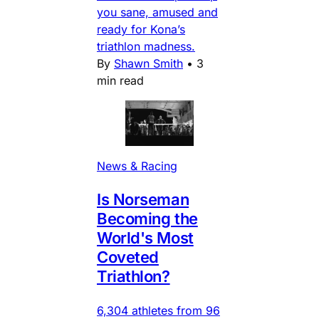
you sane, amused and
ready for Kona’s
triathlon madness.
By
Shawn Smith
•
3
min read
News & Racing
Is Norseman
Becoming the
World's Most
Coveted
Triathlon?
6,304 athletes from 96