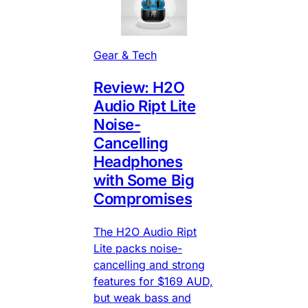
Gear & Tech
Review: H2O
Audio Ript Lite
Noise-
Cancelling
Headphones
with Some Big
Compromises
The H2O Audio Ript
Lite packs noise-
cancelling and strong
features for $169 AUD,
but weak bass and