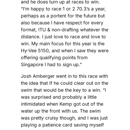
and he does turn up at races to win.
“I’m happy to race 1 or 2 70.3’s a year,
perhaps as a portent for the future but
also because I have respect for every
format, ITU & non-drafting whatever the
distance. I just love to race and love to
win. My main focus for this year is the
Hy-Vee 5150, and when I saw they were
offering qualifying points from
Singapore I had to sign up.”
Josh Amberger went in to this race with
the idea that if he could clear out on the
swim that would be the key to a win. “I
was surprised and probably a little
intimidated when Kemp got out of the
water up the front with us. The swim
was pretty cruisy though, and I was just
playing a patience card saving myself