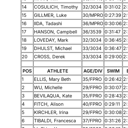
14
COSULICH, Timothy
32/3034
0:31:02
2:
15
GILLMER, Luke
30/MPRO
0:27:39
2:
16
IIDA, Tadashi
36/MPRO
0:30:06
2:
17
HANSON, Campbell
36/3539
0:31:47
2:
18
LOVEDAY, Mark
32/3034
0:36:45
2:
19
DHULST, Michael
33/3034
0:36:47
2:
20
CROSS, Derek
33/3034
0:29:00
2:
POS
ATHLETE
AGE/DIV
SWIM
1
ELLIS, Mary Beth
35/FPRO
0:26:42
2:
2
WU, Michelle
29/FPRO
0:30:07
2:
3
BEVILAQUA, Kate
35/FPRO
0:28:43
2
4
FITCH, Alison
40/FPRO
0:29:11
2
5
KIRCHLER, Irina
29/FPRO
0:30:08
2
6
TIBALDI, Francesca
37/FPRO
0:31:26
2: