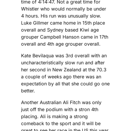
time of 4:14:47. Not a great time for
Whistler who would normally be under
4 hours. His run was unusually slow.
Luke Gillmer came home in 15th place
overall and Sydney based Kiwi age
grouper Campbell Hanson came in 17th
overall and 4th age grouper overall.
Kate Bevilaqua was 3rd overall with an
uncharacteristically slow run and after
her second in New Zealand at the 70.3
a couple of weeks ago there was an
expectation by all that she could go one
better.
Another Australian Ali Fitch was only
just off the podium with a stron 4th
placing. Ali is making a strong
comeback to the sport and it will be
great to see her race in the US this year.