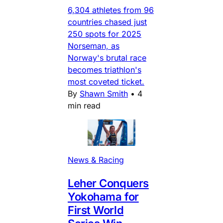
6,304 athletes from 96
countries chased just
250 spots for 2025
Norseman, as
Norway's brutal race
becomes triathlon's
most coveted ticket.
By
Shawn Smith
•
4
min read
News & Racing
Leher Conquers
Yokohama for
First World