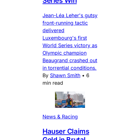
Series Win
Jean-Léa Leher's gutsy
front-running tactic
delivered
Luxembourg's first
World Series victory as
Olympic champion
Beaugrand crashed out
in torrential conditions.
By
Shawn Smith
•
6
min read
News & Racing
Hauser Claims
Gold in Brutal