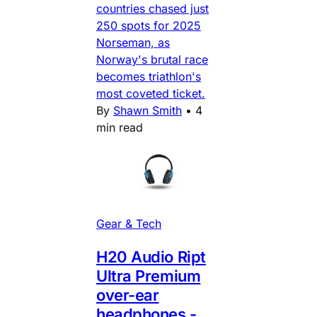
countries chased just
250 spots for 2025
Norseman, as
Norway's brutal race
becomes triathlon's
most coveted ticket.
By
Shawn Smith
•
4
min read
Gear & Tech
H20 Audio Ript
Ultra Premium
over-ear
headphones -