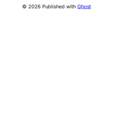
© 2026 Published with
Ghost