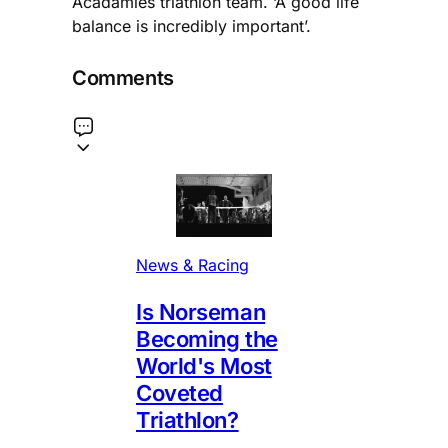
Acadamies triathlon team. ‘A good life
balance is incredibly important’.
Comments
News & Racing
Is Norseman
Becoming the
World's Most
Coveted
Triathlon?