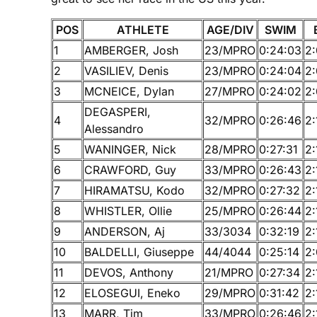
POS
ATHLETE
AGE/DIV
SWIM
1
AMBERGER, Josh
23/MPRO
0:24:03
2
2
VASILIEV, Denis
23/MPRO
0:24:04
2
3
MCNEICE, Dylan
27/MPRO
0:24:02
2
DEGASPERI,
4
32/MPRO
0:26:46
2:
Alessandro
5
WANINGER, Nick
28/MPRO
0:27:31
2:
6
CRAWFORD, Guy
33/MPRO
0:26:43
2:
7
HIRAMATSU, Kodo
32/MPRO
0:27:32
2:
8
WHISTLER, Ollie
25/MPRO
0:26:44
2:
9
ANDERSON, Aj
33/3034
0:32:19
2:
10
BALDELLI, Giuseppe
44/4044
0:25:14
2:
11
DEVOS, Anthony
21/MPRO
0:27:34
2:
12
ELOSEGUI, Eneko
29/MPRO
0:31:42
2:
13
MARR, Tim
33/MPRO
0:26:46
2: