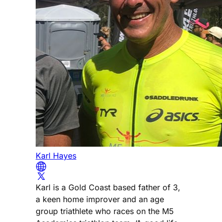
Karl Hayes
Karl is a Gold Coast based father of 3,
a keen home improver and an age
group triathlete who races on the M5