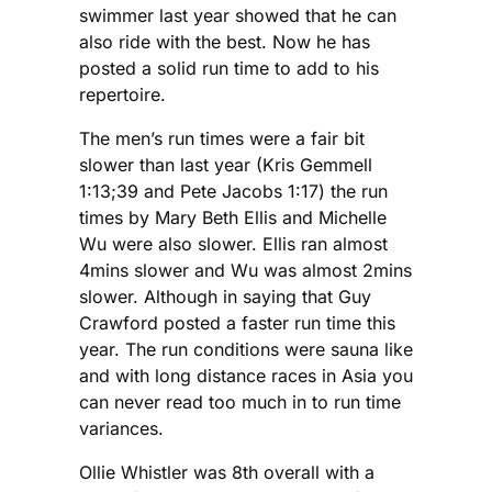
swimmer last year showed that he can
also ride with the best. Now he has
posted a solid run time to add to his
repertoire.
The men’s run times were a fair bit
slower than last year (Kris Gemmell
1:13;39 and Pete Jacobs 1:17) the run
times by Mary Beth Ellis and Michelle
Wu were also slower. Ellis ran almost
4mins slower and Wu was almost 2mins
slower. Although in saying that Guy
Crawford posted a faster run time this
year. The run conditions were sauna like
and with long distance races in Asia you
can never read too much in to run time
variances.
Ollie Whistler was 8th overall with a