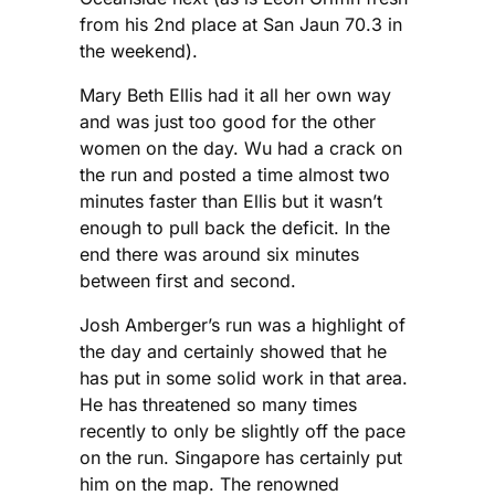
from his 2nd place at San Jaun 70.3 in
the weekend).
Mary Beth Ellis had it all her own way
and was just too good for the other
women on the day. Wu had a crack on
the run and posted a time almost two
minutes faster than Ellis but it wasn’t
enough to pull back the deficit. In the
end there was around six minutes
between first and second.
Josh Amberger’s run was a highlight of
the day and certainly showed that he
has put in some solid work in that area.
He has threatened so many times
recently to only be slightly off the pace
on the run. Singapore has certainly put
him on the map. The renowned