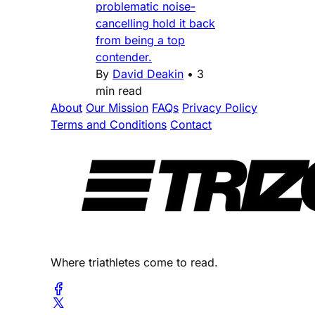
problematic noise-
cancelling hold it back
from being a top
contender.
By
David Deakin
•
3
min read
About
Our Mission
FAQs
Privacy Policy
Terms and Conditions
Contact
Where triathletes come to read.