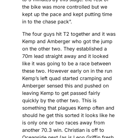
the bike was more controlled but we
kept up the pace and kept putting time
in to the chase pack”.
The four guys hit T2 together and it was
Kemp and Amberger who got the jump
on the other two. They established a
70m lead straight away and it looked
like it was going to be a race between
these two. However early on in the run
Kemp’s left quad started cramping and
Amberger sensed this and pushed on
leaving Kemp to get passed fairly
quickly by the other two. This is
something that plagues Kemp often and
should he get this sorted it looks like he
is only one or two races away from
another 70.3 win. Christian is off to
Oceanside next (as is Leon Griffin fresh