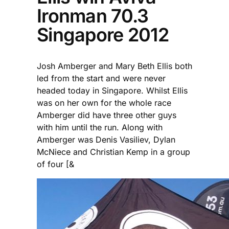
Ironman 70.3
Singapore 2012
Josh Amberger and Mary Beth Ellis both
led from the start and were never
headed today in Singapore. Whilst Ellis
was on her own for the whole race
Amberger did have three other guys
with him until the run. Along with
Amberger was Denis Vasiliev, Dylan
McNiece and Christian Kemp in a group
of four [&