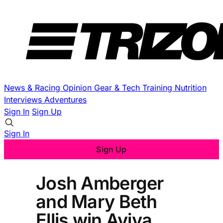
News & Racing
Opinion
Gear & Tech
Training
Nutrition
Interviews
Adventures
Sign In
Sign Up
Sign In
Sign Up
Josh Amberger
and Mary Beth
Ellis win Aviva