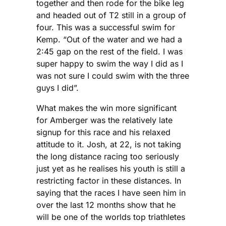
together and then rode for the bike leg
and headed out of T2 still in a group of
four. This was a successful swim for
Kemp. “Out of the water and we had a
2:45 gap on the rest of the field. I was
super happy to swim the way I did as I
was not sure I could swim with the three
guys I did”.
What makes the win more significant
for Amberger was the relatively late
signup for this race and his relaxed
attitude to it. Josh, at 22, is not taking
the long distance racing too seriously
just yet as he realises his youth is still a
restricting factor in these distances. In
saying that the races I have seen him in
over the last 12 months show that he
will be one of the worlds top triathletes