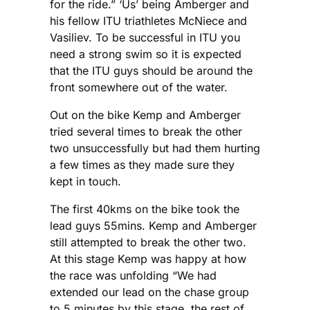
for the ride.” ‘Us’ being Amberger and
his fellow ITU triathletes McNiece and
Vasiliev. To be successful in ITU you
need a strong swim so it is expected
that the ITU guys should be around the
front somewhere out of the water.
Out on the bike Kemp and Amberger
tried several times to break the other
two unsuccessfully but had them hurting
a few times as they made sure they
kept in touch.
The first 40kms on the bike took the
lead guys 55mins. Kemp and Amberger
still attempted to break the other two.
At this stage Kemp was happy at how
the race was unfolding “We had
extended our lead on the chase group
to 5 minutes by this stage. the rest of