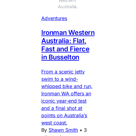
Western 
Australia.
Adventures
Ironman Western
Australia: Flat,
Fast and Fierce
in Busselton
From a scenic jetty
swim to a wind-
whipped bike and run,
Ironman WA offers an
iconic year-end test
and a final shot at
points on Australia’s
west coast.
By
Shawn Smith
•
3