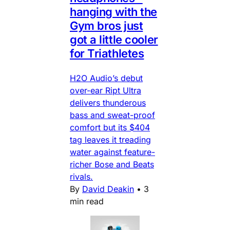
hanging with the
Gym bros just
got a little cooler
for Triathletes
H2O Audio’s debut
over-ear Ript Ultra
delivers thunderous
bass and sweat-proof
comfort but its $404
tag leaves it treading
water against feature-
richer Bose and Beats
rivals.
By
David Deakin
•
3
min read