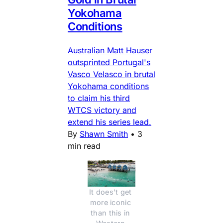
Yokohama
Conditions
Australian Matt Hauser
outsprinted Portugal's
Vasco Velasco in brutal
Yokohama conditions
to claim his third
WTCS victory and
extend his series lead.
By
Shawn Smith
•
3
min read
It does't get 
more iconic 
than this in 