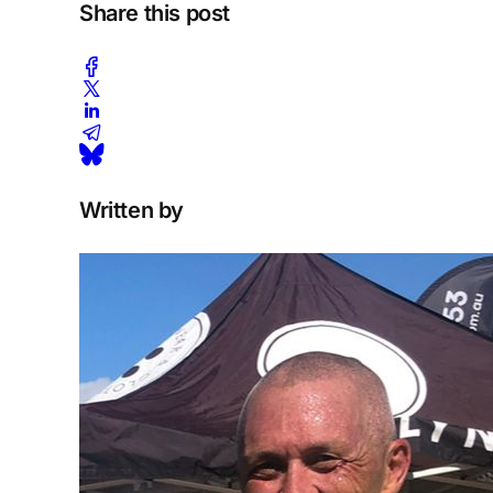
Share this post
Written by