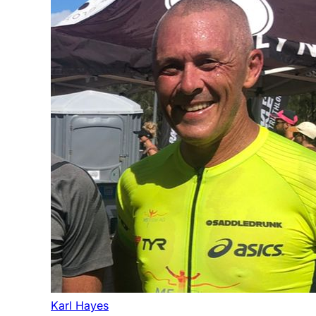
Karl Hayes