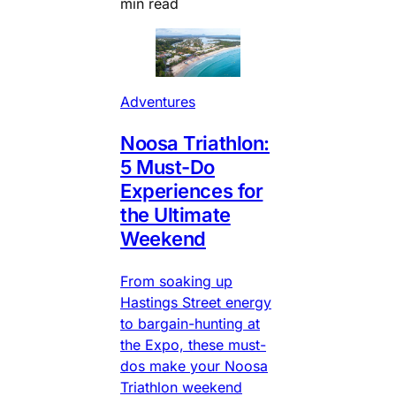
min read
Adventures
Noosa Triathlon:
5 Must-Do
Experiences for
the Ultimate
Weekend
From soaking up
Hastings Street energy
to bargain-hunting at
the Expo, these must-
dos make your Noosa
Triathlon weekend