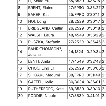
7
LI, Shiao Yu
35/3539
0:36:15
2:
8
BRENT, Elaine
27/FPRO
0:35:27
2:
9
BAKER, Kat
25/FPRO
0:30:11
2:
10
HOI, Long
28/2529
0:30:17
2:
11
BRIDGLAND, Caitlin
26/2529
0:30:18
2
12
WALSH, Laura
48/4549
0:36:29
2
13
PUSZKA, Stefanie
27/2529
0:35:45
2
BAHR-THOMSON?,
14
24/1824
0:29:34
2
Juliana
15
LENTI, Anita
47/4549
0:32:48
2
16
CHOO, Ling Er
25/2529
0:38:06
2
17
SHIGAKI, Megumi
38/FPRO
0:31:49
2:
18
GAFFEL, Kylie
30/3034
0:36:01
2
19
RUTHERFORD, Kate
39/3539
0:30:10
2
20
RODDIE, Nicole
37/3539
0:41:01
2