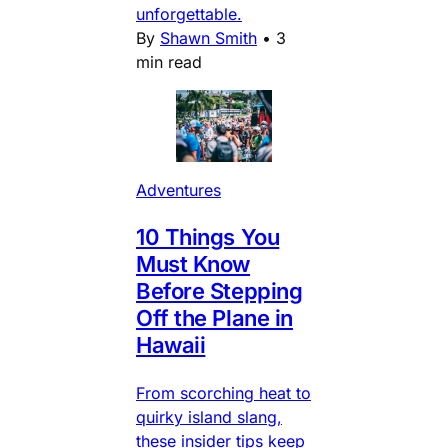
unforgettable.
By
Shawn Smith
•
3
min read
Adventures
10 Things You
Must Know
Before Stepping
Off the Plane in
Hawaii
From scorching heat to
quirky island slang,
these insider tips keep