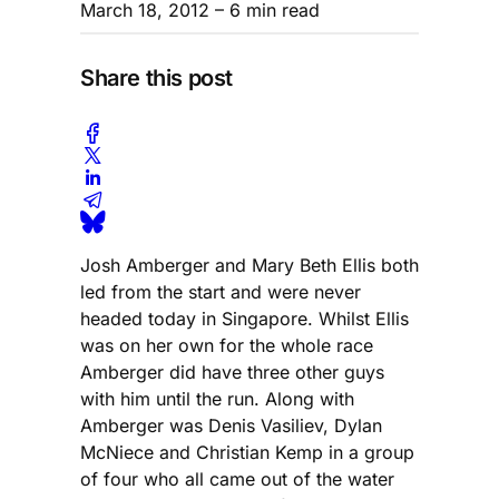
March 18, 2012
– 6 min read
Share this post
Josh Amberger and Mary Beth Ellis both
led from the start and were never
headed today in Singapore. Whilst Ellis
was on her own for the whole race
Amberger did have three other guys
with him until the run. Along with
Amberger was Denis Vasiliev, Dylan
McNiece and Christian Kemp in a group
of four who all came out of the water