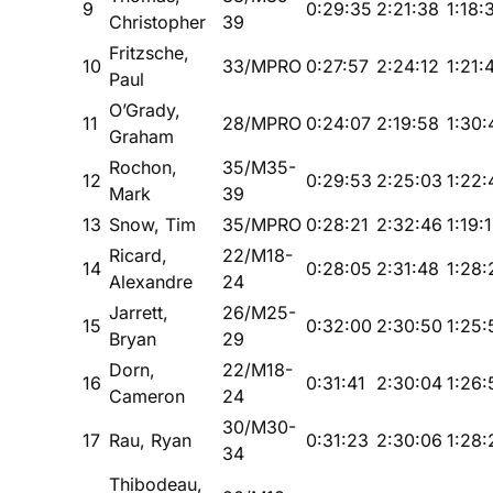
9
0:29:35
2:21:38
1:18:
Christopher
39
Fritzsche,
10
33/MPRO
0:27:57
2:24:12
1:21:
Paul
O’Grady,
11
28/MPRO
0:24:07
2:19:58
1:30:
Graham
Rochon,
35/M35-
12
0:29:53
2:25:03
1:22:
Mark
39
13
Snow, Tim
35/MPRO
0:28:21
2:32:46
1:19:
Ricard,
22/M18-
14
0:28:05
2:31:48
1:28:
Alexandre
24
Jarrett,
26/M25-
15
0:32:00
2:30:50
1:25:
Bryan
29
Dorn,
22/M18-
16
0:31:41
2:30:04
1:26:
Cameron
24
30/M30-
17
Rau, Ryan
0:31:23
2:30:06
1:28:
34
Thibodeau,