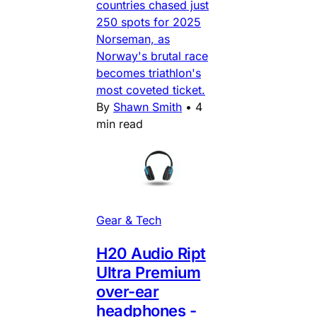
countries chased just
250 spots for 2025
Norseman, as
Norway's brutal race
becomes triathlon's
most coveted ticket.
By
Shawn Smith
•
4
min read
Gear & Tech
H20 Audio Ript
Ultra Premium
over-ear
headphones -