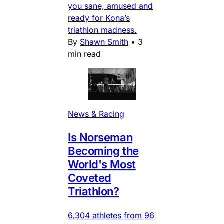
you sane, amused and
ready for Kona’s
triathlon madness.
By
Shawn Smith
•
3
min read
News & Racing
Is Norseman
Becoming the
World's Most
Coveted
Triathlon?
6,304 athletes from 96