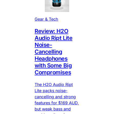
Gear & Tech
Review: H2O
Audio Ript Lite
Noise-
Cancelling
Headphones
with Some Big
Compromises
The H2O Audio Ript
Lite packs noise-
cancelling and strong
features for $169 AUD,
but weak bass and