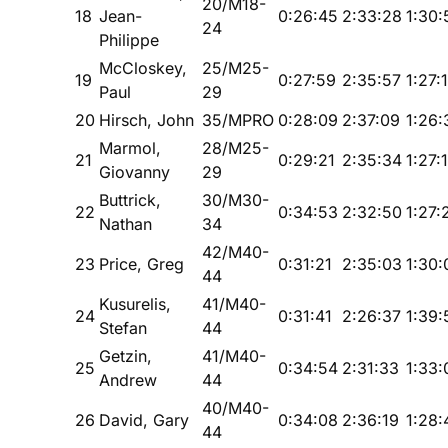
20/M18-
18
Jean-
0:26:45
2:33:28
1:30:
24
Philippe
McCloskey,
25/M25-
19
0:27:59
2:35:57
1:27:
Paul
29
20
Hirsch, John
35/MPRO
0:28:09
2:37:09
1:26:
Marmol,
28/M25-
21
0:29:21
2:35:34
1:27:
Giovanny
29
Buttrick,
30/M30-
22
0:34:53
2:32:50
1:27:
Nathan
34
42/M40-
23
Price, Greg
0:31:21
2:35:03
1:30:
44
Kusurelis,
41/M40-
24
0:31:41
2:26:37
1:39:
Stefan
44
Getzin,
41/M40-
25
0:34:54
2:31:33
1:33:
Andrew
44
40/M40-
26
David, Gary
0:34:08
2:36:19
1:28:
44