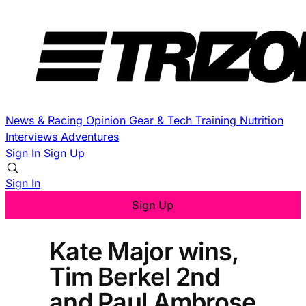
News & Racing
Opinion
Gear & Tech
Training
Nutrition
Interviews
Adventures
Sign In
Sign Up
Sign In
Sign Up
Kate Major wins,
Tim Berkel 2nd
and Paul Ambrose