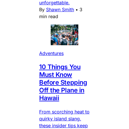
unforgettable.
By
Shawn Smith
•
3
min read
Adventures
10 Things You
Must Know
Before Stepping
Off the Plane in
Hawaii
From scorching heat to
quirky island slang,
these insider tips keep