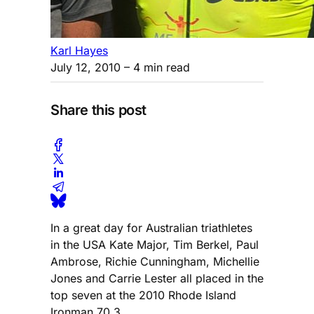
Karl Hayes
July 12, 2010
– 4 min read
Share this post
In a great day for Australian triathletes
in the USA Kate Major, Tim Berkel, Paul
Ambrose, Richie Cunningham, Michellie
Jones and Carrie Lester all placed in the
top seven at the 2010 Rhode Island
Ironman 70.3.