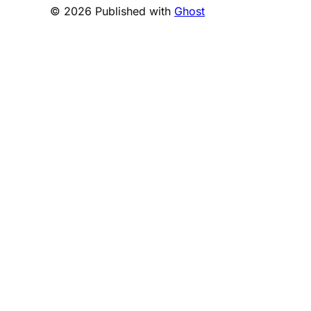
© 2026 Published with
Ghost