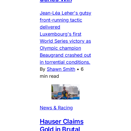
Jean-Léa Leher's gutsy
front-running tactic
delivered
Luxembourg's first
World Series victory as
Olympic champion
Beaugrand crashed out
in torrential conditions.
By
Shawn Smith
•
6
min read
News & Racing
Hauser Claims
Gold in Brutal