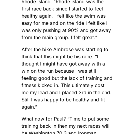
Rhode Island. “Rhode island was the
first race back since I started to feel
healthy again. I felt like the swim was
easy for me and on the ride I felt like I
was only pushing at 90% and got away
from the main group. I felt great.”
After the bike Ambrose was starting to
think that this might be his race. “I
thought I might have got away with a
win on the run because I was still
feeling good but the lack of training and
fitness kicked in. This ultimately cost
me my lead and I placed 3rd in the end.
Still I was happy to be healthy and fit
again.”
What now for Paul? “Time to put some
training back in then my next races will
be Washington 70.3 and Ironman