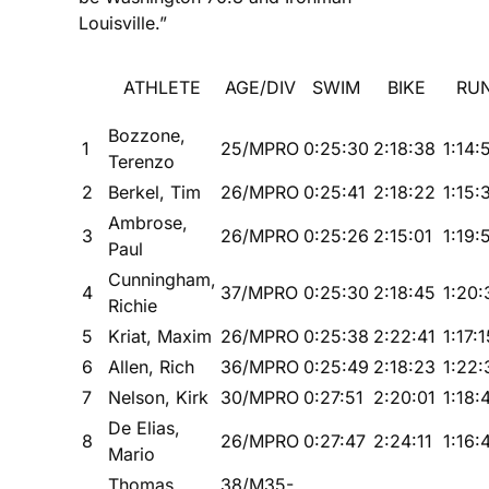
Louisville.”
ATHLETE
AGE/DIV
SWIM
BIKE
RU
Bozzone,
1
25/MPRO
0:25:30
2:18:38
1:14:
Terenzo
2
Berkel, Tim
26/MPRO
0:25:41
2:18:22
1:15:
Ambrose,
3
26/MPRO
0:25:26
2:15:01
1:19:
Paul
Cunningham,
4
37/MPRO
0:25:30
2:18:45
1:20:
Richie
5
Kriat, Maxim
26/MPRO
0:25:38
2:22:41
1:17:1
6
Allen, Rich
36/MPRO
0:25:49
2:18:23
1:22:
7
Nelson, Kirk
30/MPRO
0:27:51
2:20:01
1:18:
De Elias,
8
26/MPRO
0:27:47
2:24:11
1:16:
Mario
Thomas,
38/M35-