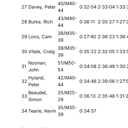
40/M40-
27
Davey, Peter
0:32:04
2:33:04
1:33:
44
43/M40-
28
Burke, Rich
0:36:11
2:35:27
1:27:
44
38/M35-
29
Loos, Cam
0:27:40
2:36:23
1:36:
39
39/M35-
30
Vitale, Craig
0:35:22
2:32:05
1:33:
39
Noonan,
51/M50-
31
0:34:08
2:36:49
1:30:
John
54
Hyland,
42/M40-
32
0:34:46
2:39:06
1:27:
Peter
44
Beaudet,
25/M25-
33
0:36:13
2:35:48
1:31:
Simon
29
35/M35-
34
Tearle, Kevin
0:34:37
39