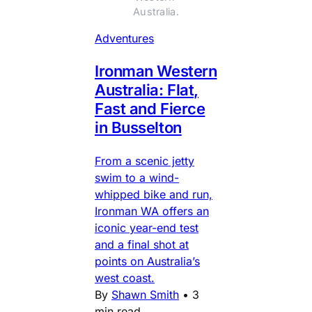
Australia.
Adventures
Ironman Western
Australia: Flat,
Fast and Fierce
in Busselton
From a scenic jetty
swim to a wind-
whipped bike and run,
Ironman WA offers an
iconic year-end test
and a final shot at
points on Australia’s
west coast.
By
Shawn Smith
•
3
min read