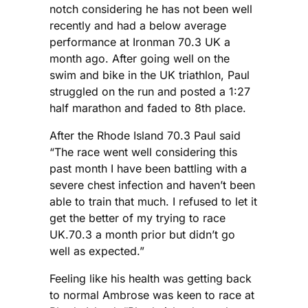
notch considering he has not been well
recently and had a below average
performance at Ironman 70.3 UK a
month ago. After going well on the
swim and bike in the UK triathlon, Paul
struggled on the run and posted a 1:27
half marathon and faded to 8th place.
After the Rhode Island 70.3 Paul said
“The race went well considering this
past month I have been battling with a
severe chest infection and haven’t been
able to train that much. I refused to let it
get the better of my trying to race
UK.70.3 a month prior but didn’t go
well as expected.”
Feeling like his health was getting back
to normal Ambrose was keen to race at