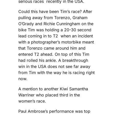
serious races recently in the USA.
Could this have been Tim’s race? After
pulling away from Torenzo, Graham
O’Grady and Richie Cunningham on the
bike Tim was holding a 20-30 second
lead coming in to T2 when an incident
with a photographer’s motorbike meant
that Torenzo came around him and
entered T2 ahead. On top of this Tim
had rolled his ankle. A breakthrough
win in the USA does not see far away
from Tim with the way he is racing right
now.
A mention to another Kiwi Samantha
Warriner who placed third in the
women’s race.
Paul Ambrose’s performance was top