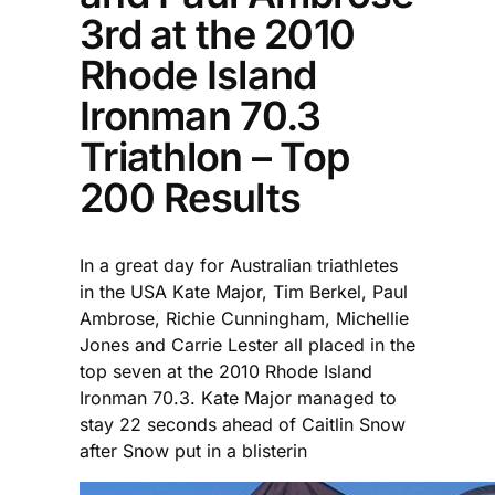
3rd at the 2010
Rhode Island
Ironman 70.3
Triathlon – Top
200 Results
In a great day for Australian triathletes
in the USA Kate Major, Tim Berkel, Paul
Ambrose, Richie Cunningham, Michellie
Jones and Carrie Lester all placed in the
top seven at the 2010 Rhode Island
Ironman 70.3. Kate Major managed to
stay 22 seconds ahead of Caitlin Snow
after Snow put in a blisterin