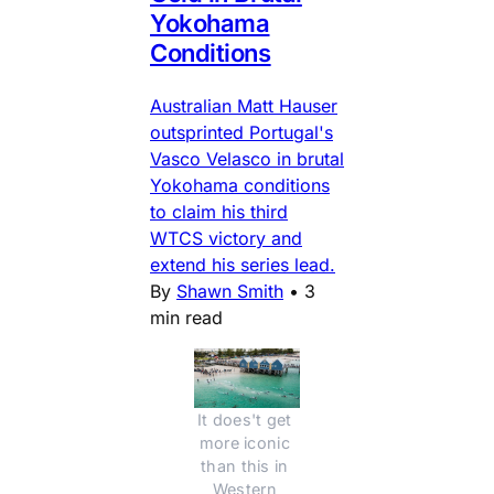
Yokohama
Conditions
Australian Matt Hauser
outsprinted Portugal's
Vasco Velasco in brutal
Yokohama conditions
to claim his third
WTCS victory and
extend his series lead.
By
Shawn Smith
•
3
min read
It does't get 
more iconic 
than this in 
Western 