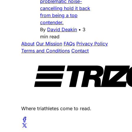
problematic noise-
cancelling hold it back
from being a top
contender.
By
David Deakin
•
3
min read
About
Our Mission
FAQs
Privacy Policy
Terms and Conditions
Contact
Where triathletes come to read.