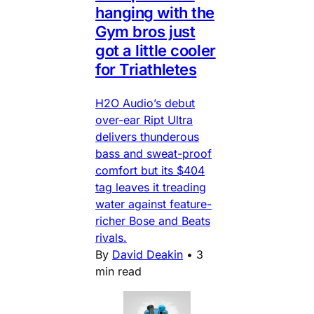
hanging with the
Gym bros just
got a little cooler
for Triathletes
H2O Audio’s debut
over-ear Ript Ultra
delivers thunderous
bass and sweat-proof
comfort but its $404
tag leaves it treading
water against feature-
richer Bose and Beats
rivals.
By
David Deakin
•
3
min read