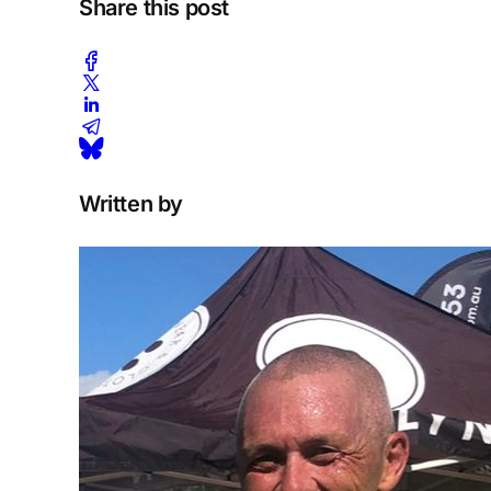
Share this post
Written by