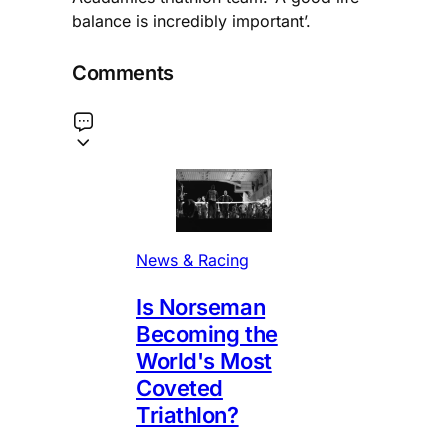
balance is incredibly important’.
Comments
News & Racing
Is Norseman
Becoming the
World's Most
Coveted
Triathlon?