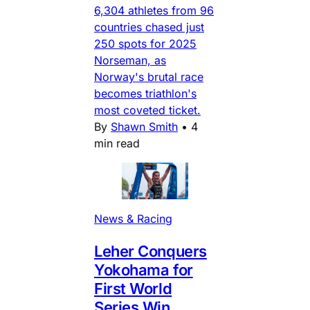
6,304 athletes from 96
countries chased just
250 spots for 2025
Norseman, as
Norway's brutal race
becomes triathlon's
most coveted ticket.
By
Shawn Smith
•
4
min read
News & Racing
Leher Conquers
Yokohama for
First World
Series Win