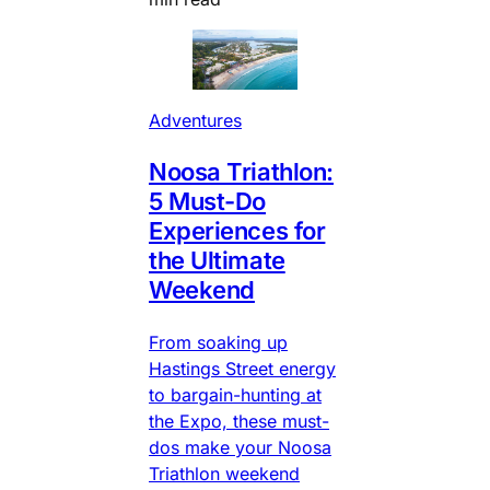
Adventures
Noosa Triathlon:
5 Must-Do
Experiences for
the Ultimate
Weekend
From soaking up
Hastings Street energy
to bargain-hunting at
the Expo, these must-
dos make your Noosa
Triathlon weekend