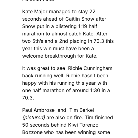
Kate Major managed to stay 22
seconds ahead of Caitlin Snow after
Snow put in a blistering 1:19 half
marathon to almost catch Kate. After
two 5th’s and a 2nd placing in 70.3 this
year this win must have been a
welcome breakthrough for Kate.
It was great to see Richie Cunningham
back running well. Richie hasn’t been
happy with his running this year with
one half marathon of around 1:30 in a
70.3.
Paul Ambrose and Tim Berkel
(pictured)
are also on fire. Tim finished
50 seconds behind Kiwi Torenzo
Bozzone who has been winning some