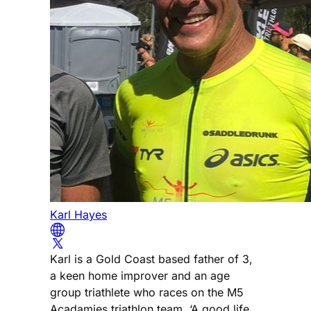
Karl Hayes
Karl is a Gold Coast based father of 3,
a keen home improver and an age
group triathlete who races on the M5
Acadamies triathlon team. ‘A good life