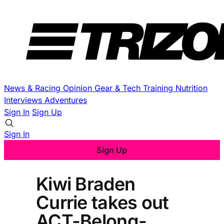
News & Racing
Opinion
Gear & Tech
Training
Nutrition
Interviews
Adventures
Sign In
Sign Up
Sign In
Sign Up
Kiwi Braden
Currie takes out
ACT-Belong-