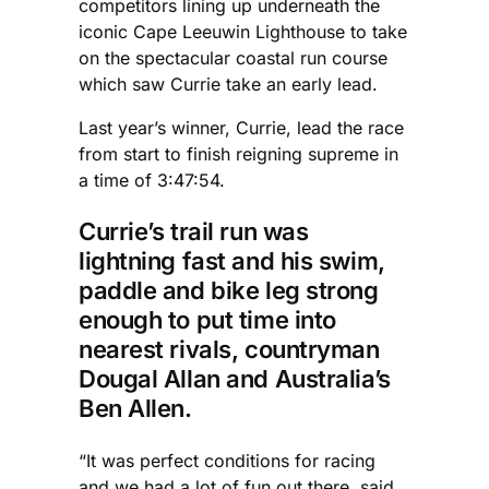
competitors lining up underneath the
iconic Cape Leeuwin Lighthouse to take
on the spectacular coastal run course
which saw Currie take an early lead.
Last year’s winner, Currie, lead the race
from start to finish reigning supreme in
a time of 3:47:54.
Currie’s trail run was
lightning fast and his swim,
paddle and bike leg strong
enough to put time into
nearest rivals, countryman
Dougal Allan and Australia’s
Ben Allen.
“It was perfect conditions for racing
and we had a lot of fun out there, said