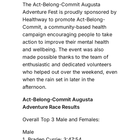
The Act-Belong-Commit Augusta
Adventure Fest is proudly sponsored by
Healthway to promote Act-Belong-
Commit, a community-based health
campaign encouraging people to take
action to improve their mental health
and wellbeing. The event was also
made possible thanks to the team of
enthusiastic and dedicated volunteers
who helped out over the weekend, even
when the rain set in later in the
afternoon.
Act-Belong-Commit Augusta
Adventure Race Results
Overall Top 3 Male and Females:
Male
1. Braden Currie: 3:47:54