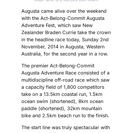
Augusta came alive over the weekend
with the Act-Belong-Commit Augusta
Adventure Fest, which saw New
Zealander Braden Currie take the crown
in the headline race today, Sunday 2nd
November, 2014 in Augusta, Western
Australia, for the second year in a row.
The premier Act-Belong-Commit
Augusta Adventure Race consisted of a
multidiscipline off-road race which saw
a capacity field of 1,800 competitors
take on a 13.5km coastal run, 1.5km
ocean swim (shortened), 8km ocean
paddle (shortened), 32km mountain
bike and 2.5km beach run to the finish.
The start line was truly spectacular with