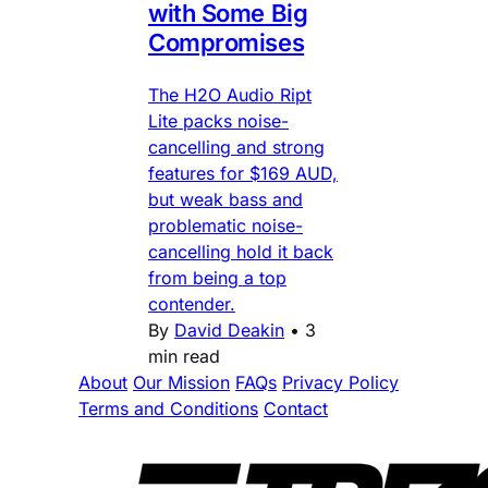
with Some Big
Compromises
The H2O Audio Ript
Lite packs noise-
cancelling and strong
features for $169 AUD,
but weak bass and
problematic noise-
cancelling hold it back
from being a top
contender.
By
David Deakin
•
3
min read
About
Our Mission
FAQs
Privacy Policy
Terms and Conditions
Contact