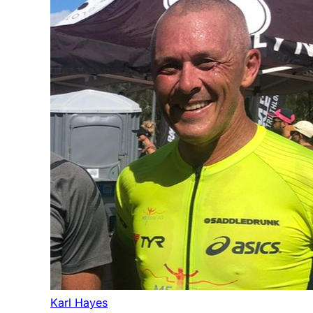
Karl Hayes