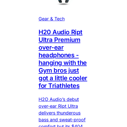
Gear & Tech
H20 Audio Ript
Ultra Premium
over-ear
headphones -
hanging with the
Gym bros just
got a little cooler
for Triathletes
H2O Audio’s debut
over-ear Ript Ultra
delivers thunderous
bass and sweat-proof
comfort but its $404