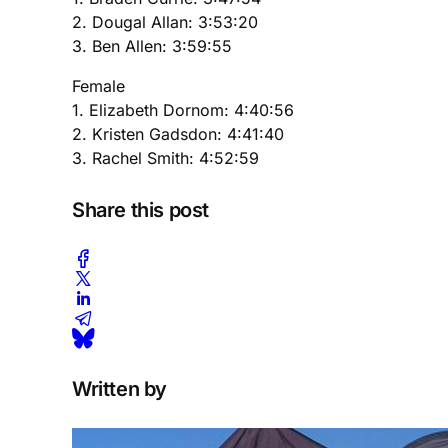
2. Dougal Allan: 3:53:20
3. Ben Allen: 3:59:55
Female
1. Elizabeth Dornom: 4:40:56
2. Kristen Gadsdon: 4:41:40
3. Rachel Smith: 4:52:59
Share this post
Written by