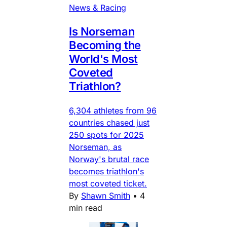
News & Racing
Is Norseman
Becoming the
World's Most
Coveted
Triathlon?
6,304 athletes from 96
countries chased just
250 spots for 2025
Norseman, as
Norway's brutal race
becomes triathlon's
most coveted ticket.
By
Shawn Smith
•
4
min read