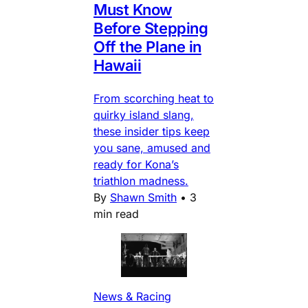
Must Know
Before Stepping
Off the Plane in
Hawaii
From scorching heat to
quirky island slang,
these insider tips keep
you sane, amused and
ready for Kona’s
triathlon madness.
By
Shawn Smith
•
3
min read
News & Racing