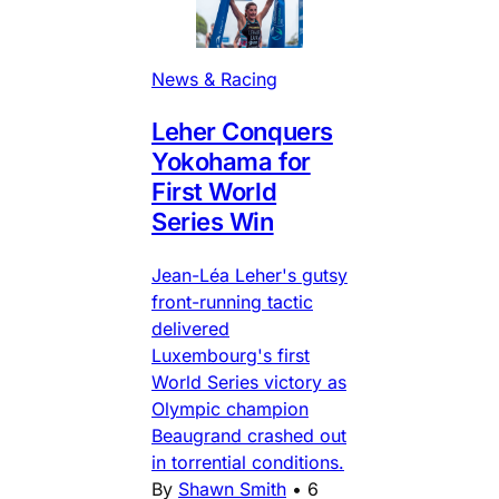
News & Racing
Leher Conquers
Yokohama for
First World
Series Win
Jean-Léa Leher's gutsy
front-running tactic
delivered
Luxembourg's first
World Series victory as
Olympic champion
Beaugrand crashed out
in torrential conditions.
By
Shawn Smith
•
6