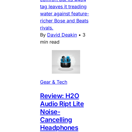
tag leaves it treading
water against feature-
richer Bose and Beats
rivals.
By
David Deakin
•
3
min read
Gear & Tech
Review: H2O
Audio Ript Lite
Noise-
Cancelling
Headphones