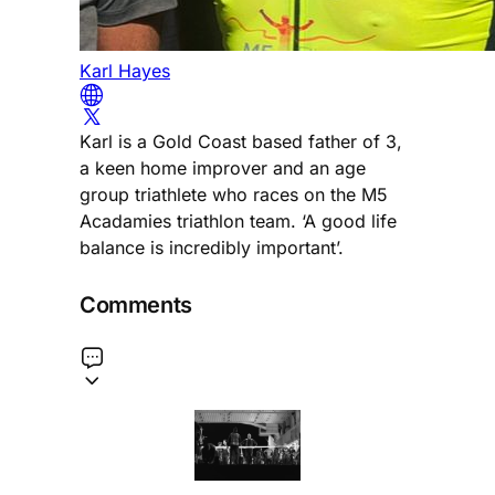
Karl Hayes
Karl is a Gold Coast based father of 3,
a keen home improver and an age
group triathlete who races on the M5
Acadamies triathlon team. ‘A good life
balance is incredibly important’.
Comments