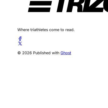
Where triathletes come to read.
© 2026 Published with
Ghost