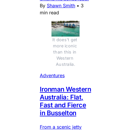
By
Shawn Smith
•
3
min read
It does't get 
more iconic 
than this in 
Western 
Australia.
Adventures
Ironman Western
Australia: Flat,
Fast and Fierce
in Busselton
From a scenic jetty