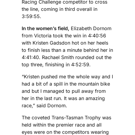
Racing Challenge competitor to cross
the line, coming in third overall in
3:59:55.
In the women’s field,
Elizabeth Dornom
from Victoria took the win in 4:40:56
with Kristen Gadsdon hot on her heels
to finish less than a minute behind her in
4:41:40. Rachael Smith rounded out the
top three, finishing in 4:52:59.
“Kristen pushed me the whole way and I
had a bit of a spill in the mountain bike
and but I managed to pull away from
her in the last run. It was an amazing
race,” said Dornom.
The coveted Trans-Tasman Trophy was
held within the premier race and all
eyes were on the competitors wearing