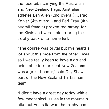
the race bibs carrying the Australian
and New Zealand flags. Australian
athletes Ben Allen (2nd overall), Jarad
Kohlar (4th overall) and Peri Gray (4th
overall female) proved too strong for
the Kiwis and were able to bring the
trophy back onto home turf.
“The course was brutal but I’ve heard a
lot about this race from the other Kiwis
so I was really keen to have a go and
being able to represent New Zealand
was a great honour,” said Olly Shaw,
part of the New Zealand Tri Tasman
team.
“I didn’t have a great day today with a
few mechanical issues in the mountain
bike but Australia won the trophy and