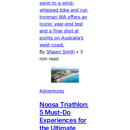
swim to a wind-
whipped bike and run,
Ironman WA offers an
iconic year-end test
and a final shot at
points on Australia’s
west coast.
By
Shawn Smith
•
3
min read
Adventures
Noosa Triathlon:
5 Must-Do
Experiences for
the Ultimate