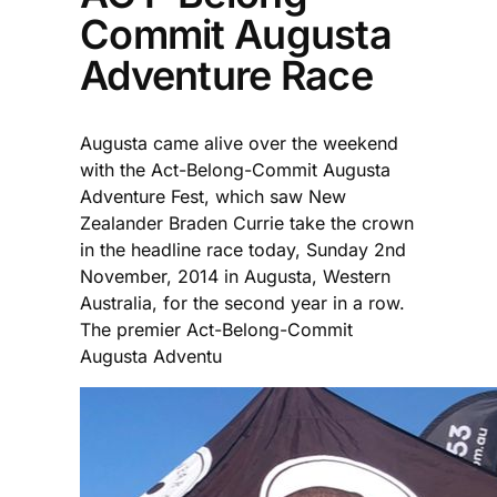
Commit Augusta
Adventure Race
Augusta came alive over the weekend
with the Act-Belong-Commit Augusta
Adventure Fest, which saw New
Zealander Braden Currie take the crown
in the headline race today, Sunday 2nd
November, 2014 in Augusta, Western
Australia, for the second year in a row.
The premier Act-Belong-Commit
Augusta Adventu