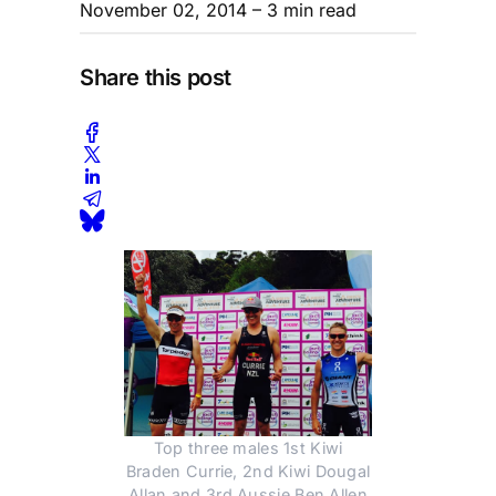
November 02, 2014
– 3 min read
Share this post
Top three males 1st Kiwi
Braden Currie, 2nd Kiwi Dougal
Allan and 3rd Aussie Ben Allen