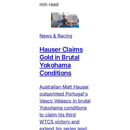
min read
News & Racing
Hauser Claims
Gold in Brutal
Yokohama
Conditions
Australian Matt Hauser
outsprinted Portugal's
Vasco Velasco in brutal
Yokohama conditions
to claim his third
WTCS victory and
extend his series lead.