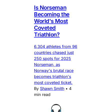
Is Norseman
Becoming the
World's Most
Coveted
Triathlon?
6,304 athletes from 96
countries chased just
250 spots for 2025
Norseman, as
Norway's brutal race
becomes triathlon's
most coveted ticket.
By
Shawn Smith
•
4
min read