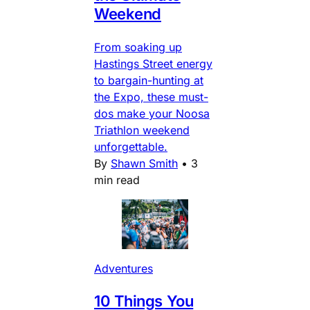
Weekend
From soaking up
Hastings Street energy
to bargain-hunting at
the Expo, these must-
dos make your Noosa
Triathlon weekend
unforgettable.
By
Shawn Smith
•
3
min read
Adventures
10 Things You