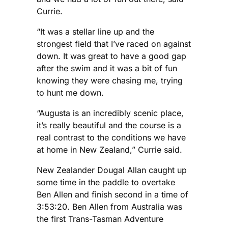
Currie.
“It was a stellar line up and the
strongest field that I’ve raced on against
down. It was great to have a good gap
after the swim and it was a bit of fun
knowing they were chasing me, trying
to hunt me down.
“Augusta is an incredibly scenic place,
it’s really beautiful and the course is a
real contrast to the conditions we have
at home in New Zealand,” Currie said.
New Zealander Dougal Allan caught up
some time in the paddle to overtake
Ben Allen and finish second in a time of
3:53:20. Ben Allen from Australia was
the first Trans-Tasman Adventure