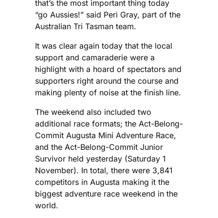
that’s the most important thing today
“go Aussies!” said Peri Gray, part of the
Australian Tri Tasman team.
It was clear again today that the local
support and camaraderie were a
highlight with a hoard of spectators and
supporters right around the course and
making plenty of noise at the finish line.
The weekend also included two
additional race formats; the Act-Belong-
Commit Augusta Mini Adventure Race,
and the Act-Belong-Commit Junior
Survivor held yesterday (Saturday 1
November). In total, there were 3,841
competitors in Augusta making it the
biggest adventure race weekend in the
world.