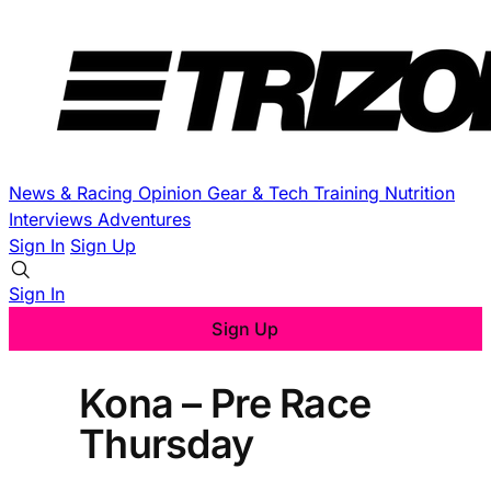
News & Racing
Opinion
Gear & Tech
Training
Nutrition
Interviews
Adventures
Sign In
Sign Up
Sign In
Sign Up
Kona – Pre Race
Thursday