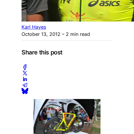
Karl Hayes
October 13, 2012
– 2 min read
Share this post