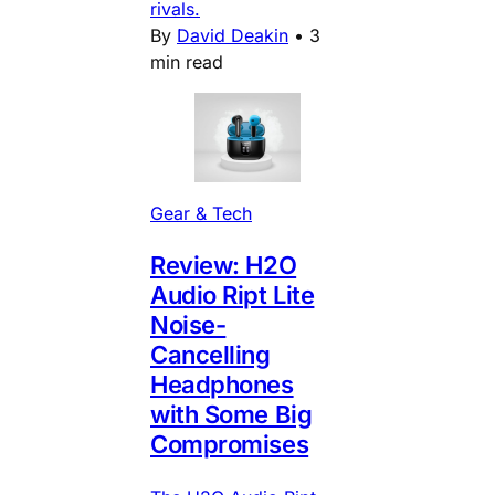
rivals.
By
David Deakin
•
3
min read
Gear & Tech
Review: H2O
Audio Ript Lite
Noise-
Cancelling
Headphones
with Some Big
Compromises