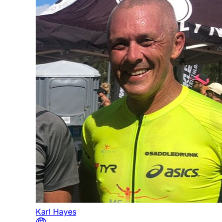
Karl Hayes