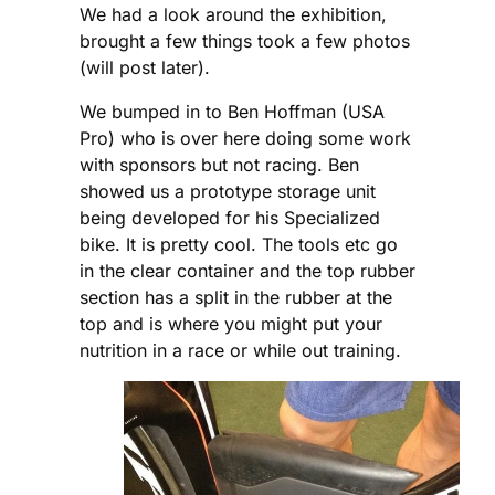
We had a look around the exhibition,
brought a few things took a few photos
(will post later).
We bumped in to Ben Hoffman (USA
Pro) who is over here doing some work
with sponsors but not racing. Ben
showed us a prototype storage unit
being developed for his Specialized
bike. It is pretty cool. The tools etc go
in the clear container and the top rubber
section has a split in the rubber at the
top and is where you might put your
nutrition in a race or while out training.