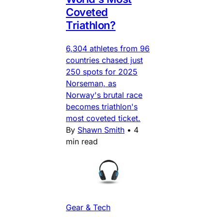
Coveted
Triathlon?
6,304 athletes from 96
countries chased just
250 spots for 2025
Norseman, as
Norway's brutal race
becomes triathlon's
most coveted ticket.
By
Shawn Smith
•
4
min read
Gear & Tech