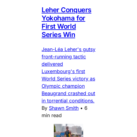
Leher Conquers
Yokohama for
First World
Series Win
Jean-Léa Leher's gutsy
front-running tactic
delivered
Luxembourg's first
World Series victory as
Olympic champion
Beaugrand crashed out
in torrential conditions.
By
Shawn Smith
•
6
min read