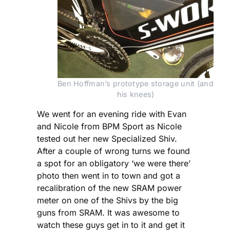
Ben Hoffman’s prototype storage unit (and 
his knees)
We went for an evening ride with Evan
and Nicole from BPM Sport as Nicole
tested out her new Specialized Shiv.
After a couple of wrong turns we found
a spot for an obligatory ‘we were there’
photo then went in to town and got a
recalibration of the new SRAM power
meter on one of the Shivs by the big
guns from SRAM. It was awesome to
watch these guys get in to it and get it