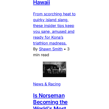
Hawaii
From scorching heat to
quirky island slang,
these insider tips keep
you sane, amused and
ready for Kona’s
triathlon madness.
By
Shawn Smith
•
3
min read
News & Racing
Is Norseman
Becoming the
World's Most