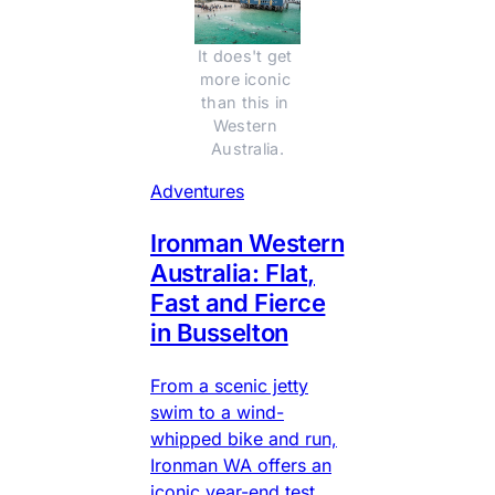
It does't get 
more iconic 
than this in 
Western 
Australia.
Adventures
Ironman Western
Australia: Flat,
Fast and Fierce
in Busselton
From a scenic jetty
swim to a wind-
whipped bike and run,
Ironman WA offers an
iconic year-end test