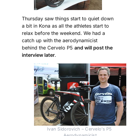
Thursday saw things start to quiet down
a bit in Kona as all the athletes start to
relax before the weekend. We had a
catch up with the aerodynamicist
behind the Cervelo P5
and will post the
interview later
.
Ivan Sidorovich – Cervelo’s P5 
Aerodynamicist