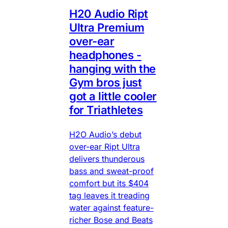
H20 Audio Ript
Ultra Premium
over-ear
headphones -
hanging with the
Gym bros just
got a little cooler
for Triathletes
H2O Audio’s debut
over-ear Ript Ultra
delivers thunderous
bass and sweat-proof
comfort but its $404
tag leaves it treading
water against feature-
richer Bose and Beats