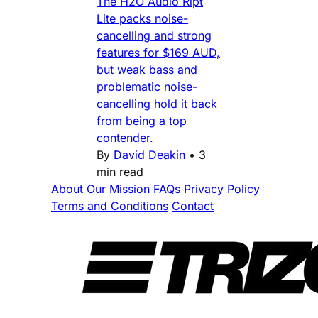
The H2O Audio Ript
Lite packs noise-
cancelling and strong
features for $169 AUD,
but weak bass and
problematic noise-
cancelling hold it back
from being a top
contender.
By
David Deakin
•
3
min read
About
Our Mission
FAQs
Privacy Policy
Terms and Conditions
Contact