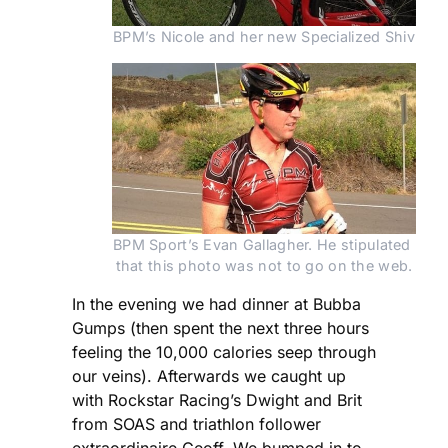
BPM’s Nicole and her new Specialized Shiv
BPM Sport’s Evan Gallagher. He stipulated 
that this photo was not to go on the web.
In the evening we had dinner at Bubba
Gumps (then spent the next three hours
feeling the 10,000 calories seep through
our veins). Afterwards we caught up
with Rockstar Racing’s Dwight and Brit
from SOAS and triathlon follower