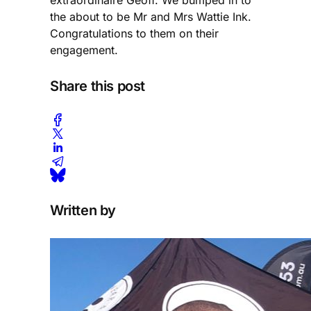
extraordinaire Geoff. We bumped in to
the about to be Mr and Mrs Wattie Ink.
Congratulations to them on their
engagement.
Share this post
Written by