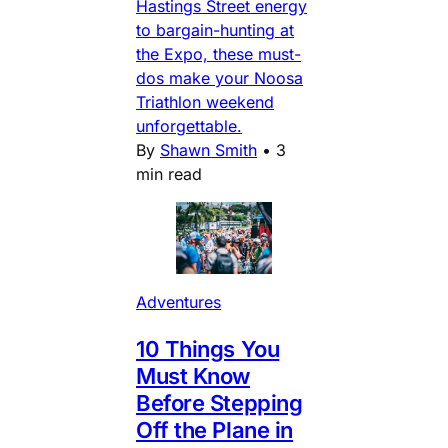
Hastings Street energy
to bargain-hunting at
the Expo, these must-
dos make your Noosa
Triathlon weekend
unforgettable.
By
Shawn Smith
•
3
min read
Adventures
10 Things You
Must Know
Before Stepping
Off the Plane in