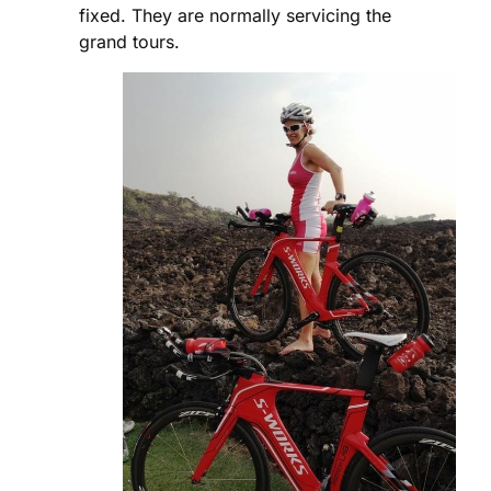
fixed. They are normally servicing the
grand tours.