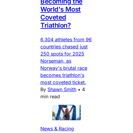
Becoming the
World's Most
Coveted
Triathlon?
6,304 athletes from 96
countries chased just
250 spots for 2025
Norseman, as
Norway's brutal race
becomes triathlon's
most coveted ticket.
By
Shawn Smith
•
4
min read
News & Racing