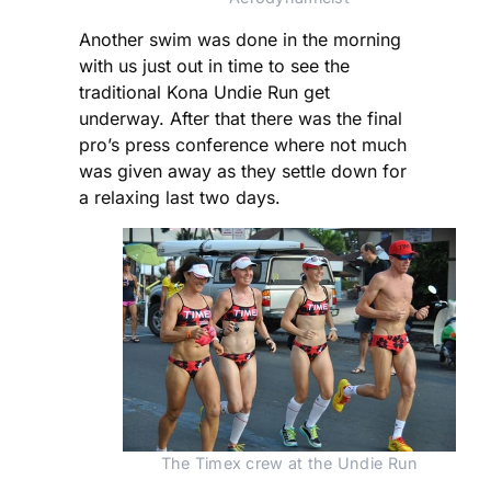
Another swim was done in the morning
with us just out in time to see the
traditional Kona Undie Run get
underway. After that there was the final
pro’s press conference where not much
was given away as they settle down for
a relaxing last two days.
The Timex crew at the Undie Run