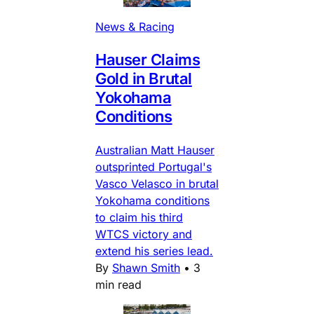
News & Racing
Hauser Claims
Gold in Brutal
Yokohama
Conditions
Australian Matt Hauser
outsprinted Portugal's
Vasco Velasco in brutal
Yokohama conditions
to claim his third
WTCS victory and
extend his series lead.
By
Shawn Smith
•
3
min read