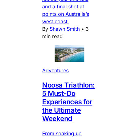
and a final shot at
points on Australia’s
west coast.
By
Shawn Smith
•
3
min read
Adventures
Noosa Triathlon:
5 Must-Do
Experiences for
the Ultimate
Weekend
From soaking up