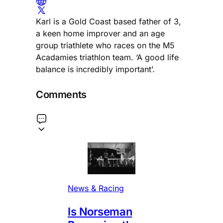
Karl is a Gold Coast based father of 3,
a keen home improver and an age
group triathlete who races on the M5
Acadamies triathlon team. ‘A good life
balance is incredibly important’.
Comments
News & Racing
Is Norseman