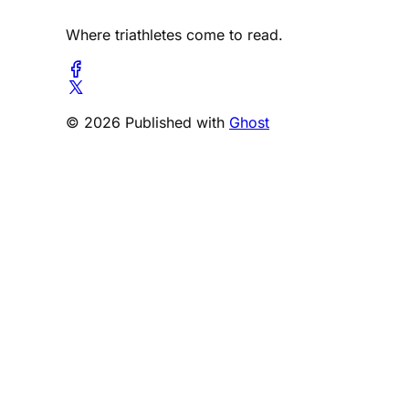
Where triathletes come to read.
© 2026 Published with
Ghost