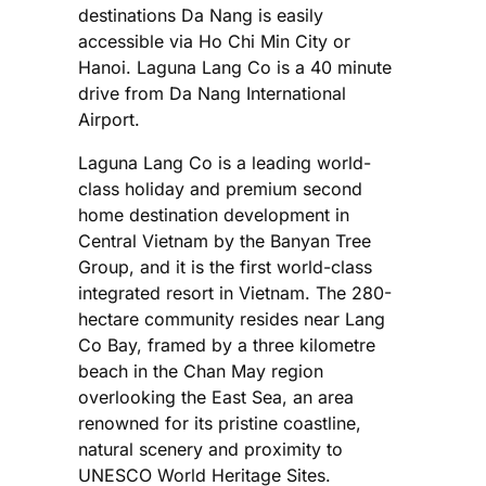
destinations Da Nang is easily
accessible via Ho Chi Min City or
Hanoi. Laguna Lang Co is a 40 minute
drive from Da Nang International
Airport.
Laguna Lang Co is a leading world-
class holiday and premium second
home destination development in
Central Vietnam by the Banyan Tree
Group, and it is the first world-class
integrated resort in Vietnam. The 280-
hectare community resides near Lang
Co Bay, framed by a three kilometre
beach in the Chan May region
overlooking the East Sea, an area
renowned for its pristine coastline,
natural scenery and proximity to
UNESCO World Heritage Sites.