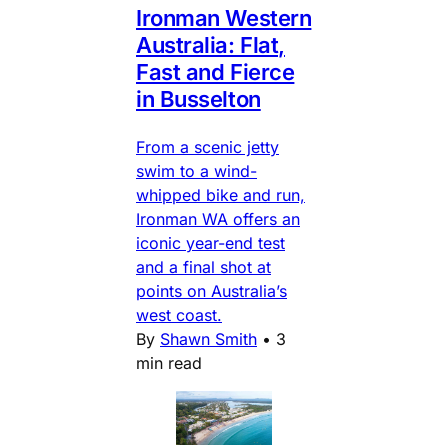
Ironman Western
Australia: Flat,
Fast and Fierce
in Busselton
From a scenic jetty
swim to a wind-
whipped bike and run,
Ironman WA offers an
iconic year-end test
and a final shot at
points on Australia’s
west coast.
By
Shawn Smith
•
3
min read