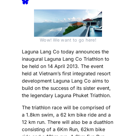
Wow! We want to go here!
Laguna Lang Co today announces the
inaugural Laguna Lang Co Triathlon to
be held on 14 April 2013. The event
held at Vietnam’s first integrated resort
development Laguna Lang Co aims to
build on the success of its sister event,
the legendary Laguna Phuket Triathlon.
The triathlon race will be comprised of
a 1.8km swim, a 62 km bike ride and a
12 km run. There will also be a duathlon
consisting of a 6Km Run, 62km bike