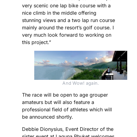
very scenic one lap bike course with a
nice climb in the middle offering
stunning views and a two lap run course
mainly around the resort’s golf course. I
very much look forward to working on
this project.”
And Wow! again.
The race will be open to age grouper
amateurs but will also feature a
professional field of athletes which will
be announced shortly.
Debbie Dionysius, Event Director of the
sister event at Laguna Phuket welcomes