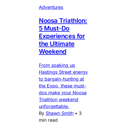
Adventures
Noosa Triathlon:
5 Must-Do
Experiences for
the Ultimate
Weekend
From soaking up
Hastings Street energy
to bargain-hunting at
the Expo, these must-
dos make your Noosa
Triathlon weekend
unforgettable.
By
Shawn Smith
•
3
min read