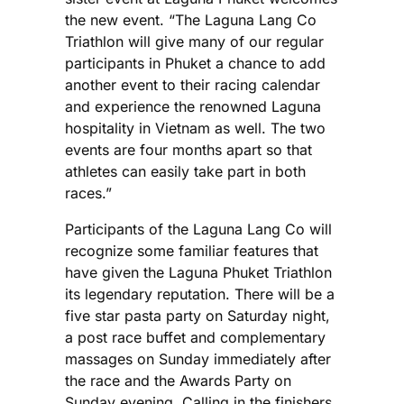
the new event. “The Laguna Lang Co
Triathlon will give many of our regular
participants in Phuket a chance to add
another event to their racing calendar
and experience the renowned Laguna
hospitality in Vietnam as well. The two
events are four months apart so that
athletes can easily take part in both
races.”
Participants of the Laguna Lang Co will
recognize some familiar features that
have given the Laguna Phuket Triathlon
its legendary reputation. There will be a
five star pasta party on Saturday night,
a post race buffet and complementary
massages on Sunday immediately after
the race and the Awards Party on
Sunday evening. Calling in the finishers