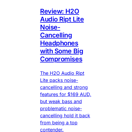
Review: H2O
Audio Ript Lite
Noise-
Cancelling
Headphones
with Some Big
Compromises
The H2O Audio Ript
Lite packs noise-
cancelling and strong
features for $169 AUD,
but weak bass and
problematic noise-
cancelling hold it back
from being a top
contender.