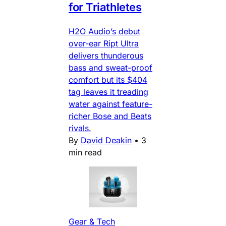
for Triathletes
H2O Audio’s debut
over-ear Ript Ultra
delivers thunderous
bass and sweat-proof
comfort but its $404
tag leaves it treading
water against feature-
richer Bose and Beats
rivals.
By
David Deakin
•
3
min read
Gear & Tech