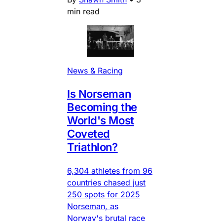
min read
News & Racing
Is Norseman
Becoming the
World's Most
Coveted
Triathlon?
6,304 athletes from 96
countries chased just
250 spots for 2025
Norseman, as
Norway's brutal race