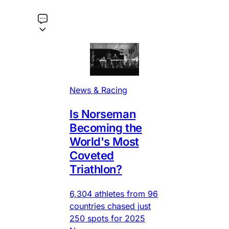
News & Racing
Is Norseman
Becoming the
World's Most
Coveted
Triathlon?
6,304 athletes from 96
countries chased just
250 spots for 2025