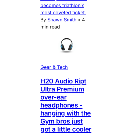
becomes triathlon's
most coveted ticket.
By
Shawn Smith
•
4
min read
Gear & Tech
H20 Audio Ript
Ultra Premium
over-ear
headphones -
hanging with the
Gym bros just
got a little cooler