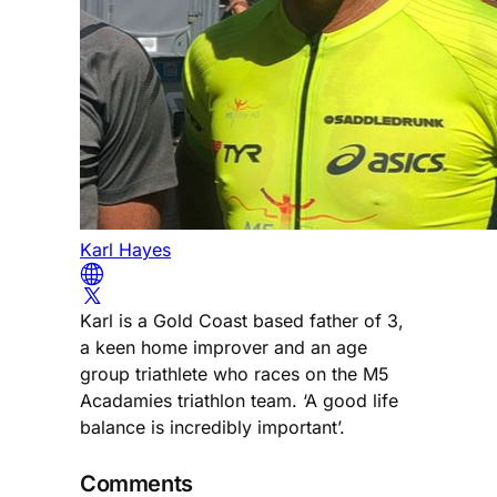
Karl Hayes
Karl is a Gold Coast based father of 3,
a keen home improver and an age
group triathlete who races on the M5
Acadamies triathlon team. ‘A good life
balance is incredibly important’.
Comments