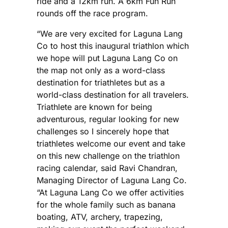
ride and a 12km run. A 6km Fun Run
rounds off the race program.
“We are very excited for Laguna Lang
Co to host this inaugural triathlon which
we hope will put Laguna Lang Co on
the map not only as a word-class
destination for triathletes but as a
world-class destination for all travelers.
Triathlete are known for being
adventurous, regular looking for new
challenges so I sincerely hope that
triathletes welcome our event and take
on this new challenge on the triathlon
racing calendar, said Ravi Chandran,
Managing Director of Laguna Lang Co.
“At Laguna Lang Co we offer activities
for the whole family such as banana
boating, ATV, archery, trapezing,