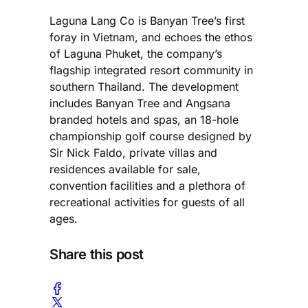
Laguna Lang Co is Banyan Tree’s first
foray in Vietnam, and echoes the ethos
of Laguna Phuket, the company’s
flagship integrated resort community in
southern Thailand. The development
includes Banyan Tree and Angsana
branded hotels and spas, an 18-hole
championship golf course designed by
Sir Nick Faldo, private villas and
residences available for sale,
convention facilities and a plethora of
recreational activities for guests of all
ages.
Share this post