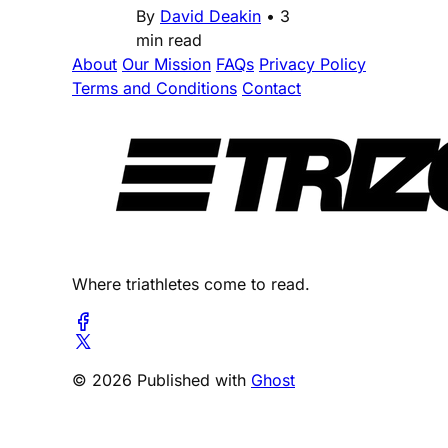
By
David Deakin
•
3
min read
About
Our Mission
FAQs
Privacy Policy
Terms and Conditions
Contact
Where triathletes come to read.
© 2026 Published with
Ghost