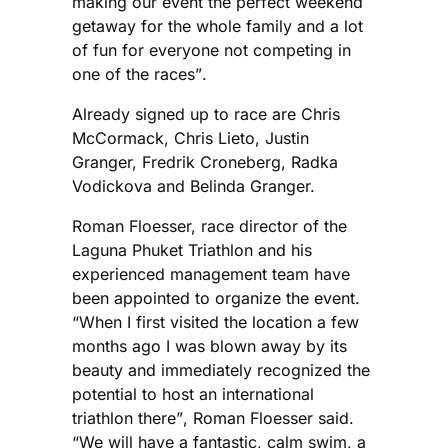
making our event the perfect weekend
getaway for the whole family and a lot
of fun for everyone not competing in
one of the races”.
Already signed up to race are Chris
McCormack, Chris Lieto, Justin
Granger, Fredrik Croneberg, Radka
Vodickova and Belinda Granger.
Roman Floesser, race director of the
Laguna Phuket Triathlon and his
experienced management team have
been appointed to organize the event.
“When I first visited the location a few
months ago I was blown away by its
beauty and immediately recognized the
potential to host an international
triathlon there”, Roman Floesser said.
“We will have a fantastic, calm swim, a