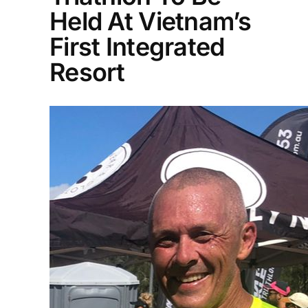
Held At Vietnam’s
First Integrated
Resort