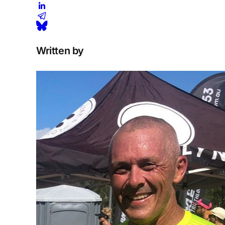
Written by