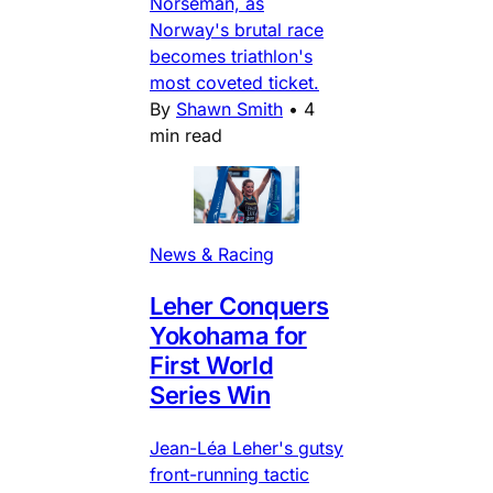
Norseman, as
Norway's brutal race
becomes triathlon's
most coveted ticket.
By
Shawn Smith
•
4
min read
News & Racing
Leher Conquers
Yokohama for
First World
Series Win
Jean-Léa Leher's gutsy
front-running tactic