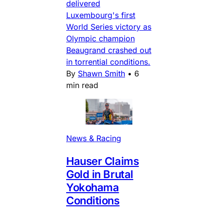
delivered
Luxembourg's first
World Series victory as
Olympic champion
Beaugrand crashed out
in torrential conditions.
By
Shawn Smith
•
6
min read
News & Racing
Hauser Claims
Gold in Brutal
Yokohama
Conditions