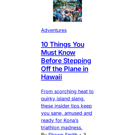
Adventures
10 Things You
Must Know
Before Stepping
Off the Plane in
Hawaii
From scorching heat to
quirky island slang,
these insider tips keep
you sane, amused and
ready for Kona’s
triathlon madness.
By
Shawn Smith
•
3