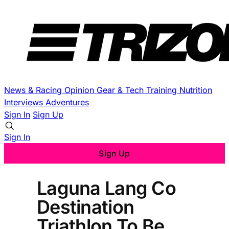
News & Racing
Opinion
Gear & Tech
Training
Nutrition
Interviews
Adventures
Sign In
Sign Up
Sign In
Sign Up
Laguna Lang Co
Destination
Triathlon To Be