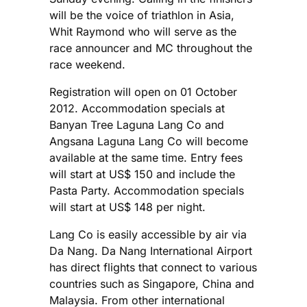
will be the voice of triathlon in Asia,
Whit Raymond who will serve as the
race announcer and MC throughout the
race weekend.
Registration will open on 01 October
2012. Accommodation specials at
Banyan Tree Laguna Lang Co and
Angsana Laguna Lang Co will become
available at the same time. Entry fees
will start at US$ 150 and include the
Pasta Party. Accommodation specials
will start at US$ 148 per night.
Lang Co is easily accessible by air via
Da Nang. Da Nang International Airport
has direct flights that connect to various
countries such as Singapore, China and
Malaysia. From other international