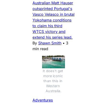
Australian Matt Hauser
outsprinted Portugal's
Vasco Velasco in brutal
Yokohama conditions
to claim his third
WTCS victory and
extend his series lead.
By
Shawn Smith
•
3
min read
It does't get 
more iconic 
than this in 
Western 
Australia.
Adventures