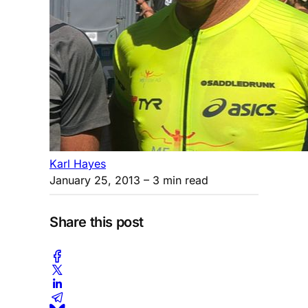
Karl Hayes
January 25, 2013
– 3 min read
Share this post