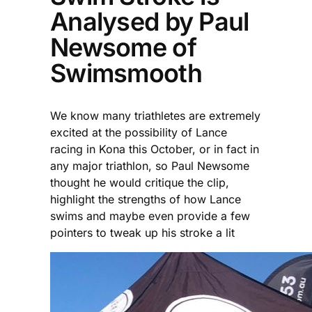
Analysed by Paul
Newsome of
Swimsmooth
We know many triathletes are extremely
excited at the possibility of Lance
racing in Kona this October, or in fact in
any major triathlon, so Paul Newsome
thought he would critique the clip,
highlight the strengths of how Lance
swims and maybe even provide a few
pointers to tweak up his stroke a lit