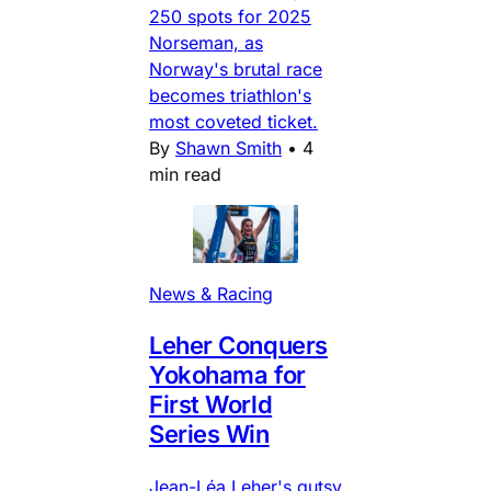
250 spots for 2025
Norseman, as
Norway's brutal race
becomes triathlon's
most coveted ticket.
By
Shawn Smith
•
4
min read
News & Racing
Leher Conquers
Yokohama for
First World
Series Win
Jean-Léa Leher's gutsy