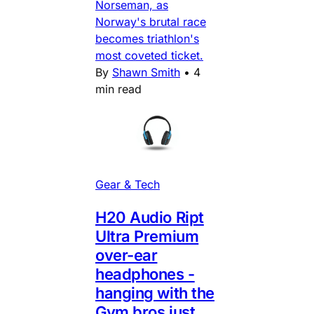
Norseman, as
Norway's brutal race
becomes triathlon's
most coveted ticket.
By
Shawn Smith
•
4
min read
Gear & Tech
H20 Audio Ript
Ultra Premium
over-ear
headphones -
hanging with the
Gym bros just