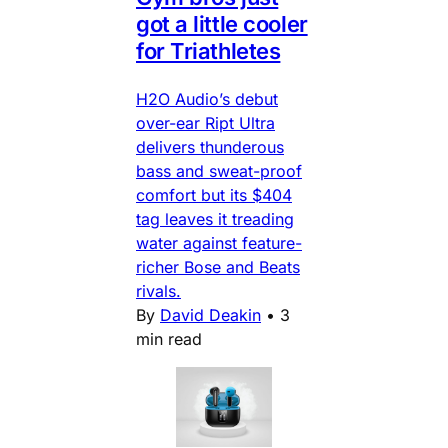
got a little cooler
for Triathletes
H2O Audio’s debut
over-ear Ript Ultra
delivers thunderous
bass and sweat-proof
comfort but its $404
tag leaves it treading
water against feature-
richer Bose and Beats
rivals.
By
David Deakin
•
3
min read