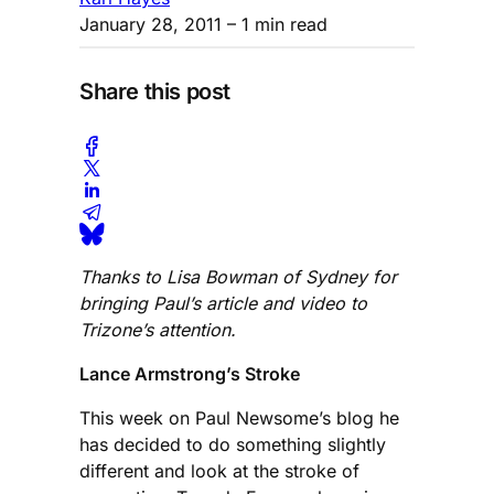
January 28, 2011
– 1 min read
Share this post
Thanks to Lisa Bowman of Sydney for
bringing Paul’s article and video to
Trizone’s attention.
Lance Armstrong’s Stroke
This week on Paul Newsome’s blog he
has decided to do something slightly
different and look at the stroke of