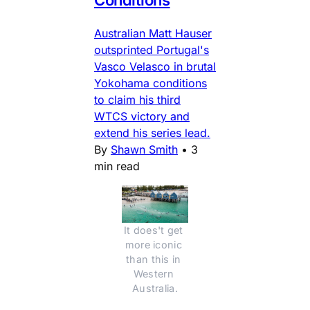
Conditions
Australian Matt Hauser
outsprinted Portugal's
Vasco Velasco in brutal
Yokohama conditions
to claim his third
WTCS victory and
extend his series lead.
By
Shawn Smith
•
3
min read
It does't get 
more iconic 
than this in 
Western 
Australia.