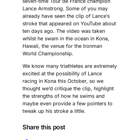
seven-time Tour de France champion
Lance Armstrong. Some of you may
already have seen the clip of Lance’s
stroke that appeared on YouTube about
ten days ago. The video was taken
whilst he swam in the ocean in Kona,
Hawaii, the venue for the Ironman
World Championship.
We know many triathletes are extremely
excited at the possibility of Lance
racing in Kona this October, so we
thought we’d critique the clip, highlight
the strengths of how he swims and
maybe even provide a few pointers to
tweak up his stroke a little.
Share this post