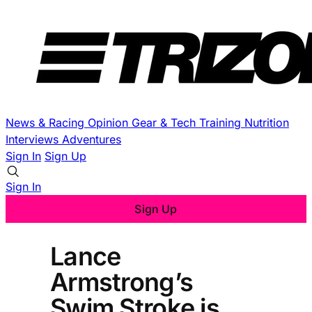
News & Racing
Opinion
Gear & Tech
Training
Nutrition
Interviews
Adventures
Sign In
Sign Up
Sign In
Sign Up
Lance
Armstrong’s
Swim Stroke is