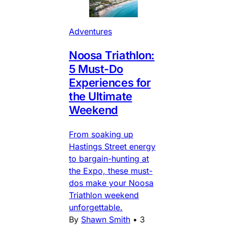
Adventures
Noosa Triathlon:
5 Must-Do
Experiences for
the Ultimate
Weekend
From soaking up
Hastings Street energy
to bargain-hunting at
the Expo, these must-
dos make your Noosa
Triathlon weekend
unforgettable.
By
Shawn Smith
•
3