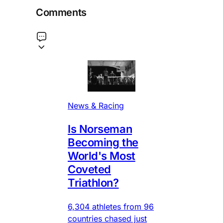
Comments
News & Racing
Is Norseman
Becoming the
World's Most
Coveted
Triathlon?
6,304 athletes from 96
countries chased just