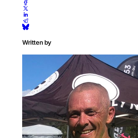
Written by