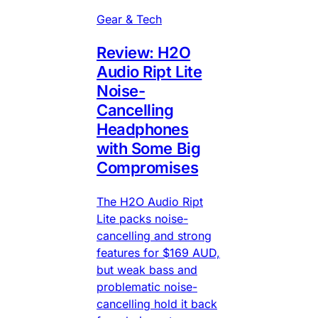
Gear & Tech
Review: H2O
Audio Ript Lite
Noise-
Cancelling
Headphones
with Some Big
Compromises
The H2O Audio Ript
Lite packs noise-
cancelling and strong
features for $169 AUD,
but weak bass and
problematic noise-
cancelling hold it back