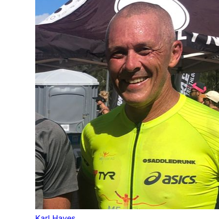
Karl Hayes