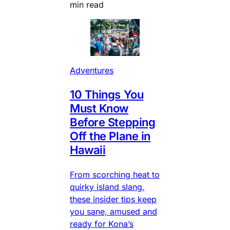
min read
Adventures
10 Things You
Must Know
Before Stepping
Off the Plane in
Hawaii
From scorching heat to
quirky island slang,
these insider tips keep
you sane, amused and
ready for Kona’s