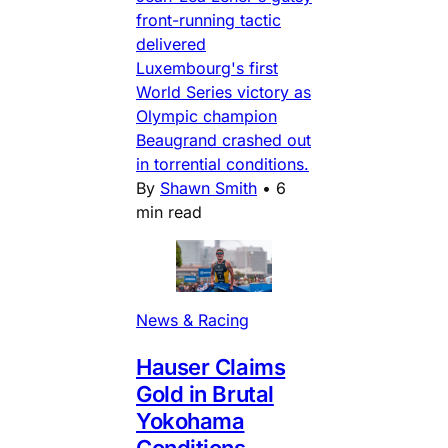
front-running tactic
delivered
Luxembourg's first
World Series victory as
Olympic champion
Beaugrand crashed out
in torrential conditions.
By
Shawn Smith
•
6
min read
News & Racing
Hauser Claims
Gold in Brutal
Yokohama