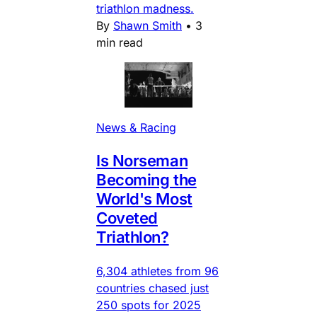
triathlon madness.
By
Shawn Smith
•
3
min read
News & Racing
Is Norseman
Becoming the
World's Most
Coveted
Triathlon?
6,304 athletes from 96
countries chased just
250 spots for 2025