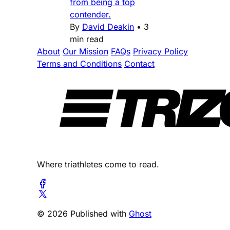
from being a top
contender.
By
David Deakin
•
3
min read
About
Our Mission
FAQs
Privacy Policy
Terms and Conditions
Contact
Where triathletes come to read.
© 2026 Published with
Ghost