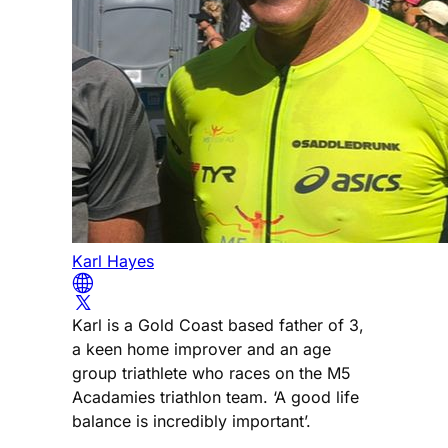
Karl Hayes
Karl is a Gold Coast based father of 3,
a keen home improver and an age
group triathlete who races on the M5
Acadamies triathlon team. ‘A good life
balance is incredibly important’.