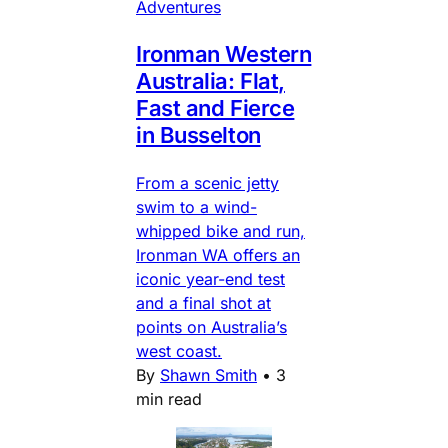
Adventures
Ironman Western
Australia: Flat,
Fast and Fierce
in Busselton
From a scenic jetty
swim to a wind-
whipped bike and run,
Ironman WA offers an
iconic year-end test
and a final shot at
points on Australia’s
west coast.
By
Shawn Smith
•
3
min read