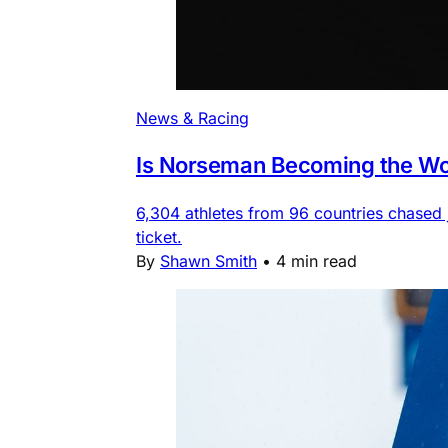
News & Racing
Is Norseman Becoming the Wor
6,304 athletes from 96 countries chased
ticket.
By
Shawn Smith
•
4 min read