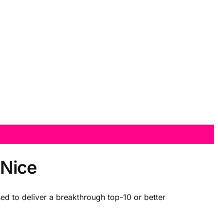
 Nice
d to deliver a breakthrough top-10 or better