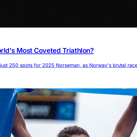
ld's Most Coveted Triathlon?
 just 250 spots for 2025 Norseman, as Norway's brutal rac