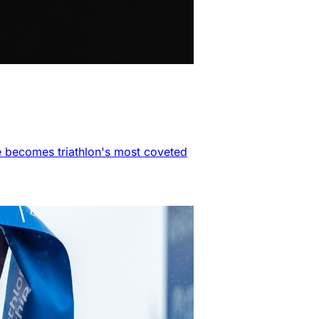
e becomes triathlon's most coveted