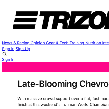
News & Racing
Opinion
Gear & Tech
Training
Nutrition
Int
Sign In
Sign Up
Sign In
Late-Blooming Chevrot
With massive crowd support over a flat, fast mar
finish at this weekend's Ironman World Champion