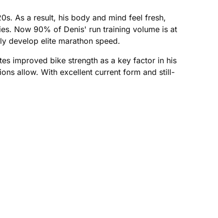
s. As a result, his body and mind feel fresh,
ies. Now 90% of Denis' run training volume is at
ely develop elite marathon speed.
es improved bike strength as a key factor in his
ons allow. With excellent current form and still-