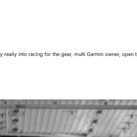
 really into racing for the gear, multi Garmin owner, open t