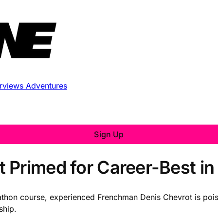
erviews
Adventures
Sign Up
 Primed for Career-Best in
athon course, experienced Frenchman Denis Chevrot is poise
ship.