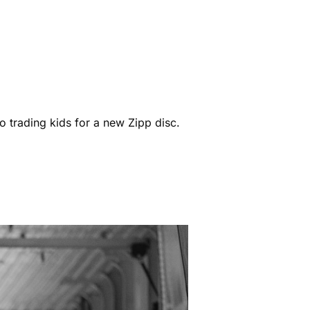
o trading kids for a new Zipp disc.