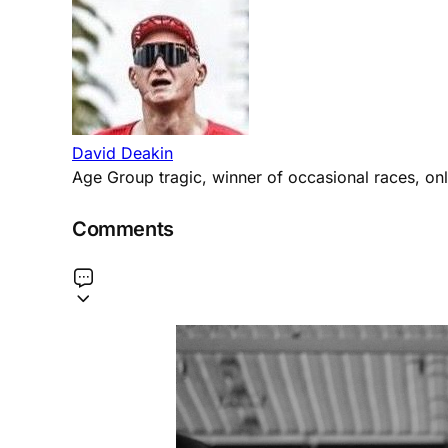
David Deakin
Age Group tragic, winner of occasional races, only
Comments