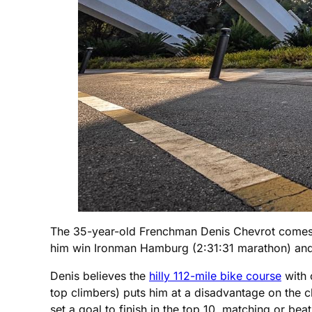
The 35-year-old Frenchman Denis Chevrot comes i
him win Ironman Hamburg (2:31:31 marathon) and 
Denis believes the
hilly 112-mile bike course
with 
top climbers) puts him at a disadvantage on the c
set a goal to finish in the top 10, matching or bea