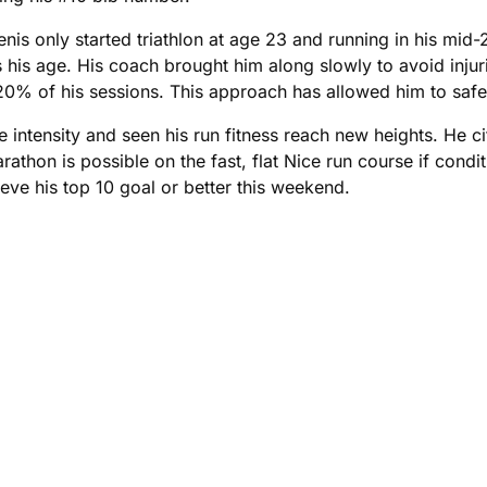
 only started triathlon at age 23 and running in his mid-20
 his age. His coach brought him along slowly to avoid injur
 20% of his sessions. This approach has allowed him to saf
ntensity and seen his run fitness reach new heights. He cit
thon is possible on the fast, flat Nice run course if conditi
ieve his top 10 goal or better this weekend.