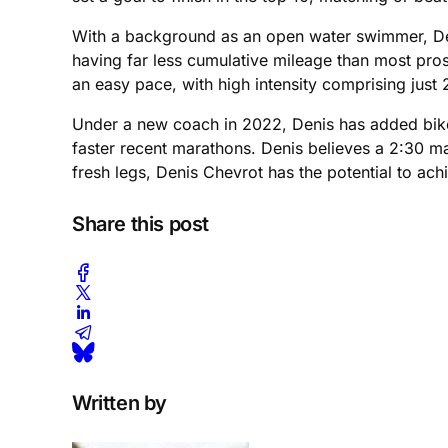
With a background as an open water swimmer, Denis
having far less cumulative mileage than most pros
an easy pace, with high intensity comprising just
Under a new coach in 2022, Denis has added bike i
faster recent marathons. Denis believes a 2:30 mara
fresh legs, Denis Chevrot has the potential to ach
Share this post
Written by