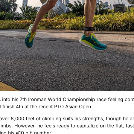
nto his 7th Ironman World Championship race feeling confi
finish 4th at the recent PTO Asian Open.
over 8,000 feet of climbing suits his strengths, though he
limbs. However, he feels ready to capitalize on the flat, fa
ting his #10 bib number.