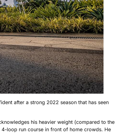
dent after a strong 2022 season that has seen
 acknowledges his heavier weight (compared to the
st 4-loop run course in front of home crowds. He