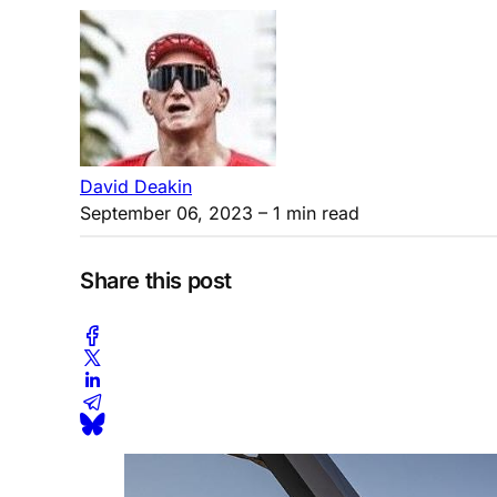
David Deakin
September 06, 2023
– 1 min read
Share this post