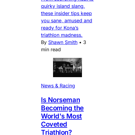
quirky island slang,
these insider tips keep
you sane, amused and
ready for Kona’s
triathlon madness.
By
Shawn Smith
•
3
min read
News & Racing
Is Norseman
Becoming the
World's Most
Coveted
Triathlon?