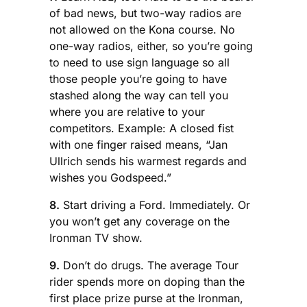
of bad news, but two-way radios are
not allowed on the Kona course. No
one-way radios, either, so you’re going
to need to use sign language so all
those people you’re going to have
stashed along the way can tell you
where you are relative to your
competitors. Example: A closed fist
with one finger raised means, “Jan
Ullrich sends his warmest regards and
wishes you Godspeed.”
8.
Start driving a Ford. Immediately. Or
you won’t get any coverage on the
Ironman TV show.
9.
Don’t do drugs. The average Tour
rider spends more on doping than the
first place prize purse at the Ironman,