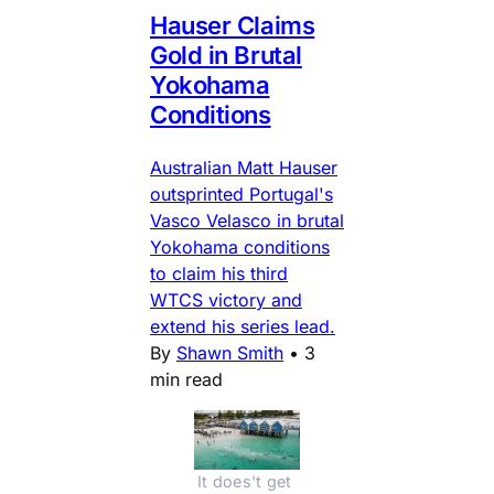
Hauser Claims
Gold in Brutal
Yokohama
Conditions
Australian Matt Hauser
outsprinted Portugal's
Vasco Velasco in brutal
Yokohama conditions
to claim his third
WTCS victory and
extend his series lead.
By
Shawn Smith
•
3
min read
It does't get 