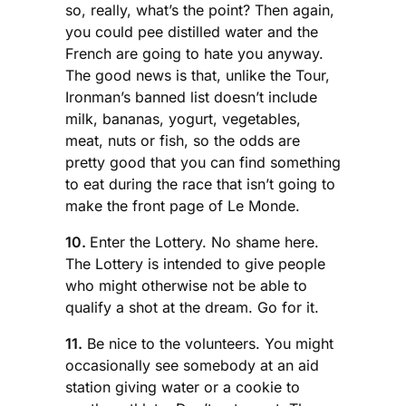
so, really, what’s the point? Then again,
you could pee distilled water and the
French are going to hate you anyway.
The good news is that, unlike the Tour,
Ironman’s banned list doesn’t include
milk, bananas, yogurt, vegetables,
meat, nuts or fish, so the odds are
pretty good that you can find something
to eat during the race that isn’t going to
make the front page of Le Monde.
10.
Enter the Lottery. No shame here.
The Lottery is intended to give people
who might otherwise not be able to
qualify a shot at the dream. Go for it.
11.
Be nice to the volunteers. You might
occasionally see somebody at an aid
station giving water or a cookie to