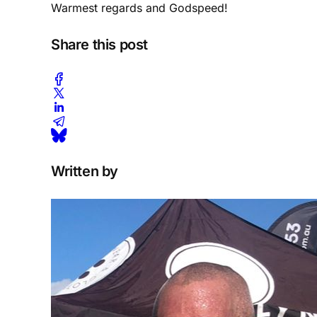
Warmest regards and Godspeed!
Share this post
Written by