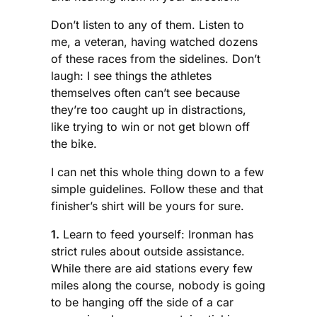
Don’t listen to any of them. Listen to
me, a veteran, having watched dozens
of these races from the sidelines. Don’t
laugh: I see things the athletes
themselves often can’t see because
they’re too caught up in distractions,
like trying to win or not get blown off
the bike.
I can net this whole thing down to a few
simple guidelines. Follow these and that
finisher’s shirt will be yours for sure.
1.
Learn to feed yourself: Ironman has
strict rules about outside assistance.
While there are aid stations every few
miles along the course, nobody is going
to be hanging off the side of a car