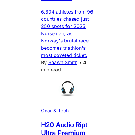
6,304 athletes from 96
countries chased just
250 spots for 2025
Norseman, as
Norway's brutal race
becomes triathlon's
most coveted ticket.
By
Shawn Smith
•
4
min read
Gear & Tech
H20 Audio Ript
Ultra Premium