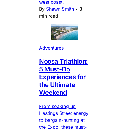
west coast.
By
Shawn Smith
•
3
min read
Adventures
Noosa Triathlon:
5 Must-Do
Experiences for
the Ultimate
Weekend
From soaking up
Hastings Street energy
to bargain-hunting at
the Expo, these must-