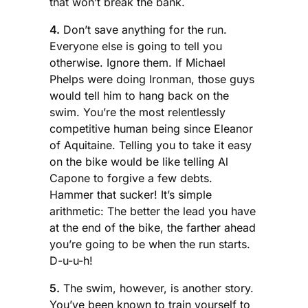
that won’t break the bank.
4.
Don’t save anything for the run.
Everyone else is going to tell you
otherwise. Ignore them. If Michael
Phelps were doing Ironman, those guys
would tell him to hang back on the
swim. You’re the most relentlessly
competitive human being since Eleanor
of Aquitaine. Telling you to take it easy
on the bike would be like telling Al
Capone to forgive a few debts.
Hammer that sucker! It’s simple
arithmetic: The better the lead you have
at the end of the bike, the farther ahead
you’re going to be when the run starts.
D-u-u-h!
5.
The swim, however, is another story.
You’ve been known to train yourself to