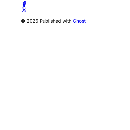
© 2026 Published with
Ghost