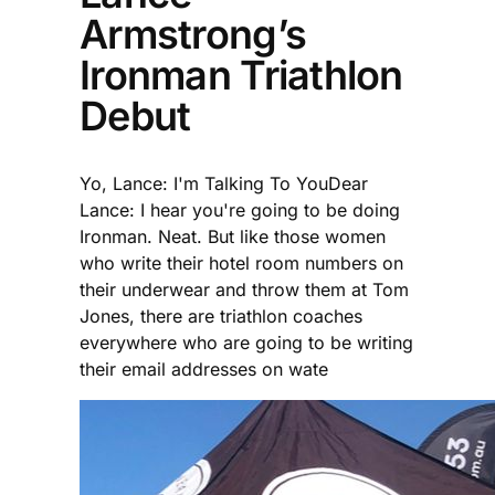
Armstrong’s
Ironman Triathlon
Debut
Yo, Lance: I'm Talking To YouDear
Lance: I hear you're going to be doing
Ironman. Neat. But like those women
who write their hotel room numbers on
their underwear and throw them at Tom
Jones, there are triathlon coaches
everywhere who are going to be writing
their email addresses on wate