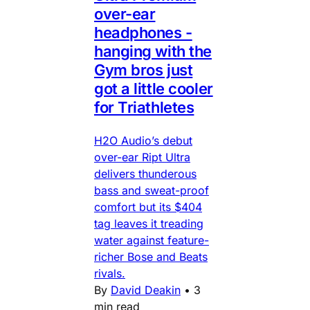
over-ear
headphones -
hanging with the
Gym bros just
got a little cooler
for Triathletes
H2O Audio’s debut
over-ear Ript Ultra
delivers thunderous
bass and sweat-proof
comfort but its $404
tag leaves it treading
water against feature-
richer Bose and Beats
rivals.
By
David Deakin
•
3
min read