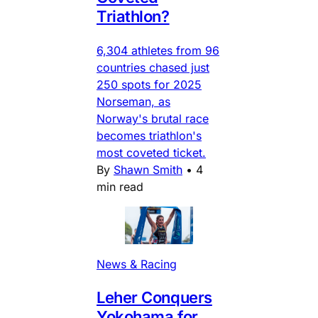
Triathlon?
6,304 athletes from 96
countries chased just
250 spots for 2025
Norseman, as
Norway's brutal race
becomes triathlon's
most coveted ticket.
By
Shawn Smith
•
4
min read
News & Racing
Leher Conquers
Yokohama for