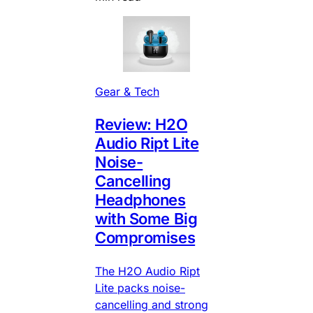
Gear & Tech
Review: H2O
Audio Ript Lite
Noise-
Cancelling
Headphones
with Some Big
Compromises
The H2O Audio Ript
Lite packs noise-
cancelling and strong