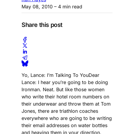
May 08, 2010
– 4 min read
Share this post
Yo, Lance: I’m Talking To YouDear
Lance: I hear you’re going to be doing
Ironman. Neat. But like those women
who write their hotel room numbers on
their underwear and throw them at Tom
Jones, there are triathlon coaches
everywhere who are going to be writing
their email addresses on water bottles
and heaving them in your direction.