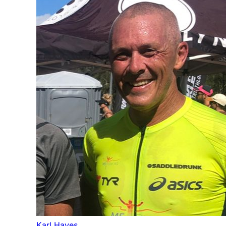
Karl Hayes