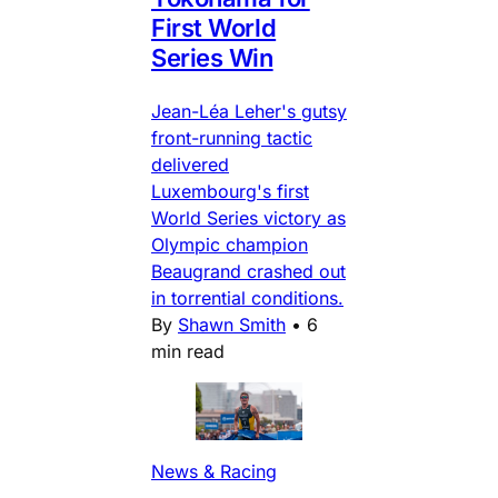
First World
Series Win
Jean-Léa Leher's gutsy
front-running tactic
delivered
Luxembourg's first
World Series victory as
Olympic champion
Beaugrand crashed out
in torrential conditions.
By
Shawn Smith
•
6
min read
News & Racing