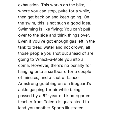
exhaustion. This works on the bike,
where you can stop, puke for a while,
then get back on and keep going. On
the swim, this is not such a good idea.
Swimming is like flying: You can’t pull
over to the side and think things over.
Even if you’ve got enough gas left in the
tank to tread water and not drown, all
those people you shot out ahead of are
going to Whack-a-Mole you into a
coma. However, there’s no penalty for
hanging onto a surfboard for a couple
of minutes, and a shot of Lance
Armstrong grabbing onto a lifeguard’s
ankle gasping for air while being
passed by a 62-year old kindergarten
teacher from Toledo is guaranteed to
land you another Sports Illustrated