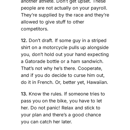
another athlete. Don’t get upset. These
people are not actually on your payroll.
They’re supplied by the race and they’re
allowed to give stuff to other
competitors.
12.
Don’t draft. If some guy in a striped
shirt on a motorcycle pulls up alongside
you, don’t hold out your hand expecting
a Gatorade bottle or a ham sandwich.
That’s not why he’s there. Cooperate,
and if you do decide to curse him out,
do it in French. Or, better yet, Hawaiian.
13.
Know the rules. If someone tries to
pass you on the bike, you have to let
her. Do not panic! Relax and stick to
your plan and there’s a good chance
you can catch her later.