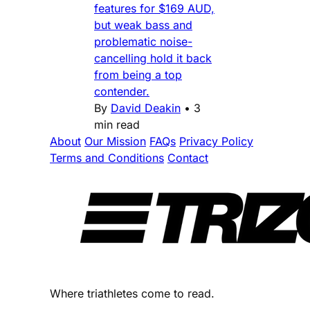
features for $169 AUD,
but weak bass and
problematic noise-
cancelling hold it back
from being a top
contender.
By
David Deakin
•
3
min read
About
Our Mission
FAQs
Privacy Policy
Terms and Conditions
Contact
Where triathletes come to read.