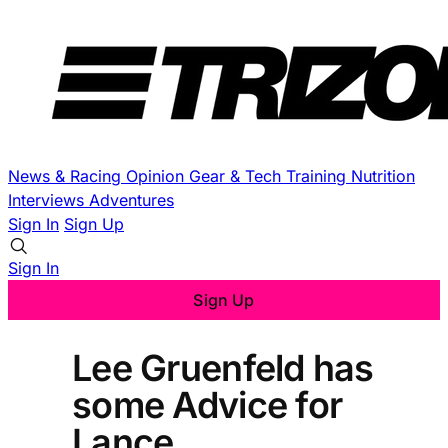
News & Racing
Opinion
Gear & Tech
Training
Nutrition
Interviews
Adventures
Sign In
Sign Up
Sign In
Sign Up
Lee Gruenfeld has
some Advice for
Lance