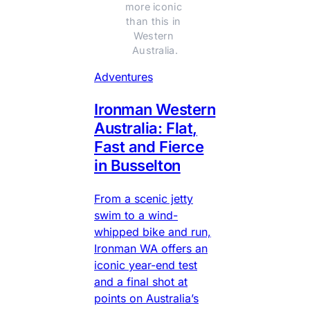
more iconic 
than this in 
Western 
Australia.
Adventures
Ironman Western
Australia: Flat,
Fast and Fierce
in Busselton
From a scenic jetty
swim to a wind-
whipped bike and run,
Ironman WA offers an
iconic year-end test
and a final shot at
points on Australia’s