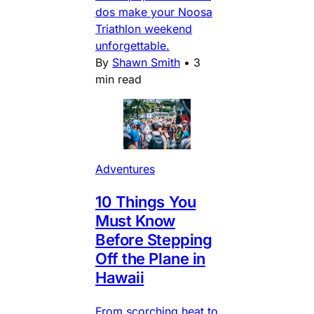
dos make your Noosa
Triathlon weekend
unforgettable.
By
Shawn Smith
•
3
min read
Adventures
10 Things You
Must Know
Before Stepping
Off the Plane in
Hawaii
From scorching heat to