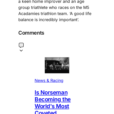
a keen home improver and an age
group triathlete who races on the M5
Acadamies triathlon team. ‘A good life
balance is incredibly important’.
Comments
News & Racing
Is Norseman
Becoming the
World's Most
Coveted