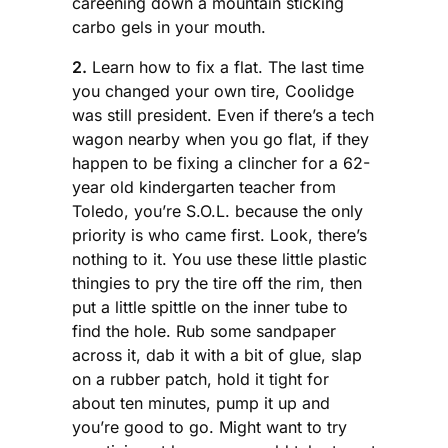
careening down a mountain sticking
carbo gels in your mouth.
2.
Learn how to fix a flat. The last time
you changed your own tire, Coolidge
was still president. Even if there’s a tech
wagon nearby when you go flat, if they
happen to be fixing a clincher for a 62-
year old kindergarten teacher from
Toledo, you’re S.O.L. because the only
priority is who came first. Look, there’s
nothing to it. You use these little plastic
thingies to pry the tire off the rim, then
put a little spittle on the inner tube to
find the hole. Rub some sandpaper
across it, dab it with a bit of glue, slap
on a rubber patch, hold it tight for
about ten minutes, pump it up and
you’re good to go. Might want to try