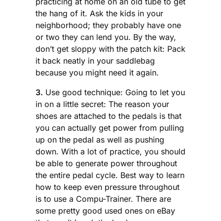
practicing at home on an old tube to get
the hang of it. Ask the kids in your
neighborhood; they probably have one
or two they can lend you. By the way,
don’t get sloppy with the patch kit: Pack
it back neatly in your saddlebag
because you might need it again.
3.
Use good technique: Going to let you
in on a little secret: The reason your
shoes are attached to the pedals is that
you can actually get power from pulling
up on the pedal as well as pushing
down. With a lot of practice, you should
be able to generate power throughout
the entire pedal cycle. Best way to learn
how to keep even pressure throughout
is to use a Compu-Trainer. There are
some pretty good used ones on eBay