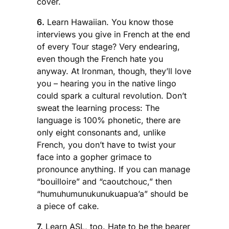
cover.
6.
Learn Hawaiian. You know those
interviews you give in French at the end
of every Tour stage? Very endearing,
even though the French hate you
anyway. At Ironman, though, they’ll love
you – hearing you in the native lingo
could spark a cultural revolution. Don’t
sweat the learning process: The
language is 100% phonetic, there are
only eight consonants and, unlike
French, you don’t have to twist your
face into a gopher grimace to
pronounce anything. If you can manage
“bouilloire” and “caoutchouc,” then
“humuhumunukunukuapua’a” should be
a piece of cake.
7.
Learn ASL, too. Hate to be the bearer