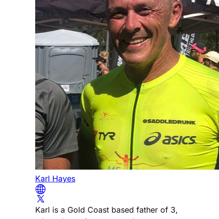
Karl Hayes
Karl is a Gold Coast based father of 3,