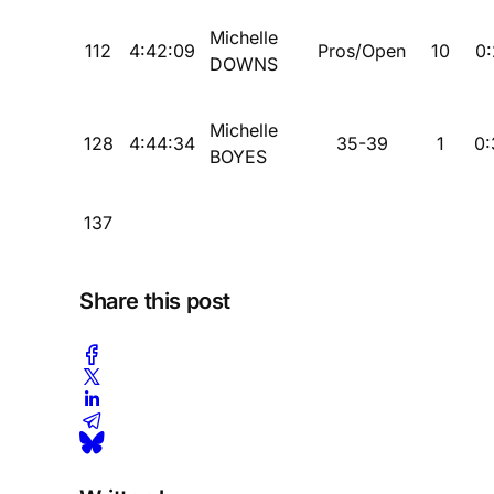
Michelle
112
4:42:09
Pros/Open
10
0:
DOWNS
Michelle
128
4:44:34
35-39
1
0:
BOYES
137
Share this post