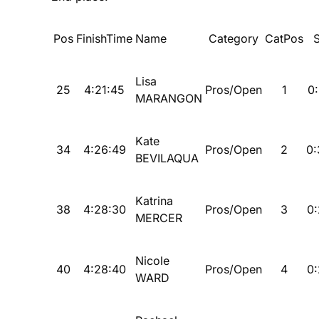
Pos
FinishTime
Name
Category
CatPos
Lisa
25
4:21:45
Pros/Open
1
0:
MARANGON
Kate
34
4:26:49
Pros/Open
2
0:
BEVILAQUA
Katrina
38
4:28:30
Pros/Open
3
0:
MERCER
Nicole
40
4:28:40
Pros/Open
4
0:
WARD