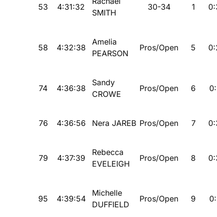
Rachael
53
4:31:32
30-34
1
0:
SMITH
Amelia
58
4:32:38
Pros/Open
5
0:
PEARSON
Sandy
74
4:36:38
Pros/Open
6
0:
CROWE
76
4:36:56
Nera JAREB
Pros/Open
7
0:
Rebecca
79
4:37:39
Pros/Open
8
0:
EVELEIGH
Michelle
95
4:39:54
Pros/Open
9
0:
DUFFIELD