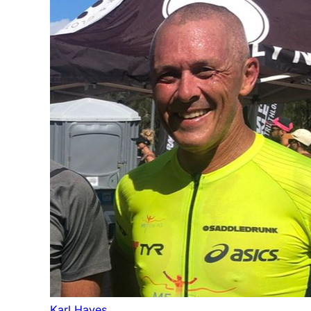
Karl Hayes