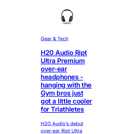
Gear & Tech
H20 Audio Ript
Ultra Premium
over-ear
headphones -
hanging with the
Gym bros just
got a little cooler
for Triathletes
H2O Audio’s debut
over-ear Ript Ultra