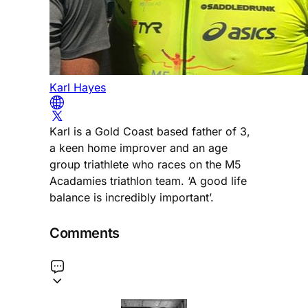
Karl Hayes
Karl is a Gold Coast based father of 3,
a keen home improver and an age
group triathlete who races on the M5
Acadamies triathlon team. ‘A good life
balance is incredibly important’.
Comments