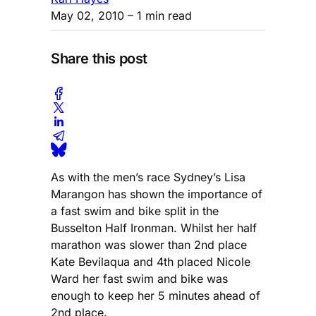
May 02, 2010
– 1 min read
Share this post
As with the men’s race Sydney’s Lisa
Marangon has shown the importance of
a fast swim and bike split in the
Busselton Half Ironman. Whilst her half
marathon was slower than 2nd place
Kate Bevilaqua and 4th placed Nicole
Ward her fast swim and bike was
enough to keep her 5 minutes ahead of
2nd place.