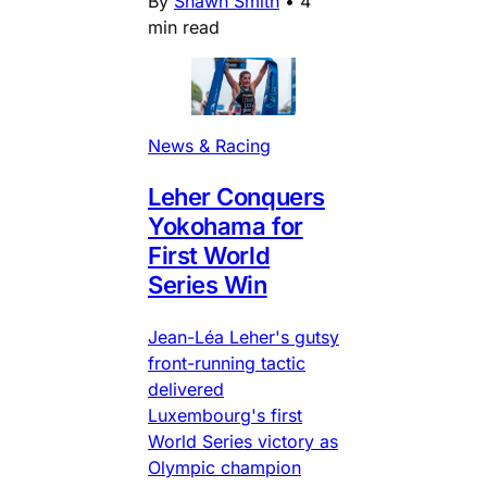
By
Shawn Smith
•
4
min read
News & Racing
Leher Conquers
Yokohama for
First World
Series Win
Jean-Léa Leher's gutsy
front-running tactic
delivered
Luxembourg's first
World Series victory as
Olympic champion