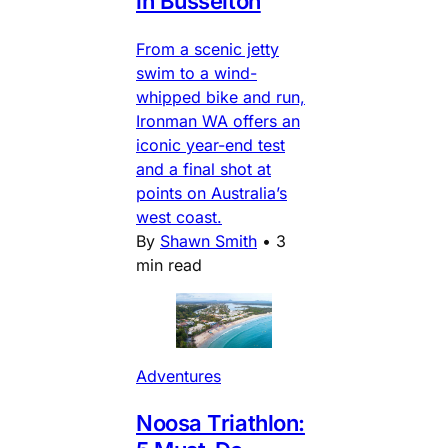
in Busselton
From a scenic jetty
swim to a wind-
whipped bike and run,
Ironman WA offers an
iconic year-end test
and a final shot at
points on Australia’s
west coast.
By
Shawn Smith
•
3
min read
Adventures
Noosa Triathlon: