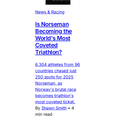
News & Racing
Is Norseman
Becoming the
World's Most
Coveted
Triathlon?
6,304 athletes from 96
countries chased just
250 spots for 2025
Norseman, as
Norway's brutal race
becomes triathlon's
most coveted ticket.
By
Shawn Smith
•
4
min read