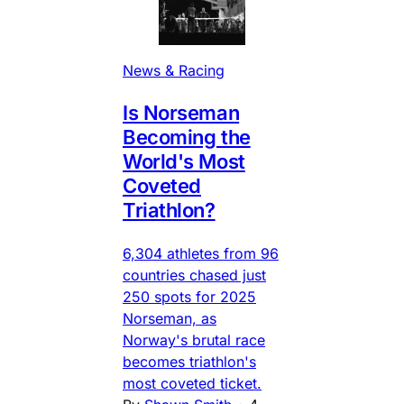
News & Racing
Is Norseman
Becoming the
World's Most
Coveted
Triathlon?
6,304 athletes from 96
countries chased just
250 spots for 2025
Norseman, as
Norway's brutal race
becomes triathlon's
most coveted ticket.