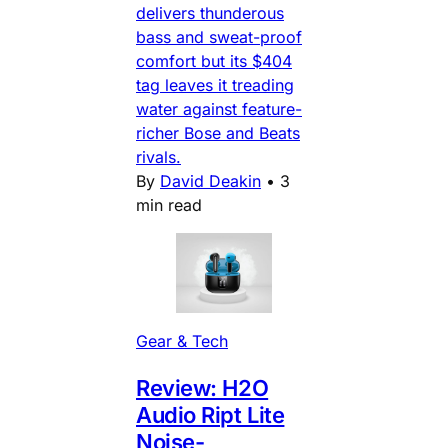
delivers thunderous
bass and sweat-proof
comfort but its $404
tag leaves it treading
water against feature-
richer Bose and Beats
rivals.
By
David Deakin
•
3
min read
Gear & Tech
Review: H2O
Audio Ript Lite
Noise-