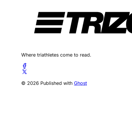
Where triathletes come to read.
© 2026 Published with
Ghost