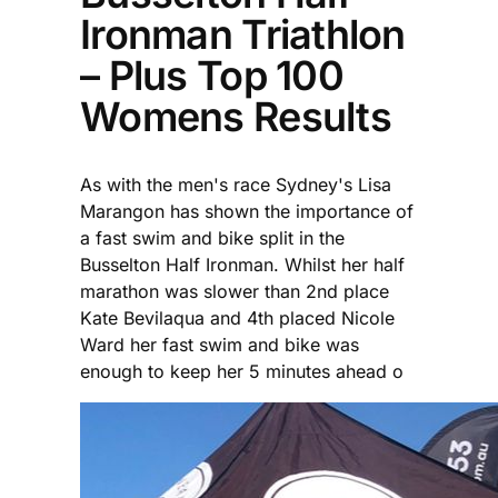
Ironman Triathlon
– Plus Top 100
Womens Results
As with the men's race Sydney's Lisa
Marangon has shown the importance of
a fast swim and bike split in the
Busselton Half Ironman. Whilst her half
marathon was slower than 2nd place
Kate Bevilaqua and 4th placed Nicole
Ward her fast swim and bike was
enough to keep her 5 minutes ahead o