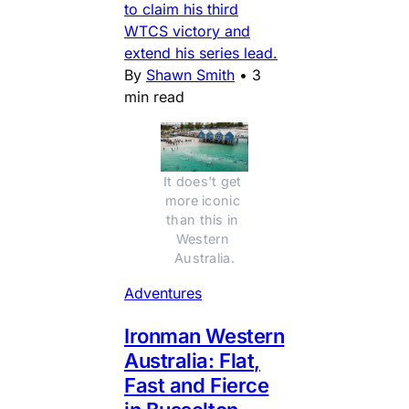
to claim his third
WTCS victory and
extend his series lead.
By
Shawn Smith
•
3
min read
It does't get 
more iconic 
than this in 
Western 
Australia.
Adventures
Ironman Western
Australia: Flat,
Fast and Fierce