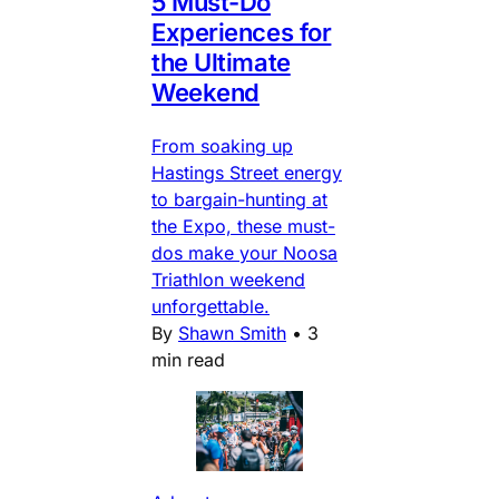
5 Must-Do
Experiences for
the Ultimate
Weekend
From soaking up
Hastings Street energy
to bargain-hunting at
the Expo, these must-
dos make your Noosa
Triathlon weekend
unforgettable.
By
Shawn Smith
•
3
min read