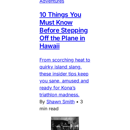
Adventures
10 Things You
Must Know
Before Stepping
Off the Plane in
Hawaii
From scorching heat to
quirky island slang,
these insider tips keep
you sane, amused and
ready for Kona’s
triathlon madness.
By
Shawn Smith
•
3
min read