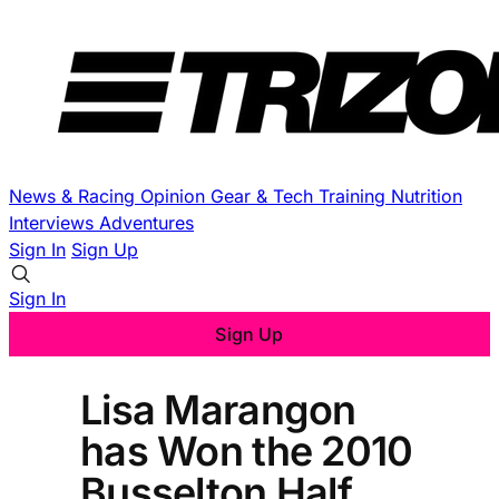
News & Racing
Opinion
Gear & Tech
Training
Nutrition
Interviews
Adventures
Sign In
Sign Up
Sign In
Sign Up
Lisa Marangon
has Won the 2010
Busselton Half