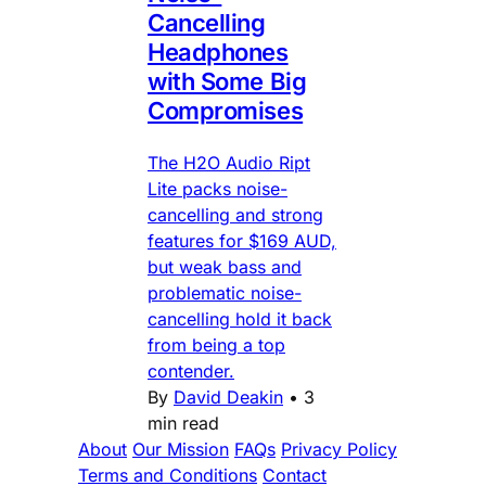
Cancelling
Headphones
with Some Big
Compromises
The H2O Audio Ript
Lite packs noise-
cancelling and strong
features for $169 AUD,
but weak bass and
problematic noise-
cancelling hold it back
from being a top
contender.
By
David Deakin
•
3
min read
About
Our Mission
FAQs
Privacy Policy
Terms and Conditions
Contact