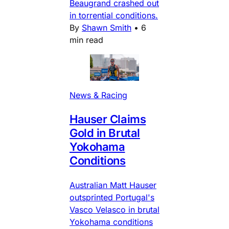
Beaugrand crashed out
in torrential conditions.
By
Shawn Smith
•
6
min read
News & Racing
Hauser Claims
Gold in Brutal
Yokohama
Conditions
Australian Matt Hauser
outsprinted Portugal's
Vasco Velasco in brutal
Yokohama conditions