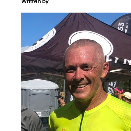
Written by