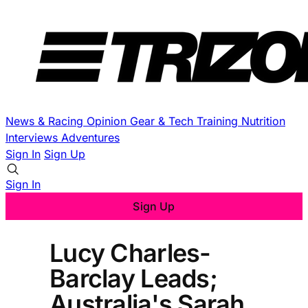
News & Racing
Opinion
Gear & Tech
Training
Nutrition
Interviews
Adventures
Sign In
Sign Up
Sign In
Sign Up
Lucy Charles-
Barclay Leads;
Australia's Sarah