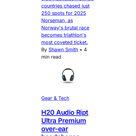
countries chased just
250 spots for 2025
Norseman, as
Norway's brutal race
becomes triathlon's
most coveted ticket.
By
Shawn Smith
•
4
min read
Gear & Tech
H20 Audio Ript
Ultra Premium
over-ear