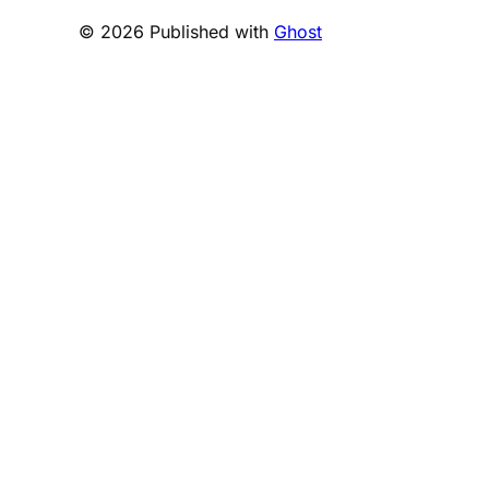
© 2026 Published with
Ghost