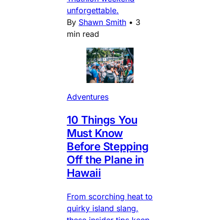
unforgettable.
By
Shawn Smith
•
3
min read
Adventures
10 Things You
Must Know
Before Stepping
Off the Plane in
Hawaii
From scorching heat to
quirky island slang,
these insider tips keep