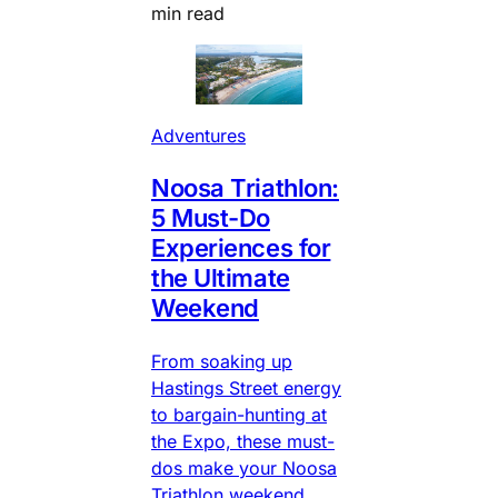
min read
Adventures
Noosa Triathlon:
5 Must-Do
Experiences for
the Ultimate
Weekend
From soaking up
Hastings Street energy
to bargain-hunting at
the Expo, these must-
dos make your Noosa
Triathlon weekend