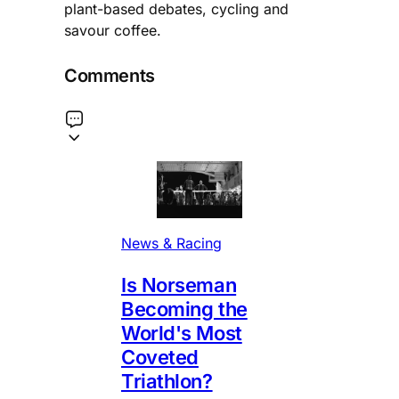
plant-based debates, cycling and
savour coffee.
Comments
News & Racing
Is Norseman
Becoming the
World's Most
Coveted
Triathlon?