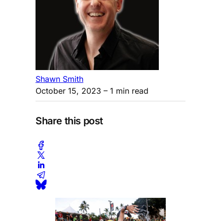
Shawn Smith
October 15, 2023
– 1 min read
Share this post