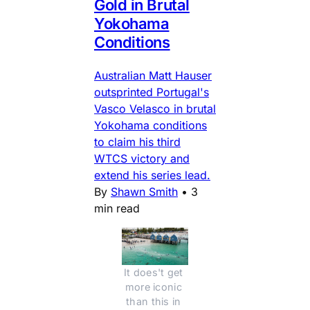
Gold in Brutal
Yokohama
Conditions
Australian Matt Hauser
outsprinted Portugal's
Vasco Velasco in brutal
Yokohama conditions
to claim his third
WTCS victory and
extend his series lead.
By
Shawn Smith
•
3
min read
It does't get 
more iconic 
than this in 