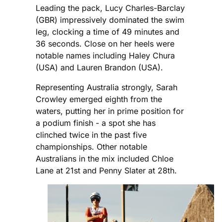
Leading the pack, Lucy Charles-Barclay
(GBR) impressively dominated the swim
leg, clocking a time of 49 minutes and
36 seconds. Close on her heels were
notable names including Haley Chura
(USA) and Lauren Brandon (USA).
Representing Australia strongly, Sarah
Crowley emerged eighth from the
waters, putting her in prime position for
a podium finish - a spot she has
clinched twice in the past five
championships. Other notable
Australians in the mix included Chloe
Lane at 21st and Penny Slater at 28th.