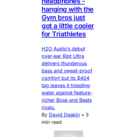
headphones -
hanging with the
Gym bros just
got a little cooler
for Triathletes
H2O Audio’s debut
over-ear Ript Ultra
delivers thunderous
bass and sweat-proof
comfort but its $404
tag leaves it treading
water against feature-
richer Bose and Beats
rivals.
By
David Deakin
•
3
min read