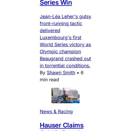
Series Win
Jean-Léa Leher's gutsy
front-running tactic
delivered
Luxembourg's first
World Series victory as
Olympic champion
Beaugrand crashed out
in torrential conditions.
By
Shawn Smith
•
6
min read
News & Racing
Hauser Claims