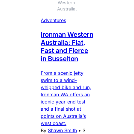
Western 
Australia.
Adventures
Ironman Western
Australia: Flat,
Fast and Fierce
in Busselton
From a scenic jetty
swim to a wind-
whipped bike and run,
Ironman WA offers an
iconic year-end test
and a final shot at
points on Australia’s
west coast.
By
Shawn Smith
•
3