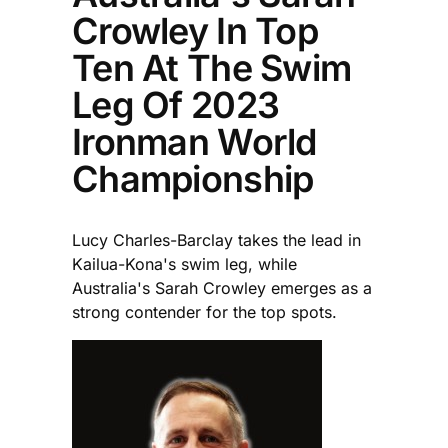
Crowley In Top
Ten At The Swim
Leg Of 2023
Ironman World
Championship
Lucy Charles-Barclay takes the lead in
Kailua-Kona's swim leg, while
Australia's Sarah Crowley emerges as a
strong contender for the top spots.