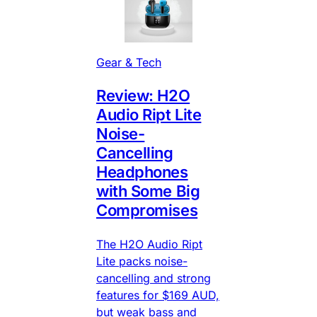
Gear & Tech
Review: H2O
Audio Ript Lite
Noise-
Cancelling
Headphones
with Some Big
Compromises
The H2O Audio Ript
Lite packs noise-
cancelling and strong
features for $169 AUD,
but weak bass and