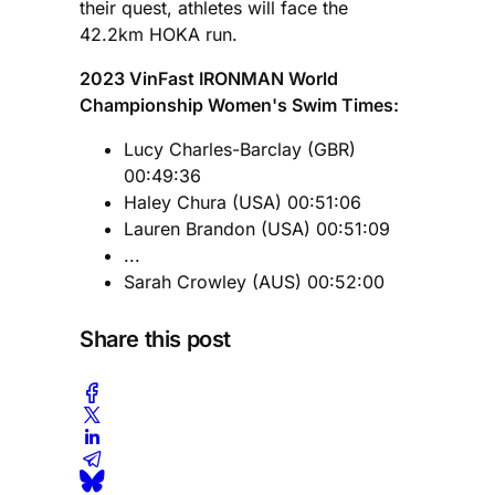
their quest, athletes will face the
42.2km HOKA run.
2023 VinFast IRONMAN World
Championship Women's Swim Times:
Lucy Charles-Barclay (GBR)
00:49:36
Haley Chura (USA) 00:51:06
Lauren Brandon (USA) 00:51:09
...
Sarah Crowley (AUS) 00:52:00
Share this post