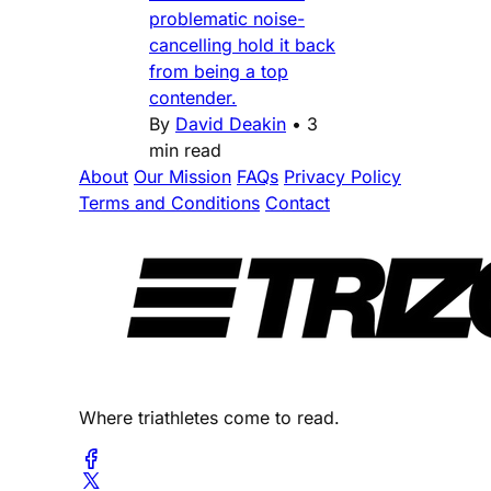
problematic noise-
cancelling hold it back
from being a top
contender.
By
David Deakin
•
3
min read
About
Our Mission
FAQs
Privacy Policy
Terms and Conditions
Contact
Where triathletes come to read.