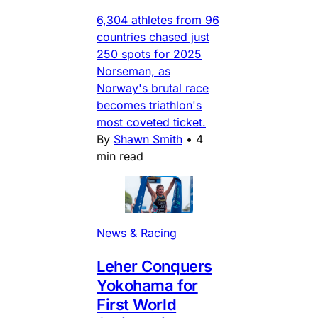
6,304 athletes from 96
countries chased just
250 spots for 2025
Norseman, as
Norway's brutal race
becomes triathlon's
most coveted ticket.
By
Shawn Smith
•
4
min read
News & Racing
Leher Conquers
Yokohama for
First World