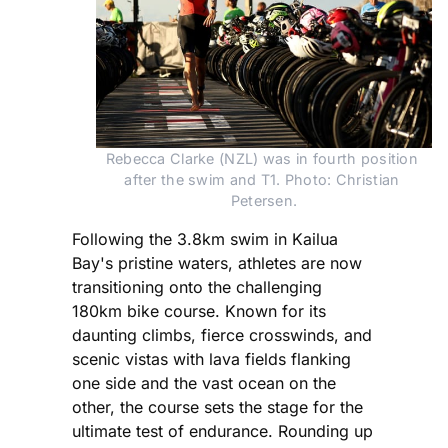
Rebecca Clarke (NZL) was in fourth position 
after the swim and T1. Photo: Christian 
Petersen.
Following the 3.8km swim in Kailua
Bay's pristine waters, athletes are now
transitioning onto the challenging
180km bike course. Known for its
daunting climbs, fierce crosswinds, and
scenic vistas with lava fields flanking
one side and the vast ocean on the
other, the course sets the stage for the
ultimate test of endurance. Rounding up