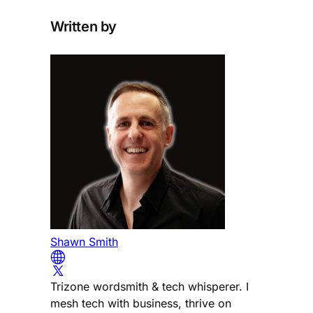
Written by
Shawn Smith
Trizone wordsmith & tech whisperer. I
mesh tech with business, thrive on