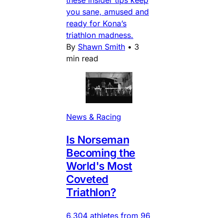
you sane, amused and
ready for Kona’s
triathlon madness.
By
Shawn Smith
•
3
min read
News & Racing
Is Norseman
Becoming the
World's Most
Coveted
Triathlon?
6,304 athletes from 96