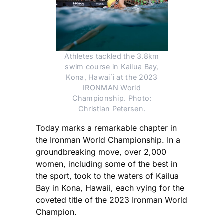
Athletes tackled the 3.8km
swim course in Kailua Bay,
Kona, Hawai`i at the 2023
IRONMAN World
Championship. Photo:
Christian Petersen.
Today marks a remarkable chapter in
the Ironman World Championship. In a
groundbreaking move, over 2,000
women, including some of the best in
the sport, took to the waters of Kailua
Bay in Kona, Hawaii, each vying for the
coveted title of the 2023 Ironman World
Champion.